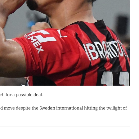
h for a possible deal.
d move despite the Sweden international hitting the twilight of