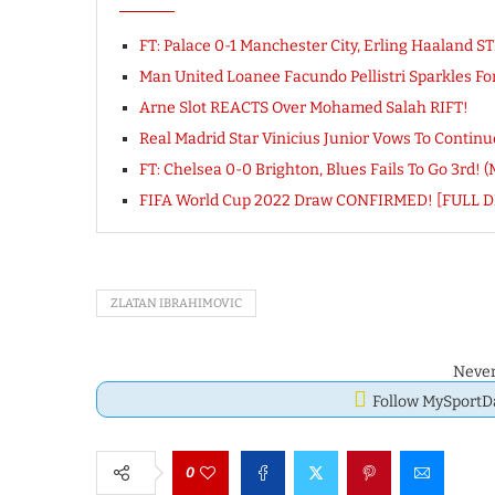
FT: Palace 0-1 Manchester City, Erling Haaland
Man United Loanee Facundo Pellistri Sparkles F
Arne Slot REACTS Over Mohamed Salah RIFT!
Real Madrid Star Vinicius Junior Vows To Conti
FT: Chelsea 0-0 Brighton, Blues Fails To Go 3rd! 
FIFA World Cup 2022 Draw CONFIRMED! [FULL 
ZLATAN IBRAHIMOVIC
Never
Follow MySport
0