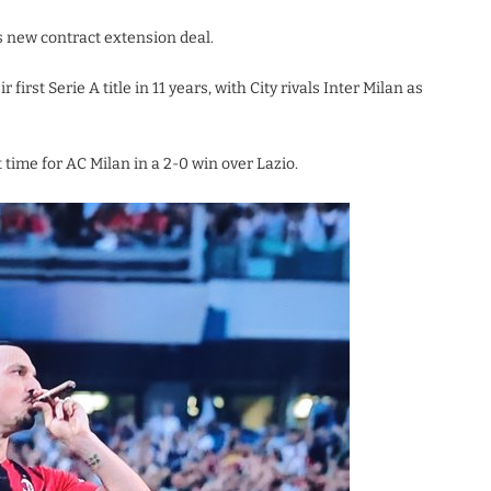
is new contract extension deal.
irst Serie A title in 11 years, with City rivals Inter Milan as
 time for AC Milan in a 2-0 win over Lazio.