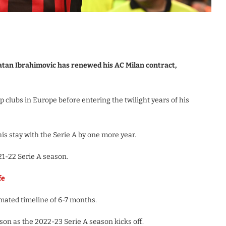
atan Ibrahimovic has renewed his AC Milan contract,
 clubs in Europe before entering the twilight years of his
is stay with the Serie A by one more year.
21-22 Serie A season.
fe
imated timeline of 6-7 months.
ason as the 2022-23 Serie A season kicks off.