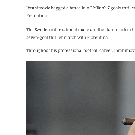
Ibrahimovic bagged a brace in AC Milan’s 7 goals thrille
Fiorentina.
The Sweden international made another landmark in the 
seven-goal thriller match with Fiorentina.
Throughout his professional football career, Ibrahimov