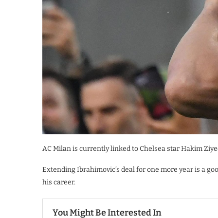
AC Milan is currently linked to Chelsea star Hakim Ziyec
Extending Ibrahimovic’s deal for one more year is a goo
his career.
You Might Be Interested In