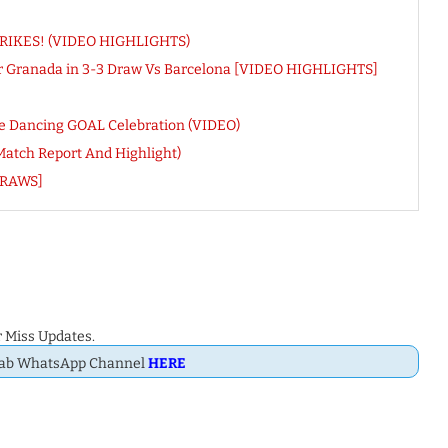
 STRIKES! (VIDEO HIGHLIGHTS)
or Granada in 3-3 Draw Vs Barcelona [VIDEO HIGHLIGHTS]
nue Dancing GOAL Celebration (VIDEO)
(Match Report And Highlight)
DRAWS]
 Miss Updates.
Dab WhatsApp Channel
HERE