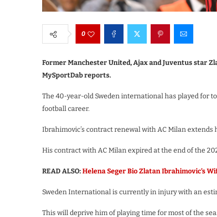
0
Former Manchester United, Ajax and Juventus star Zl
MySportDab reports.
The 40-year-old Sweden international has played for top
football career.
Ibrahimovic’s contract renewal with AC Milan extends h
His contract with AC Milan expired at the end of the 20
READ ALSO:
Helena Seger Bio Zlatan Ibrahimovic’s Wi
Sweden International is currently in injury with an est
This will deprive him of playing time for most of the se