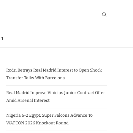
 1
Rodri Betrays Real Madrid Interest to Open Shock
Transfer Talks With Barcelona
Real Madrid Improve Vinicius Junior Contract Offer
Amid Arsenal Interest
Nigeria 6-2 Egypt: Super Falcons Advance To
WAFCON 2026 Knockout Round