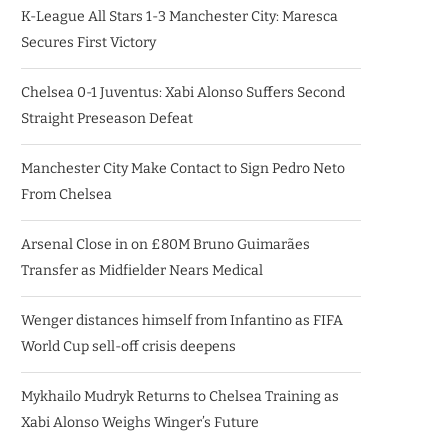
K-League All Stars 1-3 Manchester City: Maresca
Secures First Victory
Chelsea 0-1 Juventus: Xabi Alonso Suffers Second
Straight Preseason Defeat
Manchester City Make Contact to Sign Pedro Neto
From Chelsea
Arsenal Close in on £80M Bruno Guimarães
Transfer as Midfielder Nears Medical
Wenger distances himself from Infantino as FIFA
World Cup sell-off crisis deepens
Mykhailo Mudryk Returns to Chelsea Training as
Xabi Alonso Weighs Winger’s Future