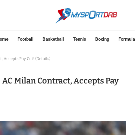
ome
Football
Basketball
Tennis
Boxing
Formula
 Accepts Pay Cut! (Details)
AC Milan Contract, Accepts Pay