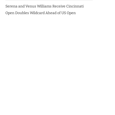
Serena and Venus Williams Receive Cincinnati
Open Doubles Wildcard Ahead of US Open