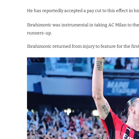
He has reportedly accepted a pay cut to this effect in h
Ibrahimovic was instrumental in taking AC Milan to their f
runners-up.
Ibrahimovic returned from injury to feature for the first