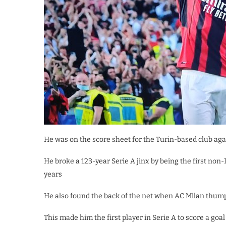
He was on the score sheet for the Turin-based club aga
He broke a 123-year Serie A jinx by being the first non-
years
He also found the back of the net when AC Milan thum
This made him the first player in Serie A to score a goal 