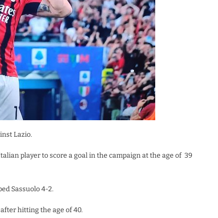
inst Lazio.
Italian player to score a goal in the campaign at the age of 39
ped Sassuolo 4-2.
after hitting the age of 40.