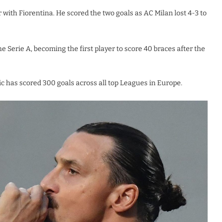
r with Fiorentina. He scored the two goals as AC Milan lost 4-3 to
Serie A, becoming the first player to score 40 braces after the
ic has scored 300 goals across all top Leagues in Europe.