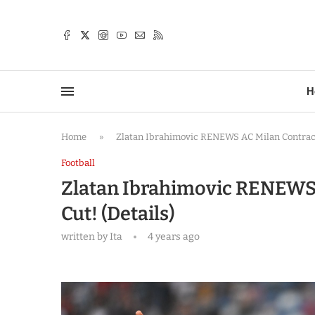
TTER
H
Home
»
Zlatan Ibrahimovic RENEWS AC Milan Contract,
Football
Zlatan Ibrahimovic RENEWS 
Cut! (Details)
written by
Ita
4 years ago