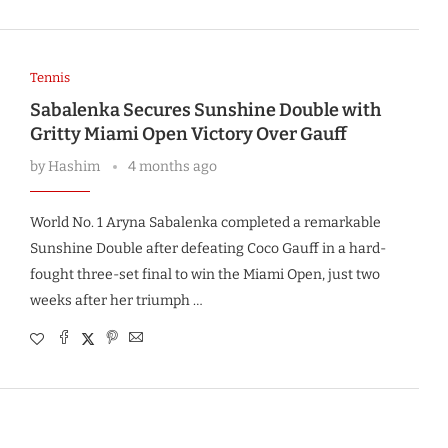
Tennis
Sabalenka Secures Sunshine Double with
Gritty Miami Open Victory Over Gauff
by
Hashim
4 months ago
World No. 1 Aryna Sabalenka completed a remarkable
Sunshine Double after defeating Coco Gauff in a hard-
fought three-set final to win the Miami Open, just two
weeks after her triumph …