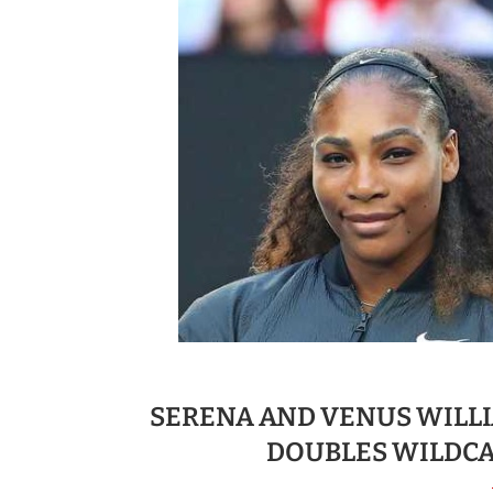
SERENA AND VENUS WILLI
DOUBLES WILDCA