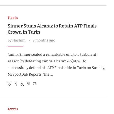
Tennis
Sinner Stuns Alcaraz to Retain ATP Finals
Crown in Turin
by
Hashim
9 months ago
Jannik Sinner sealed a remarkable end to a turbulent
season by defeating Carlos Alcaraz 7-6(4), 7-5 to
successfully defend his ATP Finals title in Turin on Sunday,
MySportDab Reports. The …
Tennis