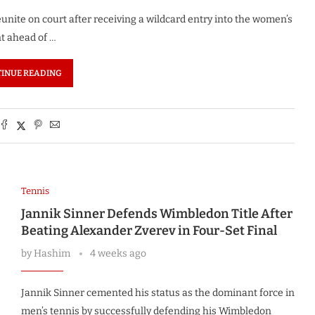
unite on court after receiving a wildcard entry into the women’s
t ahead of …
INUE READING
Tennis
Jannik Sinner Defends Wimbledon Title After
Beating Alexander Zverev in Four-Set Final
by
Hashim
4 weeks ago
Jannik Sinner cemented his status as the dominant force in
men’s tennis by successfully defending his Wimbledon