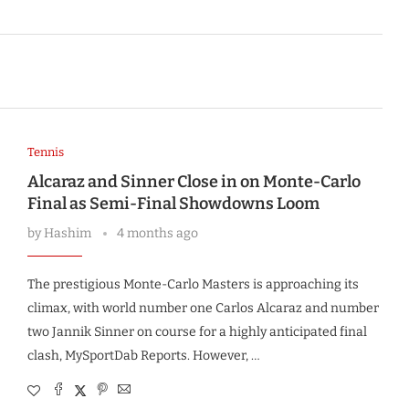
Tennis
Alcaraz and Sinner Close in on Monte-Carlo
Final as Semi-Final Showdowns Loom
by
Hashim
4 months ago
The prestigious Monte-Carlo Masters is approaching its
climax, with world number one Carlos Alcaraz and number
two Jannik Sinner on course for a highly anticipated final
clash, MySportDab Reports. However, …