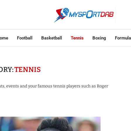
ome
Football
Basketball
Tennis
Boxing
Formula
ORY:
TENNIS
nts, events and your famous tennis players such as Roger