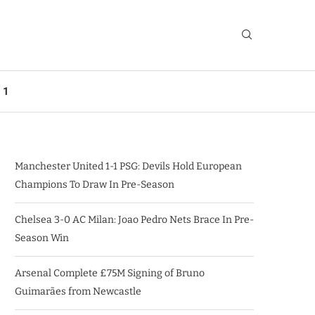
 1
Manchester United 1-1 PSG: Devils Hold European
Champions To Draw In Pre-Season
Chelsea 3-0 AC Milan: Joao Pedro Nets Brace In Pre-
Season Win
Arsenal Complete £75M Signing of Bruno
Guimarães from Newcastle