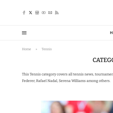
TTER
H
Home
»
Tennis
CATEG
This Tennis category covers all tennis news, tourname
Federer, Rafael Nadal, Serena Williams among others.