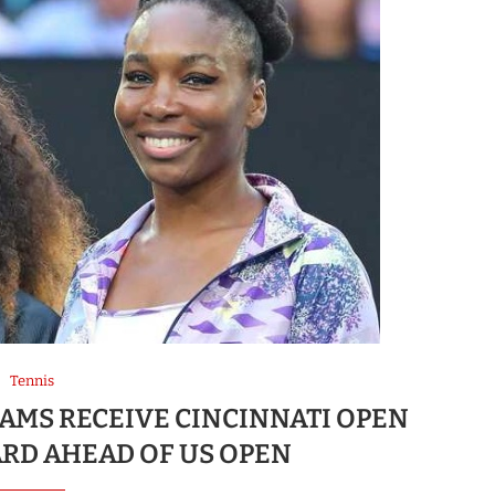
Tennis
AMS RECEIVE CINCINNATI OPEN
RD AHEAD OF US OPEN