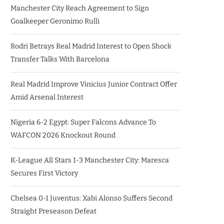
Manchester City Reach Agreement to Sign
Goalkeeper Geronimo Rulli
Rodri Betrays Real Madrid Interest to Open Shock
Transfer Talks With Barcelona
Real Madrid Improve Vinicius Junior Contract Offer
Amid Arsenal Interest
Nigeria 6-2 Egypt: Super Falcons Advance To
WAFCON 2026 Knockout Round
K-League All Stars 1-3 Manchester City: Maresca
Secures First Victory
Chelsea 0-1 Juventus: Xabi Alonso Suffers Second
Straight Preseason Defeat