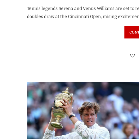
Tennis legends Serena and Venus Williams are set to re
doubles draw at the Cincinnati Open, raising excitemen
CONT