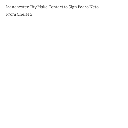
Manchester City Make Contact to Sign Pedro Neto
From Chelsea