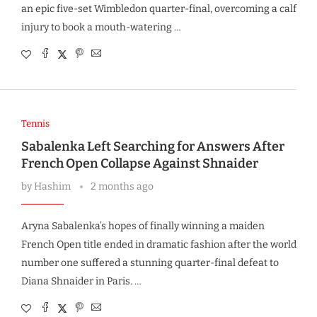
an epic five-set Wimbledon quarter-final, overcoming a calf
injury to book a mouth-watering …
Tennis
Sabalenka Left Searching for Answers After
French Open Collapse Against Shnaider
by
Hashim
2 months ago
Aryna Sabalenka’s hopes of finally winning a maiden
French Open title ended in dramatic fashion after the world
number one suffered a stunning quarter-final defeat to
Diana Shnaider in Paris. …