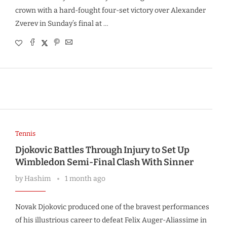
crown with a hard-fought four-set victory over Alexander
Zverev in Sunday’s final at …
Tennis
Djokovic Battles Through Injury to Set Up
Wimbledon Semi-Final Clash With Sinner
by
Hashim
1 month ago
Novak Djokovic produced one of the bravest performances
of his illustrious career to defeat Felix Auger-Aliassime in