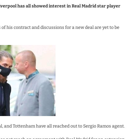
erpool has all showed interest in Real Madrid star player
of his contract and discussions for a new deal are yet to be
nal, and Tottenham have all reached out to Sergio Ramos agent.