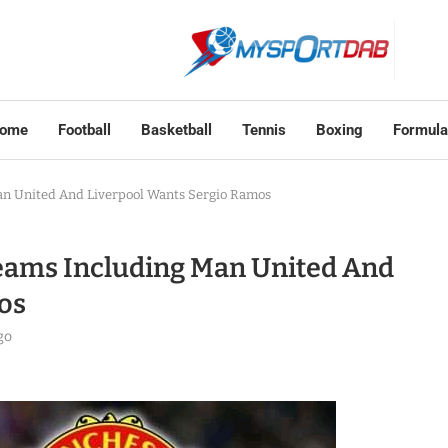
ome
Football
Basketball
Tennis
Boxing
Formula
n United And Liverpool Wants Sergio Ramos
eams Including Man United And
os
go