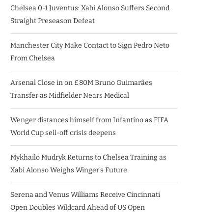
Chelsea 0-1 Juventus: Xabi Alonso Suffers Second
Straight Preseason Defeat
Manchester City Make Contact to Sign Pedro Neto
From Chelsea
Arsenal Close in on £80M Bruno Guimarães
Transfer as Midfielder Nears Medical
Wenger distances himself from Infantino as FIFA
World Cup sell-off crisis deepens
Mykhailo Mudryk Returns to Chelsea Training as
Xabi Alonso Weighs Winger’s Future
Serena and Venus Williams Receive Cincinnati
Open Doubles Wildcard Ahead of US Open