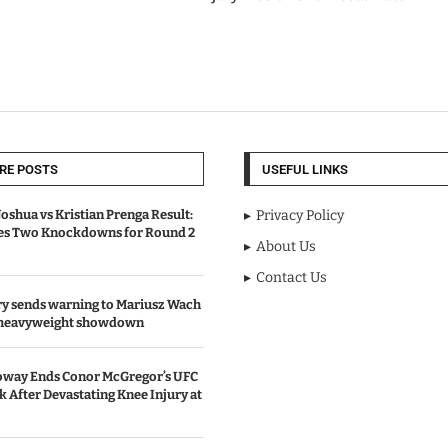
RE POSTS
USEFUL LINKS
oshua vs Kristian Prenga Result:
Privacy Policy
ves Two Knockdowns for Round 2
About Us
Contact Us
y sends warning to Mariusz Wach
 heavyweight showdown
oway Ends Conor McGregor’s UFC
After Devastating Knee Injury at