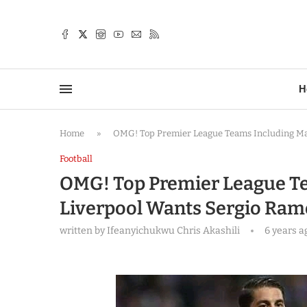
TTER
H
Home
»
OMG! Top Premier League Teams Including Ma
Football
OMG! Top Premier League T
Liverpool Wants Sergio Ram
written by
Ifeanyichukwu Chris Akashili
6 years a