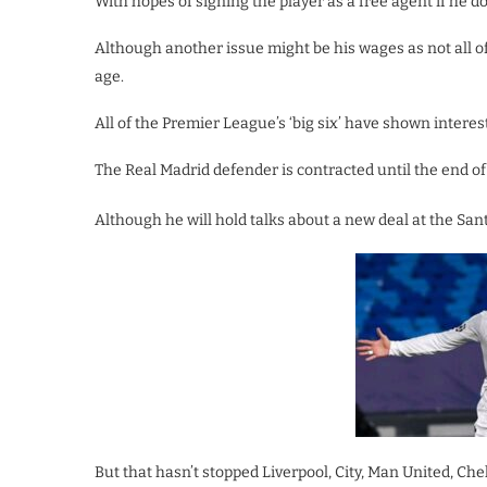
With hopes of signing the player as a free agent if he 
Although another issue might be his wages as not all of
age.
All of the Premier League’s ‘big six’ have shown intere
The Real Madrid defender is contracted until the end of 
Although he will hold talks about a new deal at the San
But that hasn’t stopped Liverpool, City, Man United, Ch