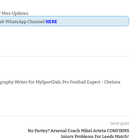
 Miss Updates.
Dab WhatsApp Channel
HERE
graphy Writer For MySportDab, Pro Football Expert - Chelsea
next post
No Partey? Arsenal Coach Mikel Arteta CONFIRMS
Injury Problems For Leeds Match!