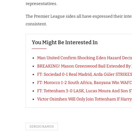
representatives.
The Premier League sides all have expressed their inter
consistent.
You Might Be Interested In
Man United Confirm Shocking Eden Hazard Decisio
BREAKING! Mason Greenwood Bail Extended By Ma
FT: Sociedad 0-1 Real Madrid, Arda Güler STRIK
FT: Morocco 1-2 South Africa, Banyana Win WA
FT: Tottenham 3-0 LASK, Lucas Moura And Son ST
Victor Osimhen Will Only Join Tottenham If Har
SERGIO RAMOS