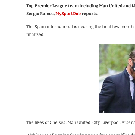
Top Premier League team including Man United and Liv
Sergio Ramos,
MySportDab
reports.
The Spain international is nearing the final few months 
finalized.
The likes of Chelsea, Man United, City, Liverpool, Arse