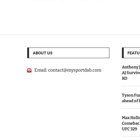
ABOUT US
FEATU
Anthony J
Email:
contact@mysportdab.com
AJ Survi
KO
Tyson Fur
ahead of
Max Holl
Comeback 
UFC 329