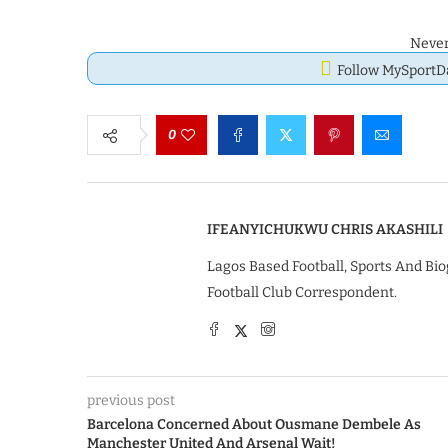
Never
Follow MySport
0
IFEANYICHUKWU CHRIS AKASHILI
Lagos Based Football, Sports And Bio
Football Club Correspondent.
previous post
Barcelona Concerned About Ousmane Dembele As
Manchester United And Arsenal Wait!