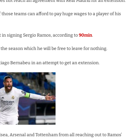
does not reach an agreement with Real Madrid for an extension.
 those teams can afford to pay huge wages to a player of his
st in signing Sergio Ramos, according to
90min
.
the season which he will be free to leave for nothing.
tiago Bernabeu in an attempt to get an extension.
elsea, Arsenal and Tottenham from all reaching out to Ramos’