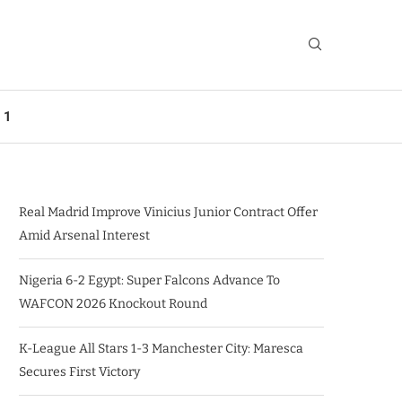
 1
Real Madrid Improve Vinicius Junior Contract Offer
Amid Arsenal Interest
Nigeria 6-2 Egypt: Super Falcons Advance To
WAFCON 2026 Knockout Round
K-League All Stars 1-3 Manchester City: Maresca
Secures First Victory