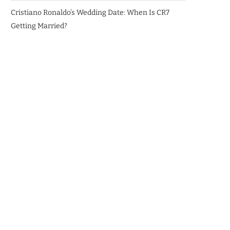
Cristiano Ronaldo’s Wedding Date: When Is CR7
Getting Married?