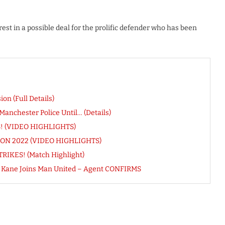
est in a possible deal for the prolific defender who has been
n (Full Details)
nchester Police Until… (Details)
ES! (VIDEO HIGHLIGHTS)
FCON 2022 (VIDEO HIGHLIGHTS)
RIKES! (Match Highlight)
ry Kane Joins Man United – Agent CONFIRMS