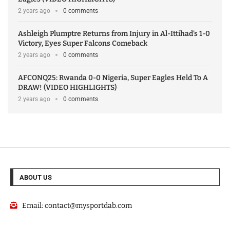
2 years ago
0 comments
Ashleigh Plumptre Returns from Injury in Al-Ittihad’s 1-0
Victory, Eyes Super Falcons Comeback
2 years ago
0 comments
AFCONQ25: Rwanda 0-0 Nigeria, Super Eagles Held To A
DRAW! (VIDEO HIGHLIGHTS)
2 years ago
0 comments
ABOUT US
Email:
contact@mysportdab.com