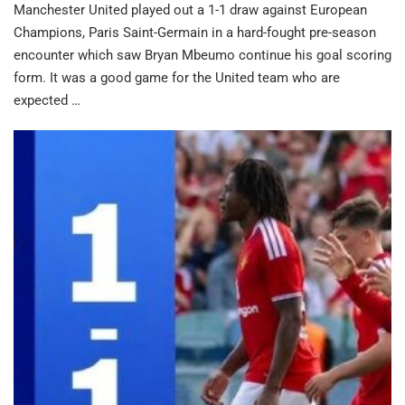
Manchester United played out a 1-1 draw against European
Champions, Paris Saint-Germain in a hard-fought pre-season
encounter which saw Bryan Mbeumo continue his goal scoring
form. It was a good game for the United team who are
expected …