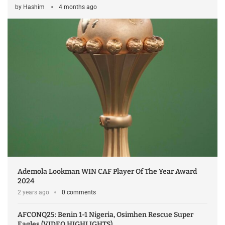
by
Hashim
4 months ago
Ademola Lookman WIN CAF Player Of The Year Award
2024
2 years ago
0 comments
AFCONQ25: Benin 1-1 Nigeria, Osimhen Rescue Super
Eagles (VIDEO HIGHLIGHTS)