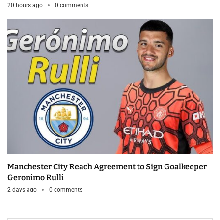
20 hours ago
0 comments
Manchester City Reach Agreement to Sign Goalkeeper
Geronimo Rulli
2 days ago
0 comments