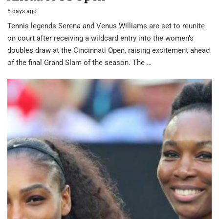
5 days ago
Tennis legends Serena and Venus Williams are set to reunite
on court after receiving a wildcard entry into the women’s
doubles draw at the Cincinnati Open, raising excitement ahead
of the final Grand Slam of the season. The …