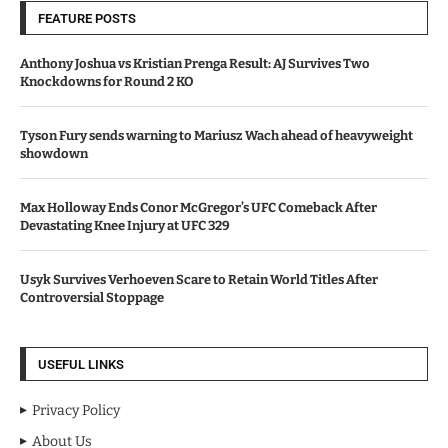
FEATURE POSTS
Anthony Joshua vs Kristian Prenga Result: AJ Survives Two
Knockdowns for Round 2 KO
Tyson Fury sends warning to Mariusz Wach ahead of heavyweight
showdown
Max Holloway Ends Conor McGregor’s UFC Comeback After
Devastating Knee Injury at UFC 329
Usyk Survives Verhoeven Scare to Retain World Titles After
Controversial Stoppage
USEFUL LINKS
Privacy Policy
About Us