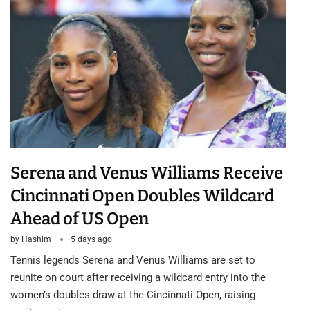
Serena and Venus Williams Receive
Cincinnati Open Doubles Wildcard
Ahead of US Open
by
Hashim
5 days ago
Tennis legends Serena and Venus Williams are set to
reunite on court after receiving a wildcard entry into the
women’s doubles draw at the Cincinnati Open, raising