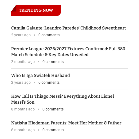
TRENDING NOW
Camila Galante: Leandro Paredes’ Childhood Sweetheart
2 years ago
0 comments
Premier League 2026/2027 Fixtures Confirmed: Full 380-
Match Schedule & Key Dates Unveiled
2 months ago
0 comments
Who Is Iga Swiatek Husband
2 years ago
0 comments
How Tall Is Thiago Messi? Everything About Lionel
Messi’s Son
8 months ago
0 comments
Natisha Hiedeman Parents: Meet Her Mother & Father
8 months ago
0 comments