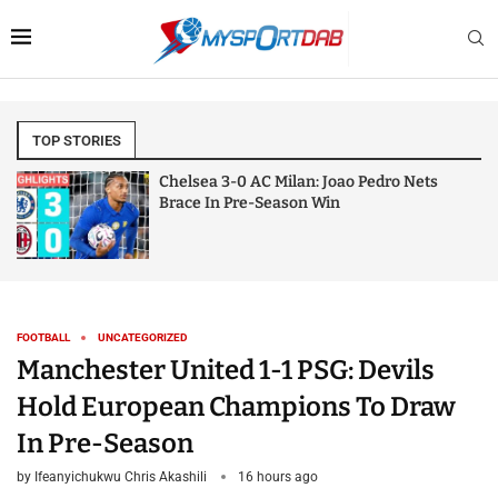
TOP STORIES
Chelsea 3-0 AC Milan: Joao Pedro Nets
Brace In Pre-Season Win
FOOTBALL
UNCATEGORIZED
Manchester United 1-1 PSG: Devils
Hold European Champions To Draw
In Pre-Season
by
Ifeanyichukwu Chris Akashili
16 hours ago