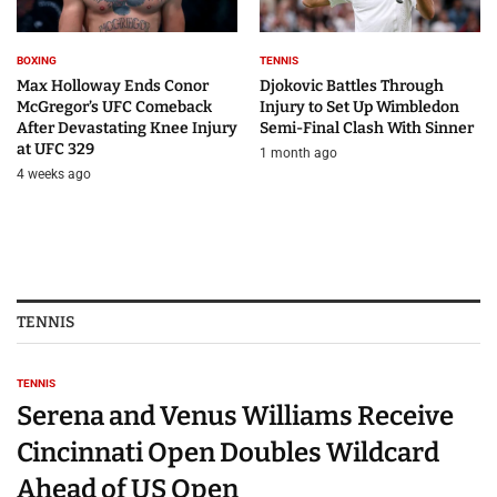
BOXING
TENNIS
Max Holloway Ends Conor
Djokovic Battles Through
McGregor’s UFC Comeback
Injury to Set Up Wimbledon
After Devastating Knee Injury
Semi-Final Clash With Sinner
at UFC 329
1 month ago
4 weeks ago
TENNIS
TENNIS
Serena and Venus Williams Receive
Cincinnati Open Doubles Wildcard
Ahead of US Open