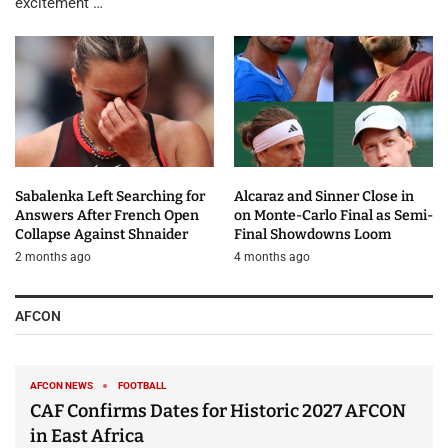
excitement …
Sabalenka Left Searching for
Alcaraz and Sinner Close in
Answers After French Open
on Monte-Carlo Final as Semi-
Collapse Against Shnaider
Final Showdowns Loom
2 months ago
4 months ago
AFCON
AFCON NEWS
FOOTBALL
CAF Confirms Dates for Historic 2027 AFCON
in East Africa