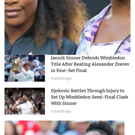
Jannik Sinner Defends Wimbledon
Title After Beating Alexander Zverev
in Four-Set Final
4 weeks ago
Djokovic Battles Through Injury to
Set Up Wimbledon Semi-Final Clash
With Sinner
1 month ago