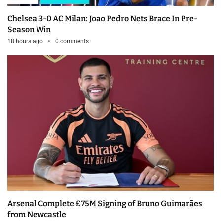
Chelsea 3-0 AC Milan: Joao Pedro Nets Brace In Pre-
Season Win
18 hours ago
0 comments
Arsenal Complete £75M Signing of Bruno Guimarães
from Newcastle