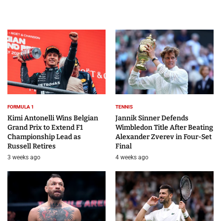
FORMULA 1
TENNIS
Kimi Antonelli Wins Belgian
Jannik Sinner Defends
Grand Prix to Extend F1
Wimbledon Title After Beating
Championship Lead as
Alexander Zverev in Four-Set
Russell Retires
Final
3 weeks ago
4 weeks ago