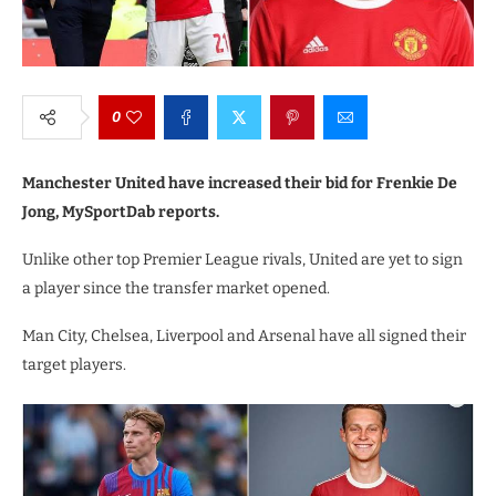
0
Manchester United have increased their bid for Frenkie De
Jong, MySportDab reports.
Unlike other top Premier League rivals, United are yet to sign
a player since the transfer market opened.
Man City, Chelsea, Liverpool and Arsenal have all signed their
target players.