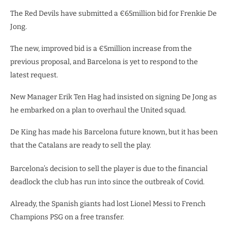
The Red Devils have submitted a €65million bid for Frenkie De
Jong.
The new, improved bid is a €5million increase from the
previous proposal, and Barcelona is yet to respond to the
latest request.
New Manager Erik Ten Hag had insisted on signing De Jong as
he embarked on a plan to overhaul the United squad.
De King has made his Barcelona future known, but it has been
that the Catalans are ready to sell the play.
Barcelona’s decision to sell the player is due to the financial
deadlock the club has run into since the outbreak of Covid.
Already, the Spanish giants had lost Lionel Messi to French
Champions PSG on a free transfer.