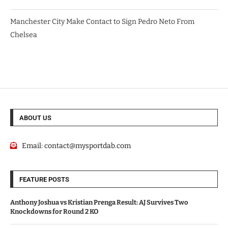
Manchester City Make Contact to Sign Pedro Neto From
Chelsea
ABOUT US
Email:
contact@mysportdab.com
FEATURE POSTS
Anthony Joshua vs Kristian Prenga Result: AJ Survives Two
Knockdowns for Round 2 KO