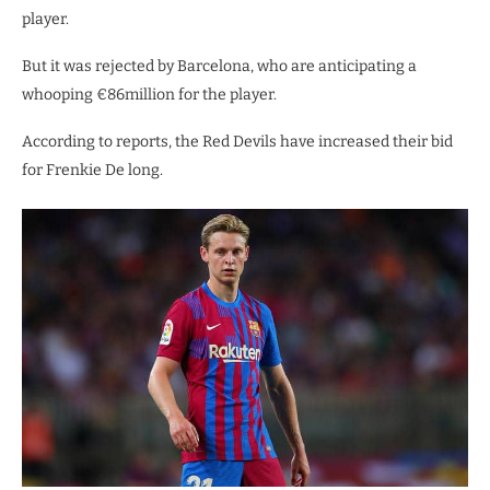
player.
But it was rejected by Barcelona, who are anticipating a
whooping €86million for the player.
According to reports, the Red Devils have increased their bid
for Frenkie De long.