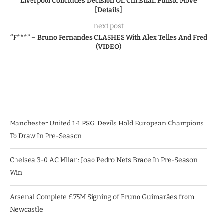
Liverpool Concludes Decision On Christian Pulisic Move
[Details]
next post
“F***” – Bruno Fernandes CLASHES With Alex Telles And Fred
(VIDEO)
Manchester United 1-1 PSG: Devils Hold European Champions
To Draw In Pre-Season
Chelsea 3-0 AC Milan: Joao Pedro Nets Brace In Pre-Season
Win
Arsenal Complete £75M Signing of Bruno Guimarães from
Newcastle