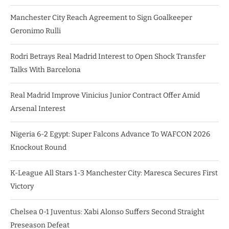
Manchester City Reach Agreement to Sign Goalkeeper
Geronimo Rulli
Rodri Betrays Real Madrid Interest to Open Shock Transfer
Talks With Barcelona
Real Madrid Improve Vinicius Junior Contract Offer Amid
Arsenal Interest
Nigeria 6-2 Egypt: Super Falcons Advance To WAFCON 2026
Knockout Round
K-League All Stars 1-3 Manchester City: Maresca Secures First
Victory
Chelsea 0-1 Juventus: Xabi Alonso Suffers Second Straight
Preseason Defeat