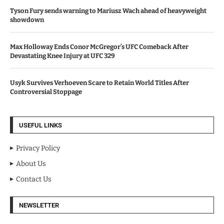
Tyson Fury sends warning to Mariusz Wach ahead of heavyweight
showdown
Max Holloway Ends Conor McGregor’s UFC Comeback After
Devastating Knee Injury at UFC 329
Usyk Survives Verhoeven Scare to Retain World Titles After
Controversial Stoppage
USEFUL LINKS
Privacy Policy
About Us
Contact Us
NEWSLETTER