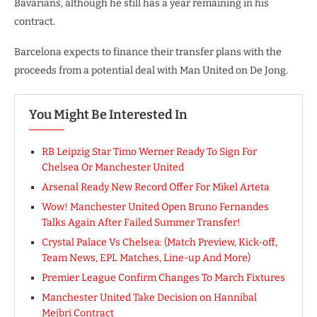
Bavarians, although he still has a year remaining in his
contract.
Barcelona expects to finance their transfer plans with the
proceeds from a potential deal with Man United on De Jong.
You Might Be Interested In
RB Leipzig Star Timo Werner Ready To Sign For
Chelsea Or Manchester United
Arsenal Ready New Record Offer For Mikel Arteta
Wow! Manchester United Open Bruno Fernandes
Talks Again After Failed Summer Transfer!
Crystal Palace Vs Chelsea: (Match Preview, Kick-off,
Team News, EPL Matches, Line-up And More)
Premier League Confirm Changes To March Fixtures
Manchester United Take Decision on Hannibal
Mejbri Contract