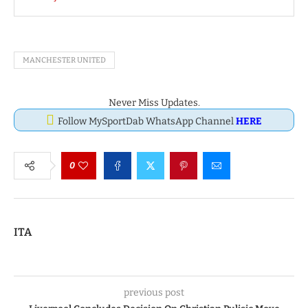
MANCHESTER UNITED
Never Miss Updates.
Follow MySportDab WhatsApp Channel
HERE
0
ITA
previous post