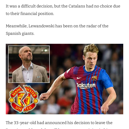
It was a difficult decision, but the Catalans had no choice due
to their financial position.
Meanwhile, Lewandowski has been on the radar of the
Spanish giants.
The 33-year-old had announced his decision to leave the