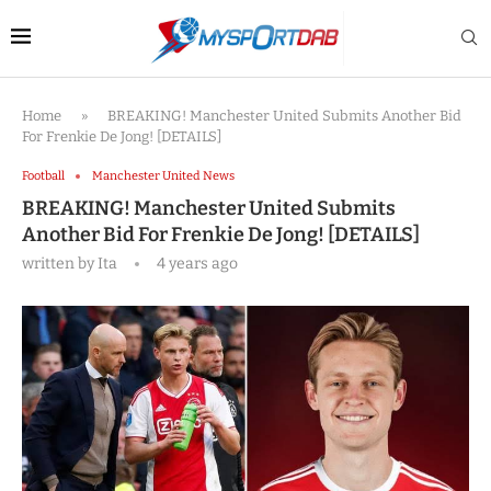
Home
»
BREAKING! Manchester United Submits Another Bid
For Frenkie De Jong! [DETAILS]
Football
Manchester United News
BREAKING! Manchester United Submits
Another Bid For Frenkie De Jong! [DETAILS]
written by
Ita
4 years ago