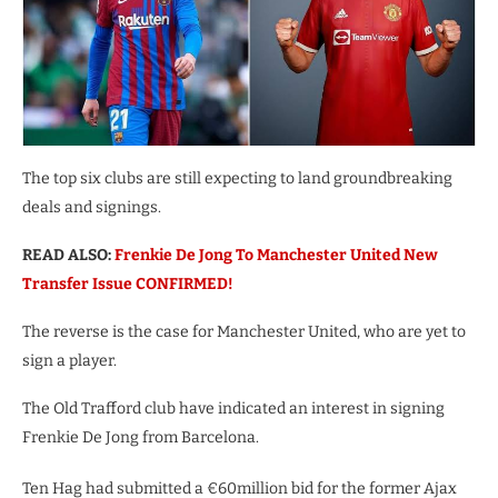
The top six clubs are still expecting to land groundbreaking
deals and signings.
READ ALSO:
Frenkie De Jong To Manchester United New
Transfer Issue CONFIRMED!
The reverse is the case for Manchester United, who are yet to
sign a player.
The Old Trafford club have indicated an interest in signing
Frenkie De Jong from Barcelona.
Ten Hag had submitted a €60million bid for the former Ajax