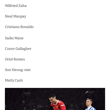
Wilfried Zaha
Neal Maupay
Cristiano Ronaldo
Sadio Mane
Conor Gallagher
Oriol Romeu
Son Heung-min
Matty Cash