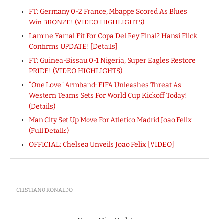
FT: Germany 0-2 France, Mbappe Scored As Blues
Win BRONZE! (VIDEO HIGHLIGHTS)
Lamine Yamal Fit For Copa Del Rey Final? Hansi Flick
Confirms UPDATE! [Details]
FT: Guinea-Bissau 0-1 Nigeria, Super Eagles Restore
PRIDE! (VIDEO HIGHLIGHTS)
”One Love” Armband: FIFA Unleashes Threat As
Western Teams Sets For World Cup Kickoff Today!
(Details)
Man City Set Up Move For Atletico Madrid Joao Felix
(Full Details)
OFFICIAL: Chelsea Unveils Joao Felix [VIDEO]
CRISTIANO RONALDO