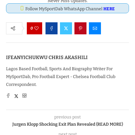
Never Miss Updates.
Follow MySportDab WhatsApp Channel
HERE
0
IFEANYICHUKWU CHRIS AKASHILI
Lagos Based Football, Sports And Biography Writer For
MySportDab, Pro Football Expert - Chelsea Football Club
Correspondent.
previous post
Jurgen Klopp Shocking Exit Plan Revealed (READ MORE)
next post