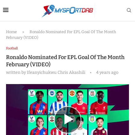
Home
»
Ronaldo Nominated For EPL Goal Of The Month
February (VIDEO)
Football
Ronaldo Nominated For EPL Goal Of The Month
February (VIDEO)
written by
Ifeanyichukwu Chris Akashili
4 years ago