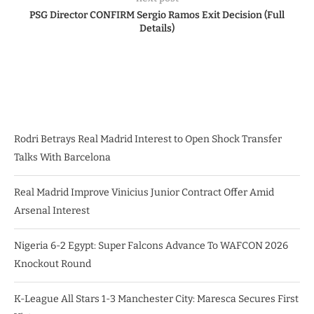
PSG Director CONFIRM Sergio Ramos Exit Decision (Full
Details)
Rodri Betrays Real Madrid Interest to Open Shock Transfer
Talks With Barcelona
Real Madrid Improve Vinicius Junior Contract Offer Amid
Arsenal Interest
Nigeria 6-2 Egypt: Super Falcons Advance To WAFCON 2026
Knockout Round
K-League All Stars 1-3 Manchester City: Maresca Secures First