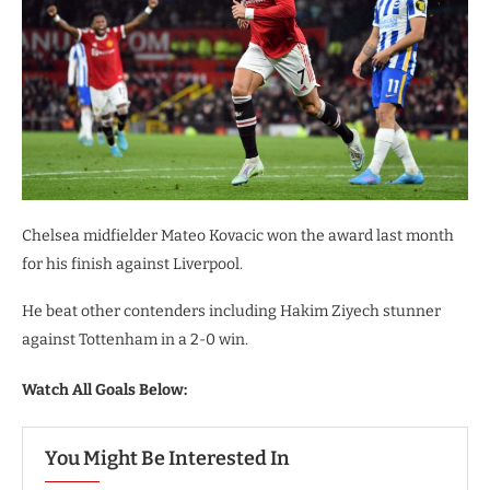
Chelsea midfielder Mateo Kovacic won the award last month
for his finish against Liverpool.
He beat other contenders including Hakim Ziyech stunner
against Tottenham in a 2-0 win.
Watch All Goals Below:
You Might Be Interested In