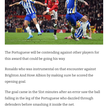
The Portuguese will be contending against other players for
this award that could be going his way.
Ronaldo who was instrumental on that encounter against
Brighton And Hove Albion by making sure he scored the
opening goal.
The goal came in the 51st minutes after an error saw the ball
falling in the leg of the Portuguese who dazzled through
defenders before smashing it inside the net.