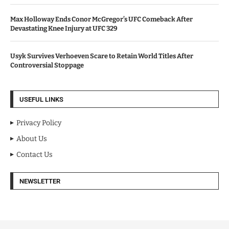
Max Holloway Ends Conor McGregor’s UFC Comeback After
Devastating Knee Injury at UFC 329
Usyk Survives Verhoeven Scare to Retain World Titles After
Controversial Stoppage
USEFUL LINKS
Privacy Policy
About Us
Contact Us
NEWSLETTER