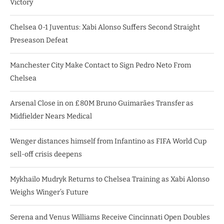
Victory
Chelsea 0-1 Juventus: Xabi Alonso Suffers Second Straight
Preseason Defeat
Manchester City Make Contact to Sign Pedro Neto From
Chelsea
Arsenal Close in on £80M Bruno Guimarães Transfer as
Midfielder Nears Medical
Wenger distances himself from Infantino as FIFA World Cup
sell-off crisis deepens
Mykhailo Mudryk Returns to Chelsea Training as Xabi Alonso
Weighs Winger’s Future
Serena and Venus Williams Receive Cincinnati Open Doubles