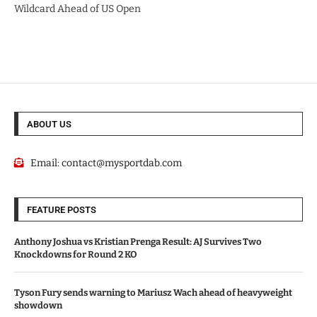
Wildcard Ahead of US Open
ABOUT US
Email:
contact@mysportdab.com
FEATURE POSTS
Anthony Joshua vs Kristian Prenga Result: AJ Survives Two
Knockdowns for Round 2 KO
Tyson Fury sends warning to Mariusz Wach ahead of heavyweight
showdown