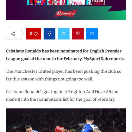
0
Cristiano Ronaldo has been nominated for English Premier
League goal of the month for February, MySportDab reports.
The Manchester United player has been pushing the club so
far this season with things not going too well.
Cristiano Ronaldo’s goal against Brighton And Hove Albion
made it into the nominations list for the goal of February.