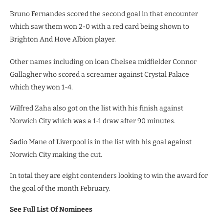
Bruno Fernandes scored the second goal in that encounter
which saw them won 2-0 with a red card being shown to
Brighton And Hove Albion player.
Other names including on loan Chelsea midfielder Connor
Gallagher who scored a screamer against Crystal Palace
which they won 1-4.
Wilfred Zaha also got on the list with his finish against
Norwich City which was a 1-1 draw after 90 minutes.
Sadio Mane of Liverpool is in the list with his goal against
Norwich City making the cut.
In total they are eight contenders looking to win the award for
the goal of the month February.
See Full List Of Nominees