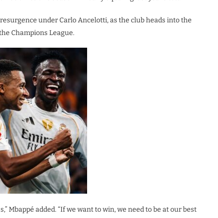
 resurgence under Carlo Ancelotti, as the club heads into the
n the Champions League.
s,” Mbappé added. “If we want to win, we need to be at our best