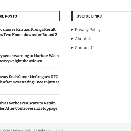
RE POSTS
USEFUL LINKS
oshua vs Kristian Prenga Result:
Privacy Policy
ves Two Knockdowns for Round 2
About Us
Contact Us
y sends warning to Mariusz Wach
 heavyweight showdown
oway Ends Conor McGregor’s UFC
After Devastating Knee Injury at
ives Verhoeven Scare to Retain
les After Controversial Stoppage
portDab. All rights reserved.