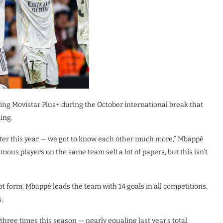
ing Movistar Plus+ during the October international break that
ing.
etter this year — we got to know each other much more,” Mbappé
mous players on the same team sell a lot of papers, but this isn’t
 form. Mbappé leads the team with 14 goals in all competitions,
.
hree times this season — nearly equaling last year’s total.