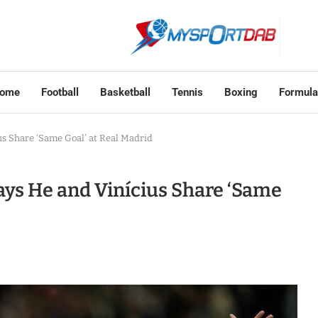
ome
Football
Basketball
Tennis
Boxing
Formula
s Share ‘Same Goal’ at Real Madrid
ys He and Vinícius Share ‘Same