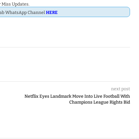
 Miss Updates.
Dab WhatsApp Channel
HERE
next post
Netflix Eyes Landmark Move Into Live Football With
Champions League Rights Bid