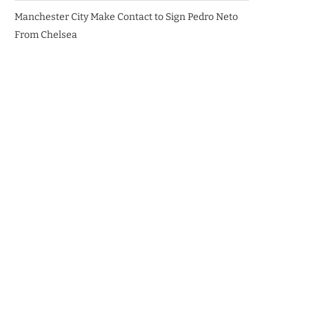
Manchester City Make Contact to Sign Pedro Neto
From Chelsea