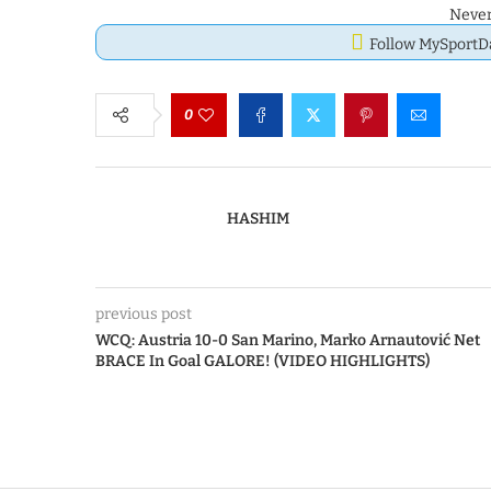
Never
Follow MySport
0
HASHIM
previous post
WCQ: Austria 10-0 San Marino, Marko Arnautović Net
BRACE In Goal GALORE! (VIDEO HIGHLIGHTS)