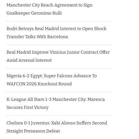
Manchester City Reach Agreement to Sign
Goalkeeper Geronimo Rulli
Rodri Betrays Real Madrid Interest to Open Shock
Transfer Talks With Barcelona
Real Madrid Improve Vinicius Junior Contract Offer
Amid Arsenal Interest
Nigeria 6-2 Egypt: Super Falcons Advance To
WAFCON 2026 Knockout Round
K-League All Stars 1-3 Manchester City: Maresca
Secures First Victory
Chelsea 0-1 Juventus: Xabi Alonso Suffers Second
Straight Preseason Defeat