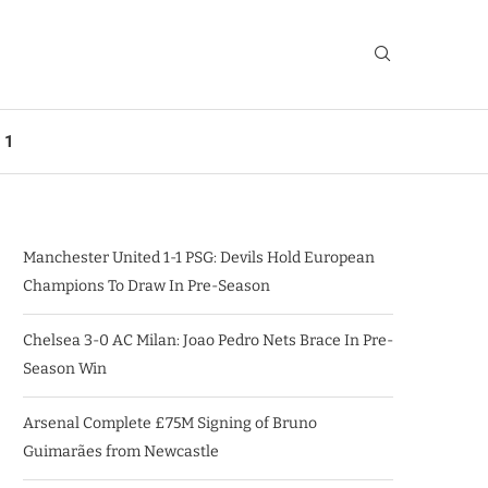
 1
Manchester United 1-1 PSG: Devils Hold European
Champions To Draw In Pre-Season
Chelsea 3-0 AC Milan: Joao Pedro Nets Brace In Pre-
Season Win
Arsenal Complete £75M Signing of Bruno
Guimarães from Newcastle