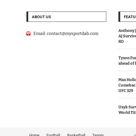
ABOUT US
FEATU
Anthony J
Email:
contact@mysportdab.com
AJ Survi
KO
Tyson Fur
ahead of
Max Holl
Comeback 
UFC 329
Usyk Surv
World Tit
Home
Football
Basketball
Tennis
© 2026 MyS