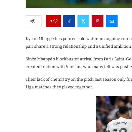
0
Kylian Mbappé has poured cold water on ongoing rumors
pair share a strong relationship and a unified ambition
Since Mbappé’s blockbuster arrival from Paris Saint-G
created friction with Vinícius, who many felt was pushe
Their lack of chemistry on the pitch last season only fu
Liga matches they played together.