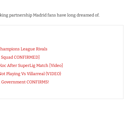
acking partnership Madrid fans have long dreamed of.
Champions League Rivals
ll Squad CONFIRMED]
Koc After SuperLig Match [Video]
t Playing Vs Villarreal (VIDEO)
 UK Government CONFIRMS!