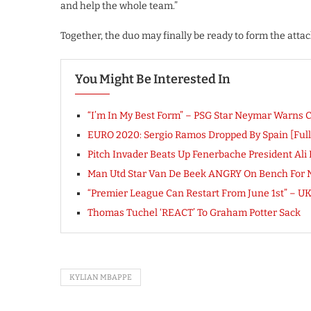
and help the whole team.”
Together, the duo may finally be ready to form the att
You Might Be Interested In
“I’m In My Best Form” – PSG Star Neymar Warns 
EURO 2020: Sergio Ramos Dropped By Spain [Fu
Pitch Invader Beats Up Fenerbache President Ali 
Man Utd Star Van De Beek ANGRY On Bench For No
“Premier League Can Restart From June 1st” –
Thomas Tuchel ‘REACT’ To Graham Potter Sack
KYLIAN MBAPPE