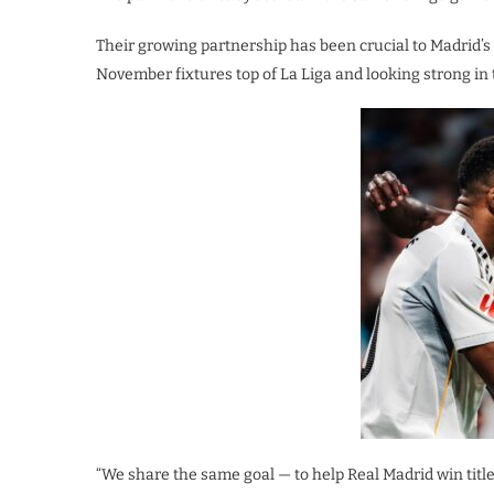
Their growing partnership has been crucial to Madrid’s
November fixtures top of La Liga and looking strong i
“We share the same goal — to help Real Madrid win title