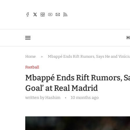
TTER
H
Home
»
Mbappé Ends Rift Rumors, Says He and Viníciu
Football
Mbappé Ends Rift Rumors, Sa
Goal’ at Real Madrid
written by
Hashim
10 months ago