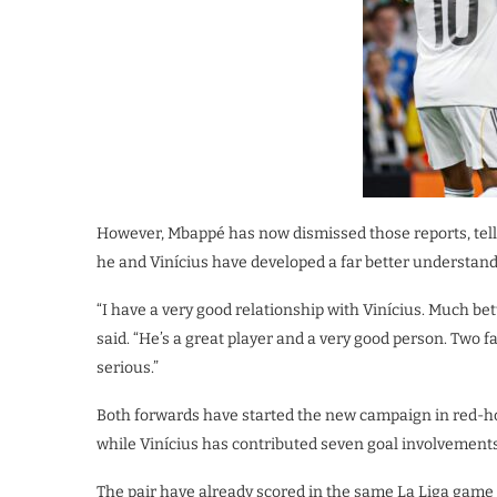
However, Mbappé has now dismissed those reports, tell
he and Vinícius have developed a far better understand
“I have a very good relationship with Vinícius. Much b
said. “He’s a great player and a very good person. Two fa
serious.”
Both forwards have started the new campaign in red-hot
while Vinícius has contributed seven goal involvements
The pair have already scored in the same La Liga game t