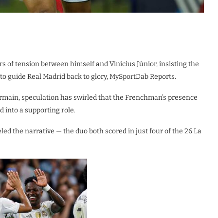
 of tension between himself and Vinícius Júnior, insisting the
 to guide Real Madrid back to glory, MySportDab Reports.
ermain, speculation has swirled that the Frenchman’s presence
d into a supporting role.
eled the narrative — the duo both scored in just four of the 26 La