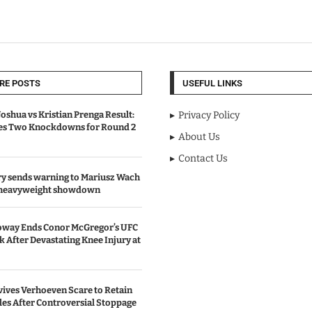
RE POSTS
USEFUL LINKS
oshua vs Kristian Prenga Result:
Privacy Policy
ves Two Knockdowns for Round 2
About Us
Contact Us
y sends warning to Mariusz Wach
 heavyweight showdown
oway Ends Conor McGregor’s UFC
After Devastating Knee Injury at
ives Verhoeven Scare to Retain
les After Controversial Stoppage