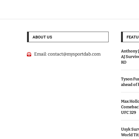
ABOUT US
FEATU
Anthony J
Email:
contact@mysportdab.com
AJ Survi
KO
Tyson Fur
ahead of
Max Holl
Comeback 
UFC 329
Usyk Surv
World Tit