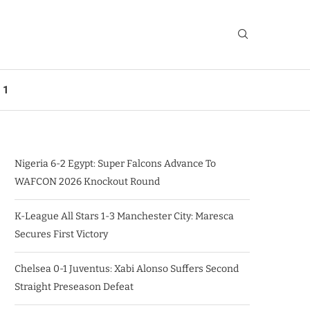
 1
Nigeria 6-2 Egypt: Super Falcons Advance To
WAFCON 2026 Knockout Round
K-League All Stars 1-3 Manchester City: Maresca
Secures First Victory
Chelsea 0-1 Juventus: Xabi Alonso Suffers Second
Straight Preseason Defeat