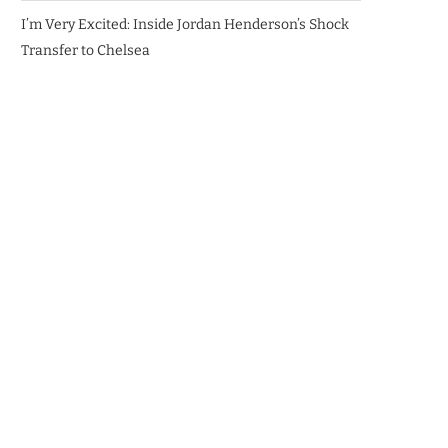
I’m Very Excited: Inside Jordan Henderson’s Shock
Transfer to Chelsea