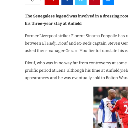
The Senegalese legend was involved in a dressing roo
his three-year stay at Anfield.
Former Liverpool striker Florent Sinama Pongolle has re
between El Hadji Diouf and ex-Reds captain Steven Gerr
asked then-manager Gerard Houllier to translate his ex
Diouf, who was in no way far from controversy at some po
prolific period at Lens, although his time at Anfield y
appearances and he was eventually sold to Bolton Wan