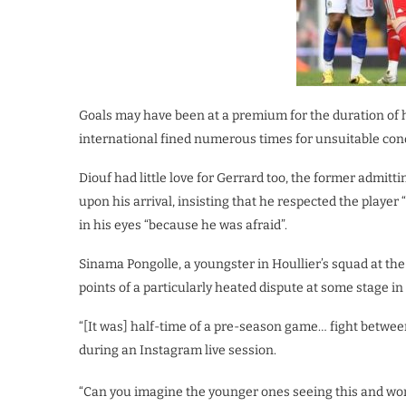
Goals may have been at a premium for the duration of h
international fined numerous times for unsuitable condu
Diouf had little love for Gerrard too, the former admitt
upon his arrival, insisting that he respected the playe
in his eyes “because he was afraid”.
Sinama Pongolle, a youngster in Houllier’s squad at the 
points of a particularly heated dispute at some stage i
“[It was] half-time of a pre-season game… fight betwee
during an Instagram live session.
“Can you imagine the younger ones seeing this and wonde