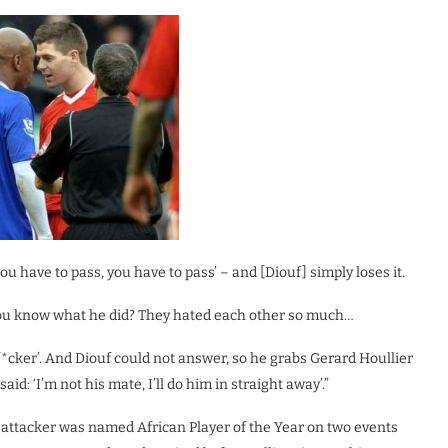
‘you have to pass, you have to pass’ – and [Diouf] simply loses it.
 you know what he did? They hated each other so much…
 f*cker’. And Diouf could not answer, so he grabs Gerard Houllier
aid: ‘I’m not his mate, I’ll do him in straight away’.”
e attacker was named African Player of the Year on two events