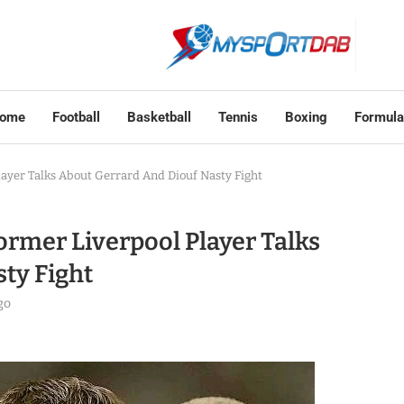
ome
Football
Basketball
Tennis
Boxing
Formula
Player Talks About Gerrard And Diouf Nasty Fight
Former Liverpool Player Talks
ty Fight
go