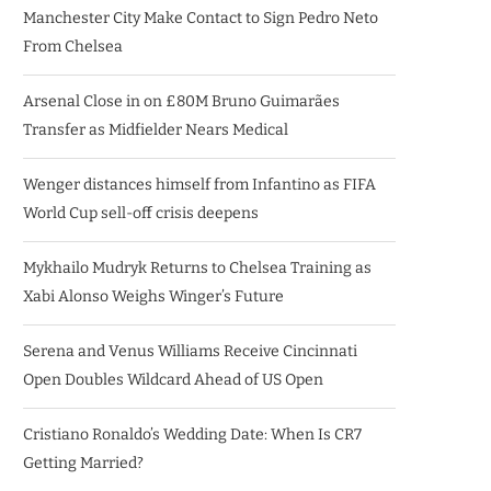
Manchester City Make Contact to Sign Pedro Neto
From Chelsea
Arsenal Close in on £80M Bruno Guimarães
Transfer as Midfielder Nears Medical
Wenger distances himself from Infantino as FIFA
World Cup sell-off crisis deepens
Mykhailo Mudryk Returns to Chelsea Training as
Xabi Alonso Weighs Winger’s Future
Serena and Venus Williams Receive Cincinnati
Open Doubles Wildcard Ahead of US Open
Cristiano Ronaldo’s Wedding Date: When Is CR7
Getting Married?