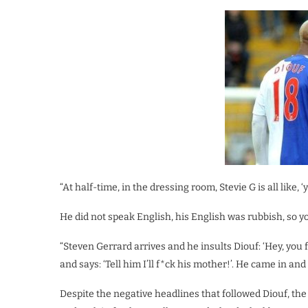
“At half-time, in the dressing room, Stevie G is all like, 
He did not speak English, his English was rubbish, so
“Steven Gerrard arrives and he insults Diouf: ‘Hey, you
and says: ‘Tell him I’ll f*ck his mother!’. He came in and s
Despite the negative headlines that followed Diouf, th