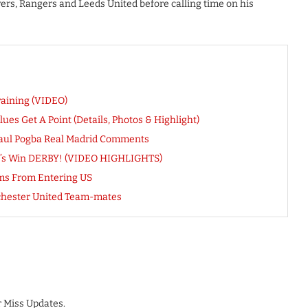
vers, Rangers and Leeds United before calling time on his
raining (VIDEO)
lues Get A Point (Details, Photos & Highlight)
Paul Pogba Real Madrid Comments
il’s Win DERBY! (VIDEO HIGHLIGHTS)
ms From Entering US
nchester United Team-mates
 Miss Updates.