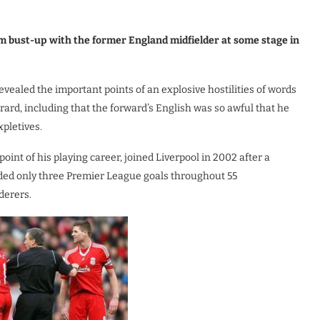
m bust-up with the former England midfielder at some stage in
vealed the important points of an explosive hostilities of words
ard, including that the forward’s English was so awful that he
pletives.
int of his playing career, joined Liverpool in 2002 after a
ielded only three Premier League goals throughout 55
derers.