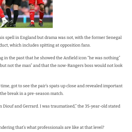
is spell in England but drama was not, with the former Senegal
ct, which includes spitting at opposition fans.
ing in the past that he showed the Anfield icon “he was nothing”
r “but not the man” and that the now-Rangers boss would not look
time, got to see the pair’s spats up close and revealed important
n the break in a pre-season match.
n Diouf and Gerrard. I was traumatised,” the 35-year-old stated
ring that’s what professionals are like at that level?