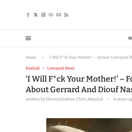
TTER
H
Home
»
‘I Will F*ck Your Mother!’ – Former Liverpool 
Football
Liverpool News
‘I Will F*ck Your Mother!’ – 
About Gerrard And Diouf Nas
written by
Ifeanyichukwu Chris Akashili
6 years a