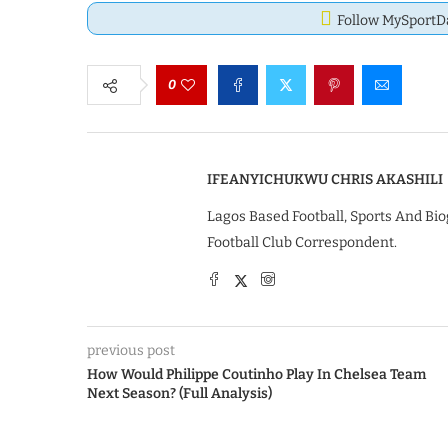
Follow MySport
0
IFEANYICHUKWU CHRIS AKASHILI
Lagos Based Football, Sports And Bio
Football Club Correspondent.
previous post
How Would Philippe Coutinho Play In Chelsea Team
Next Season? (Full Analysis)