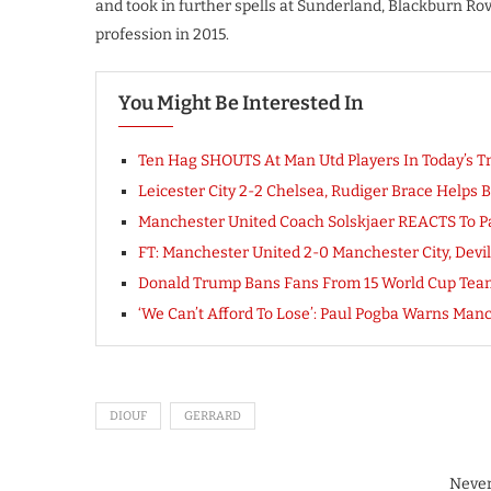
and took in further spells at Sunderland, Blackburn Ro
profession in 2015.
You Might Be Interested In
Ten Hag SHOUTS At Man Utd Players In Today’s T
Leicester City 2-2 Chelsea, Rudiger Brace Helps B
Manchester United Coach Solskjaer REACTS To 
FT: Manchester United 2-0 Manchester City, Dev
Donald Trump Bans Fans From 15 World Cup Tea
‘We Can’t Afford To Lose’: Paul Pogba Warns Ma
DIOUF
GERRARD
Never