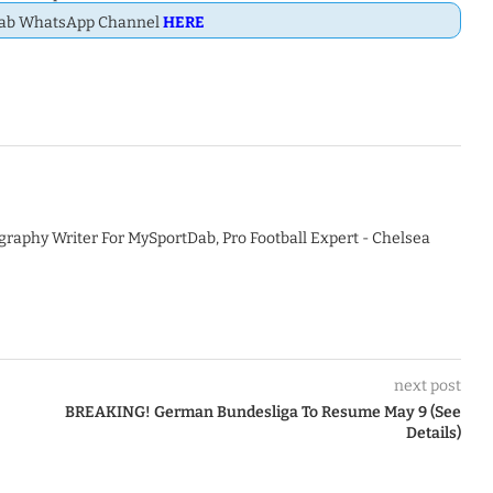
Dab WhatsApp Channel
HERE
graphy Writer For MySportDab, Pro Football Expert - Chelsea
next post
BREAKING! German Bundesliga To Resume May 9 (See
Details)