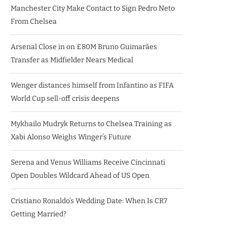
Manchester City Make Contact to Sign Pedro Neto
From Chelsea
Arsenal Close in on £80M Bruno Guimarães
Transfer as Midfielder Nears Medical
Wenger distances himself from Infantino as FIFA
World Cup sell-off crisis deepens
Mykhailo Mudryk Returns to Chelsea Training as
Xabi Alonso Weighs Winger’s Future
Serena and Venus Williams Receive Cincinnati
Open Doubles Wildcard Ahead of US Open
Cristiano Ronaldo’s Wedding Date: When Is CR7
Getting Married?