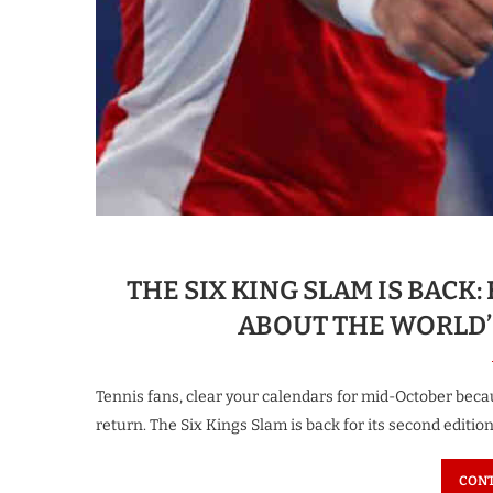
THE SIX KING SLAM IS BAC
ABOUT THE WORLD’
Tennis fans, clear your calendars for mid-October beca
return. The Six Kings Slam is back for its second edition
CONT