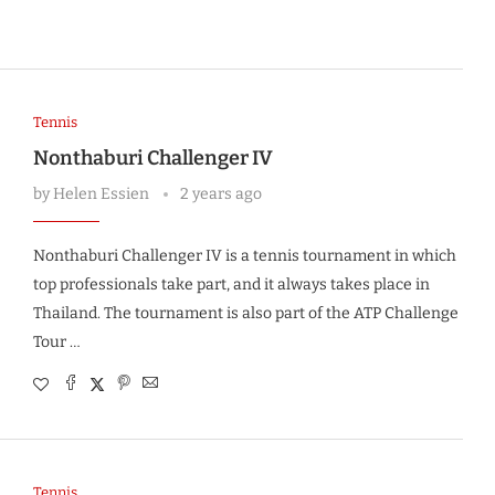
Tennis
Nonthaburi Challenger IV
by
Helen Essien
2 years ago
Nonthaburi Challenger IV is a tennis tournament in which
top professionals take part, and it always takes place in
Thailand. The tournament is also part of the ATP Challenge
Tour …
Tennis