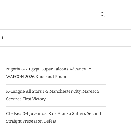
 1
Nigeria 6-2 Egypt: Super Falcons Advance To
WAFCON 2026 Knockout Round
K-League All Stars 1-3 Manchester City: Maresca
Secures First Victory
Chelsea 0-1 Juventus: Xabi Alonso Suffers Second
Straight Preseason Defeat