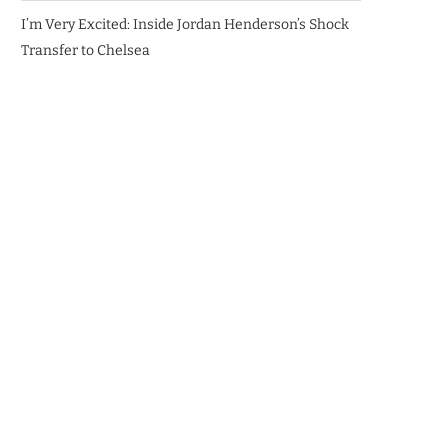
I’m Very Excited: Inside Jordan Henderson’s Shock
Transfer to Chelsea