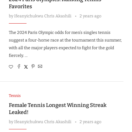
Favorites
by
Ifeanyichukwu Chris Akashili
2 years ago
The 2024 Paris Olympic odds for men’s singles tennis
suggest a four-horse race at the tournament this summer,
with all the major players expected to fight for the gold
fiercely. …
Tennis
Female Tennis Longest Winning Streak
Leaked!
by
Ifeanyichukwu Chris Akashili
2 years ago