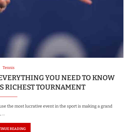
Tennis
K: EVERYTHING YOU NEED TO KNOW
S RICHEST TOURNAMENT
use the most lucrative event in the sport is making a grand
, …
INUE READING