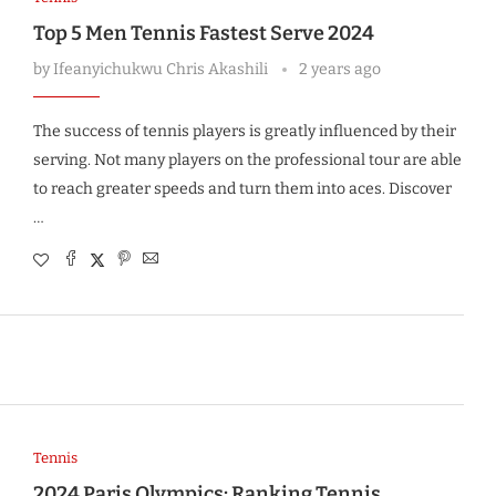
Top 5 Men Tennis Fastest Serve 2024
by
Ifeanyichukwu Chris Akashili
2 years ago
The success of tennis players is greatly influenced by their
serving. Not many players on the professional tour are able
to reach greater speeds and turn them into aces. Discover
…
Tennis
2024 Paris Olympics: Ranking Tennis