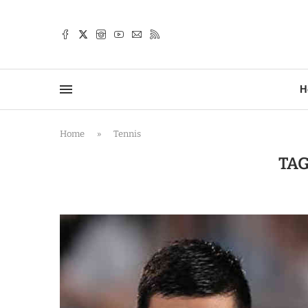
TTER
H
Home
»
Tennis
TAG