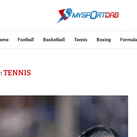
ome
Football
Basketball
Tennis
Boxing
Formula
:
TENNIS