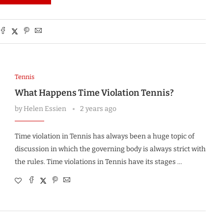
Tennis
What Happens Time Violation Tennis?
by
Helen Essien
2 years ago
Time violation in Tennis has always been a huge topic of
discussion in which the governing body is always strict with
the rules. Time violations in Tennis have its stages …