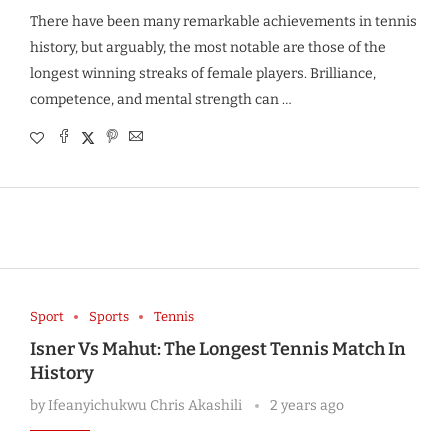
There have been many remarkable achievements in tennis
history, but arguably, the most notable are those of the
longest winning streaks of female players. Brilliance,
competence, and mental strength can …
Sport
Sports
Tennis
Isner Vs Mahut: The Longest Tennis Match In
History
by
Ifeanyichukwu Chris Akashili
2 years ago