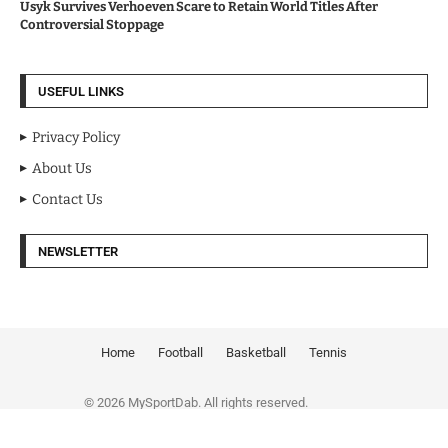
Usyk Survives Verhoeven Scare to Retain World Titles After
Controversial Stoppage
USEFUL LINKS
Privacy Policy
About Us
Contact Us
NEWSLETTER
Home
Football
Basketball
Tennis
© 2026 MySportDab. All rights reserved.