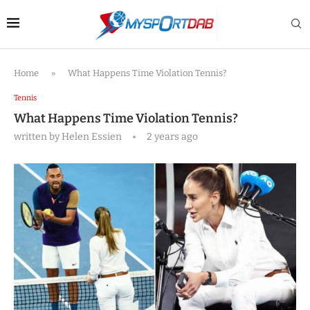
Home
»
What Happens Time Violation Tennis?
Tennis
What Happens Time Violation Tennis?
written by
Helen Essien
2 years ago