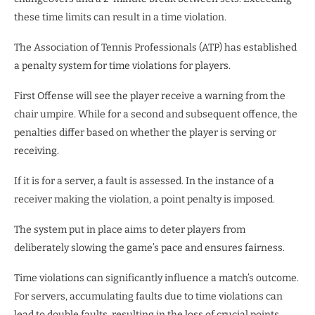
these time limits can result in a time violation.
The Association of Tennis Professionals (ATP) has established
a penalty system for time violations for players.
First Offense will see the player receive a warning from the
chair umpire. While for a second and subsequent offence, the
penalties differ based on whether the player is serving or
receiving.
If it is for a server, a fault is assessed. In the instance of a
receiver making the violation, a point penalty is imposed.
The system put in place aims to deter players from
deliberately slowing the game’s pace and ensures fairness.
Time violations can significantly influence a match’s outcome.
For servers, accumulating faults due to time violations can
lead to double faults, resulting in the loss of crucial points.