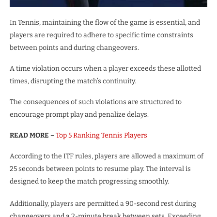
In Tennis, maintaining the flow of the game is essential, and
players are required to adhere to specific time constraints
between points and during changeovers.
A time violation occurs when a player exceeds these allotted
times, disrupting the match’s continuity.
The consequences of such violations are structured to
encourage prompt play and penalize delays.
READ MORE –
Top 5 Ranking Tennis Players
According to the ITF rules, players are allowed a maximum of
25 seconds between points to resume play. The interval is
designed to keep the match progressing smoothly.
Additionally, players are permitted a 90-second rest during
changeovers and a 2-minute break between sets. Exceeding