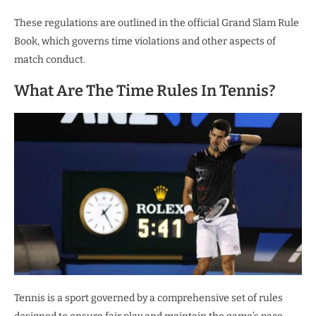
These regulations are outlined in the official Grand Slam Rule
Book, which governs time violations and other aspects of
match conduct.
What Are The Time Rules In Tennis?
Tennis is a sport governed by a comprehensive set of rules