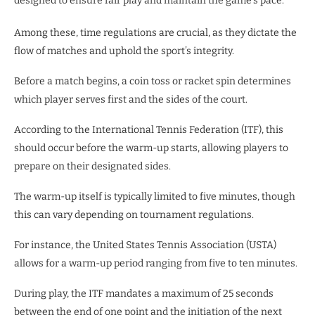
designed to ensure fair play and maintain the game’s pace.
Among these, time regulations are crucial, as they dictate the
flow of matches and uphold the sport’s integrity.
Before a match begins, a coin toss or racket spin determines
which player serves first and the sides of the court.
According to the International Tennis Federation (ITF), this
should occur before the warm-up starts, allowing players to
prepare on their designated sides.
The warm-up itself is typically limited to five minutes, though
this can vary depending on tournament regulations.
For instance, the United States Tennis Association (USTA)
allows for a warm-up period ranging from five to ten minutes.
During play, the ITF mandates a maximum of 25 seconds
between the end of one point and the initiation of the next