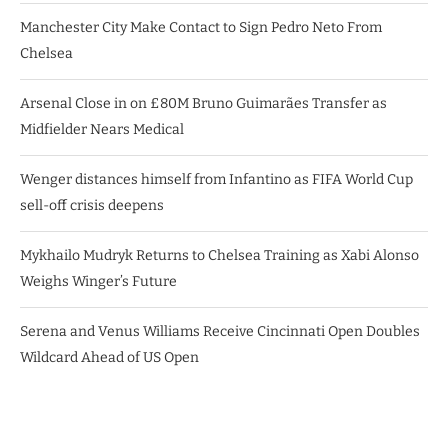
Manchester City Make Contact to Sign Pedro Neto From
Chelsea
Arsenal Close in on £80M Bruno Guimarães Transfer as
Midfielder Nears Medical
Wenger distances himself from Infantino as FIFA World Cup
sell-off crisis deepens
Mykhailo Mudryk Returns to Chelsea Training as Xabi Alonso
Weighs Winger’s Future
Serena and Venus Williams Receive Cincinnati Open Doubles
Wildcard Ahead of US Open