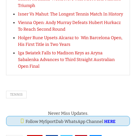
Triumph
Isner Vs Mahut: The Longest Tennis Match In History
Vienna Open: Andy Murray Defeats Hubert Hurkacz
To Reach Second Round
Holger Rune Upsets Alcaraz to Win Barcelona Open,
His First Title in Two Years
Iga Swiatek Falls to Madison Keys as Aryna
Sabalenka Advances to Third Straight Australian
Open Final
TENNIS
Never Miss Updates.
Follow MySportDab WhatsApp Channel
HERE