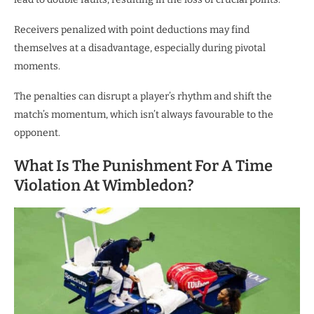
Receivers penalized with point deductions may find
themselves at a disadvantage, especially during pivotal
moments.
The penalties can disrupt a player’s rhythm and shift the
match’s momentum, which isn’t always favourable to the
opponent.
What Is The Punishment For A Time
Violation At Wimbledon?