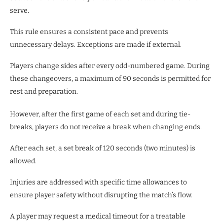
serve.
This rule ensures a consistent pace and prevents
unnecessary delays. Exceptions are made if external.
Players change sides after every odd-numbered game. During
these changeovers, a maximum of 90 seconds is permitted for
rest and preparation.
However, after the first game of each set and during tie-
breaks, players do not receive a break when changing ends.
After each set, a set break of 120 seconds (two minutes) is
allowed.
Injuries are addressed with specific time allowances to
ensure player safety without disrupting the match’s flow.
A player may request a medical timeout for a treatable