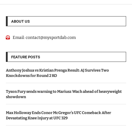
ABOUT US
Email:
contact@mysportdab.com
FEATURE POSTS
Anthony Joshua vs Kristian Prenga Result: AJ Survives Two
Knockdowns for Round 2 KO
Tyson Fury sends warning to Mariusz Wach ahead of heavyweight
showdown
Max Holloway Ends Conor McGregor’s UFC Comeback After
Devastating Knee Injury at UFC 329