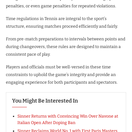
penalties, or even game penalties for repeated violations.
Time regulations in Tennis are integral to the sport’s
structure, ensuring matches proceed efficiently and fairly.
From pre-match preparations to intervals between points and
during changeovers, these rules are designed to maintain a
consistent pace of play.
Players and officials must be well-versed in these time
constraints to uphold the game’s integrity and provide an
engaging experience for both participants and spectators.
You Might Be Interested In
Sinner Returns with Convincing Win Over Navone at
Italian Open After Doping Ban
Sinner Reclaims World No. 1 with First Paris Masters