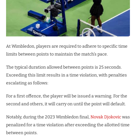
At Wimbledon, players are required to adhere to specific time
limits between points to maintain the match’s pace.
The typical duration allowed between points is 25 seconds.
Exceeding this limit results in a time violation, with penalties
escalating as follows:
For a first offence, the player will be issued a warning. For the
second and others, it will carry on until the point will default.
Notably, during the 2023 Wimbledon final,
Novak Djokovic
was
penalized for a time violation after exceeding the allotted time
between points.