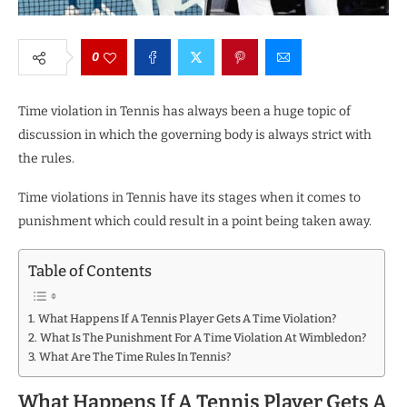
0
Time violation in Tennis has always been a huge topic of
discussion in which the governing body is always strict with
the rules.
Time violations in Tennis have its stages when it comes to
punishment which could result in a point being taken away.
Table of Contents
What Happens If A Tennis Player Gets A Time Violation?
What Is The Punishment For A Time Violation At Wimbledon?
What Are The Time Rules In Tennis?
What Happens If A Tennis Player Gets A