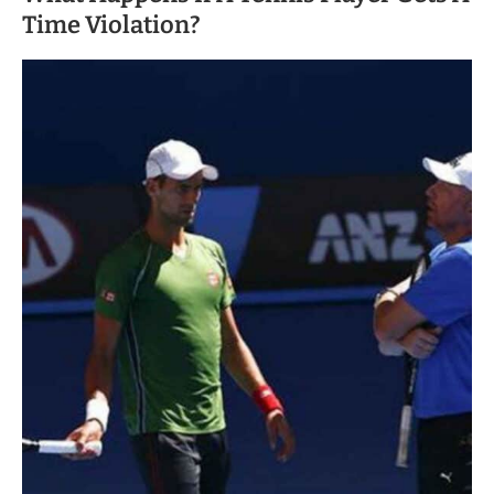
Time Violation?