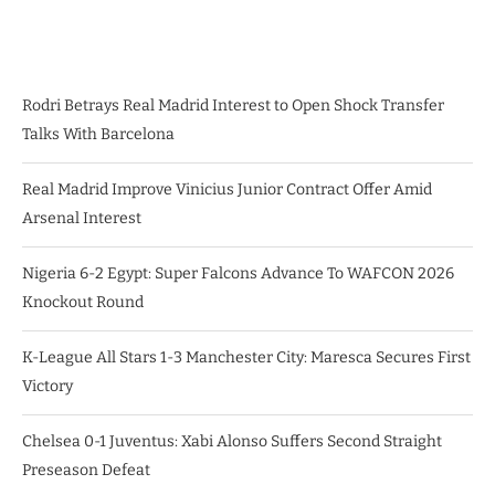
Rodri Betrays Real Madrid Interest to Open Shock Transfer
Talks With Barcelona
Real Madrid Improve Vinicius Junior Contract Offer Amid
Arsenal Interest
Nigeria 6-2 Egypt: Super Falcons Advance To WAFCON 2026
Knockout Round
K-League All Stars 1-3 Manchester City: Maresca Secures First
Victory
Chelsea 0-1 Juventus: Xabi Alonso Suffers Second Straight
Preseason Defeat