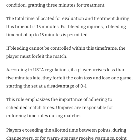
condition, granting three minutes for treatment.
The total time allocated for evaluation and treatment during
this timeout is 15 minutes. For bleeding injuries, a bleeding
timeout of up to 15 minutes is permitted.
If bleeding cannot be controlled within this timeframe, the
player must forfeit the match.
According to USTA regulations, if a player arrives less than
five minutes late, they forfeit the coin toss and lose one game,
starting the set at a disadvantage of 0-1.
This rule emphasizes the importance of adhering to
scheduled match times. Umpires are responsible for
enforcing time rules during matches.
Players exceeding the allotted time between points, during
changeovers, or for warm-ups may receive warnings, point