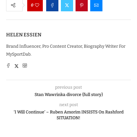
0
HELEN ESSIEN
Brand Influencer, Pro Content Creator, Biography Writer For
MySportDab.
previous post
Stan Wawrinka divorce (full story)
next post
‘I Will Continue’ – Ruben Amorim INSISTS On Rashford
SITUATION!