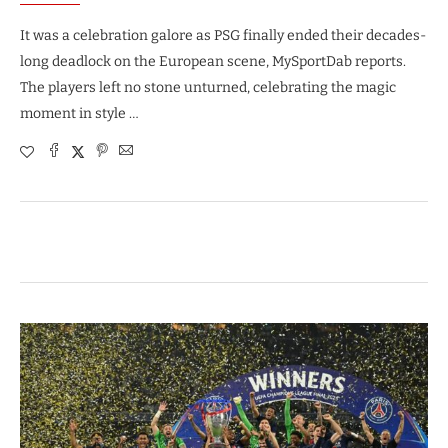
It was a celebration galore as PSG finally ended their decades-
long deadlock on the European scene, MySportDab reports.
The players left no stone unturned, celebrating the magic
moment in style …