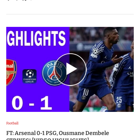
Football
FT: Arsenal 0-1 PSG, Ousmane Dembele