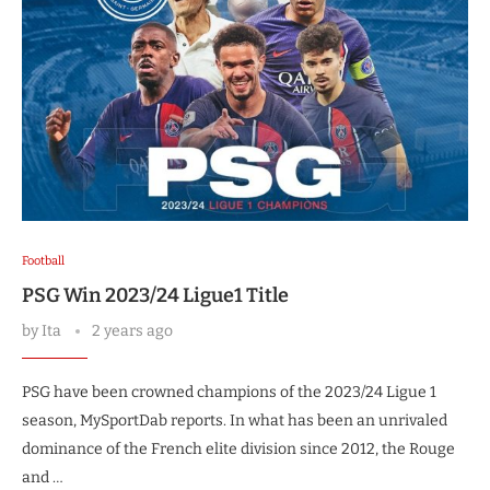
Football
PSG Win 2023/24 Ligue1 Title
by
Ita
2 years ago
PSG have been crowned champions of the 2023/24 Ligue 1
season, MySportDab reports. In what has been an unrivaled
dominance of the French elite division since 2012, the Rouge
and …