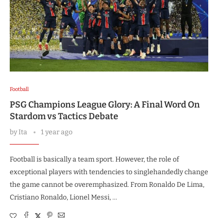
Football
PSG Champions League Glory: A Final Word On
Stardom vs Tactics Debate
by
Ita
1 year ago
Football is basically a team sport. However, the role of
exceptional players with tendencies to singlehandedly change
the game cannot be overemphasized. From Ronaldo De Lima,
Cristiano Ronaldo, Lionel Messi, …