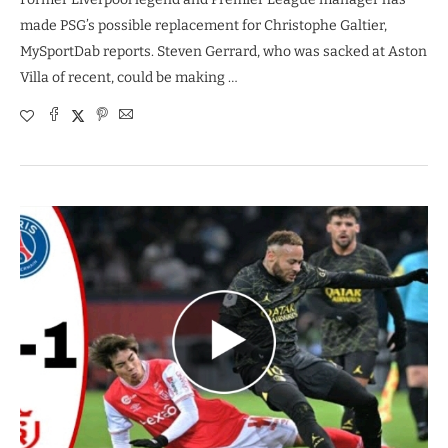
made PSG’s possible replacement for Christophe Galtier,
MySportDab reports. Steven Gerrard, who was sacked at Aston
Villa of recent, could be making …