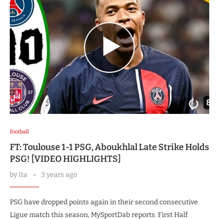
Football
FT: Toulouse 1-1 PSG, Aboukhlal Late Strike Holds
PSG! [VIDEO HIGHLIGHTS]
by
Ita
3 years ago
PSG have dropped points again in their second consecutive
Ligue match this season, MySportDab reports. First Half