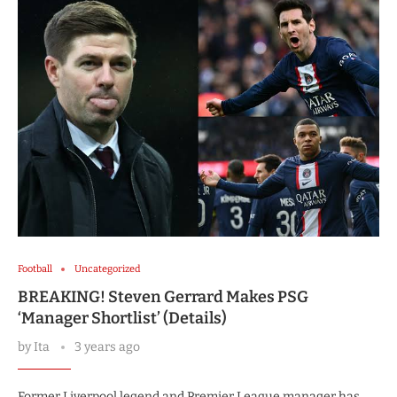
Football
Uncategorized
BREAKING! Steven Gerrard Makes PSG
‘Manager Shortlist’ (Details)
by
Ita
3 years ago
Former Liverpool legend and Premier League manager has