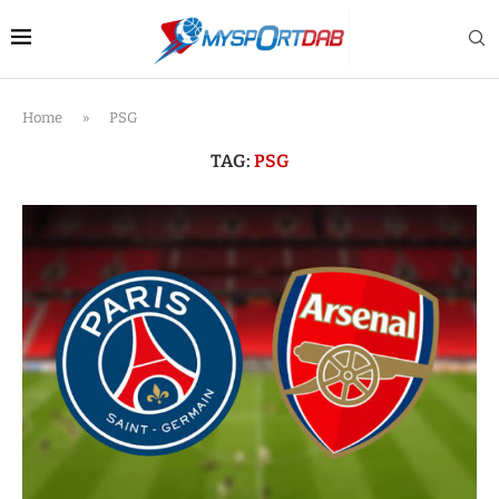
Home
»
PSG
TAG:
PSG