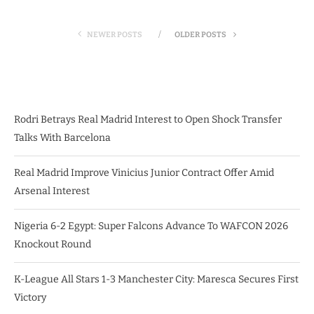
NEWER POSTS
OLDER POSTS
Rodri Betrays Real Madrid Interest to Open Shock Transfer
Talks With Barcelona
Real Madrid Improve Vinicius Junior Contract Offer Amid
Arsenal Interest
Nigeria 6-2 Egypt: Super Falcons Advance To WAFCON 2026
Knockout Round
K-League All Stars 1-3 Manchester City: Maresca Secures First
Victory