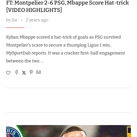
FT: Montpelier 2-6 PSG, Mbappe Score Hat-trick
[VIDEO HIGHLIGHTS]
by
Ita
2 years ago
Kylian Mbappe scored a hat-trick of goals as PSG survived
Montpelier’s scare to secure a thumping Ligue 1 win,
MySportDab reports. It was a cracker first-half engagement
between the two …