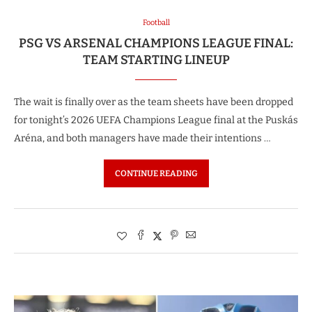
Football
PSG VS ARSENAL CHAMPIONS LEAGUE FINAL:
TEAM STARTING LINEUP
The wait is finally over as the team sheets have been dropped
for tonight’s 2026 UEFA Champions League final at the Puskás
Aréna, and both managers have made their intentions …
CONTINUE READING