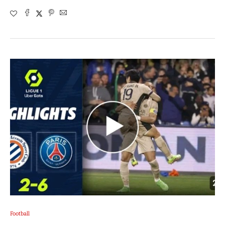
Football