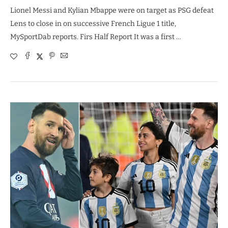
Lionel Messi and Kylian Mbappe were on target as PSG defeat
Lens to close in on successive French Ligue 1 title,
MySportDab reports. Firs Half Report It was a first …