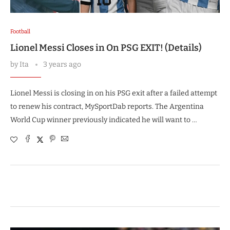
Football
Lionel Messi Closes in On PSG EXIT! (Details)
by
Ita
3 years ago
Lionel Messi is closing in on his PSG exit after a failed attempt
to renew his contract, MySportDab reports. The Argentina
World Cup winner previously indicated he will want to …