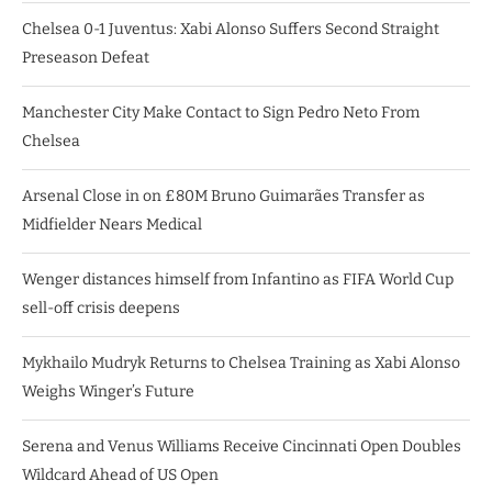
Chelsea 0-1 Juventus: Xabi Alonso Suffers Second Straight
Preseason Defeat
Manchester City Make Contact to Sign Pedro Neto From
Chelsea
Arsenal Close in on £80M Bruno Guimarães Transfer as
Midfielder Nears Medical
Wenger distances himself from Infantino as FIFA World Cup
sell-off crisis deepens
Mykhailo Mudryk Returns to Chelsea Training as Xabi Alonso
Weighs Winger’s Future
Serena and Venus Williams Receive Cincinnati Open Doubles
Wildcard Ahead of US Open