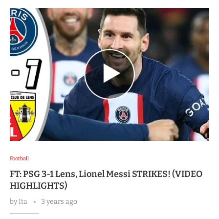
Football
FT: PSG 3-1 Lens, Lionel Messi STRIKES! (VIDEO
HIGHLIGHTS)
by
Ita
3 years ago