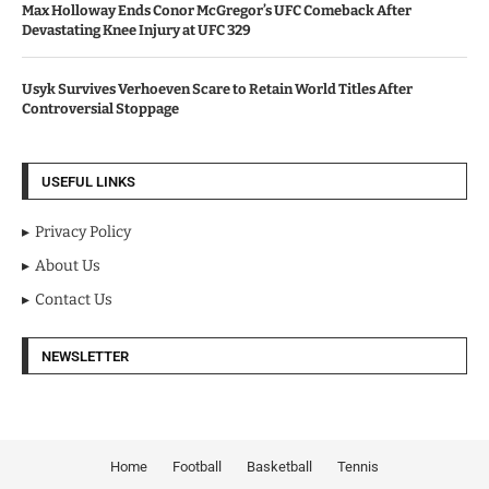
Max Holloway Ends Conor McGregor’s UFC Comeback After
Devastating Knee Injury at UFC 329
Usyk Survives Verhoeven Scare to Retain World Titles After
Controversial Stoppage
USEFUL LINKS
Privacy Policy
About Us
Contact Us
NEWSLETTER
Home
Football
Basketball
Tennis