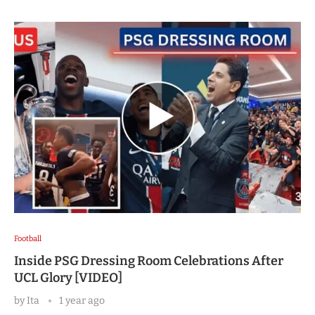
Football
Inside PSG Dressing Room Celebrations After
UCL Glory [VIDEO]
by
Ita
1 year ago