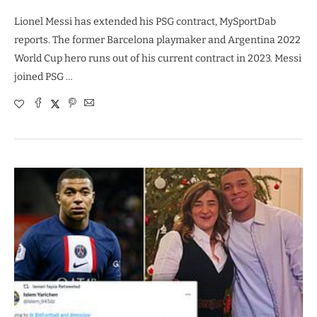
Lionel Messi has extended his PSG contract, MySportDab
reports. The former Barcelona playmaker and Argentina 2022
World Cup hero runs out of his current contract in 2023. Messi
joined PSG …