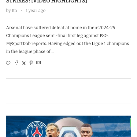
STRIKES! [VIDEO HIGHLIGHTS]
by
Ita
1 year ago
Arsenal have suffered defeat at home in their 2024-25
Champions League semi-final first leg against PSG,
MySportDab reports. Having edged out the Ligue 1 champions
in the league phase of …