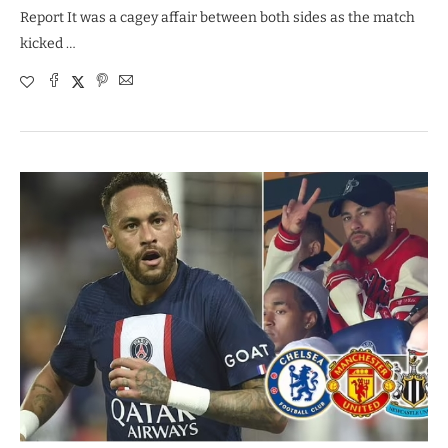
Report It was a cagey affair between both sides as the match
kicked …