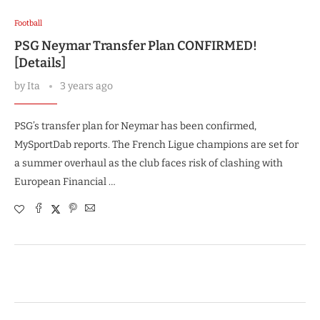
Football
PSG Neymar Transfer Plan CONFIRMED!
[Details]
by
Ita
3 years ago
PSG’s transfer plan for Neymar has been confirmed,
MySportDab reports. The French Ligue champions are set for
a summer overhaul as the club faces risk of clashing with
European Financial …