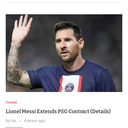
Football
Lionel Messi Extends PSG Contract (Details)
by
Ita
4 years ago