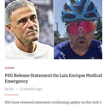
Football
PSG Release Statement On Luis Enrique Medical
Emergency
by
Ita
11 months ago
PSG have released statement confirming update on the club ‘s