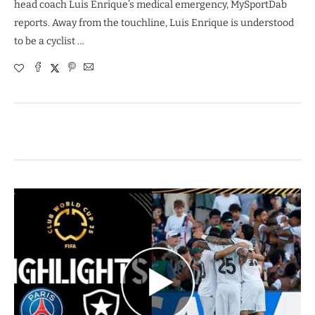
head coach Luis Enrique’s medical emergency, MySportDab
reports. Away from the touchline, Luis Enrique is understood
to be a cyclist …