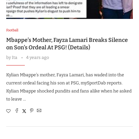
Football
Mbappe’s Mother, Fayza Lamari Breaks Silence
on Son’s Ordeal At PSG! (Details)
by
Ita
4 years ago
Kylian Mbappe’s mother, Fayza Lamari, has waded into the
current ordeal facing his son at PSG, mySportDab reports.
Kylian Mbappe shocked pundits and fans alike when he asked
to leave …