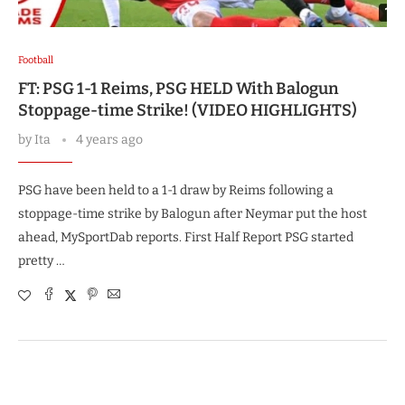
Football
FT: PSG 1-1 Reims, PSG HELD With Balogun
Stoppage-time Strike! (VIDEO HIGHLIGHTS)
by
Ita
4 years ago
PSG have been held to a 1-1 draw by Reims following a
stoppage-time strike by Balogun after Neymar put the host
ahead, MySportDab reports. First Half Report PSG started
pretty …