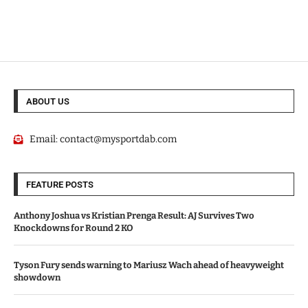
ABOUT US
Email:
contact@mysportdab.com
FEATURE POSTS
Anthony Joshua vs Kristian Prenga Result: AJ Survives Two
Knockdowns for Round 2 KO
Tyson Fury sends warning to Mariusz Wach ahead of heavyweight
showdown