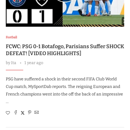
Football
FCWC: PSG 0-1 Botafogo, Parisians Suffer SHOCK
DEFEAT! [VIDEO HIGHLIGHTS]
by
Ita
1 year ago
PSG have suffered a shock in their second FIFA Club World
Cup match, MySportDab reports. The reigning European and
French champions went into the off the back of an impressive
…