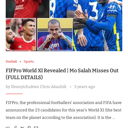
Football
Sports
FIFPro World XI Revealed | Mo Salah Misses Out
(FULL DETAILS)
by
Ifeanyichukwu Chris Akashili
5 years ago
FIFPro, the professional footballers’ association and FIFA have
announced the 23 candidates for this year’s World XI (the best
team on the planet according to the association). It is the …