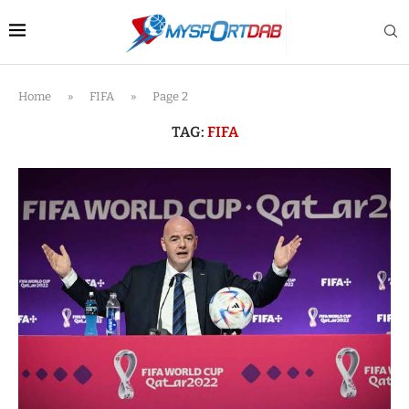
Home
»
FIFA
»
Page 2
TAG:
FIFA