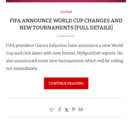
Football
FIFA ANNOUNCE WORLD CUP CHANGES AND
NEW TOURNAMENTS [FULL DETAILS]
FIFA president Gianni Infantino have announce a new World
Cup and club dates with new format, MySportDab reports. He
also announced some new tournaments which will be rolling
out immediately …
CONTINUE READING