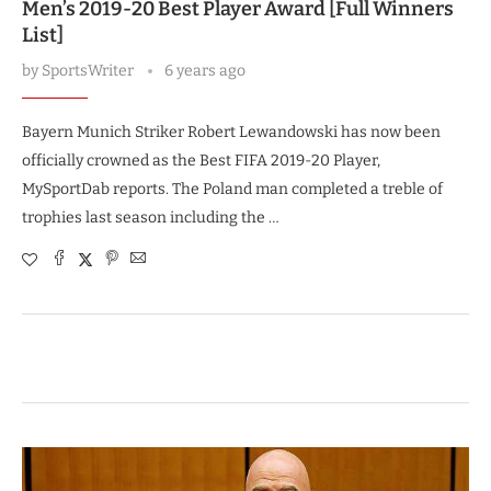
Men’s 2019-20 Best Player Award [Full Winners
List]
by
SportsWriter
6 years ago
Bayern Munich Striker Robert Lewandowski has now been
officially crowned as the Best FIFA 2019-20 Player,
MySportDab reports. The Poland man completed a treble of
trophies last season including the …