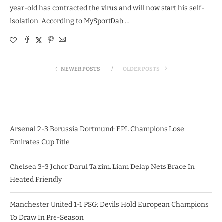
year-old has contracted the virus and will now start his self-
isolation. According to MySportDab …
NEWER POSTS
OLDER POSTS
Arsenal 2-3 Borussia Dortmund: EPL Champions Lose
Emirates Cup Title
Chelsea 3-3 Johor Darul Ta’zim: Liam Delap Nets Brace In
Heated Friendly
Manchester United 1-1 PSG: Devils Hold European Champions
To Draw In Pre-Season