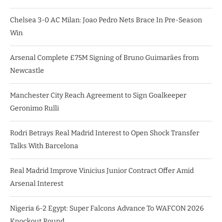
Chelsea 3-0 AC Milan: Joao Pedro Nets Brace In Pre-Season
Win
Arsenal Complete £75M Signing of Bruno Guimarães from
Newcastle
Manchester City Reach Agreement to Sign Goalkeeper
Geronimo Rulli
Rodri Betrays Real Madrid Interest to Open Shock Transfer
Talks With Barcelona
Real Madrid Improve Vinicius Junior Contract Offer Amid
Arsenal Interest
Nigeria 6-2 Egypt: Super Falcons Advance To WAFCON 2026
Knockout Round