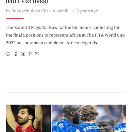
(FULL FIXTURES)
by
Ifeanyichukwu Chris Akashili
5 years ago
The Round 3 Playoffs Draw for the ten teams contesting for
the final 5 positions to represent Africa at The FIFA World Cup
2022 has now been completed. African legends …