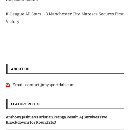
K-League All Stars 1-3 Manchester City: Maresca Secures First
Victory
ABOUT US
Email:
contact@mysportdab.com
FEATURE POSTS
Anthony Joshua vs Kristian Prenga Result: AJ Survives Two
Knockdowns for Round 2 KO