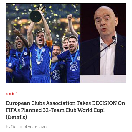
Football
European Clubs Association Takes DECISION On
FIFA’s Planned 32-Team Club World Cup!
(Details)
by
Ita
4 years ago