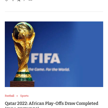
Football
Sports
Qatar 2022: African Play-Offs Draw Completed