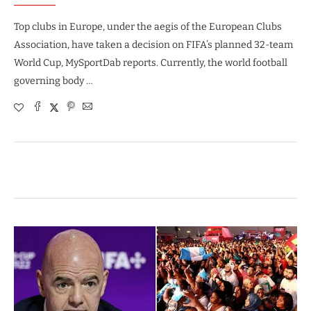
Top clubs in Europe, under the aegis of the European Clubs
Association, have taken a decision on FIFA’s planned 32-team
World Cup, MySportDab reports. Currently, the world football
governing body …