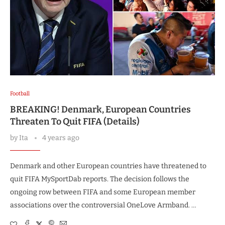
Football
BREAKING! Denmark, European Countries
Threaten To Quit FIFA (Details)
by
Ita
4 years ago
Denmark and other European countries have threatened to
quit FIFA MySportDab reports. The decision follows the
ongoing row between FIFA and some European member
associations over the controversial OneLove Armband. …