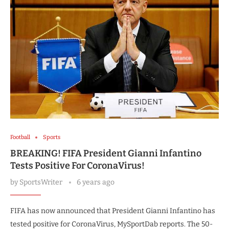
Football
Sports
BREAKING! FIFA President Gianni Infantino
Tests Positive For CoronaVirus!
by
SportsWriter
6 years ago
FIFA has now announced that President Gianni Infantino has
tested positive for CoronaVirus, MySportDab reports. The 50-