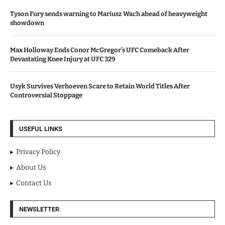
Tyson Fury sends warning to Mariusz Wach ahead of heavyweight
showdown
Max Holloway Ends Conor McGregor’s UFC Comeback After
Devastating Knee Injury at UFC 329
Usyk Survives Verhoeven Scare to Retain World Titles After
Controversial Stoppage
USEFUL LINKS
Privacy Policy
About Us
Contact Us
NEWSLETTER