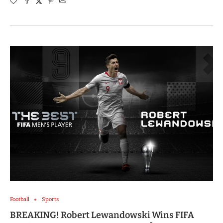
Football
Sports
BREAKING! Robert Lewandowski Wins FIFA