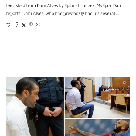
fee asked from Dani Alves by Spanish judges, MySportDab
reports. Dani Alves, who had previously had his several …