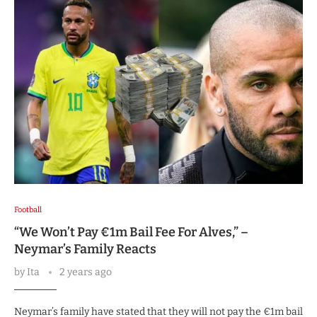
Football
“We Won’t Pay €1m Bail Fee For Alves,” –
Neymar’s Family Reacts
by
Ita
2 years ago
Neymar’s family have stated that they will not pay the €1m bail