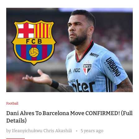
Football
Dani Alves To Barcelona Move CONFIRMED! (Full
Details)
by
Ifeanyichukwu Chris Akashili
5 years ago