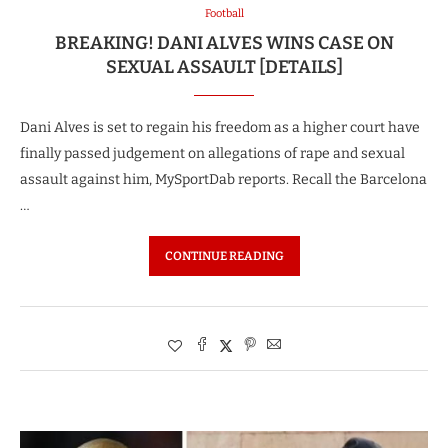
Football
BREAKING! DANI ALVES WINS CASE ON
SEXUAL ASSAULT [DETAILS]
Dani Alves is set to regain his freedom as a higher court have
finally passed judgement on allegations of rape and sexual
assault against him, MySportDab reports. Recall the Barcelona
…
CONTINUE READING