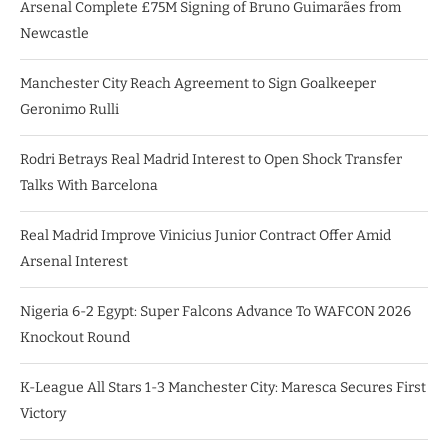
Arsenal Complete £75M Signing of Bruno Guimarães from
Newcastle
Manchester City Reach Agreement to Sign Goalkeeper
Geronimo Rulli
Rodri Betrays Real Madrid Interest to Open Shock Transfer
Talks With Barcelona
Real Madrid Improve Vinicius Junior Contract Offer Amid
Arsenal Interest
Nigeria 6-2 Egypt: Super Falcons Advance To WAFCON 2026
Knockout Round
K-League All Stars 1-3 Manchester City: Maresca Secures First
Victory