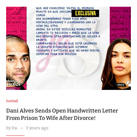
Football
Dani Alves Sends Open Handwritten Letter
From Prison To Wife After Divorce!
by
Ita
3 years ago