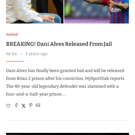
Football
BREAKING! Dani Alves Released From Jail
by
Ita
2 years ago
Dani Alves has finally been granted bail and will be released
from Brian 2 prison after his conviction, MySportDab reports.
The 40-year-old legendary defender was slammed with a
four-and-a-half-year prison …