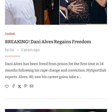
Football
BREAKING! Dani Alves Regains Freedom
by
Ita
2 years ago
Dani Alves has been freed from prison for the first time in 14
months following his rape charge and conviction, MySportDab
reports. Alves, 40, saw his career gains take a …