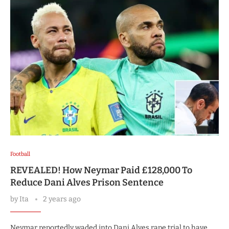
Football
REVEALED! How Neymar Paid £128,000 To
Reduce Dani Alves Prison Sentence
by
Ita
2 years ago
Neymar reportedly waded into Dani Alves rape trial to have