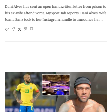
Dani Alves has sent an open handwritten letter from prison to
his ex-wife after divorce, MySportDab reports. Dani Alves’ Wife
Joana Sanz took to her Instagram handle to announce her …