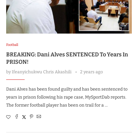
Football
BREAKING: Dani Alves SENTENCED To Years In
PRISON!
by
Ifeanyichukwu Chris Akashili
2 years ago
Dani Alves has been found guilty and has been sentenced to
years in prison following his rape case, MySportDab reports.
The former football player has been on trail for a …