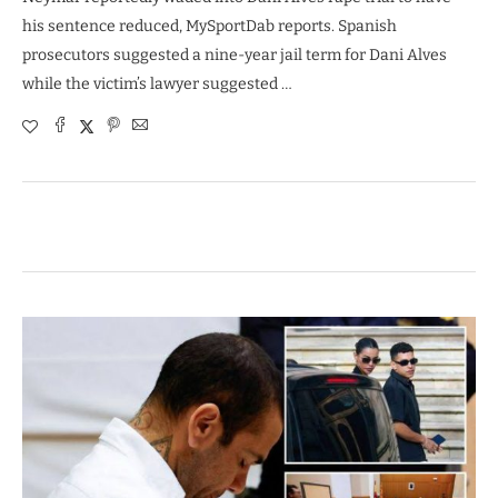
his sentence reduced, MySportDab reports. Spanish
prosecutors suggested a nine-year jail term for Dani Alves
while the victim’s lawyer suggested …