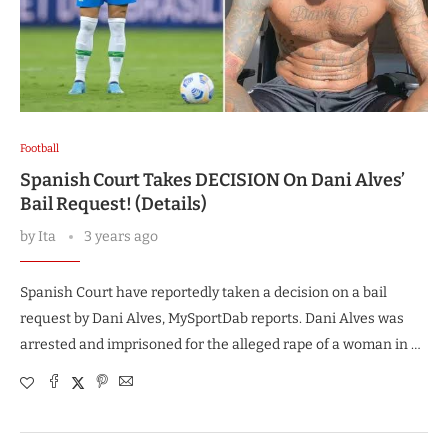
Football
Spanish Court Takes DECISION On Dani Alves’
Bail Request! (Details)
by
Ita
3 years ago
Spanish Court have reportedly taken a decision on a bail
request by Dani Alves, MySportDab reports. Dani Alves was
arrested and imprisoned for the alleged rape of a woman in …