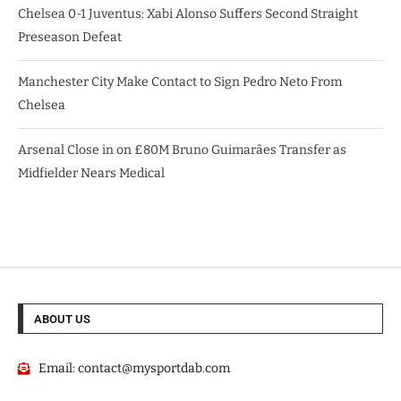
Chelsea 0-1 Juventus: Xabi Alonso Suffers Second Straight
Preseason Defeat
Manchester City Make Contact to Sign Pedro Neto From
Chelsea
Arsenal Close in on £80M Bruno Guimarães Transfer as
Midfielder Nears Medical
ABOUT US
Email:
contact@mysportdab.com