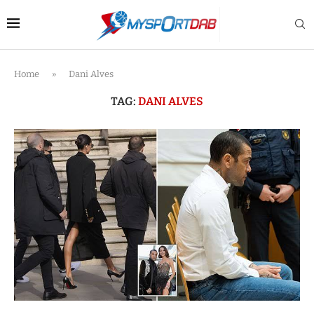
Home
»
Dani Alves
TAG:
DANI ALVES