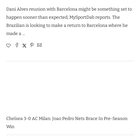
Dani Alves reunion with Barcelona might be something set to
happen sooner than expected, MySportDab reports. The
Brazilian is looking to make a return to Barcelona where he
made a …
Chelsea 3-0 AC Milan: Joao Pedro Nets Brace In Pre-Season
Win