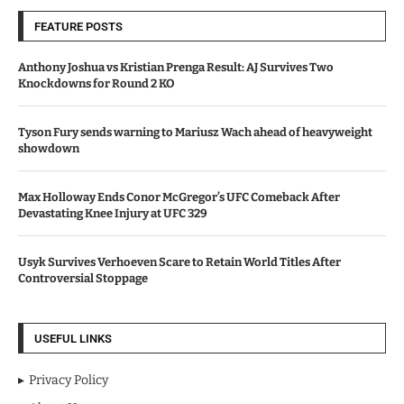
FEATURE POSTS
Anthony Joshua vs Kristian Prenga Result: AJ Survives Two
Knockdowns for Round 2 KO
Tyson Fury sends warning to Mariusz Wach ahead of heavyweight
showdown
Max Holloway Ends Conor McGregor’s UFC Comeback After
Devastating Knee Injury at UFC 329
Usyk Survives Verhoeven Scare to Retain World Titles After
Controversial Stoppage
USEFUL LINKS
Privacy Policy