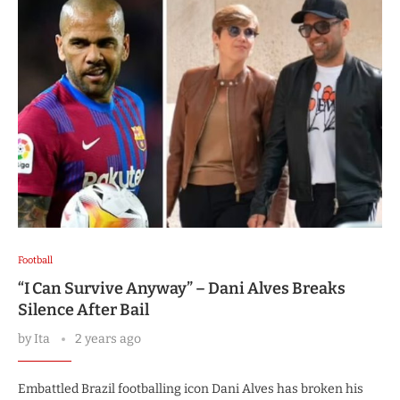
Football
“I Can Survive Anyway” – Dani Alves Breaks
Silence After Bail
by
Ita
2 years ago
Embattled Brazil footballing icon Dani Alves has broken his