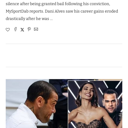
silence after being granted bail following his conviction,
MySportDab reports. Dani Alves saw his career gains eroded
drastically after he was …