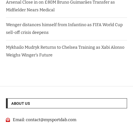
Arsenal Close in on £80M Bruno Guimarães Transfer as
Midfielder Nears Medical
Wenger distances himself from Infantino as FIFA World Cup
sell-off crisis deepens
Mykhailo Mudryk Returns to Chelsea Training as Xabi Alonso
Weighs Winger’s Future
ABOUT US
Email:
contact@mysportdab.com