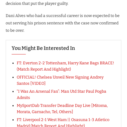
decision that put the player guilty.
Dani Alves who had a successful career is now expected to be
out serving his prison sentence with the case now confirmed
to be over.
You Might Be Interested In
FT: Everton 2-2 Tottenham, Harry Kane Bags BRACE!
(Match Report And Highlight)
OFFICIAL! Chelsea Unveil New Signing Andrey
Santos [VIDEO]
“I Was An Arsenal Fan”: Man Utd Star Paul Pogba
Admits
MySportDab Transfer Deadline Day Live [Mitoma,
Morata, Garnacho, Tel, Others]
FT: Liverpool 2-1 West Ham || Osasuna 1-3 Atletico
Madrid (Match Report And Highlight)