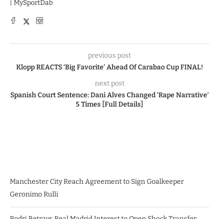
| MySportDab
previous post
Klopp REACTS ‘Big Favorite’ Ahead Of Carabao Cup FINAL!
next post
Spanish Court Sentence: Dani Alves Changed ‘Rape Narrative’
5 Times [Full Details]
Manchester City Reach Agreement to Sign Goalkeeper
Geronimo Rulli
Rodri Betrays Real Madrid Interest to Open Shock Transfer