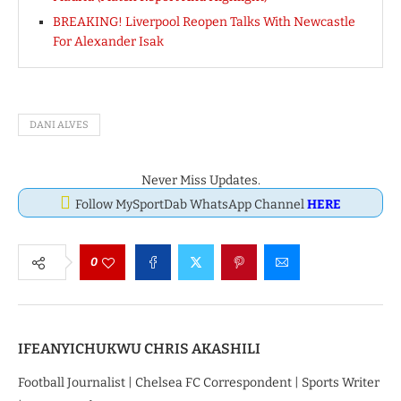
BREAKING! Liverpool Reopen Talks With Newcastle
For Alexander Isak
DANI ALVES
Never Miss Updates.
Follow MySportDab WhatsApp Channel
HERE
0
IFEANYICHUKWU CHRIS AKASHILI
Football Journalist | Chelsea FC Correspondent | Sports Writer