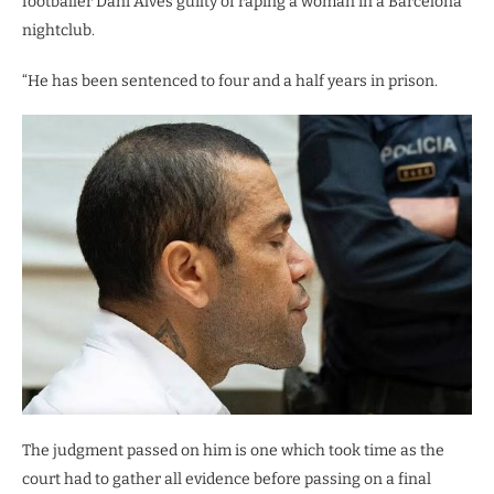
footballer Dani Alves guilty of raping a woman in a Barcelona
nightclub.
“He has been sentenced to four and a half years in prison.
The judgment passed on him is one which took time as the
court had to gather all evidence before passing on a final