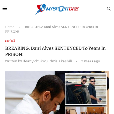
Home
»
BREAKING: Dani Alves SENTENCED To Years In
PRISON!
Football
BREAKING: Dani Alves SENTENCED To Years In
PRISON!
written by
Ifeanyichukwu Chris Akashili
2 years ago