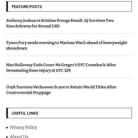
FEATURE POSTS
Anthony Joshua vs Kristian Prenga Result: AJ Survives Two
Knockdowns for Round 2 KO
Tyson Fury sends warning to Mariusz Wach ahead of heavyweight
showdown
Max Holloway Ends Conor McGregor’s UFC Comeback After
Devastating Knee Injury at UFC 329
Usyk Survives Verhoeven Scare to Retain World Titles After
Controversial Stoppage
USEFUL LINKS
Privacy Policy
About Us