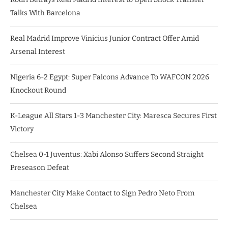
Talks With Barcelona
Real Madrid Improve Vinicius Junior Contract Offer Amid
Arsenal Interest
Nigeria 6-2 Egypt: Super Falcons Advance To WAFCON 2026
Knockout Round
K-League All Stars 1-3 Manchester City: Maresca Secures First
Victory
Chelsea 0-1 Juventus: Xabi Alonso Suffers Second Straight
Preseason Defeat
Manchester City Make Contact to Sign Pedro Neto From
Chelsea