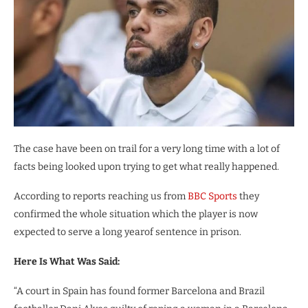
The case have been on trail for a very long time with a lot of
facts being looked upon trying to get what really happened.
According to reports reaching us from
BBC Sports
they
confirmed the whole situation which the player is now
expected to serve a long yearof sentence in prison.
Here Is What Was Said:
“A court in Spain has found former Barcelona and Brazil