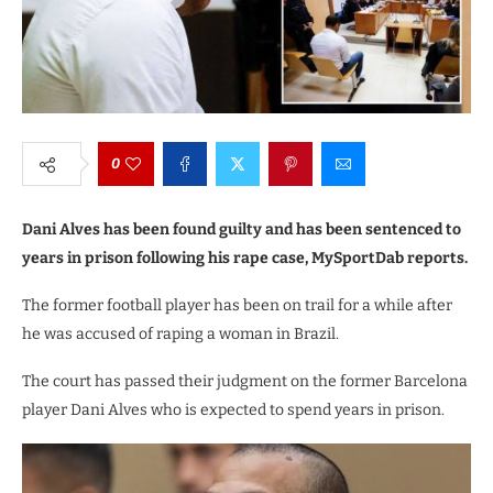
0
Dani Alves has been found guilty and has been sentenced to
years in prison following his rape case, MySportDab reports.
The former football player has been on trail for a while after
he was accused of raping a woman in Brazil.
The court has passed their judgment on the former Barcelona
player Dani Alves who is expected to spend years in prison.