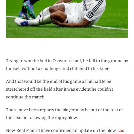
Trying to win the ball in Osasuna’s half, he fell to the ground by
himself without a challenge and clutched to his knee.
And that would be the end of his game as he had to be
stretchered off the field after it was evident he couldn’t
continue the match.
There have been reports the player may be out of the rest of
the season following the injury blow.
Now, Real Madrid have confirmed an update on the blow.
Los