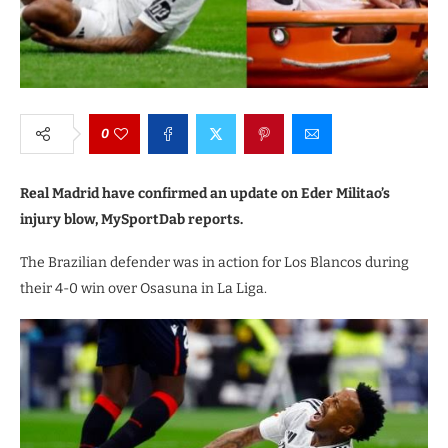
0
Real Madrid have confirmed an update on Eder Militao’s
injury blow, MySportDab reports.
The Brazilian defender was in action for Los Blancos during
their 4-0 win over Osasuna in La Liga.