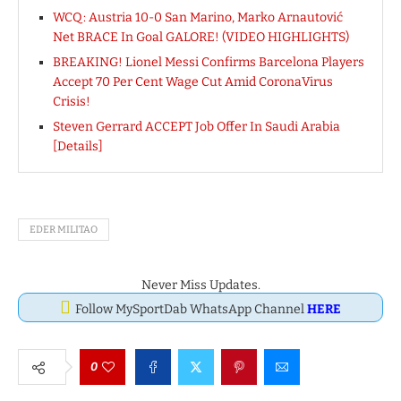
WCQ: Austria 10-0 San Marino, Marko Arnautović
Net BRACE In Goal GALORE! (VIDEO HIGHLIGHTS)
BREAKING! Lionel Messi Confirms Barcelona Players
Accept 70 Per Cent Wage Cut Amid CoronaVirus
Crisis!
Steven Gerrard ACCEPT Job Offer In Saudi Arabia
[Details]
EDER MILITAO
Never Miss Updates.
Follow MySportDab WhatsApp Channel
HERE
0