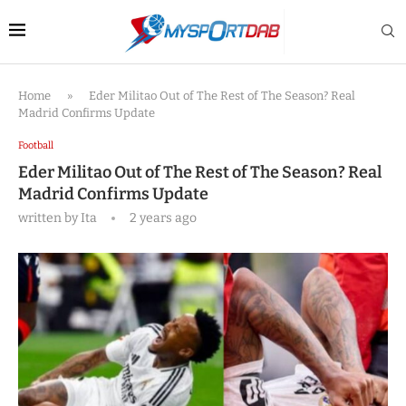
Home
»
Eder Militao Out of The Rest of The Season? Real
Madrid Confirms Update
Football
Eder Militao Out of The Rest of The Season? Real
Madrid Confirms Update
written by
Ita
2 years ago