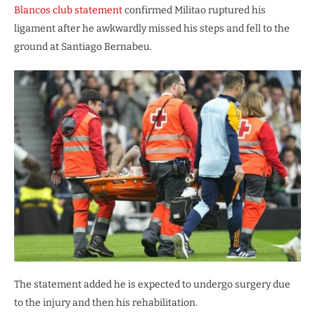
Blancos club statement
confirmed Militao ruptured his
ligament after he awkwardly missed his steps and fell to the
ground at Santiago Bernabeu.
The statement added he is expected to undergo surgery due
to the injury and then his rehabilitation.