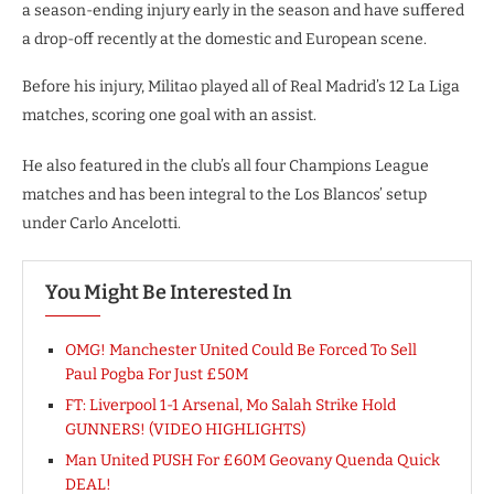
a season-ending injury early in the season and have suffered
a drop-off recently at the domestic and European scene.
Before his injury, Militao played all of Real Madrid’s 12 La Liga
matches, scoring one goal with an assist.
He also featured in the club’s all four Champions League
matches and has been integral to the Los Blancos’ setup
under Carlo Ancelotti.
You Might Be Interested In
OMG! Manchester United Could Be Forced To Sell
Paul Pogba For Just £50M
FT: Liverpool 1-1 Arsenal, Mo Salah Strike Hold
GUNNERS! (VIDEO HIGHLIGHTS)
Man United PUSH For £60M Geovany Quenda Quick
DEAL!