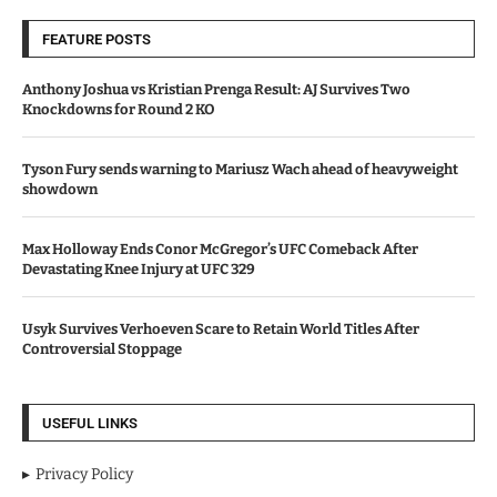
FEATURE POSTS
Anthony Joshua vs Kristian Prenga Result: AJ Survives Two
Knockdowns for Round 2 KO
Tyson Fury sends warning to Mariusz Wach ahead of heavyweight
showdown
Max Holloway Ends Conor McGregor’s UFC Comeback After
Devastating Knee Injury at UFC 329
Usyk Survives Verhoeven Scare to Retain World Titles After
Controversial Stoppage
USEFUL LINKS
Privacy Policy