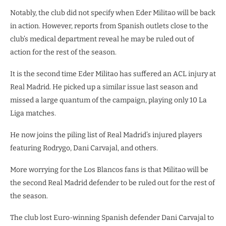
Notably, the club did not specify when Eder Militao will be back
in action. However, reports from Spanish outlets close to the
club’s medical department reveal he may be ruled out of
action for the rest of the season.
It is the second time Eder Militao has suffered an ACL injury at
Real Madrid. He picked up a similar issue last season and
missed a large quantum of the campaign, playing only 10 La
Liga matches.
He now joins the piling list of Real Madrid’s injured players
featuring Rodrygo, Dani Carvajal, and others.
More worrying for the Los Blancos fans is that Militao will be
the second Real Madrid defender to be ruled out for the rest of
the season.
The club lost Euro-winning Spanish defender Dani Carvajal to