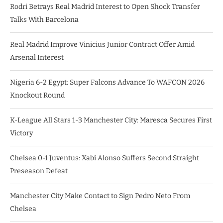
Rodri Betrays Real Madrid Interest to Open Shock Transfer
Talks With Barcelona
Real Madrid Improve Vinicius Junior Contract Offer Amid
Arsenal Interest
Nigeria 6-2 Egypt: Super Falcons Advance To WAFCON 2026
Knockout Round
K-League All Stars 1-3 Manchester City: Maresca Secures First
Victory
Chelsea 0-1 Juventus: Xabi Alonso Suffers Second Straight
Preseason Defeat
Manchester City Make Contact to Sign Pedro Neto From
Chelsea