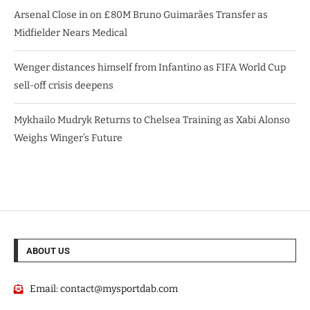
Arsenal Close in on £80M Bruno Guimarães Transfer as
Midfielder Nears Medical
Wenger distances himself from Infantino as FIFA World Cup
sell-off crisis deepens
Mykhailo Mudryk Returns to Chelsea Training as Xabi Alonso
Weighs Winger’s Future
ABOUT US
Email:
contact@mysportdab.com