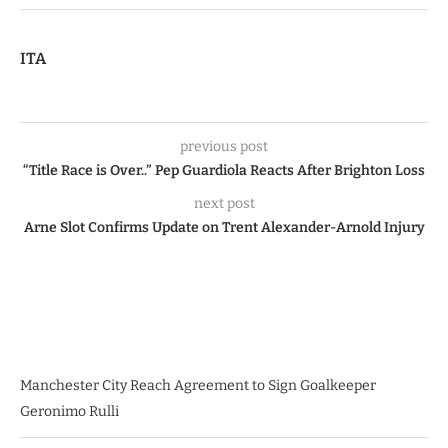
ITA
previous post
“Title Race is Over..” Pep Guardiola Reacts After Brighton Loss
next post
Arne Slot Confirms Update on Trent Alexander-Arnold Injury
Manchester City Reach Agreement to Sign Goalkeeper
Geronimo Rulli