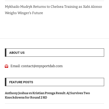
Mykhailo Mudryk Returns to Chelsea Training as Xabi Alonso
Weighs Winger’s Future
ABOUT US
Email:
contact@mysportdab.com
FEATURE POSTS
Anthony Joshua vs Kristian Prenga Result: AJ Survives Two
Knockdowns for Round 2 KO