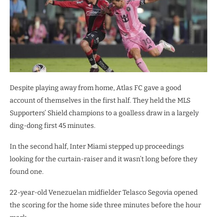
Despite playing away from home, Atlas FC gave a good
account of themselves in the first half. They held the MLS
Supporters’ Shield champions to a goalless draw in a largely
ding-dong first 45 minutes.
In the second half, Inter Miami stepped up proceedings
looking for the curtain-raiser and it wasn’t long before they
found one.
22-year-old Venezuelan midfielder Telasco Segovia opened
the scoring for the home side three minutes before the hour