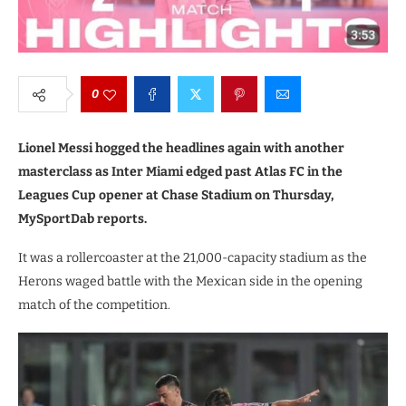
0
Lionel Messi hogged the headlines again with another
masterclass as Inter Miami edged past Atlas FC in the
Leagues Cup opener at Chase Stadium on Thursday,
MySportDab reports.
It was a rollercoaster at the 21,000-capacity stadium as the
Herons waged battle with the Mexican side in the opening
match of the competition.