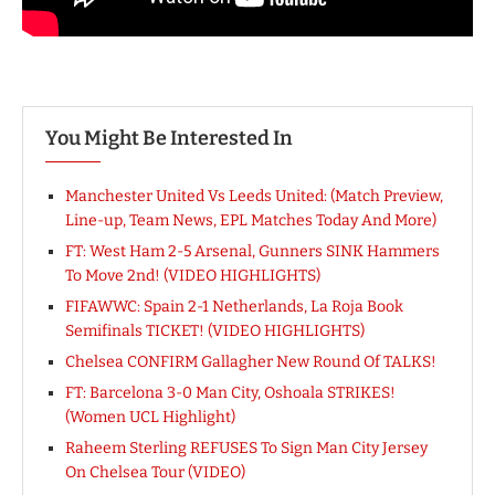
You Might Be Interested In
Manchester United Vs Leeds United: (Match Preview,
Line-up, Team News, EPL Matches Today And More)
FT: West Ham 2-5 Arsenal, Gunners SINK Hammers
To Move 2nd! (VIDEO HIGHLIGHTS)
FIFAWWC: Spain 2-1 Netherlands, La Roja Book
Semifinals TICKET! (VIDEO HIGHLIGHTS)
Chelsea CONFIRM Gallagher New Round Of TALKS!
FT: Barcelona 3-0 Man City, Oshoala STRIKES!
(Women UCL Highlight)
Raheem Sterling REFUSES To Sign Man City Jersey
On Chelsea Tour (VIDEO)