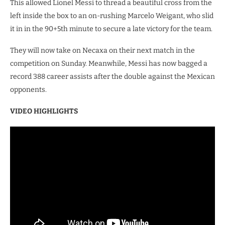
This allowed Lionel Messi to thread a beautiful cross from the
left inside the box to an on-rushing Marcelo Weigant, who slid
it in in the 90+5th minute to secure a late victory for the team.
They will now take on Necaxa on their next match in the
competition on Sunday. Meanwhile, Messi has now bagged a
record 388 career assists after the double against the Mexican
opponents.
VIDEO HIGHLIGHTS