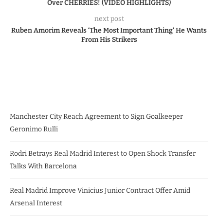
Over CHERRIES! (VIDEO HIGHLIGHTS)
next post
Ruben Amorim Reveals ‘The Most Important Thing’ He Wants
From His Strikers
Manchester City Reach Agreement to Sign Goalkeeper
Geronimo Rulli
Rodri Betrays Real Madrid Interest to Open Shock Transfer
Talks With Barcelona
Real Madrid Improve Vinicius Junior Contract Offer Amid
Arsenal Interest