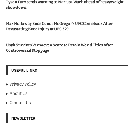
Tyson Fury sends warning to Mariusz Wach ahead of heavyweight
showdown
Max Holloway Ends Conor McGregor’s UFC Comeback After
Devastating Knee Injury at UFC 329
Usyk Survives Verhoeven Scare to Retain World Titles After
Controversial Stoppage
USEFUL LINKS
Privacy Policy
About Us
Contact Us
NEWSLETTER