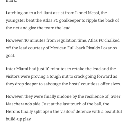
mark.
Latching on to a brilliant assist from Lionel Messi, the
youngster beat the Atlas FC goalkeeper to ripple the back of
the net and give the team the lead.
However, 10 minutes from regulation time, Atlas FC chalked
off the lead courtesy of Mexican Full-back Rivaldo Lozano’s
goal.
Inter Miami had just 10 minutes to retake the lead and the
visitors were proving a tough nut to crack going forward as
they drop deeper to sabotage the hosts’ countless offensives.
However, they were finally undone by the resilience of Javier
Mascherano’s side. Just at the last touch of the ball, the
Herons finally split open the visitors’ defence with a beautiful
build-up play.