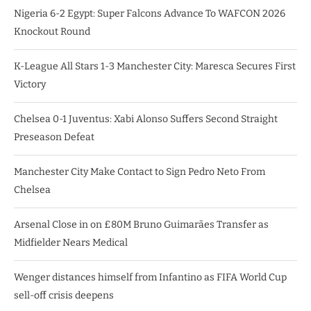
Nigeria 6-2 Egypt: Super Falcons Advance To WAFCON 2026
Knockout Round
K-League All Stars 1-3 Manchester City: Maresca Secures First
Victory
Chelsea 0-1 Juventus: Xabi Alonso Suffers Second Straight
Preseason Defeat
Manchester City Make Contact to Sign Pedro Neto From
Chelsea
Arsenal Close in on £80M Bruno Guimarães Transfer as
Midfielder Nears Medical
Wenger distances himself from Infantino as FIFA World Cup
sell-off crisis deepens