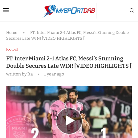
Home
»
FT: Inter Miami 2-1 Atlas FC, Messi’s Stunning Double
Secures Late WIN! [VIDEO HIGHLIGHTS [
Football
FT: Inter Miami 2-1 Atlas FC, Messi’s Stunning
Double Secures Late WIN! [VIDEO HIGHLIGHTS [
written by
Ita
1 year ago