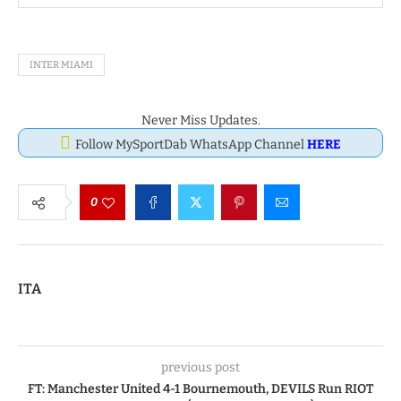
INTER MIAMI
Never Miss Updates.
Follow MySportDab WhatsApp Channel
HERE
0
ITA
previous post
FT: Manchester United 4-1 Bournemouth, DEVILS Run RIOT