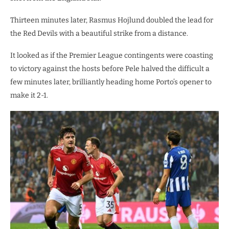
Thirteen minutes later, Rasmus Hojlund doubled the lead for
the Red Devils with a beautiful strike from a distance.
It looked as if the Premier League contingents were coasting
to victory against the hosts before Pele halved the difficult a
few minutes later, brilliantly heading home Porto’s opener to
make it 2-1.