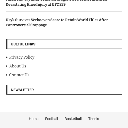
Devastating Knee Injury at UFC 329
Usyk Survives Verhoeven Scare to Retain World Titles After
Controversial Stoppage
USEFUL LINKS
Privacy Policy
About Us
Contact Us
NEWSLETTER
Home
Football
Basketball
Tennis