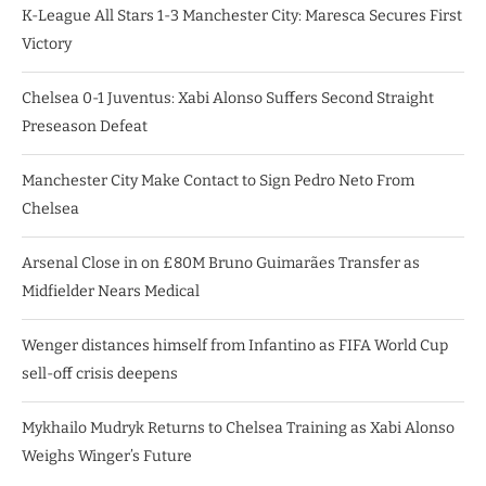
K-League All Stars 1-3 Manchester City: Maresca Secures First
Victory
Chelsea 0-1 Juventus: Xabi Alonso Suffers Second Straight
Preseason Defeat
Manchester City Make Contact to Sign Pedro Neto From
Chelsea
Arsenal Close in on £80M Bruno Guimarães Transfer as
Midfielder Nears Medical
Wenger distances himself from Infantino as FIFA World Cup
sell-off crisis deepens
Mykhailo Mudryk Returns to Chelsea Training as Xabi Alonso
Weighs Winger’s Future