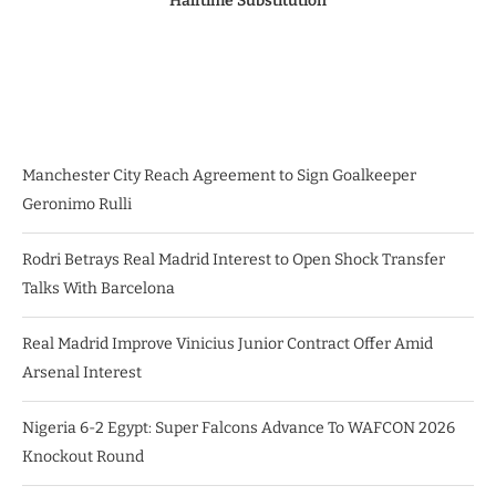
Halftime Substitution
Manchester City Reach Agreement to Sign Goalkeeper
Geronimo Rulli
Rodri Betrays Real Madrid Interest to Open Shock Transfer
Talks With Barcelona
Real Madrid Improve Vinicius Junior Contract Offer Amid
Arsenal Interest
Nigeria 6-2 Egypt: Super Falcons Advance To WAFCON 2026
Knockout Round