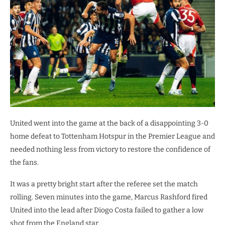
United went into the game at the back of a disappointing 3-0
home defeat to Tottenham Hotspur in the Premier League and
needed nothing less from victory to restore the confidence of
the fans.
It was a pretty bright start after the referee set the match
rolling. Seven minutes into the game, Marcus Rashford fired
United into the lead after Diogo Costa failed to gather a low
shot from the England star.