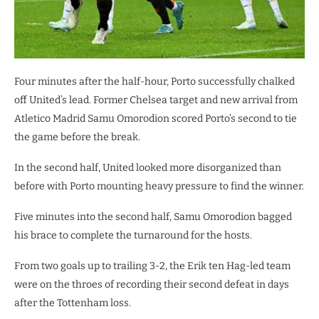
Four minutes after the half-hour, Porto successfully chalked
off United’s lead. Former Chelsea target and new arrival from
Atletico Madrid Samu Omorodion scored Porto’s second to tie
the game before the break.
In the second half, United looked more disorganized than
before with Porto mounting heavy pressure to find the winner.
Five minutes into the second half, Samu Omorodion bagged
his brace to complete the turnaround for the hosts.
From two goals up to trailing 3-2, the Erik ten Hag-led team
were on the throes of recording their second defeat in days
after the Tottenham loss.