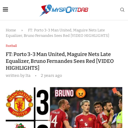
Home
»
FT: Porto 3-3 Man United, Maguire Nets Late
Equalizer, Bruno Fernandes Sees Red [VIDEO HIGHLIGHTS]
Football
FT: Porto 3-3 Man United, Maguire Nets Late
Equalizer, Bruno Fernandes Sees Red [VIDEO
HIGHLIGHTS]
written by
Ita
2 years ago