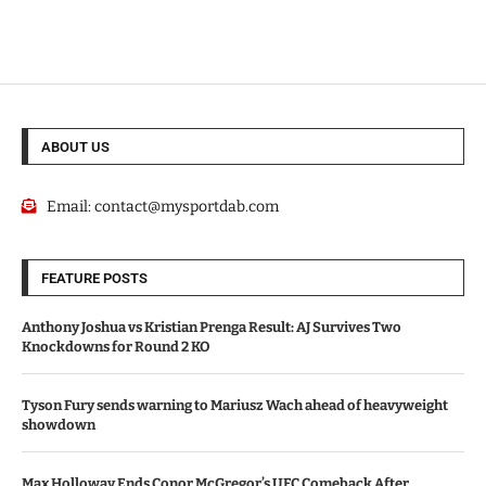
ABOUT US
Email:
contact@mysportdab.com
FEATURE POSTS
Anthony Joshua vs Kristian Prenga Result: AJ Survives Two
Knockdowns for Round 2 KO
Tyson Fury sends warning to Mariusz Wach ahead of heavyweight
showdown
Max Holloway Ends Conor McGregor’s UFC Comeback After