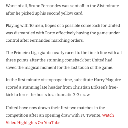
Worst of all, Bruno Fernandes was sent off in the 81st minute
after he picked up his second yellow card.
Playing with 10 men, hopes of a possible comeback for United
was dismantled with Porto effectively having the game under
control after Fernandes’ marching orders.
The Primeira Liga giants nearly raced to the finish line with all
three points after the stunning comeback but United had
saved the magical moment for the last touch of the game.
In the first minute of stoppage time, substitute Harry Maguire
scored a stunning late header from Christian Eriksen’s free-
kick to force the hosts to a dramatic 3-3 draw.
United have now drawn their first two matches in the
competition after an opening draw with FC Twente.
Watch
Video Highlights On YouTube