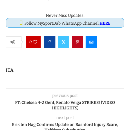
Never Miss Updates.
Follow MySportDab WhatsApp Channel
HERE
0
ITA
previous post
FT: Chelsea 4-2 Gent, Renato Veiga STRIKES! (VIDEO
HIGHLIGHTS)
next post
Erik ten Hag Confirms Update on Rashford Injury Scare,