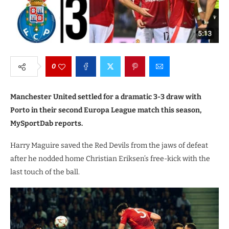
0
Manchester United settled for a dramatic 3-3 draw with
Porto in their second Europa League match this season,
MySportDab reports.
Harry Maguire saved the Red Devils from the jaws of defeat
after he nodded home Christian Eriksen’s free-kick with the
last touch of the ball.