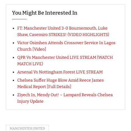
You Might Be Interested In
FT: Manchester United 3-0 Bournemouth, Luke
Shaw, Casemiro STRIKES! (VIDEO HIGHLIGHTS)
Victor Osimhen Attends Crossover Service In Lagos
Church [Video]
QPR Vs Manchester United LIVE STREAM (WATCH
MATCH LIVE)
Arsenal Vs Nottingham Forest LIVE STREAM
Chelsea Suffer Huge Blow Amid Reece James
Medical Report [Full Details]
Ziyech In, Mendy Out! – Lampard Reveals Chelsea
Injury Update
MANCHESTER UNITED