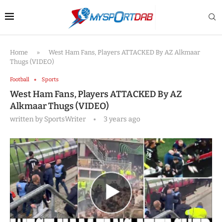
Home
»
West Ham Fans, Players ATTACKED By AZ Alkmaar
Thugs (VIDEO)
Football
Sports
West Ham Fans, Players ATTACKED By AZ
Alkmaar Thugs (VIDEO)
written by
SportsWriter
3 years ago