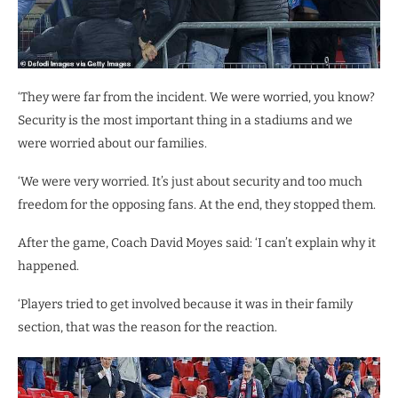
‘They were far from the incident. We were worried, you know?
Security is the most important thing in a stadiums and we
were worried about our families.
‘We were very worried. It’s just about security and too much
freedom for the opposing fans. At the end, they stopped them.
After the game, Coach David Moyes said: ‘I can’t explain why it
happened.
‘Players tried to get involved because it was in their family
section, that was the reason for the reaction.