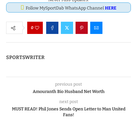
Follow MySportDab WhatsApp Channel
HERE
0
SPORTSWRITER
previous post
Amouranth Bio Husband Net Worth
next post
MUST READ! Phil Jones Sends Open Letter to Man United
Fans!