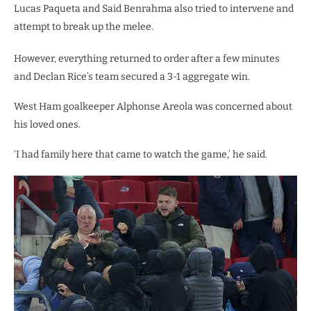
Lucas Paqueta and Said Benrahma also tried to intervene and
attempt to break up the melee.
However, everything returned to order after a few minutes
and Declan Rice’s team secured a 3-1 aggregate win.
West Ham goalkeeper Alphonse Areola was concerned about
his loved ones.
‘I had family here that came to watch the game,’ he said.