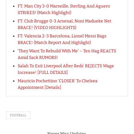
FT: Man City 3-0 Marseille, Sterling And Aguero
STRIKES! (Match Highlight)
FT: Club Brugge 0-3 Arsenal, Noni Madueke Net
BRACE! (VIDEO HIGHLIGHTS)
FT: Valencia 2-3 Barcelona, Lionel Messi Bags
BRACE! (Match Report And Highlight)
‘They Want To Rebuild With Me’ – Ten Hag REACTS
Amid Sack RUMORS!
Salah To Exit Liverpool After Reds’ REJECTS Wage
Increase! [FULL DETAILS]
Mauricio Pochettino ‘CLOSER’ To Chelsea
Appointment [Details]
FOOTBALL
Never Miss Updates.