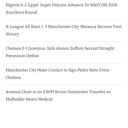
Nigeria 6-2 Egypt: Super Falcons Advance To WAFCON 2026
Knockout Round
K-League All Stars 1-3 Manchester City: Maresca Secures First
Victory
Chelsea 0-1 Juventus: Xabi Alonso Suffers Second Straight
Preseason Defeat
Manchester City Make Contact to Sign Pedro Neto From
Chelsea
Arsenal Close in on £80M Bruno Guimarães Transfer as
Midfielder Nears Medical