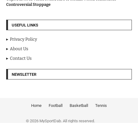
Controversial Stoppage
USEFUL LINKS
Privacy Policy
About Us
Contact Us
NEWSLETTER
Home
Football
Basketball
Tennis
© 2026 MySportDab. All rights reserved.