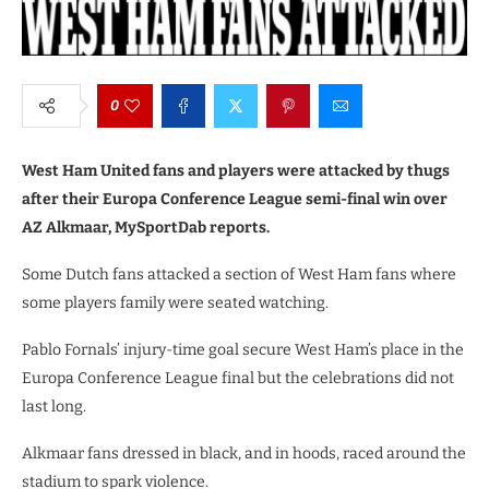
0
West Ham United fans and players were attacked by thugs
after their Europa Conference League semi-final win over
AZ Alkmaar, MySportDab reports.
Some Dutch fans attacked a section of West Ham fans where
some players family were seated watching.
Pablo Fornals’ injury-time goal secure West Ham’s place in the
Europa Conference League final but the celebrations did not
last long.
Alkmaar fans dressed in black, and in hoods, raced around the
stadium to spark violence.