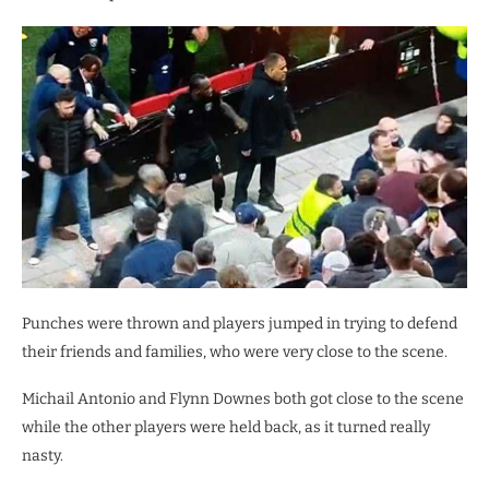
Punches were thrown and players jumped in trying to defend
their friends and families, who were very close to the scene.
Michail Antonio and Flynn Downes both got close to the scene
while the other players were held back, as it turned really
nasty.