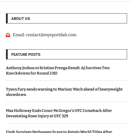
ABOUT US
Email:
contact@mysportdab.com
FEATURE POSTS
Anthony Joshua vs Kristian Prenga Result: AJ Survives Two
Knockdowns for Round 2 KO
Tyson Fury sends warning to Mariusz Wach ahead of heavyweight
showdown
Max Holloway Ends Conor McGregor’s UFC Comeback After
Devastating Knee Injury at UFC 329
Usyk Survives Verhoeven Scare to Retain World Titles After