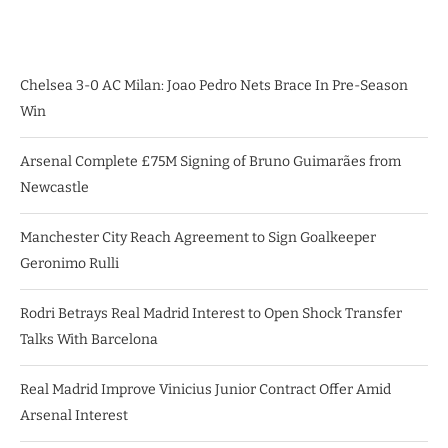
Chelsea 3-0 AC Milan: Joao Pedro Nets Brace In Pre-Season
Win
Arsenal Complete £75M Signing of Bruno Guimarães from
Newcastle
Manchester City Reach Agreement to Sign Goalkeeper
Geronimo Rulli
Rodri Betrays Real Madrid Interest to Open Shock Transfer
Talks With Barcelona
Real Madrid Improve Vinicius Junior Contract Offer Amid
Arsenal Interest