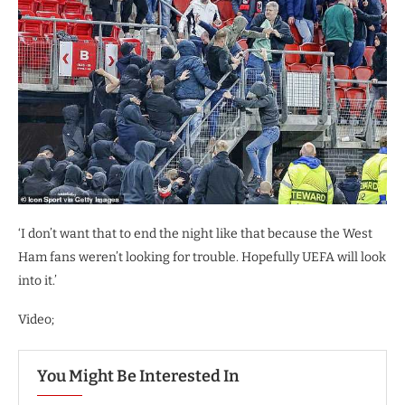
‘I don’t want that to end the night like that because the West
Ham fans weren’t looking for trouble. Hopefully UEFA will look
into it.’
Video;
You Might Be Interested In