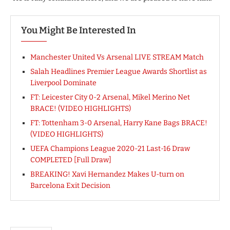
You Might Be Interested In
Manchester United Vs Arsenal LIVE STREAM Match
Salah Headlines Premier League Awards Shortlist as
Liverpool Dominate
FT: Leicester City 0-2 Arsenal, Mikel Merino Net
BRACE! (VIDEO HIGHLIGHTS)
FT: Tottenham 3-0 Arsenal, Harry Kane Bags BRACE!
(VIDEO HIGHLIGHTS)
UEFA Champions League 2020-21 Last-16 Draw
COMPLETED [Full Draw]
BREAKING! Xavi Hernandez Makes U-turn on
Barcelona Exit Decision