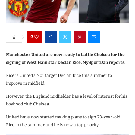
0
Manchester United are now ready to battle Chelsea for the
signing of West Ham star Declan Rice, MySportDab reports.
Rice is United’s No1 target Declan Rice this summer to
improve in midfield.
However, the England midfielder has a level of interest for his
boyhood club Chelsea.
United have now started making plans to sign 23-year-old
Rice in the summer and he is now a top priority.