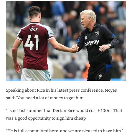
Speaking about Rice in his latest press conference, Moyes
said: “You need a lot of money to get him.
“I said last summer that Declan Rice would cost £100m. That
was a good opportunity to sign him cheap.
“He is fully committed here, and we are pleased to have him.”