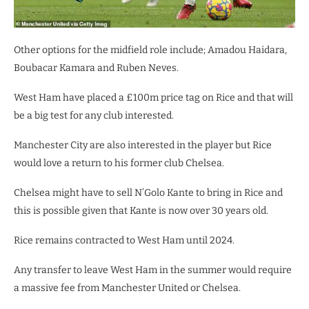
Other options for the midfield role include; Amadou Haidara,
Boubacar Kamara and Ruben Neves.
West Ham have placed a £100m price tag on Rice and that will
be a big test for any club interested.
Manchester City are also interested in the player but Rice
would love a return to his former club Chelsea.
Chelsea might have to sell N’Golo Kante to bring in Rice and
this is possible given that Kante is now over 30 years old.
Rice remains contracted to West Ham until 2024.
Any transfer to leave West Ham in the summer would require
a massive fee from Manchester United or Chelsea.