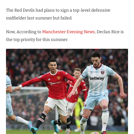
The Red Devils had plans to sign a top-level defensive
midfielder last summer but failed.
Now, According to
Manchester Evening News
, Declan Rice is
the top priority for this summer.