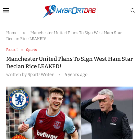
Home
»
Manchester United Plans To Sign West Ham Star
Declan Rice LEAKED!
Football
Sports
Manchester United Plans To Sign West Ham Star
Declan Rice LEAKED!
written by
SportsWriter
5 years ago