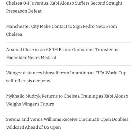
Chelsea 0-1 Juventus: Xabi Alonso Suffers Second Straight
Preseason Defeat
Manchester City Make Contact to Sign Pedro Neto From
Chelsea
Arsenal Close in on £80M Bruno Guimarães Transfer as
Midfielder Nears Medical
Wenger distances himself from Infantino as FIFA World Cup
sell-off crisis deepens
Mykhailo Mudryk Returns to Chelsea Training as Xabi Alonso
Weighs Winger’s Future
Serena and Venus Williams Receive Cincinnati Open Doubles
Wildcard Ahead of US Open