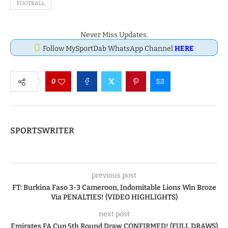
FOOTBALL
Never Miss Updates.
Follow MySportDab WhatsApp Channel
HERE
0
SPORTSWRITER
previous post
FT: Burkina Faso 3-3 Cameroon, Indomitable Lions Win Broze
Via PENALTIES! (VIDEO HIGHLIGHTS)
next post
Emirates FA Cup 5th Round Draw CONFIRMED! (FULL DRAWS)