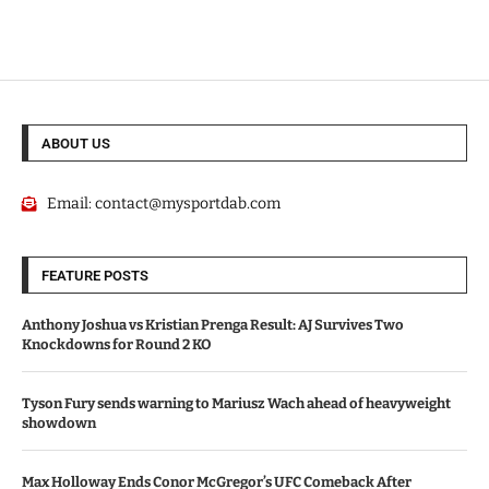
ABOUT US
Email:
contact@mysportdab.com
FEATURE POSTS
Anthony Joshua vs Kristian Prenga Result: AJ Survives Two
Knockdowns for Round 2 KO
Tyson Fury sends warning to Mariusz Wach ahead of heavyweight
showdown
Max Holloway Ends Conor McGregor’s UFC Comeback After