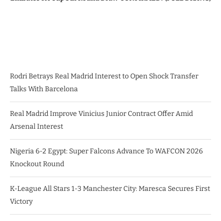
Rodri Betrays Real Madrid Interest to Open Shock Transfer
Talks With Barcelona
Real Madrid Improve Vinicius Junior Contract Offer Amid
Arsenal Interest
Nigeria 6-2 Egypt: Super Falcons Advance To WAFCON 2026
Knockout Round
K-League All Stars 1-3 Manchester City: Maresca Secures First
Victory