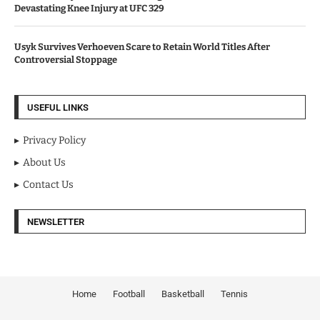
Devastating Knee Injury at UFC 329
Usyk Survives Verhoeven Scare to Retain World Titles After
Controversial Stoppage
USEFUL LINKS
Privacy Policy
About Us
Contact Us
NEWSLETTER
Home
Football
Basketball
Tennis