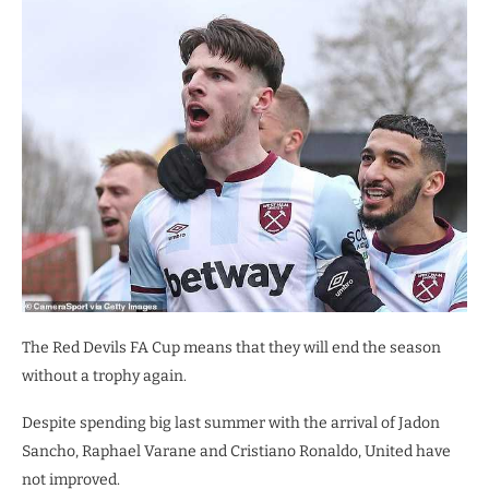
The Red Devils FA Cup means that they will end the season
without a trophy again.
Despite spending big last summer with the arrival of Jadon
Sancho, Raphael Varane and Cristiano Ronaldo, United have
not improved.