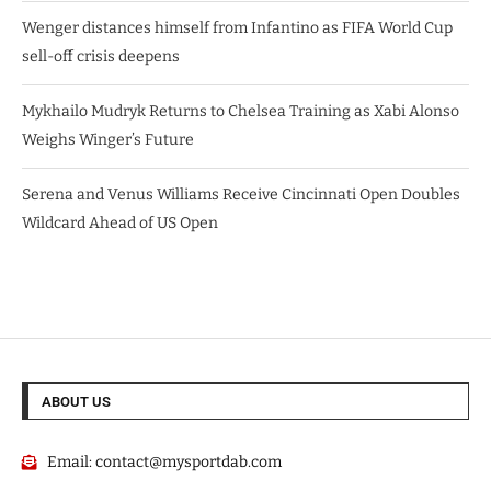
Wenger distances himself from Infantino as FIFA World Cup
sell-off crisis deepens
Mykhailo Mudryk Returns to Chelsea Training as Xabi Alonso
Weighs Winger’s Future
Serena and Venus Williams Receive Cincinnati Open Doubles
Wildcard Ahead of US Open
ABOUT US
Email:
contact@mysportdab.com