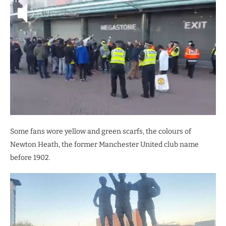
Some fans wore yellow and green scarfs, the colours of
Newton Heath, the former Manchester United club name
before 1902.