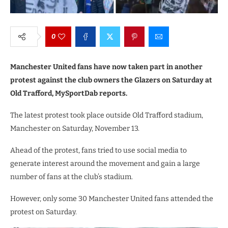
0
Manchester United fans have now taken part in another
protest against the club owners the Glazers on Saturday at
Old Trafford, MySportDab reports.
The latest protest took place outside Old Trafford stadium,
Manchester on Saturday, November 13.
Ahead of the protest, fans tried to use social media to
generate interest around the movement and gain a large
number of fans at the club’s stadium.
However, only some 30 Manchester United fans attended the
protest on Saturday.