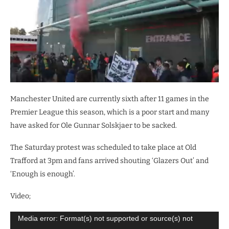
Manchester United are currently sixth after 11 games in the
Premier League this season, which is a poor start and many
have asked for Ole Gunnar Solskjaer to be sacked.
The Saturday protest was scheduled to take place at Old
Trafford at 3pm and fans arrived shouting ‘Glazers Out’ and
‘Enough is enough’.
Video;
Video
Media error: Format(s) not supported or source(s) not