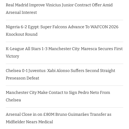
Real Madrid Improve Vinicius Junior Contract Offer Amid
Arsenal Interest
Nigeria 6-2 Egypt: Super Falcons Advance To WAFCON 2026
Knockout Round
K-League All Stars 1-3 Manchester City: Maresca Secures First
Victory
Chelsea 0-1 Juventus: Xabi Alonso Suffers Second Straight
Preseason Defeat
Manchester City Make Contact to Sign Pedro Neto From
Chelsea
Arsenal Close in on £80M Bruno Guimarães Transfer as
Midfielder Nears Medical