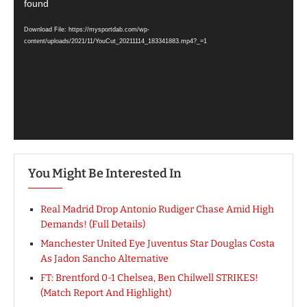
Player
found
Download File: https://mysportdab.com/wp-
content/uploads/2021/11/YouCut_20211114_183341883.mp4?_=1
You Might Be Interested In
Real Madrid Drop Antonio Rudiger Chase Amid High
Demands! (Full Details)
Manchester United Eye Juventus Star Douglas Costa
As Jadon Sancho Alternative
FT: Brentford 0-1 Chelsea, Ben Chilwell STRIKES!
(Match Report And Highlight)