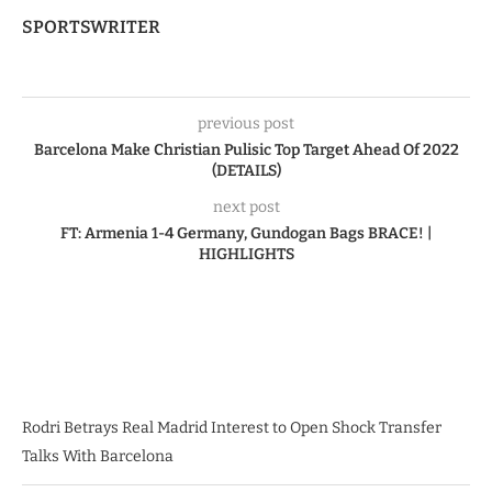
SPORTSWRITER
previous post
Barcelona Make Christian Pulisic Top Target Ahead Of 2022
(DETAILS)
next post
FT: Armenia 1-4 Germany, Gundogan Bags BRACE! |
HIGHLIGHTS
Rodri Betrays Real Madrid Interest to Open Shock Transfer
Talks With Barcelona