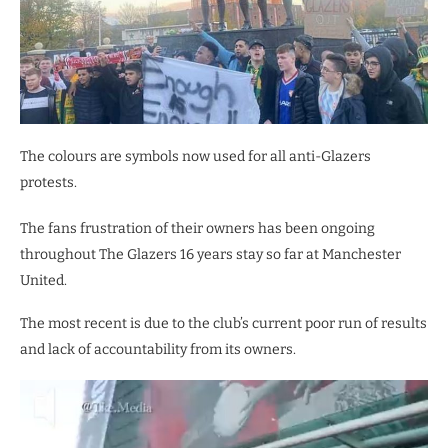
The colours are symbols now used for all anti-Glazers
protests.
The fans frustration of their owners has been ongoing
throughout The Glazers 16 years stay so far at Manchester
United.
The most recent is due to the club’s current poor run of results
and lack of accountability from its owners.