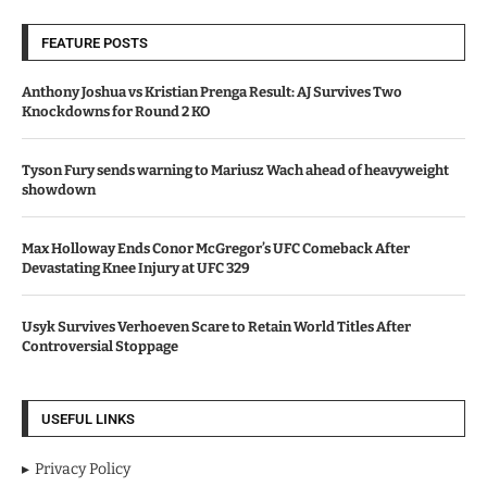
FEATURE POSTS
Anthony Joshua vs Kristian Prenga Result: AJ Survives Two
Knockdowns for Round 2 KO
Tyson Fury sends warning to Mariusz Wach ahead of heavyweight
showdown
Max Holloway Ends Conor McGregor’s UFC Comeback After
Devastating Knee Injury at UFC 329
Usyk Survives Verhoeven Scare to Retain World Titles After
Controversial Stoppage
USEFUL LINKS
Privacy Policy