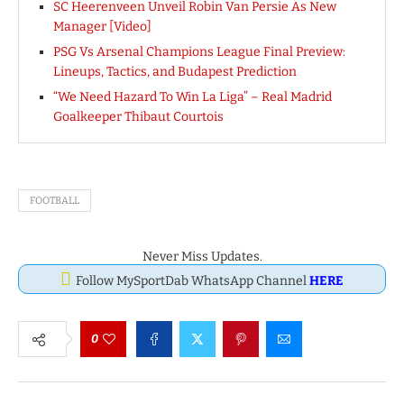
SC Heerenveen Unveil Robin Van Persie As New
Manager [Video]
PSG Vs Arsenal Champions League Final Preview:
Lineups, Tactics, and Budapest Prediction
“We Need Hazard To Win La Liga” – Real Madrid
Goalkeeper Thibaut Courtois
FOOTBALL
Never Miss Updates.
Follow MySportDab WhatsApp Channel
HERE
0