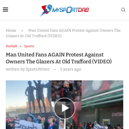
Home
»
Man United Fans AGAIN Protest Against Owners The
Glazers At Old Trafford (VIDEO)
Football
Sports
Man United Fans AGAIN Protest Against
Owners The Glazers At Old Trafford (VIDEO)
written by
SportsWriter
5 years ago