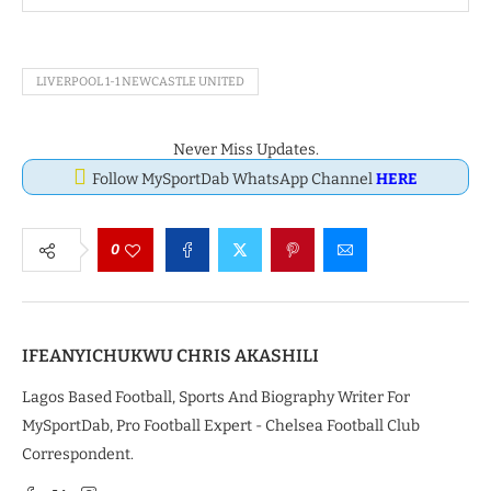
LIVERPOOL 1-1 NEWCASTLE UNITED
Never Miss Updates.
Follow MySportDab WhatsApp Channel
HERE
0
IFEANYICHUKWU CHRIS AKASHILI
Lagos Based Football, Sports And Biography Writer For
MySportDab, Pro Football Expert - Chelsea Football Club
Correspondent.