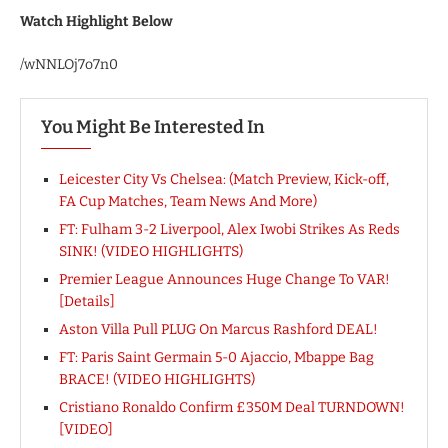
Watch Highlight Below
/wNNLOj7o7n0
You Might Be Interested In
Leicester City Vs Chelsea: (Match Preview, Kick-off,
FA Cup Matches, Team News And More)
FT: Fulham 3-2 Liverpool, Alex Iwobi Strikes As Reds
SINK! (VIDEO HIGHLIGHTS)
Premier League Announces Huge Change To VAR!
[Details]
Aston Villa Pull PLUG On Marcus Rashford DEAL!
FT: Paris Saint Germain 5-0 Ajaccio, Mbappe Bag
BRACE! (VIDEO HIGHLIGHTS)
Cristiano Ronaldo Confirm £350M Deal TURNDOWN!
[VIDEO]