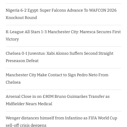
Nigeria 6-2 Egypt: Super Falcons Advance To WAFCON 2026
Knockout Round
K-League All Stars 1-3 Manchester City: Maresca Secures First
Victory
Chelsea 0-1 Juventus: Xabi Alonso Suffers Second Straight
Preseason Defeat
Manchester City Make Contact to Sign Pedro Neto From
Chelsea
Arsenal Close in on £80M Bruno Guimarães Transfer as
Midfielder Nears Medical
Wenger distances himself from Infantino as FIFA World Cup
sell-off crisis deepens