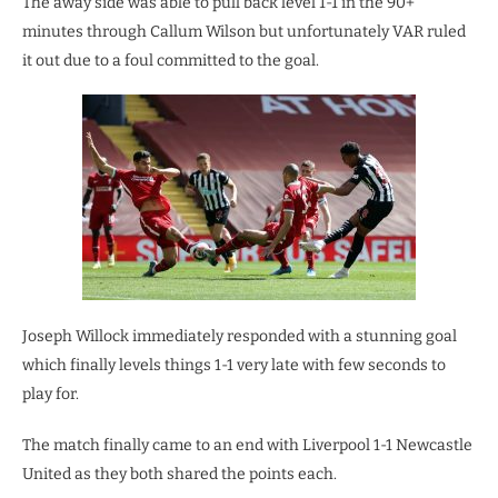
The away side was able to pull back level 1-1 in the 90+
minutes through Callum Wilson but unfortunately VAR ruled
it out due to a foul committed to the goal.
Joseph Willock immediately responded with a stunning goal
which finally levels things 1-1 very late with few seconds to
play for.
The match finally came to an end with Liverpool 1-1 Newcastle
United as they both shared the points each.