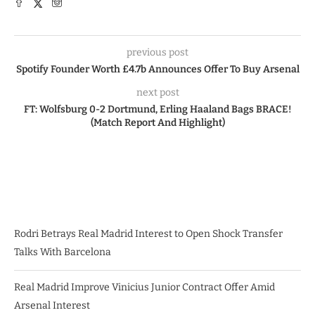
previous post
Spotify Founder Worth £4.7b Announces Offer To Buy Arsenal
next post
FT: Wolfsburg 0-2 Dortmund, Erling Haaland Bags BRACE!
(Match Report And Highlight)
Rodri Betrays Real Madrid Interest to Open Shock Transfer
Talks With Barcelona
Real Madrid Improve Vinicius Junior Contract Offer Amid
Arsenal Interest