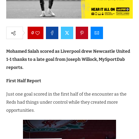
0
Mohamed Salah scored as Liverpool drew Newcastle United
1-1 thanks to a late goal from Joseph Willock, MySportDab
reports.
First Half Report
Just one goal scored in the first half of the encounter as the
Reds had things under control while they created more
opportunities.