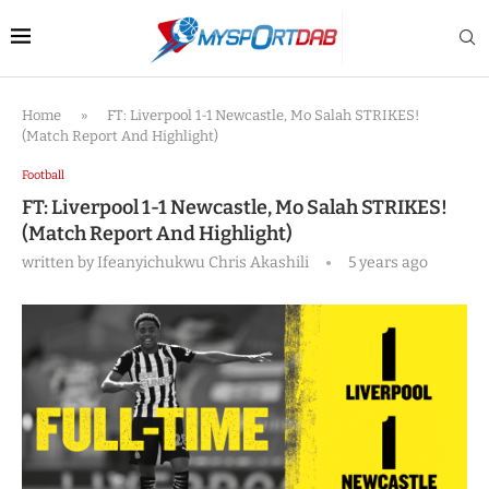
Home
»
FT: Liverpool 1-1 Newcastle, Mo Salah STRIKES!
(Match Report And Highlight)
Football
FT: Liverpool 1-1 Newcastle, Mo Salah STRIKES!
(Match Report And Highlight)
written by
Ifeanyichukwu Chris Akashili
5 years ago