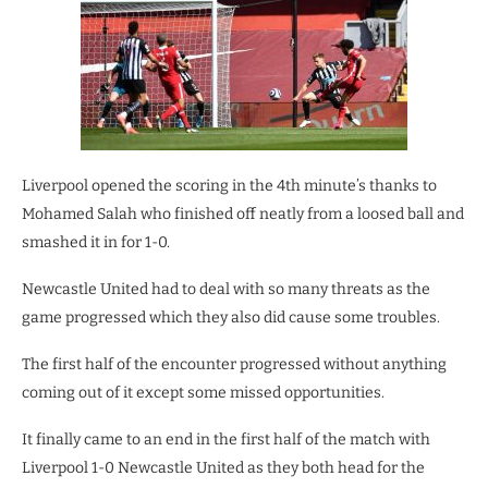
Liverpool opened the scoring in the 4th minute’s thanks to
Mohamed Salah who finished off neatly from a loosed ball and
smashed it in for 1-0.
Newcastle United had to deal with so many threats as the
game progressed which they also did cause some troubles.
The first half of the encounter progressed without anything
coming out of it except some missed opportunities.
It finally came to an end in the first half of the match with
Liverpool 1-0 Newcastle United as they both head for the