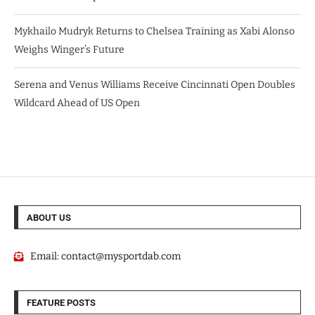
Mykhailo Mudryk Returns to Chelsea Training as Xabi Alonso
Weighs Winger’s Future
Serena and Venus Williams Receive Cincinnati Open Doubles
Wildcard Ahead of US Open
ABOUT US
Email:
contact@mysportdab.com
FEATURE POSTS