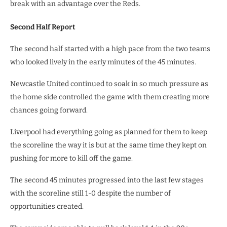
break with an advantage over the Reds.
Second Half Report
The second half started with a high pace from the two teams
who looked lively in the early minutes of the 45 minutes.
Newcastle United continued to soak in so much pressure as
the home side controlled the game with them creating more
chances going forward.
Liverpool had everything going as planned for them to keep
the scoreline the way it is but at the same time they kept on
pushing for more to kill off the game.
The second 45 minutes progressed into the last few stages
with the scoreline still 1-0 despite the number of
opportunities created.