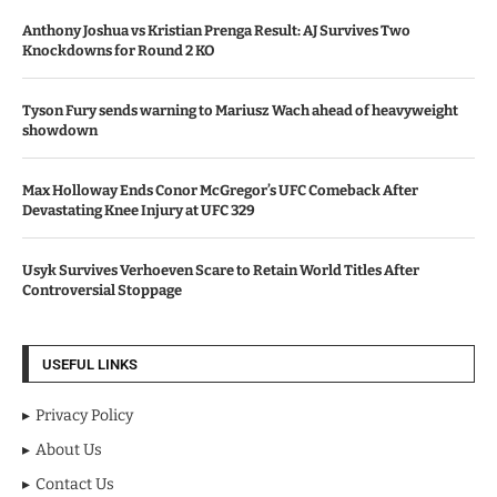
Anthony Joshua vs Kristian Prenga Result: AJ Survives Two
Knockdowns for Round 2 KO
Tyson Fury sends warning to Mariusz Wach ahead of heavyweight
showdown
Max Holloway Ends Conor McGregor’s UFC Comeback After
Devastating Knee Injury at UFC 329
Usyk Survives Verhoeven Scare to Retain World Titles After
Controversial Stoppage
USEFUL LINKS
Privacy Policy
About Us
Contact Us