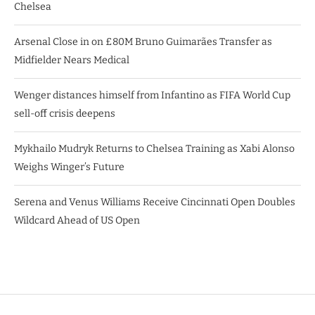
Chelsea
Arsenal Close in on £80M Bruno Guimarães Transfer as
Midfielder Nears Medical
Wenger distances himself from Infantino as FIFA World Cup
sell-off crisis deepens
Mykhailo Mudryk Returns to Chelsea Training as Xabi Alonso
Weighs Winger’s Future
Serena and Venus Williams Receive Cincinnati Open Doubles
Wildcard Ahead of US Open