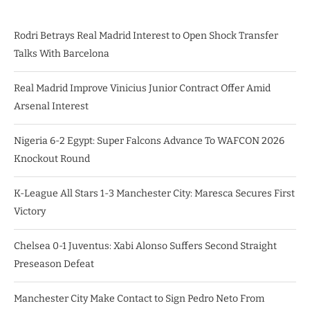
Rodri Betrays Real Madrid Interest to Open Shock Transfer
Talks With Barcelona
Real Madrid Improve Vinicius Junior Contract Offer Amid
Arsenal Interest
Nigeria 6-2 Egypt: Super Falcons Advance To WAFCON 2026
Knockout Round
K-League All Stars 1-3 Manchester City: Maresca Secures First
Victory
Chelsea 0-1 Juventus: Xabi Alonso Suffers Second Straight
Preseason Defeat
Manchester City Make Contact to Sign Pedro Neto From