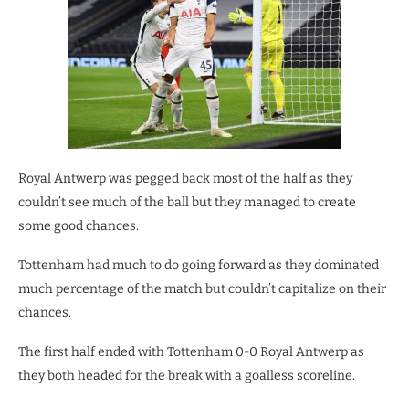
Royal Antwerp was pegged back most of the half as they
couldn’t see much of the ball but they managed to create
some good chances.
Tottenham had much to do going forward as they dominated
much percentage of the match but couldn’t capitalize on their
chances.
The first half ended with Tottenham 0-0 Royal Antwerp as
they both headed for the break with a goalless scoreline.