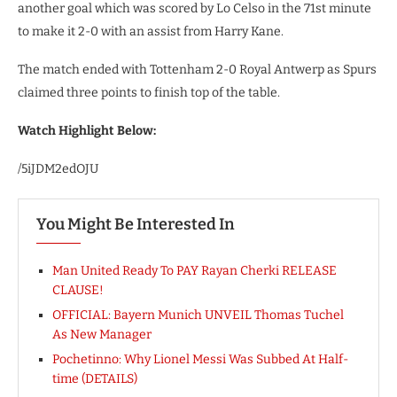
another goal which was scored by Lo Celso in the 71st minute
to make it 2-0 with an assist from Harry Kane.
The match ended with Tottenham 2-0 Royal Antwerp as Spurs
claimed three points to finish top of the table.
Watch Highlight Below:
/5iJDM2edOJU
You Might Be Interested In
Man United Ready To PAY Rayan Cherki RELEASE
CLAUSE!
OFFICIAL: Bayern Munich UNVEIL Thomas Tuchel
As New Manager
Pochetinno: Why Lionel Messi Was Subbed At Half-
time (DETAILS)