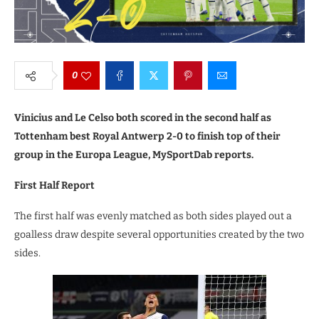
0
Vinicius and Le Celso both scored in the second half as
Tottenham best Royal Antwerp 2-0 to finish top of their
group in the Europa League, MySportDab reports.
First Half Report
The first half was evenly matched as both sides played out a
goalless draw despite several opportunities created by the two
sides.