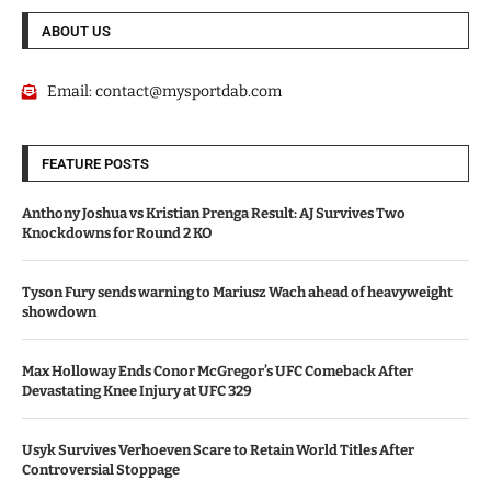
ABOUT US
Email:
contact@mysportdab.com
FEATURE POSTS
Anthony Joshua vs Kristian Prenga Result: AJ Survives Two
Knockdowns for Round 2 KO
Tyson Fury sends warning to Mariusz Wach ahead of heavyweight
showdown
Max Holloway Ends Conor McGregor’s UFC Comeback After
Devastating Knee Injury at UFC 329
Usyk Survives Verhoeven Scare to Retain World Titles After
Controversial Stoppage