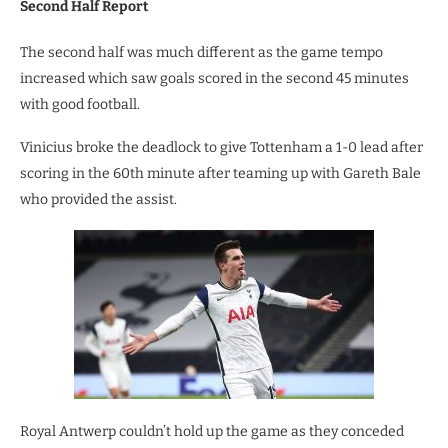
Second Half Report
The second half was much different as the game tempo
increased which saw goals scored in the second 45 minutes
with good football.
Vinicius broke the deadlock to give Tottenham a 1-0 lead after
scoring in the 60th minute after teaming up with Gareth Bale
who provided the assist.
Royal Antwerp couldn’t hold up the game as they conceded