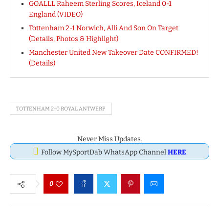
GOALLL Raheem Sterling Scores, Iceland 0-1
England (VIDEO)
Tottenham 2-1 Norwich, Alli And Son On Target
(Details, Photos & Highlight)
Manchester United New Takeover Date CONFIRMED!
(Details)
TOTTENHAM 2-0 ROYAL ANTWERP
Never Miss Updates.
Follow MySportDab WhatsApp Channel
HERE
0