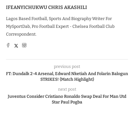
IFEANYICHUKWU CHRIS AKASHILI
Lagos Based Football, Sports And Biography Writer For
MySportDab, Pro Football Expert - Chelsea Football Club
Correspondent.
previous post
FT: Dundalk 2-4 Arsenal, Edward Nketiah And Folarin Balogun
STRIKES! (Match Highlight)
next post
Juventus Consider Cristiano Ronaldo Swap Deal For Man Utd
Star Paul Pogba