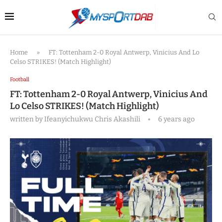
Home
»
FT: Tottenham 2-0 Royal Antwerp, Vinicius And Lo
Celso STRIKES! (Match Highlight)
Football
FT: Tottenham 2-0 Royal Antwerp, Vinicius And
Lo Celso STRIKES! (Match Highlight)
written by
Ifeanyichukwu Chris Akashili
6 years ago