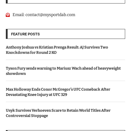
Email:
contact@mysportdab.com
FEATURE POSTS
Anthony Joshua vs Kristian Prenga Result: AJ Survives Two
Knockdowns for Round 2 KO
Tyson Fury sends warning to Mariusz Wach ahead of heavyweight
showdown
Max Holloway Ends Conor McGregor’s UFC Comeback After
Devastating Knee Injury at UFC 329
Usyk Survives Verhoeven Scare to Retain World Titles After
Controversial Stoppage