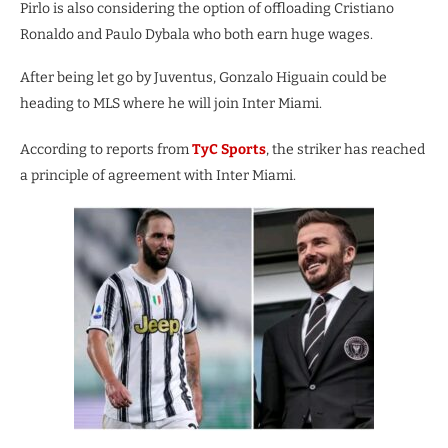
Pirlo is also considering the option of offloading Cristiano
Ronaldo and Paulo Dybala who both earn huge wages.
After being let go by Juventus, Gonzalo Higuain could be
heading to MLS where he will join Inter Miami.
According to reports from
TyC Sports
, the striker has reached
a principle of agreement with Inter Miami.