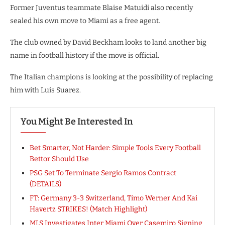
Former Juventus teammate Blaise Matuidi also recently
sealed his own move to Miami as a free agent.
The club owned by David Beckham looks to land another big
name in football history if the move is official.
The Italian champions is looking at the possibility of replacing
him with Luis Suarez.
You Might Be Interested In
Bet Smarter, Not Harder: Simple Tools Every Football
Bettor Should Use
PSG Set To Terminate Sergio Ramos Contract
(DETAILS)
FT: Germany 3-3 Switzerland, Timo Werner And Kai
Havertz STRIKES! (Match Highlight)
MLS Investigates Inter Miami Over Casemiro Signing