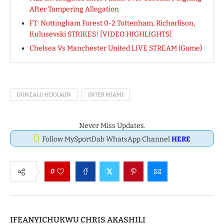
After Tampering Allegation
FT: Nottingham Forest 0-2 Tottenham, Richarlison,
Kulusevski STRIKES! [VIDEO HIGHLIGHTS]
Chelsea Vs Manchester United LIVE STREAM (Game)
GONZALO HUGUAIN
INTER MIAMI
Never Miss Updates.
Follow MySportDab WhatsApp Channel
HERE
0
IFEANYICHUKWU CHRIS AKASHILI