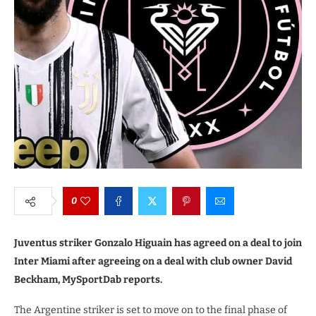
0
Juventus striker Gonzalo Higuain has agreed on a deal to join
Inter Miami after agreeing on a deal with club owner David
Beckham, MySportDab reports.
The Argentine striker is set to move on to the final phase of