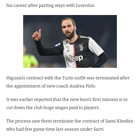
his career after parting ways with Juventus.
Higuain’s contract with the Turin outfit was terminated after
the appointment of new coach Andrea Pirlo.
It was earlier reported that the new boss’s first mission is to
cut down the club huge wages paid to players.
The process saw them terminate the contract of Sami Khedira
who had few game time last season under Sarri.