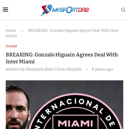
Home
»
BREAKING: Gonzalo Higuain Agrees Deal With Inter
Miami
Football
BREAKING: Gonzalo Higuain Agrees Deal With
Inter Miami
written by
Ifeanyichukwu Chris Akashili
6 years ago