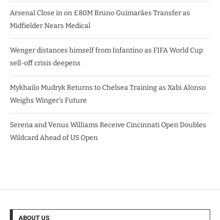
Arsenal Close in on £80M Bruno Guimarães Transfer as
Midfielder Nears Medical
Wenger distances himself from Infantino as FIFA World Cup
sell-off crisis deepens
Mykhailo Mudryk Returns to Chelsea Training as Xabi Alonso
Weighs Winger’s Future
Serena and Venus Williams Receive Cincinnati Open Doubles
Wildcard Ahead of US Open
ABOUT US