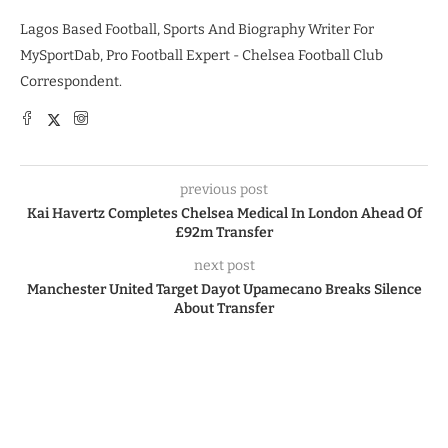
Lagos Based Football, Sports And Biography Writer For
MySportDab, Pro Football Expert - Chelsea Football Club
Correspondent.
previous post
Kai Havertz Completes Chelsea Medical In London Ahead Of
£92m Transfer
next post
Manchester United Target Dayot Upamecano Breaks Silence
About Transfer