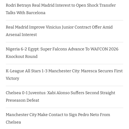
Rodri Betrays Real Madrid Interest to Open Shock Transfer
Talks With Barcelona
Real Madrid Improve Vinicius Junior Contract Offer Amid
Arsenal Interest
Nigeria 6-2 Egypt: Super Falcons Advance To WAFCON 2026
Knockout Round
K-League All Stars 1-3 Manchester City: Maresca Secures First
Victory
Chelsea 0-1 Juventus: Xabi Alonso Suffers Second Straight
Preseason Defeat
Manchester City Make Contact to Sign Pedro Neto From
Chelsea