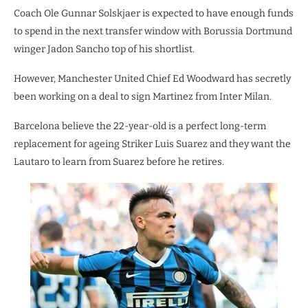
Coach Ole Gunnar Solskjaer is expected to have enough funds
to spend in the next transfer window with Borussia Dortmund
winger Jadon Sancho top of his shortlist.
However, Manchester United Chief Ed Woodward has secretly
been working on a deal to sign Martinez from Inter Milan.
Barcelona believe the 22-year-old is a perfect long-term
replacement for ageing Striker Luis Suarez and they want the
Lautaro to learn from Suarez before he retires.