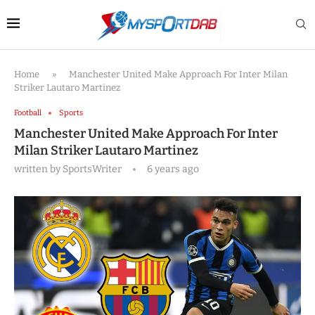
Home
»
Manchester United Make Approach For Inter Milan
Striker Lautaro Martinez
Football
Sports
Manchester United Make Approach For Inter
Milan Striker Lautaro Martinez
written by
SportsWriter
6 years ago