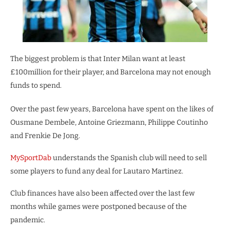
The biggest problem is that Inter Milan want at least
£100million for their player, and Barcelona may not enough
funds to spend.
Over the past few years, Barcelona have spent on the likes of
Ousmane Dembele, Antoine Griezmann, Philippe Coutinho
and Frenkie De Jong.
MySportDab
understands the Spanish club will need to sell
some players to fund any deal for Lautaro Martinez.
Club finances have also been affected over the last few
months while games were postponed because of the
pandemic.