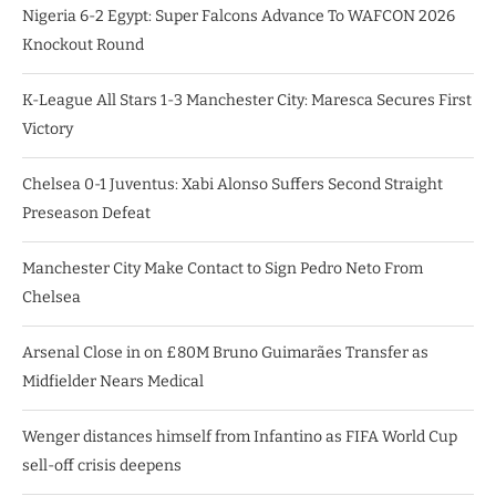
Nigeria 6-2 Egypt: Super Falcons Advance To WAFCON 2026
Knockout Round
K-League All Stars 1-3 Manchester City: Maresca Secures First
Victory
Chelsea 0-1 Juventus: Xabi Alonso Suffers Second Straight
Preseason Defeat
Manchester City Make Contact to Sign Pedro Neto From
Chelsea
Arsenal Close in on £80M Bruno Guimarães Transfer as
Midfielder Nears Medical
Wenger distances himself from Infantino as FIFA World Cup
sell-off crisis deepens