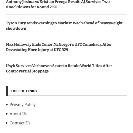
Anthony Joshua vs Kristian Prenga Result: AJ Survives Two
Knockdowns for Round 2 KO
Tyson Fury sends warning to Mariusz Wach ahead of heavyweight
showdown
Max Holloway Ends Conor McGregor’s UFC Comeback After
Devastating Knee Injury at UFC 329
Usyk Survives Verhoeven Scare to Retain World Titles After
Controversial Stoppage
USEFUL LINKS
Privacy Policy
About Us
Contact Us