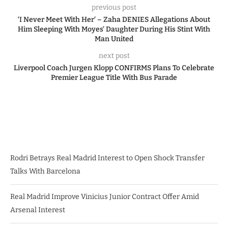
previous post
‘I Never Meet With Her’ – Zaha DENIES Allegations About
Him Sleeping With Moyes’ Daughter During His Stint With
Man United
next post
Liverpool Coach Jurgen Klopp CONFIRMS Plans To Celebrate
Premier League Title With Bus Parade
Rodri Betrays Real Madrid Interest to Open Shock Transfer
Talks With Barcelona
Real Madrid Improve Vinicius Junior Contract Offer Amid
Arsenal Interest