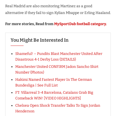
Real Madrid are also monitoring Martinez as a good
alternative if they fail to sign Kylian Mbappe or Erling Haaland.
For more stories, Read from
MySportDab football category.
You Might Be Interested In
Shameful! – Pundits Blast Manchester United After
Disastrous 4-1 Derby Loss (DETAILS)
Manchester United CONFIRM Jadon Sancho Shirt
Number (Photos)
Hakimi Named Fastest Player In The German
Bundesliga | See Full List
FT: Villarreal 3-4 Barcelona, Catalans Grab Big
Comeback WIN! [VIDEO HIGHLIGHTS]
Chelsea Open Shock Transfer Talks To Sign Jordan
Henderson