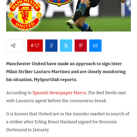
0
Manchester United have made an approach to sign Inter
Milan Striker Lautaro Martinez and are closely monitoring
his situation, MySportDab reports.
According to
Spanish Newspaper Marca
, The Red Devils met
with Lautaro’s agent before the coronavirus break.
It is known that United are in the transfer market in search of
a striker after Erling Braut Haaland signed for Borussia
Dortmund in January.