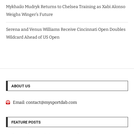
Mykhailo Mudryk Returns to Chelsea Training as Xabi Alonso
Weighs Winger’s Future
Serena and Venus Williams Receive Cincinnati Open Doubles
Wildcard Ahead of US Open
ABOUT US
Email:
contact@mysportdab.com
FEATURE POSTS