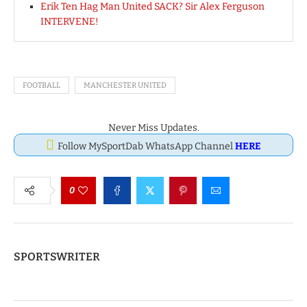
Erik Ten Hag Man United SACK? Sir Alex Ferguson
INTERVENE!
FOOTBALL
MANCHESTER UNITED
Never Miss Updates.
Follow MySportDab WhatsApp Channel
HERE
0
SPORTSWRITER