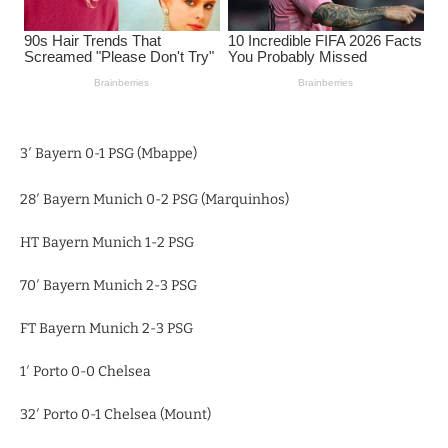
3′ Bayern 0-1 PSG (Mbappe)
28′ Bayern Munich 0-2 PSG (Marquinhos)
HT Bayern Munich 1-2 PSG
70′ Bayern Munich 2-3 PSG
FT Bayern Munich 2-3 PSG
1′ Porto 0-0 Chelsea
32′ Porto 0-1 Chelsea (Mount)