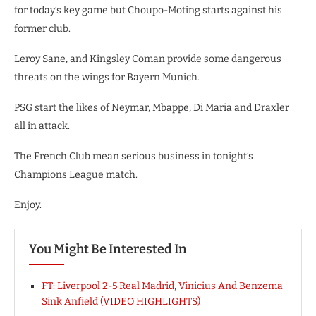
for today’s key game but Choupo-Moting starts against his
former club.
Leroy Sane, and Kingsley Coman provide some dangerous
threats on the wings for Bayern Munich.
PSG start the likes of Neymar, Mbappe, Di Maria and Draxler
all in attack.
The French Club mean serious business in tonight’s
Champions League match.
Enjoy.
You Might Be Interested In
FT: Liverpool 2-5 Real Madrid, Vinicius And Benzema
Sink Anfield (VIDEO HIGHLIGHTS)