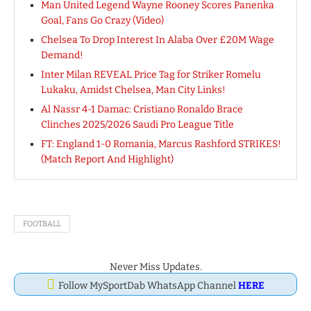
Man United Legend Wayne Rooney Scores Panenka
Goal, Fans Go Crazy (Video)
Chelsea To Drop Interest In Alaba Over £20M Wage
Demand!
Inter Milan REVEAL Price Tag for Striker Romelu
Lukaku, Amidst Chelsea, Man City Links!
Al Nassr 4-1 Damac: Cristiano Ronaldo Brace
Clinches 2025/2026 Saudi Pro League Title
FT: England 1-0 Romania, Marcus Rashford STRIKES!
(Match Report And Highlight)
FOOTBALL
Never Miss Updates.
Follow MySportDab WhatsApp Channel
HERE