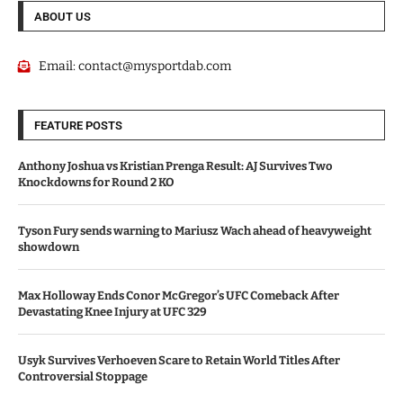
ABOUT US
Email:
contact@mysportdab.com
FEATURE POSTS
Anthony Joshua vs Kristian Prenga Result: AJ Survives Two
Knockdowns for Round 2 KO
Tyson Fury sends warning to Mariusz Wach ahead of heavyweight
showdown
Max Holloway Ends Conor McGregor’s UFC Comeback After
Devastating Knee Injury at UFC 329
Usyk Survives Verhoeven Scare to Retain World Titles After
Controversial Stoppage