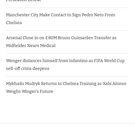
Manchester City Make Contact to Sign Pedro Neto From
Chelsea
Arsenal Close in on £80M Bruno Guimarães Transfer as
Midfielder Nears Medical
Wenger distances himself from Infantino as FIFA World Cup
sell-off crisis deepens
Mykhailo Mudryk Returns to Chelsea Training as Xabi Alonso
Weighs Winger’s Future