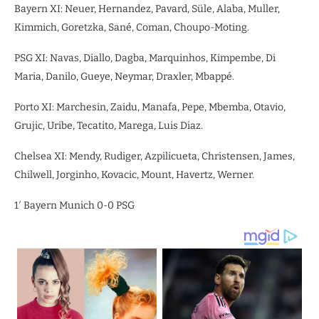
Bayern XI: Neuer, Hernandez, Pavard, Süle, Alaba, Muller,
Kimmich, Goretzka, Sané, Coman, Choupo-Moting.
PSG XI: Navas, Diallo, Dagba, Marquinhos, Kimpembe, Di
Maria, Danilo, Gueye, Neymar, Draxler, Mbappé.
Porto XI: Marchesin, Zaidu, Manafa, Pepe, Mbemba, Otavio,
Grujic, Uribe, Tecatito, Marega, Luis Diaz.
Chelsea XI: Mendy, Rudiger, Azpilicueta, Christensen, James,
Chilwell, Jorginho, Kovacic, Mount, Havertz, Werner.
1′ Bayern Munich 0-0 PSG