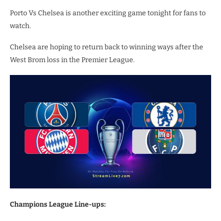
Porto Vs Chelsea is another exciting game tonight for fans to
watch.
Chelsea are hoping to return back to winning ways after the
West Brom loss in the Premier League.
Champions League Line-ups: