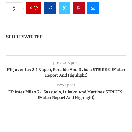
0
SPORTSWRITER
previous post
FT: Juventus 2-1 Napoli, Ronaldo And Dybala STRIKES! (Match
Report And Highlight)
next post
FT: Inter Milan 2-1 Sassuolo, Lukaku And Martinez STRIKES!
(Match Report And Highlight)