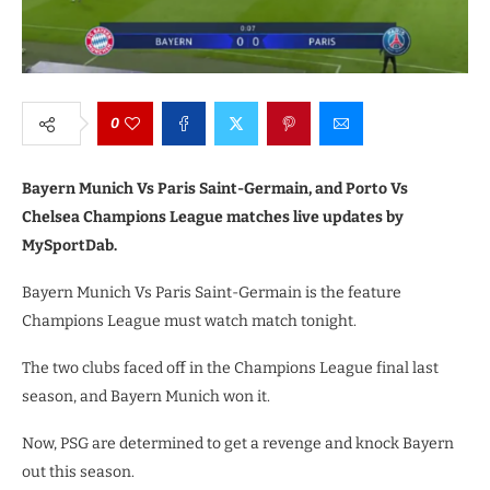
0
Bayern Munich Vs Paris Saint-Germain, and Porto Vs
Chelsea Champions League matches live updates by
MySportDab.
Bayern Munich Vs Paris Saint-Germain is the feature
Champions League must watch match tonight.
The two clubs faced off in the Champions League final last
season, and Bayern Munich won it.
Now, PSG are determined to get a revenge and knock Bayern
out this season.