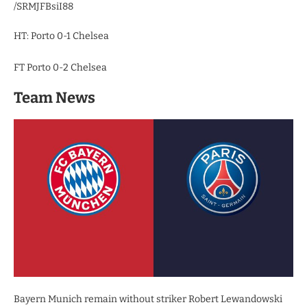
/SRMJFBsiI88
HT: Porto 0-1 Chelsea
FT Porto 0-2 Chelsea
Team News
Bayern Munich remain without striker Robert Lewandowski