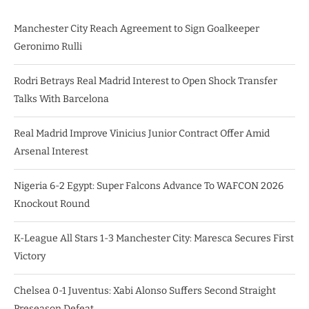
Manchester City Reach Agreement to Sign Goalkeeper
Geronimo Rulli
Rodri Betrays Real Madrid Interest to Open Shock Transfer
Talks With Barcelona
Real Madrid Improve Vinicius Junior Contract Offer Amid
Arsenal Interest
Nigeria 6-2 Egypt: Super Falcons Advance To WAFCON 2026
Knockout Round
K-League All Stars 1-3 Manchester City: Maresca Secures First
Victory
Chelsea 0-1 Juventus: Xabi Alonso Suffers Second Straight
Preseason Defeat