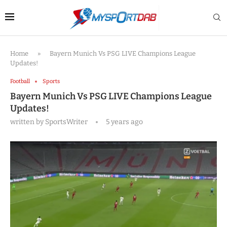
Home
»
Bayern Munich Vs PSG LIVE Champions League
Updates!
Football
Sports
Bayern Munich Vs PSG LIVE Champions League
Updates!
written by
SportsWriter
5 years ago