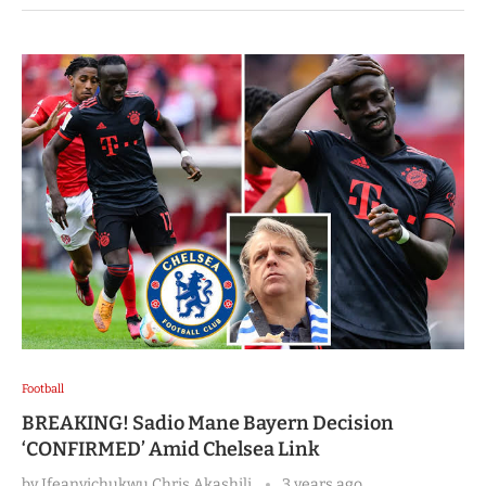
Football
BREAKING! Sadio Mane Bayern Decision
‘CONFIRMED’ Amid Chelsea Link
by
Ifeanyichukwu Chris Akashili
3 years ago