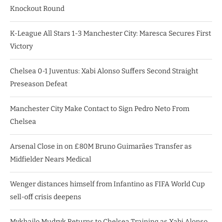
Knockout Round
K-League All Stars 1-3 Manchester City: Maresca Secures First
Victory
Chelsea 0-1 Juventus: Xabi Alonso Suffers Second Straight
Preseason Defeat
Manchester City Make Contact to Sign Pedro Neto From
Chelsea
Arsenal Close in on £80M Bruno Guimarães Transfer as
Midfielder Nears Medical
Wenger distances himself from Infantino as FIFA World Cup
sell-off crisis deepens
Mykhailo Mudryk Returns to Chelsea Training as Xabi Alonso