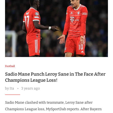
Football
Sadio Mane Punch Leroy Sane in The Face After
Champions League Loss!
by
Ita
3 years ago
Sadio Mane clashed with teammate, Leroy Sane after
Champions League loss, MySportDab reports. After Bayern