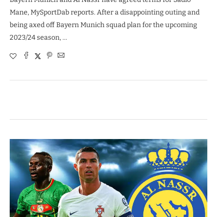
Mane, MySportDab reports. After a disappointing outing and
being axed off Bayern Munich squad plan for the upcoming
2023/24 season, …