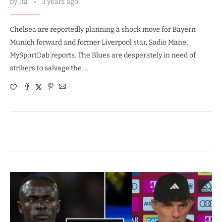
by
Ita
3 years ago
Chelsea are reportedly planning a shock move for Bayern
Munich forward and former Liverpool star, Sadio Mane,
MySportDab reports. The Blues are desperately in need of
strikers to salvage the …