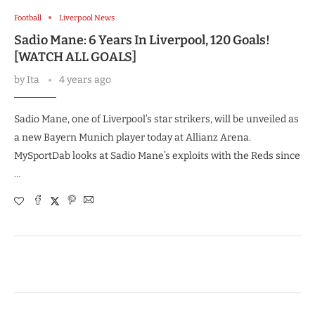
Football
Liverpool News
Sadio Mane: 6 Years In Liverpool, 120 Goals!
[WATCH ALL GOALS]
by
Ita
4 years ago
Sadio Mane, one of Liverpool’s star strikers, will be unveiled as
a new Bayern Munich player today at Allianz Arena.
MySportDab looks at Sadio Mane’s exploits with the Reds since
…