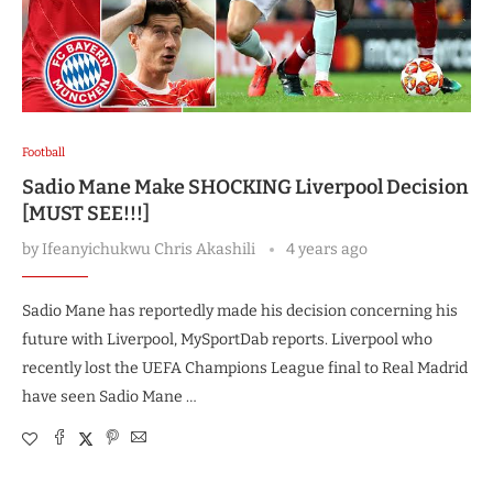
Football
Sadio Mane Make SHOCKING Liverpool Decision
[MUST SEE!!!]
by
Ifeanyichukwu Chris Akashili
4 years ago
Sadio Mane has reportedly made his decision concerning his
future with Liverpool, MySportDab reports. Liverpool who
recently lost the UEFA Champions League final to Real Madrid
have seen Sadio Mane …