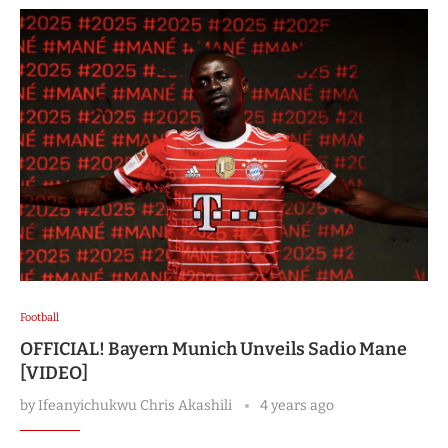
Football
OFFICIAL! Bayern Munich Unveils Sadio Mane
[VIDEO]
by
Ifeanyichukwu Chris Akashili
4 years ago