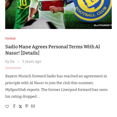
Football
Sadio Mane Agrees Personal Terms With Al
Nassr! [Details]
by
Ita
3 years ago
Bayern Munich forward Sadio has reached an agreement in
principle with Al Nassr to join the club this summer,
MySportDab reports. The former Liverpool forward has seen
his rating dropped …