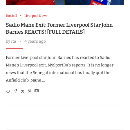
Football
Liverpool News
Sadio Mane Exit: Former Liverpool Star John
Barnes REACTS! [FULL DETAILS]
by
Ita
4 years ago
Former Liverpool star John Barnes has reacted to Sadio
Mane’s Liverpool exit, MySportDab reports. It is no longer
news that the Senegal international has finally quit the
Anfield club. Mane …