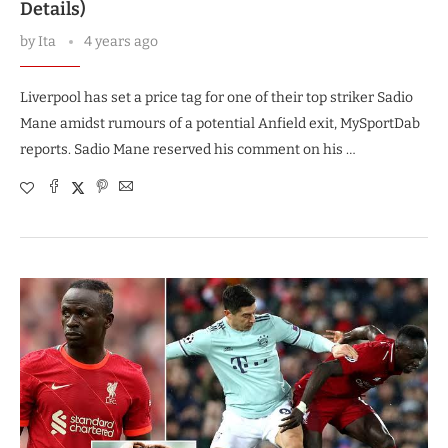
Details)
by
Ita
4 years ago
Liverpool has set a price tag for one of their top striker Sadio
Mane amidst rumours of a potential Anfield exit, MySportDab
reports. Sadio Mane reserved his comment on his …