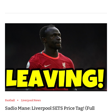
Football
Liverpool News
Sadio Mane: Liverpool SETS Price Tag! (Full