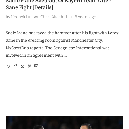
Sadio Mane Axed Out Of Bayern Team After
Sane Fight [Details]
by
Ifeanyichukwu Chris Akashili
3 years ago
Sadio Mane has faced the hammer after his fight with Leroy
Sane in the dressing room against Manchester City,
MySportDab reports. The Senegalese International was
involved in an agreement with …