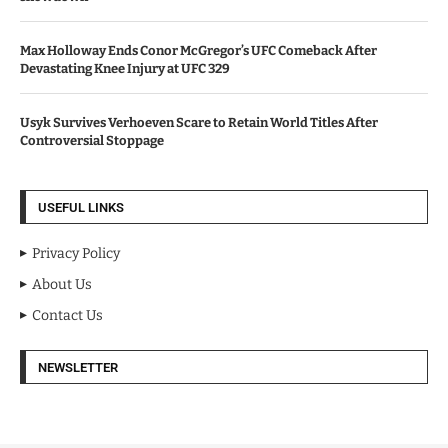
Max Holloway Ends Conor McGregor’s UFC Comeback After
Devastating Knee Injury at UFC 329
Usyk Survives Verhoeven Scare to Retain World Titles After
Controversial Stoppage
USEFUL LINKS
Privacy Policy
About Us
Contact Us
NEWSLETTER