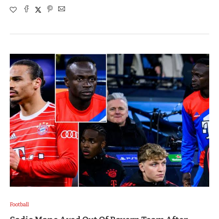
Football