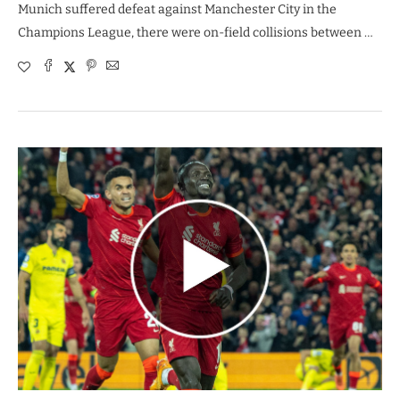
Munich suffered defeat against Manchester City in the
Champions League, there were on-field collisions between …