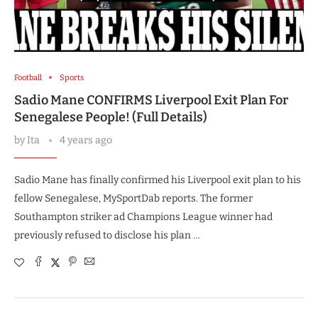
Football
Sports
Sadio Mane CONFIRMS Liverpool Exit Plan For
Senegalese People! (Full Details)
by
Ita
4 years ago
Sadio Mane has finally confirmed his Liverpool exit plan to his
fellow Senegalese, MySportDab reports. The former
Southampton striker ad Champions League winner had
previously refused to disclose his plan …