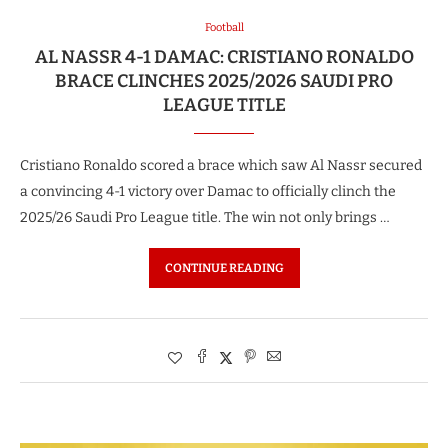
Football
AL NASSR 4-1 DAMAC: CRISTIANO RONALDO
BRACE CLINCHES 2025/2026 SAUDI PRO
LEAGUE TITLE
Cristiano Ronaldo scored a brace which saw Al Nassr secured
a convincing 4-1 victory over Damac to officially clinch the
2025/26 Saudi Pro League title. The win not only brings …
CONTINUE READING