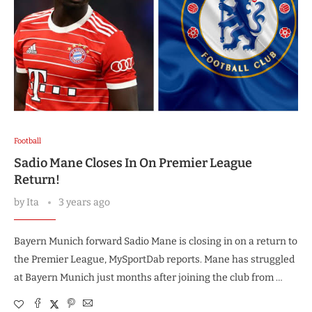
Football
Sadio Mane Closes In On Premier League
Return!
by
Ita
3 years ago
Bayern Munich forward Sadio Mane is closing in on a return to
the Premier League, MySportDab reports. Mane has struggled
at Bayern Munich just months after joining the club from …