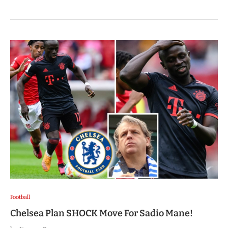
Football
Chelsea Plan SHOCK Move For Sadio Mane!