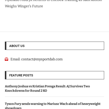
Weighs Winger’s Future
ABOUT US
Email:
contact@mysportdab.com
FEATURE POSTS
Anthony Joshua vs Kristian Prenga Result: AJ Survives Two
Knockdowns for Round 2 KO
Tyson Fury sends warning to Mariusz Wach ahead of heavyweight
showdown