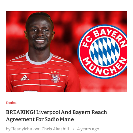
Football
BREAKING! Liverpool And Bayern Reach
Agreement For Sadio Mane
by
Ifeanyichukwu Chris Akashili
4 years ago