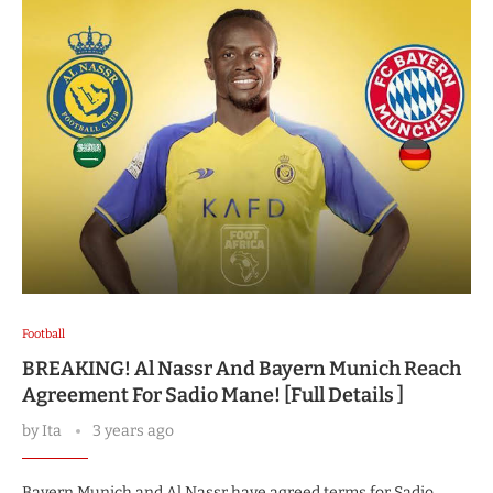
Football
BREAKING! Al Nassr And Bayern Munich Reach
Agreement For Sadio Mane! [Full Details ]
by
Ita
3 years ago
Bayern Munich and Al Nassr have agreed terms for Sadio