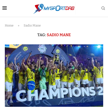
Home
»
Sadio Mane
TAG:
SADIO MANE