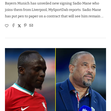
Bayern Munich has unveiled new signing Sadio Mane who
joins them from Liverpool, MySportDab reports. Sadio Mane
has put pen to paper on a contract that will see him remain …