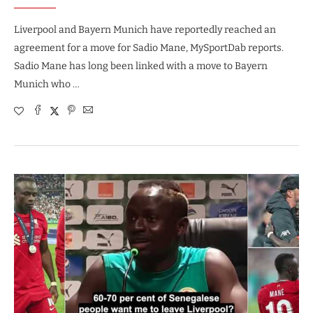
Liverpool and Bayern Munich have reportedly reached an
agreement for a move for Sadio Mane, MySportDab reports.
Sadio Mane has long been linked with a move to Bayern
Munich who …