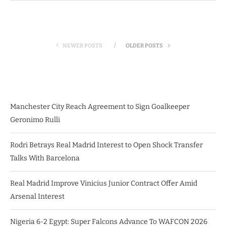
NEWER POSTS
OLDER POSTS
Manchester City Reach Agreement to Sign Goalkeeper
Geronimo Rulli
Rodri Betrays Real Madrid Interest to Open Shock Transfer
Talks With Barcelona
Real Madrid Improve Vinicius Junior Contract Offer Amid
Arsenal Interest
Nigeria 6-2 Egypt: Super Falcons Advance To WAFCON 2026