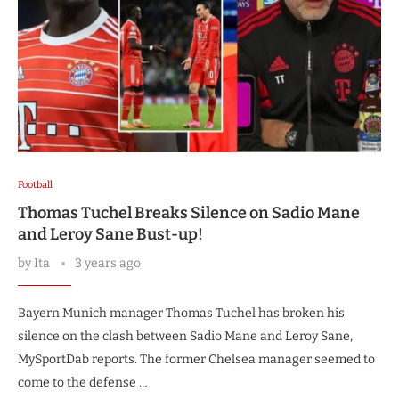
Football
Thomas Tuchel Breaks Silence on Sadio Mane
and Leroy Sane Bust-up!
by
Ita
3 years ago
Bayern Munich manager Thomas Tuchel has broken his
silence on the clash between Sadio Mane and Leroy Sane,
MySportDab reports. The former Chelsea manager seemed to
come to the defense …