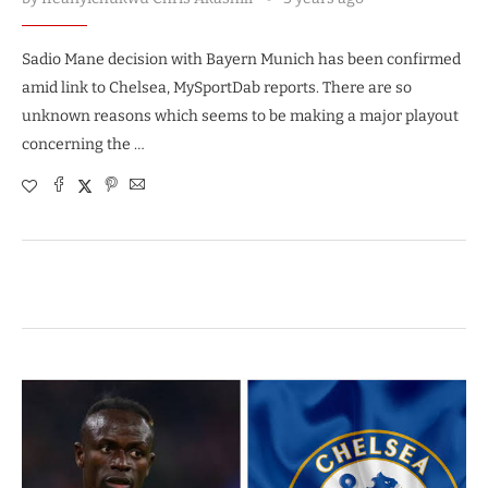
Sadio Mane decision with Bayern Munich has been confirmed
amid link to Chelsea, MySportDab reports. There are so
unknown reasons which seems to be making a major playout
concerning the …