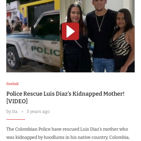
Football
Police Rescue Luis Diaz’s Kidnapped Mother!
[VIDEO]
by
Ita
3 years ago
The Colombian Police have rescued Luis Diaz’s mother who
was kidnapped by hoodlums in his native country, Colombia,