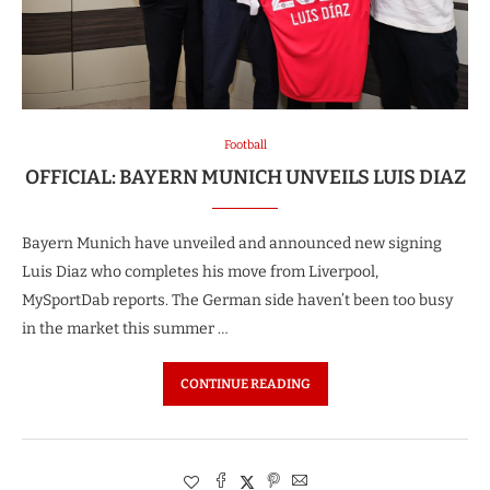
Football
OFFICIAL: BAYERN MUNICH UNVEILS LUIS DIAZ
Bayern Munich have unveiled and announced new signing
Luis Diaz who completes his move from Liverpool,
MySportDab reports. The German side haven’t been too busy
in the market this summer …
CONTINUE READING