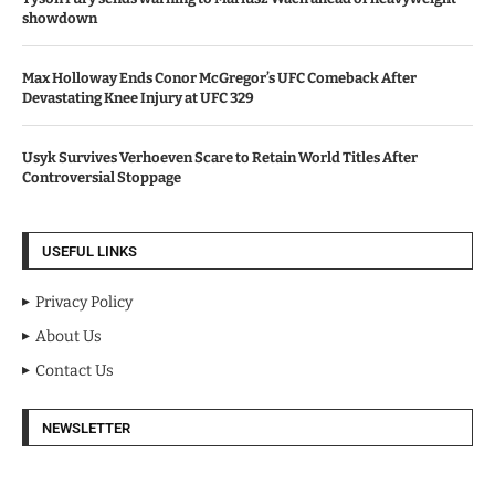
showdown
Max Holloway Ends Conor McGregor’s UFC Comeback After
Devastating Knee Injury at UFC 329
Usyk Survives Verhoeven Scare to Retain World Titles After
Controversial Stoppage
USEFUL LINKS
Privacy Policy
About Us
Contact Us
NEWSLETTER