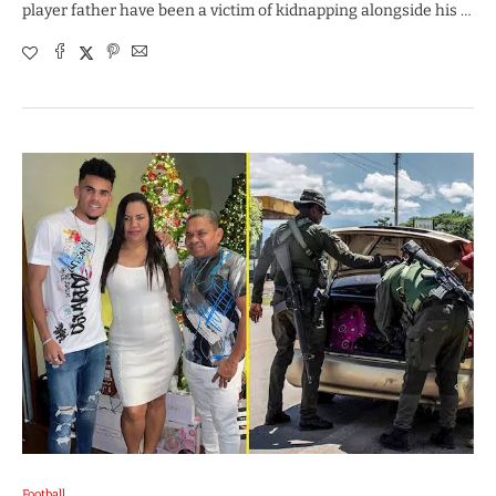
player father have been a victim of kidnapping alongside his …
Football