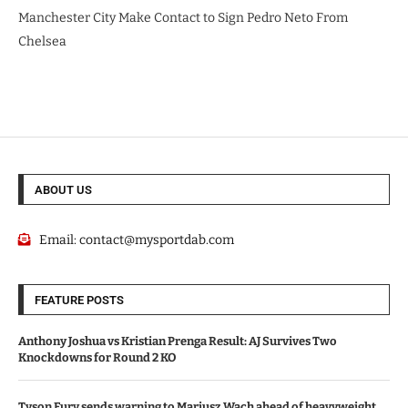
Manchester City Make Contact to Sign Pedro Neto From
Chelsea
ABOUT US
Email:
contact@mysportdab.com
FEATURE POSTS
Anthony Joshua vs Kristian Prenga Result: AJ Survives Two
Knockdowns for Round 2 KO
Tyson Fury sends warning to Mariusz Wach ahead of heavyweight