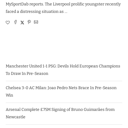
MySportDab reports. The Liverpool prolific youngster recently
faced a distressing situation as …
Manchester United 1-1 PSG: Devils Hold European Champions
To Draw In Pre-Season
Chelsea 3-0 AC Milan: Joao Pedro Nets Brace In Pre-Season
Win
Arsenal Complete £75M Signing of Bruno Guimarães from
Newcastle