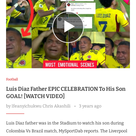
Football
Luis Diaz Father EPIC CELEBRATION To His Son
GOAL! [WATCH VIDEO]
by
Ifeanyichukwu Chris Akashili
3 years ago
Luis Diaz father was in the Stadium to watch his son during
Colombia Vs Brazil match, MySportDab reports. The Liverpool