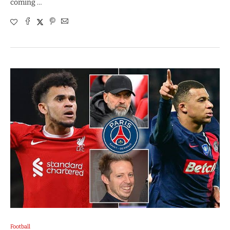
coming …
Football