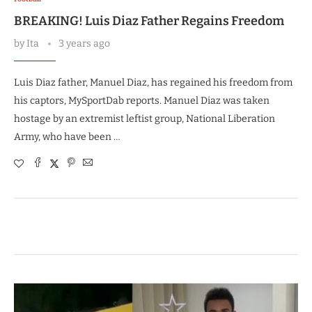
BREAKING! Luis Diaz Father Regains Freedom
by
Ita
3 years ago
Luis Diaz father, Manuel Diaz, has regained his freedom from
his captors, MySportDab reports. Manuel Diaz was taken
hostage by an extremist leftist group, National Liberation
Army, who have been …