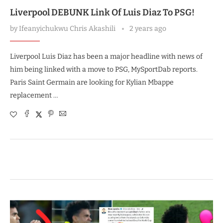
Liverpool DEBUNK Link Of Luis Diaz To PSG!
by
Ifeanyichukwu Chris Akashili
2 years ago
Liverpool Luis Diaz has been a major headline with news of
him being linked with a move to PSG, MySportDab reports.
Paris Saint Germain are looking for Kylian Mbappe
replacement …