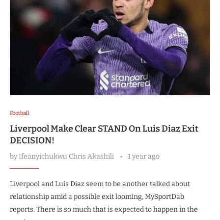
Football
Liverpool Make Clear STAND On Luis Diaz Exit
DECISION!
by
Ifeanyichukwu Chris Akashili
1 year ago
Liverpool and Luis Diaz seem to be another talked about
relationship amid a possible exit looming, MySportDab
reports. There is so much that is expected to happen in the