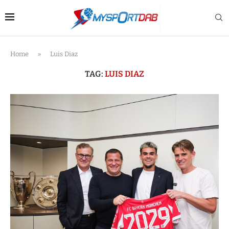
Home
»
Luis Diaz
TAG:
LUIS DIAZ