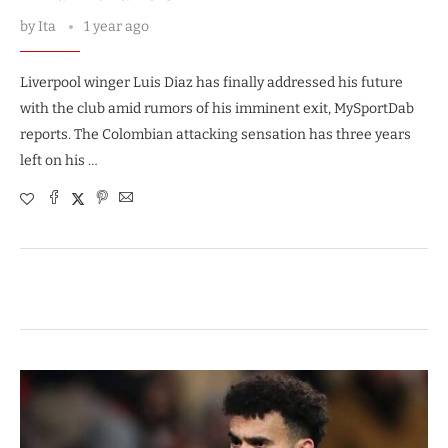
by
Ita
1 year ago
Liverpool winger Luis Diaz has finally addressed his future
with the club amid rumors of his imminent exit, MySportDab
reports. The Colombian attacking sensation has three years
left on his …