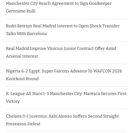
Manchester City Reach Agreement to Sign Goalkeeper
Geronimo Rulli
Rodri Betrays Real Madrid Interest to Open Shock Transfer
Talks With Barcelona
Real Madrid Improve Vinicius Junior Contract Offer Amid
Arsenal Interest
Nigeria 6-2 Egypt: Super Falcons Advance To WAFCON 2026
Knockout Round
K-League All Stars 1-3 Manchester City: Maresca Secures First
Victory
Chelsea 0-1 Juventus: Xabi Alonso Suffers Second Straight
Preseason Defeat