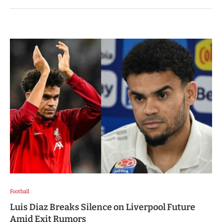
Football
Luis Diaz Breaks Silence on Liverpool Future
Amid Exit Rumors