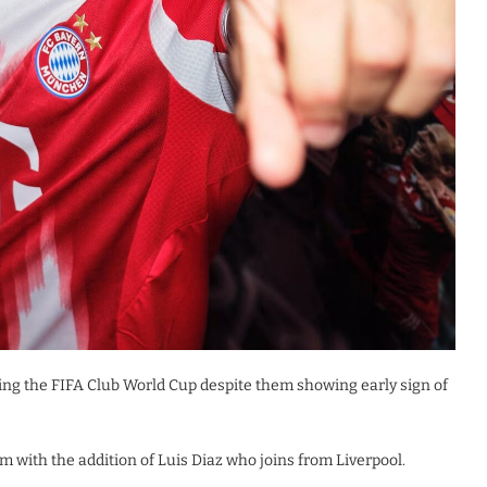
ng the FIFA Club World Cup despite them showing early sign of
 with the addition of Luis Diaz who joins from Liverpool.