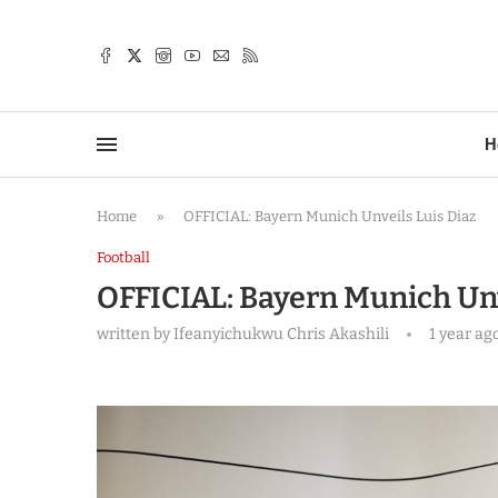
TTER
H
Home
»
OFFICIAL: Bayern Munich Unveils Luis Diaz
Football
OFFICIAL: Bayern Munich Unv
written by
Ifeanyichukwu Chris Akashili
1 year ag