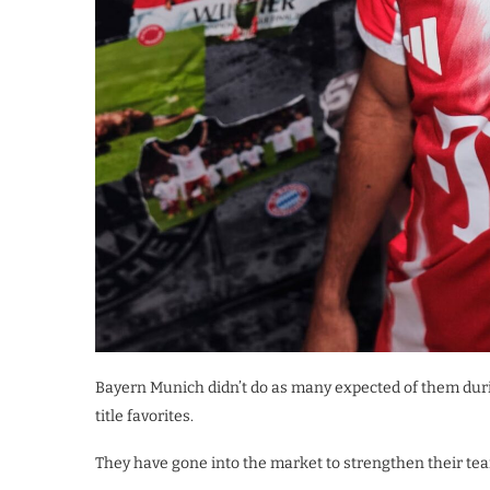
Bayern Munich didn’t do as many expected of them duri
title favorites.
They have gone into the market to strengthen their team