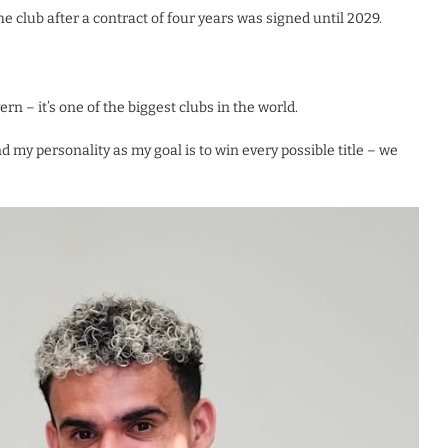
club after a contract of four years was signed until 2029.
ern – it’s one of the biggest clubs in the world.
d my personality as my goal is to win every possible title – we