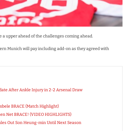
ide a upper ahead of the challenges coming ahead.
ern Munich will pay including add-on as they agreed with
te After Ankle Injury in 2-2 Arsenal Draw
embele BRACE (Match Highlight)
mhen Net BRACE! (VIDEO HIGHLIGHTS)
ules Out Son Heung-min Until Next Season