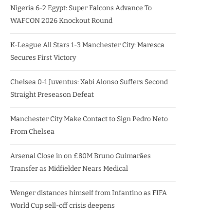
Nigeria 6-2 Egypt: Super Falcons Advance To
WAFCON 2026 Knockout Round
K-League All Stars 1-3 Manchester City: Maresca
Secures First Victory
Chelsea 0-1 Juventus: Xabi Alonso Suffers Second
Straight Preseason Defeat
Manchester City Make Contact to Sign Pedro Neto
From Chelsea
Arsenal Close in on £80M Bruno Guimarães
Transfer as Midfielder Nears Medical
Wenger distances himself from Infantino as FIFA
World Cup sell-off crisis deepens