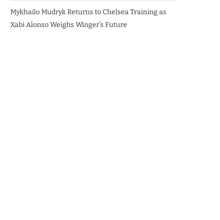
Mykhailo Mudryk Returns to Chelsea Training as
Xabi Alonso Weighs Winger’s Future