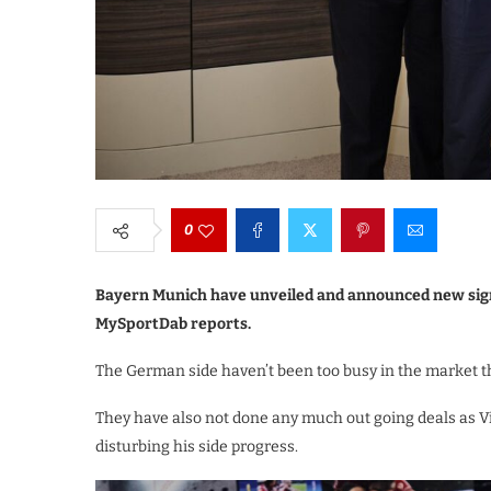
0
Bayern Munich have unveiled and announced new sign
MySportDab reports.
The German side haven’t been too busy in the market 
They have also not done any much out going deals as 
disturbing his side progress.