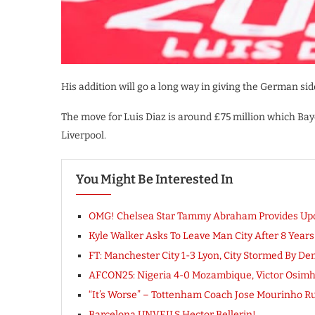
His addition will go a long way in giving the German s
The move for Luis Diaz is around £75 million which Bay
Liverpool.
You Might Be Interested In
OMG! Chelsea Star Tammy Abraham Provides Upda
Kyle Walker Asks To Leave Man City After 8 Years
FT: Manchester City 1-3 Lyon, City Stormed By D
AFCON25: Nigeria 4-0 Mozambique, Victor Osi
“It’s Worse” – Tottenham Coach Jose Mourinho R
Barcelona UNVEILS Hector Bellerin!