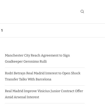
 1
Manchester City Reach Agreement to Sign
Goalkeeper Geronimo Rulli
Rodri Betrays Real Madrid Interest to Open Shock
Transfer Talks With Barcelona
Real Madrid Improve Vinicius Junior Contract Offer
Amid Arsenal Interest