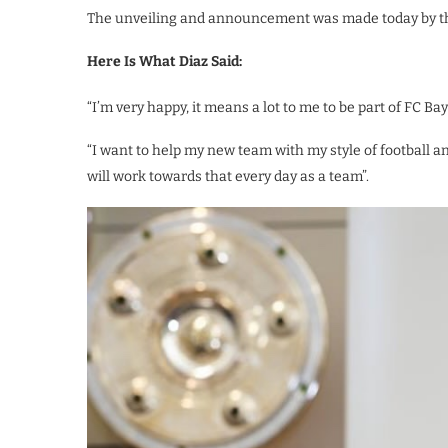
The unveiling and announcement was made today by the 
Here Is What Diaz Said:
“I’m very happy, it means a lot to me to be part of FC Bay
“I want to help my new team with my style of football an
will work towards that every day as a team”.