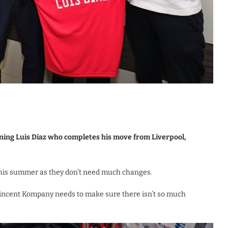
ing Luis Diaz who completes his move from Liverpool,
this summer as they don’t need much changes.
Vincent Kompany needs to make sure there isn’t so much