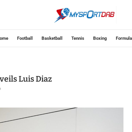
ome
Football
Basketball
Tennis
Boxing
Formula
eils Luis Diaz
o