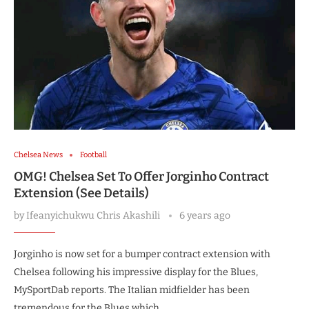
Chelsea News
Football
OMG! Chelsea Set To Offer Jorginho Contract
Extension (See Details)
by
Ifeanyichukwu Chris Akashili
6 years ago
Jorginho is now set for a bumper contract extension with
Chelsea following his impressive display for the Blues,
MySportDab reports. The Italian midfielder has been
tremendous for the Blues which …