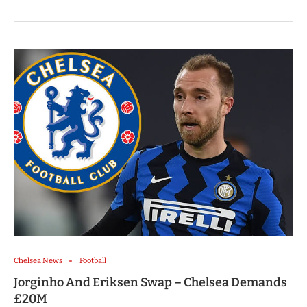
Chelsea News
Football
Jorginho And Eriksen Swap – Chelsea Demands
£20M