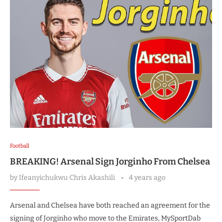
Football
BREAKING! Arsenal Sign Jorginho From Chelsea
by
Ifeanyichukwu Chris Akashili
4 years ago
Arsenal and Chelsea have both reached an agreement for the
signing of Jorginho who move to the Emirates, MySportDab