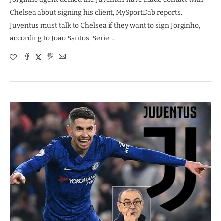
Chelsea about signing his client, MySportDab reports.
Juventus must talk to Chelsea if they want to sign Jorginho,
according to Joao Santos. Serie …