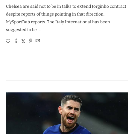
Chelsea are said not to be in talks to extend Jorginho contract
despite reports of things pointing in that direction,
MySportDab reports. The Italy International has been
suggested to be …