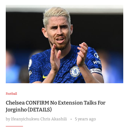
Football
Chelsea CONFIRM No Extension Talks For
Jorginho (DETAILS)
by
Ifeanyichukwu Chris Akashili
5 years ago