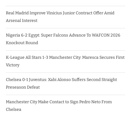
Real Madrid Improve Vinicius Junior Contract Offer Amid
Arsenal Interest
Nigeria 6-2 Egypt: Super Falcons Advance To WAFCON 2026
Knockout Round
K-League All Stars 1-3 Manchester City: Maresca Secures First
Victory
Chelsea 0-1 Juventus: Xabi Alonso Suffers Second Straight
Preseason Defeat
Manchester City Make Contact to Sign Pedro Neto From
Chelsea