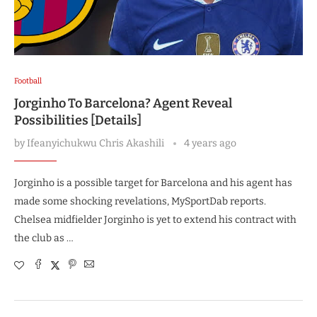
Football
Jorginho To Barcelona? Agent Reveal
Possibilities [Details]
by
Ifeanyichukwu Chris Akashili
4 years ago
Jorginho is a possible target for Barcelona and his agent has
made some shocking revelations, MySportDab reports.
Chelsea midfielder Jorginho is yet to extend his contract with
the club as …