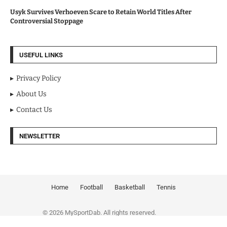
Usyk Survives Verhoeven Scare to Retain World Titles After
Controversial Stoppage
USEFUL LINKS
Privacy Policy
About Us
Contact Us
NEWSLETTER
Home
Football
Basketball
Tennis
© 2026 MySportDab. All rights reserved.