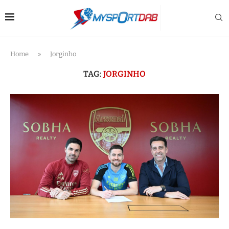
Home
»
Jorginho
TAG:
JORGINHO