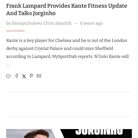
Frank Lampard Provides Kante Fitness Update
And Talks Jorginho
by
Ifeanyichukwu Chris Akashili
6 years ago
Kante is a key player for Chelsea and he is out of the London
derby against Crystal Palace and could miss Sheffield
according to Lampard, MySportDab reports. N’Golo Kante will
…