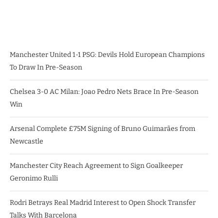
Manchester United 1-1 PSG: Devils Hold European Champions
To Draw In Pre-Season
Chelsea 3-0 AC Milan: Joao Pedro Nets Brace In Pre-Season
Win
Arsenal Complete £75M Signing of Bruno Guimarães from
Newcastle
Manchester City Reach Agreement to Sign Goalkeeper
Geronimo Rulli
Rodri Betrays Real Madrid Interest to Open Shock Transfer
Talks With Barcelona