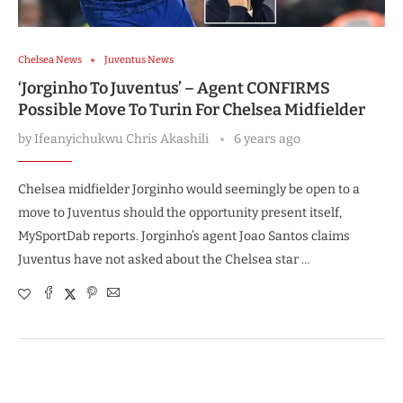
Chelsea News
Juventus News
‘Jorginho To Juventus’ – Agent CONFIRMS
Possible Move To Turin For Chelsea Midfielder
by
Ifeanyichukwu Chris Akashili
6 years ago
Chelsea midfielder Jorginho would seemingly be open to a
move to Juventus should the opportunity present itself,
MySportDab reports. Jorginho’s agent Joao Santos claims
Juventus have not asked about the Chelsea star …