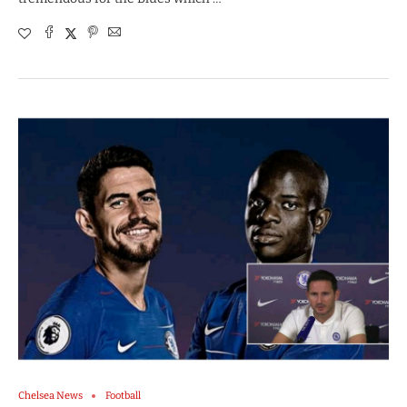
Chelsea News
Football