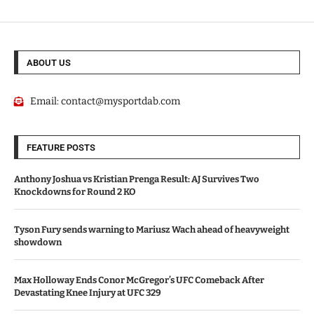
ABOUT US
Email:
contact@mysportdab.com
FEATURE POSTS
Anthony Joshua vs Kristian Prenga Result: AJ Survives Two
Knockdowns for Round 2 KO
Tyson Fury sends warning to Mariusz Wach ahead of heavyweight
showdown
Max Holloway Ends Conor McGregor’s UFC Comeback After
Devastating Knee Injury at UFC 329