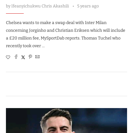
by
Ifeanyichukwu Chris Akashili
5 years ago
Chelsea wants to make a swap deal with Inter Milan
concerning Jorginho and Christian Eriksen which will include
a £20 million fee, MySportDab reports. Thomas Tuchel who
recently took over …