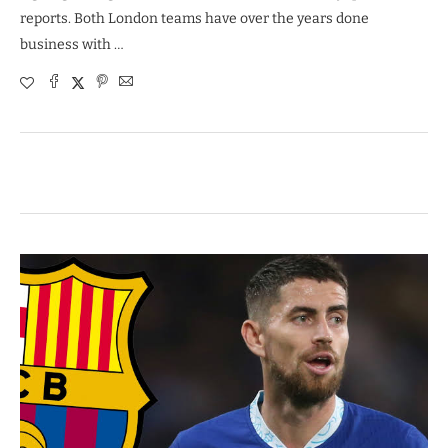
reports. Both London teams have over the years done
business with …