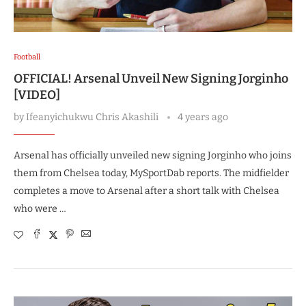
Football
OFFICIAL! Arsenal Unveil New Signing Jorginho
[VIDEO]
by
Ifeanyichukwu Chris Akashili
4 years ago
Arsenal has officially unveiled new signing Jorginho who joins
them from Chelsea today, MySportDab reports. The midfielder
completes a move to Arsenal after a short talk with Chelsea
who were …