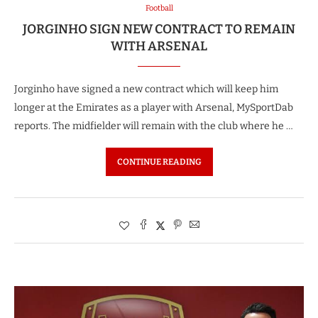
Football
JORGINHO SIGN NEW CONTRACT TO REMAIN
WITH ARSENAL
Jorginho have signed a new contract which will keep him
longer at the Emirates as a player with Arsenal, MySportDab
reports. The midfielder will remain with the club where he …
CONTINUE READING