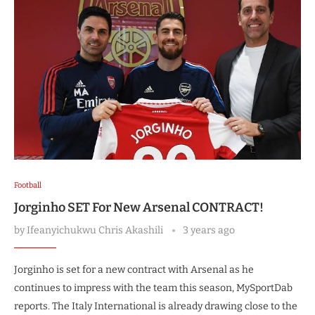
Football
Jorginho SET For New Arsenal CONTRACT!
by
Ifeanyichukwu Chris Akashili
3 years ago
Jorginho is set for a new contract with Arsenal as he
continues to impress with the team this season, MySportDab
reports. The Italy International is already drawing close to the