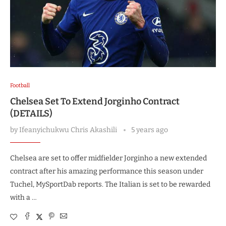
Football
Chelsea Set To Extend Jorginho Contract
(DETAILS)
by
Ifeanyichukwu Chris Akashili
5 years ago
Chelsea are set to offer midfielder Jorginho a new extended
contract after his amazing performance this season under
Tuchel, MySportDab reports. The Italian is set to be rewarded
with a …