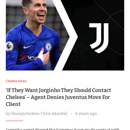
Chelsea News
‘If They Want Jorginho They Should Contact
Chelsea’ – Agent Denies Juventus Move For
Client
by
Ifeanyichukwu Chris Akashili
6 years ago
Jorginho agent denied the Juventus have made contact with