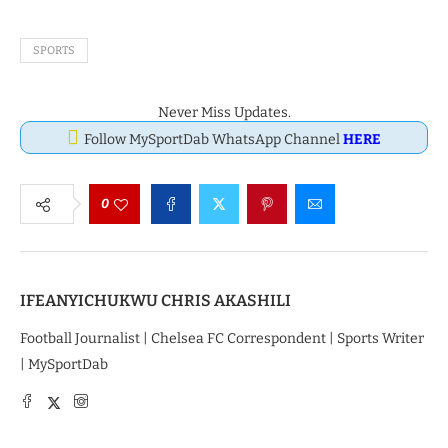
SPORTS
Never Miss Updates.
Follow MySportDab WhatsApp Channel
HERE
0
IFEANYICHUKWU CHRIS AKASHILI
Football Journalist | Chelsea FC Correspondent | Sports Writer
| MySportDab