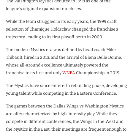
The Washington Mystics debuted in 1998 as one of the
league’s original expansion franchises.
While the team struggled in its early years, the 1999 draft
selection of Chamique Holdsclaw changed the franchise’s
trajectory, leading to its first playoff berth in 2000.
The modern Mystics era was defined by head coach Mike
Thibault, hired in 2013, and the arrival of Elena Delle Donne,
whose all-around excellence ultimately powered the
franchise to its first and only
WNBA
Championship in 2019.
The Mystics have since entered a rebuilding phase, developing
young talent while competing in the Eastern Conference.
​The games between the Dallas Wings vs Washington Mystics
are often characterized by high-intensity play. While they
compete in different conferences, the Wings in the West and
the Mystics in the East, their meetings are frequent enough to