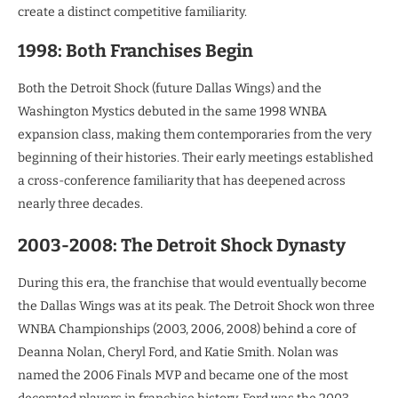
create a distinct competitive familiarity.
1998: Both Franchises Begin
Both the Detroit Shock (future Dallas Wings) and the
Washington Mystics debuted in the same 1998 WNBA
expansion class, making them contemporaries from the very
beginning of their histories. Their early meetings established
a cross-conference familiarity that has deepened across
nearly three decades.
2003-2008: The Detroit Shock Dynasty
During this era, the franchise that would eventually become
the Dallas Wings was at its peak. The Detroit Shock won three
WNBA Championships (2003, 2006, 2008) behind a core of
Deanna Nolan, Cheryl Ford, and Katie Smith. Nolan was
named the 2006 Finals MVP and became one of the most