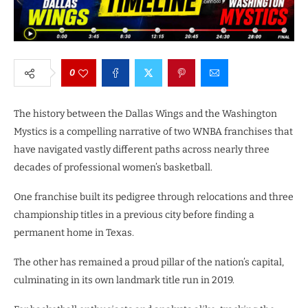
0
The history between the Dallas Wings and the Washington
Mystics is a compelling narrative of two WNBA franchises that
have navigated vastly different paths across nearly three
decades of professional women’s basketball.
One franchise built its pedigree through relocations and three
championship titles in a previous city before finding a
permanent home in Texas.
The other has remained a proud pillar of the nation’s capital,
culminating in its own landmark title run in 2019.