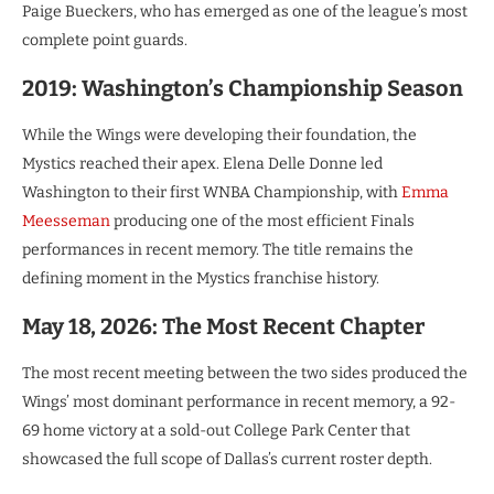
Paige Bueckers, who has emerged as one of the league’s most
complete point guards.
2019: Washington’s Championship Season
While the Wings were developing their foundation, the
Mystics reached their apex. Elena Delle Donne led
Washington to their first WNBA Championship, with
Emma
Meesseman
producing one of the most efficient Finals
performances in recent memory. The title remains the
defining moment in the Mystics franchise history.
May 18, 2026: The Most Recent Chapter
The most recent meeting between the two sides produced the
Wings’ most dominant performance in recent memory, a 92-
69 home victory at a sold-out College Park Center that
showcased the full scope of Dallas’s current roster depth.