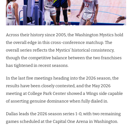
Across their history since 2005, the Washington Mystics hold
the overall edge in this cross-conference matchup. The
overall series reflects the Mystics’ historical consistency,
though the competitive balance between the two franchises
has tightened in recent seasons.
In the last five meetings heading into the 2026 season, the
results have been closely contested, and the May 2026
meeting at College Park Center showed a Wings side capable
of asserting genuine dominance when fully dialed in.
Dallas leads the 2026 season series 1-0, with two remaining
games scheduled at the Capital One Arena in Washington.