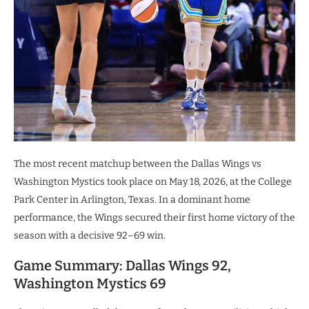
The most recent matchup between the Dallas Wings vs
Washington Mystics took place on May 18, 2026, at the College
Park Center in Arlington, Texas. In a dominant home
performance, the Wings secured their first home victory of the
season with a decisive 92–69 win.
Game Summary: Dallas Wings 92,
Washington Mystics 69