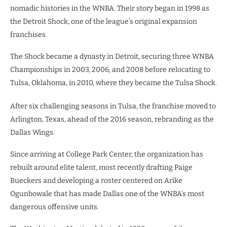
nomadic histories in the WNBA. Their story began in 1998 as
the Detroit Shock, one of the league’s original expansion
franchises.
The Shock became a dynasty in Detroit, securing three WNBA
Championships in 2003, 2006, and 2008 before relocating to
Tulsa, Oklahoma, in 2010, where they became the Tulsa Shock.
After six challenging seasons in Tulsa, the franchise moved to
Arlington, Texas, ahead of the 2016 season, rebranding as the
Dallas Wings.
Since arriving at College Park Center, the organization has
rebuilt around elite talent, most recently drafting Paige
Bueckers and developing a roster centered on Arike
Ogunbowale that has made Dallas one of the WNBA’s most
dangerous offensive units.