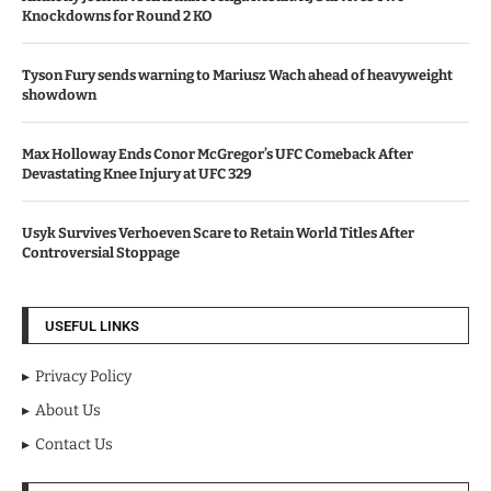
Knockdowns for Round 2 KO
Tyson Fury sends warning to Mariusz Wach ahead of heavyweight
showdown
Max Holloway Ends Conor McGregor’s UFC Comeback After
Devastating Knee Injury at UFC 329
Usyk Survives Verhoeven Scare to Retain World Titles After
Controversial Stoppage
USEFUL LINKS
Privacy Policy
About Us
Contact Us