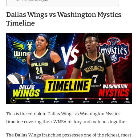
Dallas Wings vs Washington Mystics
Timeline
This is the complete Dallas Wings vs Washington Mystics
timeline covering their WNBA history and matches together.
The Dallas Wings franchise possesses one of the richest, most