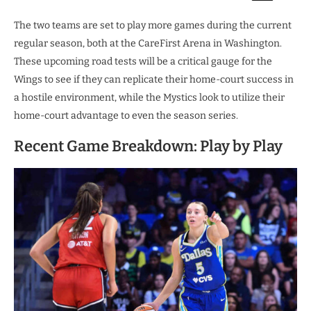
The two teams are set to play more games during the current
regular season, both at the CareFirst Arena in Washington.
These upcoming road tests will be a critical gauge for the
Wings to see if they can replicate their home-court success in
a hostile environment, while the Mystics look to utilize their
home-court advantage to even the season series.
Recent Game Breakdown: Play by Play