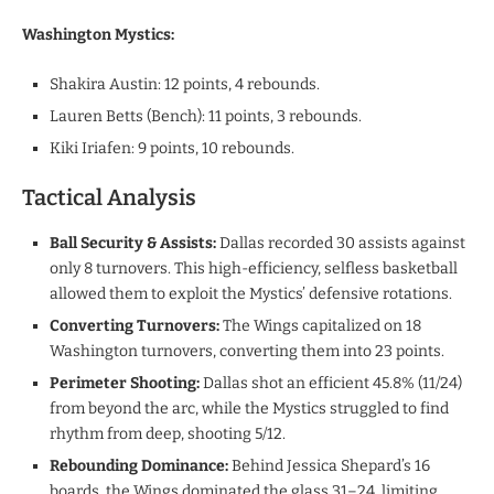
​Washington Mystics:
​Shakira Austin: 12 points, 4 rebounds.
​Lauren Betts (Bench): 11 points, 3 rebounds.
​Kiki Iriafen: 9 points, 10 rebounds.
Tactical Analysis
​Ball Security & Assists:
Dallas recorded 30 assists against
only 8 turnovers. This high-efficiency, selfless basketball
allowed them to exploit the Mystics’ defensive rotations.
​Converting Turnovers:
The Wings capitalized on 18
Washington turnovers, converting them into 23 points.
Perimeter Shooting:
Dallas shot an efficient 45.8% (11/24)
from beyond the arc, while the Mystics struggled to find
rhythm from deep, shooting 5/12.
Rebounding Dominance:
Behind Jessica Shepard’s 16
boards, the Wings dominated the glass 31–24, limiting