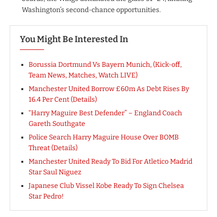
Washington’s second-chance opportunities.
You Might Be Interested In
Borussia Dortmund Vs Bayern Munich, (Kick-off,
Team News, Matches, Watch LIVE)
Manchester United Borrow £60m As Debt Rises By
16.4 Per Cent (Details)
“Harry Maguire Best Defender” – England Coach
Gareth Southgate
Police Search Harry Maguire House Over BOMB
Threat (Details)
Manchester United Ready To Bid For Atletico Madrid
Star Saul Niguez
Japanese Club Vissel Kobe Ready To Sign Chelsea
Star Pedro!