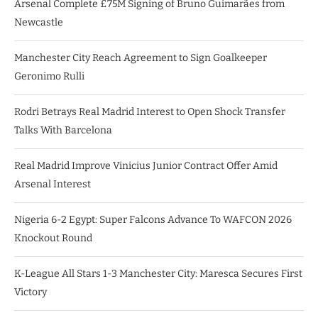
Arsenal Complete £75M Signing of Bruno Guimarães from
Newcastle
Manchester City Reach Agreement to Sign Goalkeeper
Geronimo Rulli
Rodri Betrays Real Madrid Interest to Open Shock Transfer
Talks With Barcelona
Real Madrid Improve Vinicius Junior Contract Offer Amid
Arsenal Interest
Nigeria 6-2 Egypt: Super Falcons Advance To WAFCON 2026
Knockout Round
K-League All Stars 1-3 Manchester City: Maresca Secures First
Victory