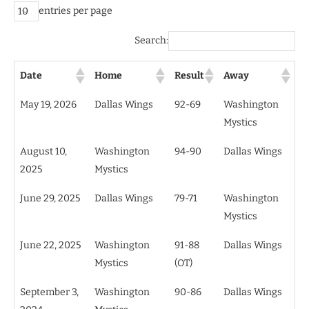
entries per page
Search:
Date
Home
Result
Away
May 19, 2026
Dallas Wings
92-69
Washington
Mystics
August 10,
Washington
94-90
Dallas Wings
2025
Mystics
June 29, 2025
Dallas Wings
79-71
Washington
Mystics
June 22, 2025
Washington
91-88
Dallas Wings
Mystics
(OT)
September 3,
Washington
90-86
Dallas Wings