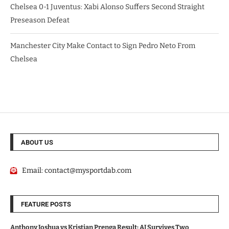
Chelsea 0-1 Juventus: Xabi Alonso Suffers Second Straight
Preseason Defeat
Manchester City Make Contact to Sign Pedro Neto From
Chelsea
ABOUT US
Email:
contact@mysportdab.com
FEATURE POSTS
Anthony Joshua vs Kristian Prenga Result: AJ Survives Two