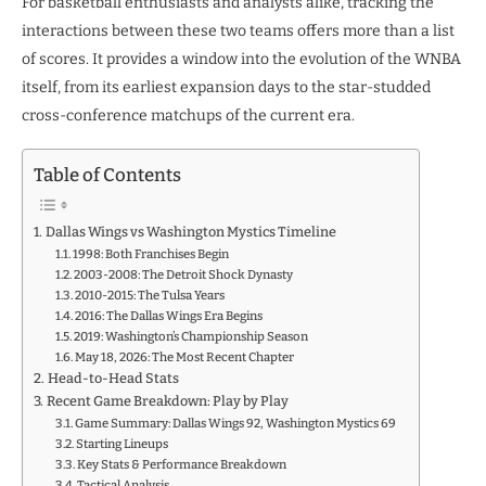
For basketball enthusiasts and analysts alike, tracking the
interactions between these two teams offers more than a list
of scores. It provides a window into the evolution of the WNBA
itself, from its earliest expansion days to the star-studded
cross-conference matchups of the current era.
Table of Contents
Dallas Wings vs Washington Mystics Timeline
1998: Both Franchises Begin
2003-2008: The Detroit Shock Dynasty
2010-2015: The Tulsa Years
2016: The Dallas Wings Era Begins
2019: Washington’s Championship Season
May 18, 2026: The Most Recent Chapter
Head-to-Head Stats
Recent Game Breakdown: Play by Play
Game Summary: Dallas Wings 92, Washington Mystics 69
​Starting Lineups
Key Stats & Performance Breakdown
Tactical Analysis