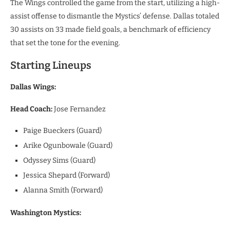
​The Wings controlled the game from the start, utilizing a high-
assist offense to dismantle the Mystics’ defense. Dallas totaled
30 assists on 33 made field goals, a benchmark of efficiency
that set the tone for the evening.
​Starting Lineups
Dallas Wings:
Head Coach:
Jose Fernandez
Paige Bueckers (Guard)
Arike Ogunbowale (Guard)
Odyssey Sims (Guard)
Jessica Shepard (Forward)
Alanna Smith (Forward)
Washington Mystics: