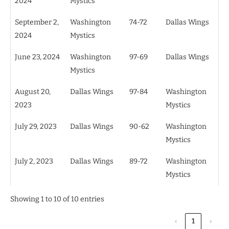
2024
Mystics
September 2,
Washington
74-72
Dallas Wings
2024
Mystics
June 23, 2024
Washington
97-69
Dallas Wings
Mystics
August 20,
Dallas Wings
97-84
Washington
2023
Mystics
July 29, 2023
Dallas Wings
90-62
Washington
Mystics
July 2, 2023
Dallas Wings
89-72
Washington
Mystics
Showing 1 to 10 of 10 entries
‹
1
›