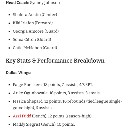
Head Coach:
Sydney Johnson
Shakira Austin (Center)
Kiki Iriafen (Forward)
Georgia Amoore (Guard)
Sonia Citron (Guard)
Cotie McMahon (Guard)
Key Stats & Performance Breakdown
​Dallas Wings:
​Paige Bueckers: 18 points, 7 assists, 4/5 3PT.
​Arike Ogunbowale: 16 points, 3 assists, 3 steals.
​Jessica Shepard: 12 points, 16 rebounds (tied league single-
game high), 6 assists.
​Azzi Fudd
(Bench): 12 points (season-high).
​Maddy Siegrist (Bench): 10 points.