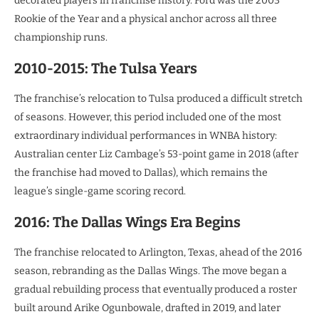
decorated players in franchise history. Ford was the 2003
Rookie of the Year and a physical anchor across all three
championship runs.
2010-2015: The Tulsa Years
The franchise’s relocation to Tulsa produced a difficult stretch
of seasons. However, this period included one of the most
extraordinary individual performances in WNBA history:
Australian center Liz Cambage’s 53-point game in 2018 (after
the franchise had moved to Dallas), which remains the
league’s single-game scoring record.
2016: The Dallas Wings Era Begins
The franchise relocated to Arlington, Texas, ahead of the 2016
season, rebranding as the Dallas Wings. The move began a
gradual rebuilding process that eventually produced a roster
built around Arike Ogunbowale, drafted in 2019, and later