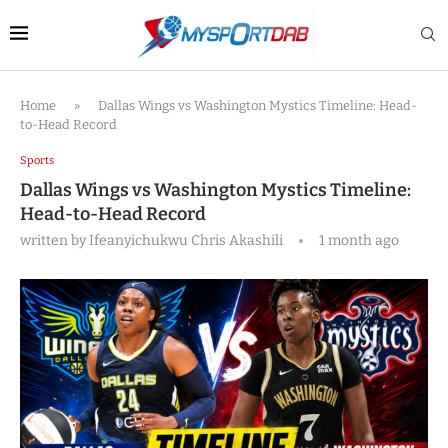
Home
»
Dallas Wings vs Washington Mystics Timeline: Head-
to-Head Record
Sports
Dallas Wings vs Washington Mystics Timeline:
Head-to-Head Record
written by
Ifeanyichukwu Chris Akashili
1 month ago