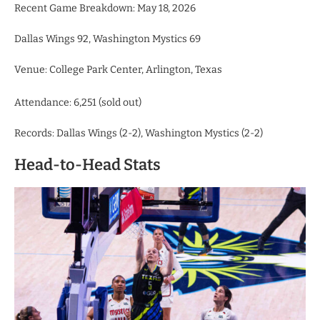
Recent Game Breakdown: May 18, 2026
Dallas Wings 92, Washington Mystics 69
Venue: College Park Center, Arlington, Texas
Attendance: 6,251 (sold out)
Records: Dallas Wings (2-2), Washington Mystics (2-2)
Head-to-Head Stats