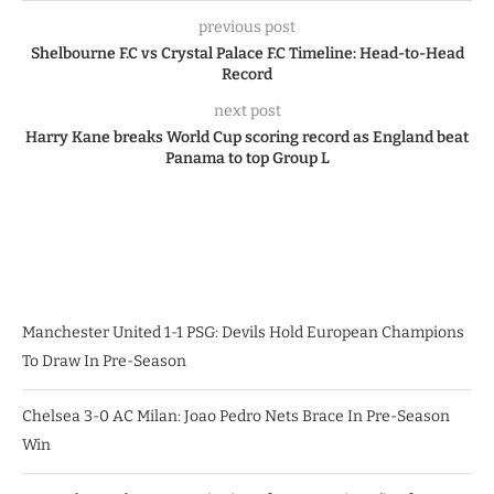
previous post
Shelbourne F.C vs Crystal Palace F.C Timeline: Head-to-Head
Record
next post
Harry Kane breaks World Cup scoring record as England beat
Panama to top Group L
Manchester United 1-1 PSG: Devils Hold European Champions
To Draw In Pre-Season
Chelsea 3-0 AC Milan: Joao Pedro Nets Brace In Pre-Season
Win