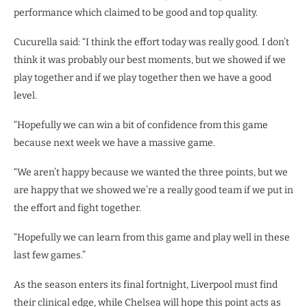
performance which claimed to be good and top quality.
Cucurella said: “I think the effort today was really good. I don’t
think it was probably our best moments, but we showed if we
play together and if we play together then we have a good
level.
“Hopefully we can win a bit of confidence from this game
because next week we have a massive game.
“We aren’t happy because we wanted the three points, but we
are happy that we showed we’re a really good team if we put in
the effort and fight together.
“Hopefully we can learn from this game and play well in these
last few games.”
As the season enters its final fortnight, Liverpool must find
their clinical edge, while Chelsea will hope this point acts as