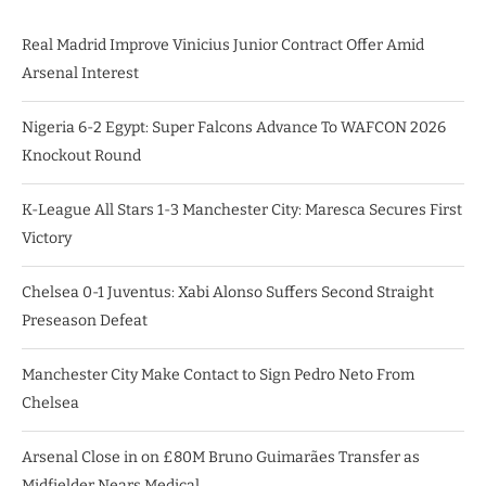
Real Madrid Improve Vinicius Junior Contract Offer Amid
Arsenal Interest
Nigeria 6-2 Egypt: Super Falcons Advance To WAFCON 2026
Knockout Round
K-League All Stars 1-3 Manchester City: Maresca Secures First
Victory
Chelsea 0-1 Juventus: Xabi Alonso Suffers Second Straight
Preseason Defeat
Manchester City Make Contact to Sign Pedro Neto From
Chelsea
Arsenal Close in on £80M Bruno Guimarães Transfer as
Midfielder Nears Medical