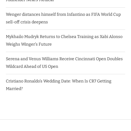
Wenger distances himself from Infantino as FIFA World Cup
sell-off crisis deepens
Mykhailo Mudryk Returns to Chelsea Training as Xabi Alonso
Weighs Winger’s Future
Serena and Venus Williams Receive Cincinnati Open Doubles
Wildcard Ahead of US Open
Cristiano Ronaldo’s Wedding Date: When Is CR7 Getting
Married?