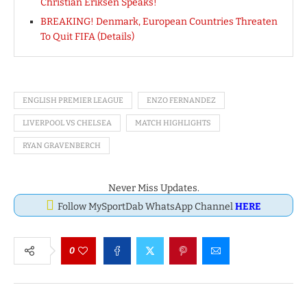
Christian Eriksen Speaks!
BREAKING! Denmark, European Countries Threaten
To Quit FIFA (Details)
ENGLISH PREMIER LEAGUE
ENZO FERNANDEZ
LIVERPOOL VS CHELSEA
MATCH HIGHLIGHTS
RYAN GRAVENBERCH
Never Miss Updates.
Follow MySportDab WhatsApp Channel
HERE
0