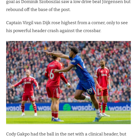
goal as ​Dominik Szoboszlai saw a low drive beat Jörgensen but
rebound off the base of the post.
​Captain Virgil van Dijk rose highest from a corner, only to see
his powerful header crash against the crossbar.
​Cody Gakpo had the ball in the net with a clinical header, but