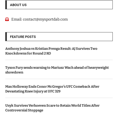
ABOUT US
Email:
contact@mysportdab.com
FEATURE POSTS
Anthony Joshua vs Kristian Prenga Result: AJ Survives Two
Knockdowns for Round 2 KO
Tyson Fury sends warning to Mariusz Wach ahead of heavyweight
showdown
Max Holloway Ends Conor McGregor’s UFC Comeback After
Devastating Knee Injury at UFC 329
Usyk Survives Verhoeven Scare to Retain World Titles After
Controversial Stoppage