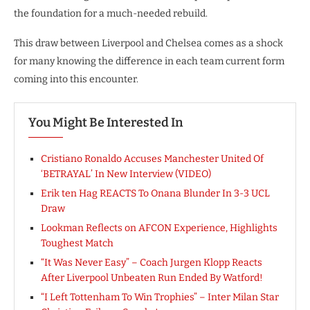
the foundation for a much-needed rebuild.
This draw between Liverpool and Chelsea comes as a shock
for many knowing the difference in each team current form
coming into this encounter.
You Might Be Interested In
Cristiano Ronaldo Accuses Manchester United Of
‘BETRAYAL’ In New Interview (VIDEO)
Erik ten Hag REACTS To Onana Blunder In 3-3 UCL
Draw
Lookman Reflects on AFCON Experience, Highlights
Toughest Match
“It Was Never Easy” – Coach Jurgen Klopp Reacts
After Liverpool Unbeaten Run Ended By Watford!
“I Left Tottenham To Win Trophies” – Inter Milan Star