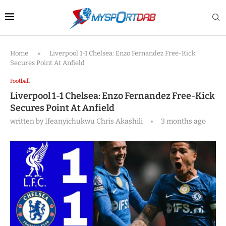
Home
»
Liverpool 1-1 Chelsea: Enzo Fernandez Free-Kick
Secures Point At Anfield
Football
Liverpool 1-1 Chelsea: Enzo Fernandez Free-Kick
Secures Point At Anfield
written by
Ifeanyichukwu Chris Akashili
3 months ago