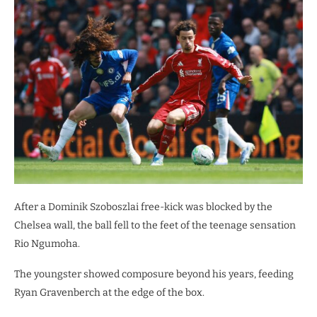
After a Dominik Szoboszlai free-kick was blocked by the
Chelsea wall, the ball fell to the feet of the teenage sensation
Rio Ngumoha.
The youngster showed composure beyond his years, feeding
Ryan Gravenberch at the edge of the box.