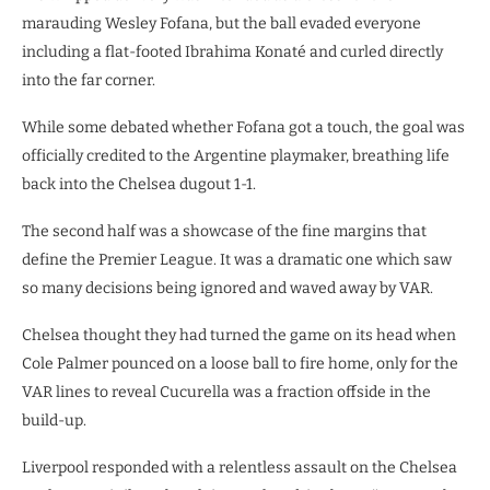
marauding Wesley Fofana, but the ball evaded everyone
including a flat-footed Ibrahima Konaté and curled directly
into the far corner.
While some debated whether Fofana got a touch, the goal was
officially credited to the Argentine playmaker, breathing life
back into the Chelsea dugout 1-1.
The second half was a showcase of the fine margins that
define the Premier League. It was a dramatic one which saw
so many decisions being ignored and waved away by VAR.
Chelsea thought they had turned the game on its head when
Cole Palmer pounced on a loose ball to fire home, only for the
VAR lines to reveal Cucurella was a fraction offside in the
build-up.
​Liverpool responded with a relentless assault on the Chelsea