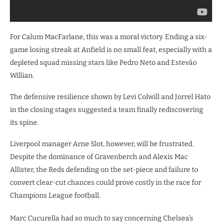
For Calum MacFarlane, this was a moral victory. Ending a six-
game losing streak at Anfield is no small feat, especially with a
depleted squad missing stars like Pedro Neto and Estevão
Willian.
The defensive resilience shown by Levi Colwill and Jorrel Hato
in the closing stages suggested a team finally rediscovering
its spine.
Liverpool manager Arne Slot, however, will be frustrated.
Despite the dominance of Gravenberch and Alexis Mac
Allister, the Reds defending on the set-piece and failure to
convert clear-cut chances could prove costly in the race for
Champions League football.
Marc Cucurella had so much to say concerning Chelsea’s