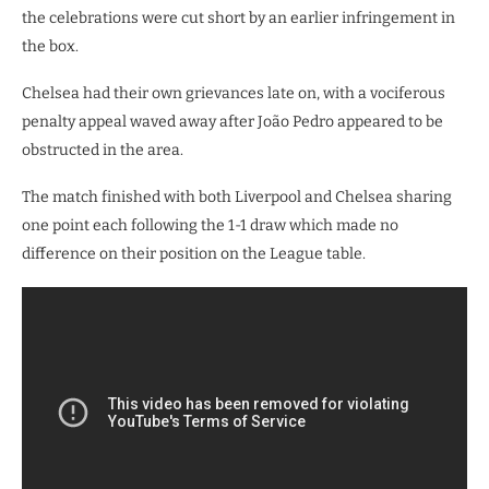
the celebrations were cut short by an earlier infringement in
the box.
​Chelsea had their own grievances late on, with a vociferous
penalty appeal waved away after João Pedro appeared to be
obstructed in the area.
The match finished with both Liverpool and Chelsea sharing
one point each following the 1-1 draw which made no
difference on their position on the League table.