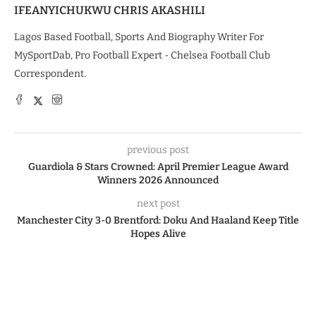
IFEANYICHUKWU CHRIS AKASHILI
Lagos Based Football, Sports And Biography Writer For
MySportDab, Pro Football Expert - Chelsea Football Club
Correspondent.
previous post
Guardiola & Stars Crowned: April Premier League Award
Winners 2026 Announced
next post
Manchester City 3-0 Brentford: Doku And Haaland Keep Title
Hopes Alive