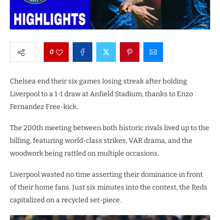
0
Chelsea end their six games losing streak after holding
Liverpool to a 1-1 draw at Anfield Stadium, thanks to Enzo
Fernandez Free-kick.
The 200th meeting between both historic rivals lived up to the
billing, featuring world-class strikes, VAR drama, and the
woodwork being rattled on multiple occasions.
Liverpool wasted no time asserting their dominance in front
of their home fans. Just six minutes into the contest, the Reds
capitalized on a recycled set-piece.