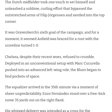
​The Dutch midfielder took one touch to set himself and
unleashed a sublime, curling effort that bypassed the
outstretched arms of Filip Jörgensen and nestled into the top
corner.
It was Gravenberch’s sixth goal of the campaign, and for a
moment, it seemed Anfield was braced for a rout with the
scoreline turned 1-0.
Chelsea, despite their recent woes, refused to crumble.
Deployed in an unconventional setup with Marc Cucurella
pushed into an advanced left-wing role, the Blues began to
find pockets of space.
​The equalizer arrived in the 35th minute via a moment of
sheer unpredictability. Enzo Fernández stood over a free-kick
some 35 yards out on the right flank.
His whipped delivery was intended as a cross for the