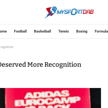
ome
Football
Basketball
Tennis
Boxing
Formula
cognition
Deserved More Recognition