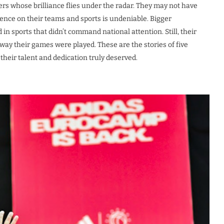
ers whose brilliance flies under the radar. They may not have
ence on their teams and sports is undeniable. Bigger
n sports that didn’t command national attention. Still, their
y their games were played. These are the stories of five
heir talent and dedication truly deserved.