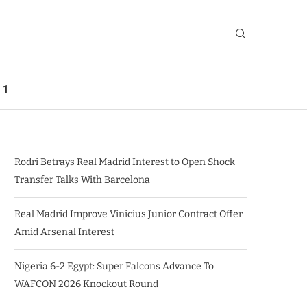
 1
Rodri Betrays Real Madrid Interest to Open Shock
Transfer Talks With Barcelona
Real Madrid Improve Vinicius Junior Contract Offer
Amid Arsenal Interest
Nigeria 6-2 Egypt: Super Falcons Advance To
WAFCON 2026 Knockout Round