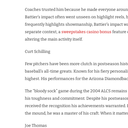
Coaches trusted him because he made everyone around 
Battier’s impact often went unseen on highlight reels, b
frequently highlights showmanship, Battier’s impact was
separate context, a
sweepstakes casino bonus
feature 
altering the main activity itself.
Curt Schilling
Few pitchers have been more clutch in postseason histo
baseball’s all-time greats. Known for his fiery personal
highest. His performances for the Arizona Diamondbac
The “bloody sock” game during the 2004 ALCS remains o
his toughness and commitment. Despite his postseason h
received the recognition his achievements warranted. H
the mound, he was a master of his craft. When it matte
Joe Thomas