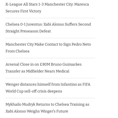
K-League All Stars 1-3 Manchester City: Maresca
Secures First Victory
Chelsea 0-1 Juventus: Xabi Alonso Suffers Second
Straight Preseason Defeat
Manchester City Make Contact to Sign Pedro Neto
From Chelsea
Arsenal Close in on £80M Bruno Guimarães
Transfer as Midfielder Nears Medical
Wenger distances himself from Infantino as FIFA
World Cup sell-off crisis deepens
Mykhailo Mudryk Returns to Chelsea Training as
Xabi Alonso Weighs Winger’s Future