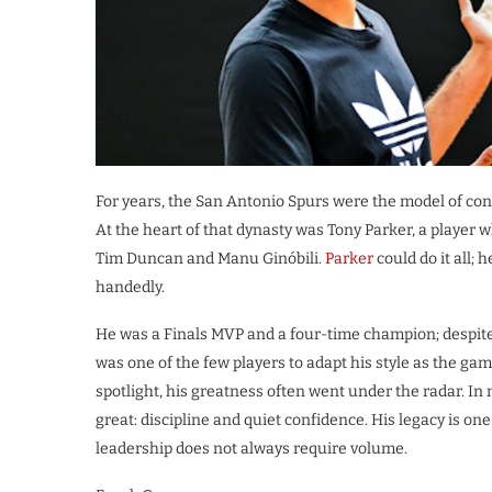
For years, the San Antonio Spurs were the model of con
At the heart of that dynasty was Tony Parker, a playe
Tim Duncan and Manu Ginóbili.
Parker
could do it all; 
handedly.
He was a Finals MVP and a four-time champion; despit
was one of the few players to adapt his style as the g
spotlight, his greatness often went under the radar. 
great: discipline and quiet confidence. His legacy is o
leadership does not always require volume.