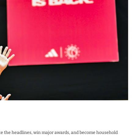
ate the headlines, win major awards, and become household