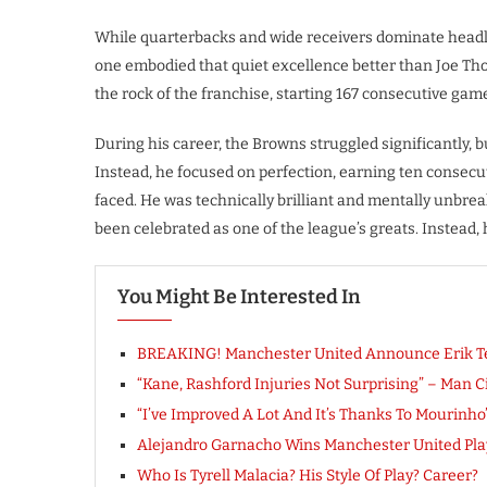
While quarterbacks and wide receivers dominate headl
one embodied that quiet excellence better than Joe Th
the rock of the franchise, starting 167 consecutive game
During his career, the Browns struggled significantly,
Instead, he focused on perfection, earning ten consecu
faced. He was technically brilliant and mentally unbrea
been celebrated as one of the league’s greats. Instead, 
You Might Be Interested In
BREAKING! Manchester United Announce Erik Te
“Kane, Rashford Injuries Not Surprising” – Man 
“I’ve Improved A Lot And It’s Thanks To Mourinh
Alejandro Garnacho Wins Manchester United Play
Who Is Tyrell Malacia? His Style Of Play? Career?