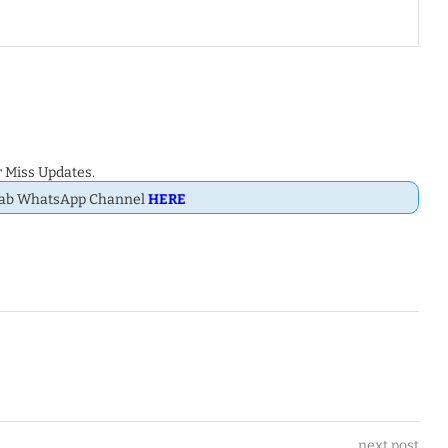
 Miss Updates.
Dab WhatsApp Channel
HERE
next post