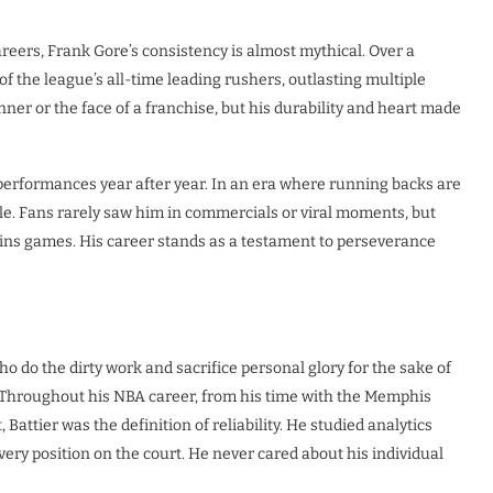
areers, Frank Gore’s consistency is almost mythical. Over a
 the league’s all-time leading rushers, outlasting multiple
ner or the face of a franchise, but his durability and heart made
performances year after year. In an era where running backs are
ble. Fans rarely saw him in commercials or viral moments, but
wins games. His career stands as a testament to perseverance
o do the dirty work and sacrifice personal glory for the sake of
e. Throughout his NBA career, from his time with the Memphis
Battier was the definition of reliability. He studied analytics
ery position on the court. He never cared about his individual