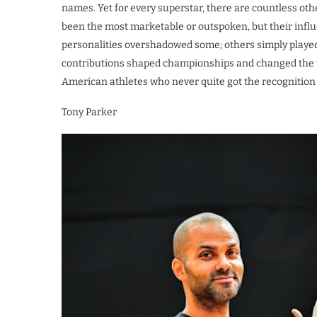
names. Yet for every superstar, there are countless oth
been the most marketable or outspoken, but their influ
personalities overshadowed some; others simply played i
contributions shaped championships and changed the wa
American athletes who never quite got the recognition t
Tony Parker