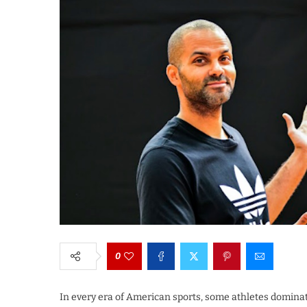
0
In every era of American sports, some athletes domin