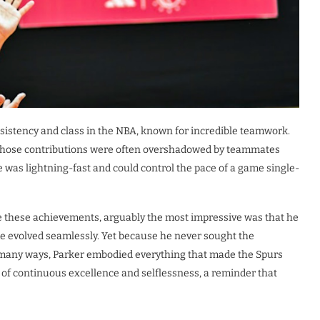
sistency and class in the NBA, known for incredible teamwork.
r whose contributions were often overshadowed by teammates
he was lightning-fast and could control the pace of a game single-
e these achievements, arguably the most impressive was that he
ame evolved seamlessly. Yet because he never sought the
In many ways, Parker embodied everything that made the Spurs
ne of continuous excellence and selflessness, a reminder that