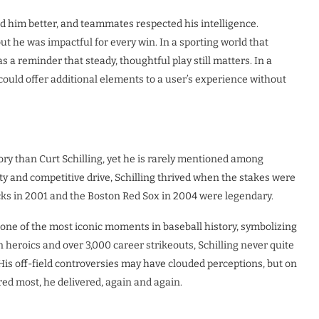
him better, and teammates respected his intelligence.
ut he was impactful for every win. In a sporting world that
 a reminder that steady, thoughtful play still matters. In a
could offer additional elements to a user’s experience without
ry than Curt Schilling, yet he is rarely mentioned among
ity and competitive drive, Schilling thrived when the stakes were
ks in 2001 and the Boston Red Sox in 2004 were legendary.
ne of the most iconic moments in baseball history, symbolizing
eroics and over 3,000 career strikeouts, Schilling never quite
is off-field controversies may have clouded perceptions, but on
red most, he delivered, again and again.