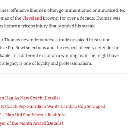
ines, offensive linemen often go unmentioned or unnoticed. No
omas of the
Cleveland
Browns. For over a decade, Thomas was
s before a triceps injury finally ended his streak.
 but Thomas never demanded a trade or voiced frustration.
tive Pro Bowl selections and the respect of every defender he
kable. In a different era or on a winning team, he might have
his legacy is one of loyalty and professionalism.
n Hag As New Coach (Details)
City Coach Pep Guardiola Wants Carabao Cup Scrapped
o” – Man Utd Star Marcus Rashford
er of the Month Award (Details)