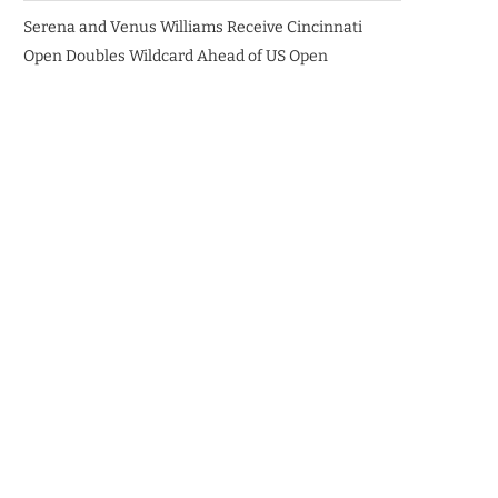
Serena and Venus Williams Receive Cincinnati
Open Doubles Wildcard Ahead of US Open