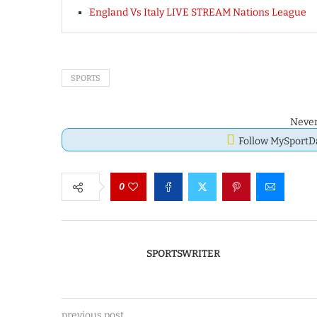
England Vs Italy LIVE STREAM Nations League
SPORTS
Never
Follow MySport
0
SPORTSWRITER
previous post