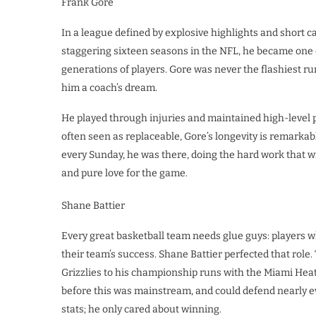
Frank Gore
In a league defined by explosive highlights and short c
staggering sixteen seasons in the NFL, he became one of
generations of players. Gore was never the flashiest run
him a coach’s dream.
He played through injuries and maintained high-level 
often seen as replaceable, Gore’s longevity is remarka
every Sunday, he was there, doing the hard work that 
and pure love for the game.
Shane Battier
Every great basketball team needs glue guys: players wh
their team’s success. Shane Battier perfected that rol
Grizzlies to his championship runs with the Miami Heat, 
before this was mainstream, and could defend nearly ev
stats; he only cared about winning.