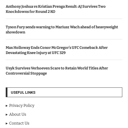
Anthony Joshua vs Kristian Prenga Result: AJ Survives Two
Knockdowns for Round 2 KO
Tyson Fury sends warning to Mariusz Wach ahead of heavyweight
showdown
Max Holloway Ends Conor McGregor’s UFC Comeback After
Devastating Knee Injury at UFC 329
Usyk Survives Verhoeven Scare to Retain World Titles After
Controversial Stoppage
USEFUL LINKS
Privacy Policy
About Us
Contact Us