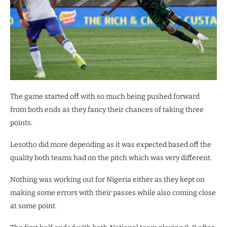
The game started off with so much being pushed forward
from both ends as they fancy their chances of taking three
points.
Lesotho did more depending as it was expected based off the
quality both teams had on the pitch which was very different.
Nothing was working out for Nigeria either as they kept on
making some errors with their passes while also coming close
at some point.