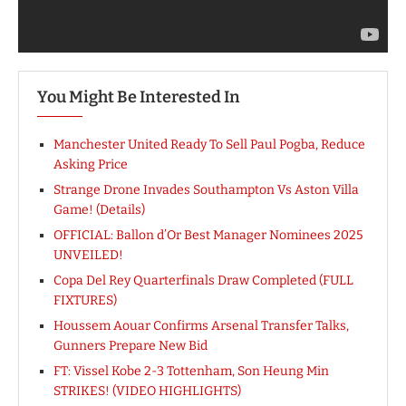
You Might Be Interested In
Manchester United Ready To Sell Paul Pogba, Reduce
Asking Price
Strange Drone Invades Southampton Vs Aston Villa
Game! (Details)
OFFICIAL: Ballon d’Or Best Manager Nominees 2025
UNVEILED!
Copa Del Rey Quarterfinals Draw Completed (FULL
FIXTURES)
Houssem Aouar Confirms Arsenal Transfer Talks,
Gunners Prepare New Bid
FT: Vissel Kobe 2-3 Tottenham, Son Heung Min
STRIKES! (VIDEO HIGHLIGHTS)