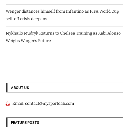
Wenger distances himself from Infantino as FIFA World Cup
sell-off crisis deepens
Mykhailo Mudryk Returns to Chelsea Training as Xabi Alonso
Weighs Winger’s Future
ABOUT US
Email:
contact@mysportdab.com
FEATURE POSTS