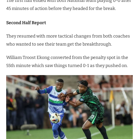
The first half ended with both National team playing 0-0 after
45 minutes of action before they headed for the break.
Second Half Report
They resumed with more tactical changes from both coaches
who wanted to see their team get the breakthrough.
William Troost Ekong converted from the penalty spot in the
55th minute which saw things turned 0-1 as they pushed on.