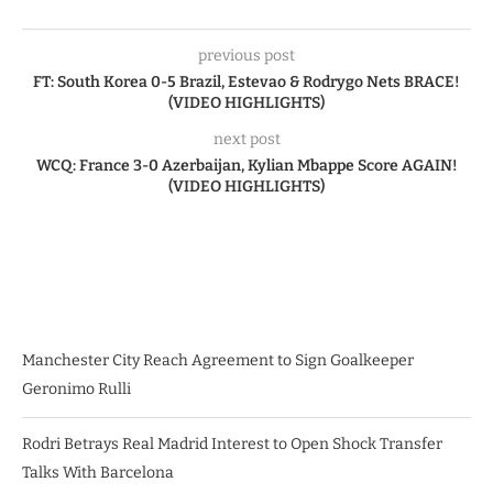
previous post
FT: South Korea 0-5 Brazil, Estevao & Rodrygo Nets BRACE!
(VIDEO HIGHLIGHTS)
next post
WCQ: France 3-0 Azerbaijan, Kylian Mbappe Score AGAIN!
(VIDEO HIGHLIGHTS)
Manchester City Reach Agreement to Sign Goalkeeper
Geronimo Rulli
Rodri Betrays Real Madrid Interest to Open Shock Transfer
Talks With Barcelona