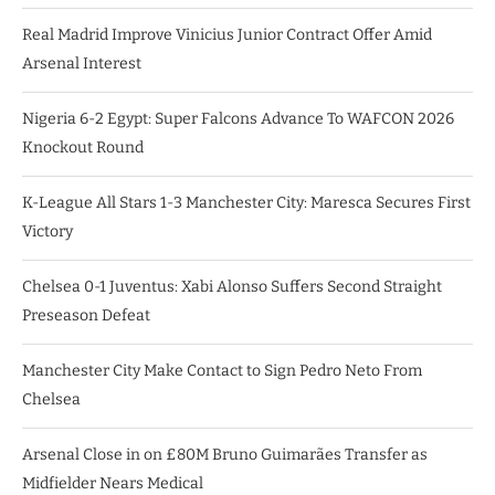
Real Madrid Improve Vinicius Junior Contract Offer Amid
Arsenal Interest
Nigeria 6-2 Egypt: Super Falcons Advance To WAFCON 2026
Knockout Round
K-League All Stars 1-3 Manchester City: Maresca Secures First
Victory
Chelsea 0-1 Juventus: Xabi Alonso Suffers Second Straight
Preseason Defeat
Manchester City Make Contact to Sign Pedro Neto From
Chelsea
Arsenal Close in on £80M Bruno Guimarães Transfer as
Midfielder Nears Medical