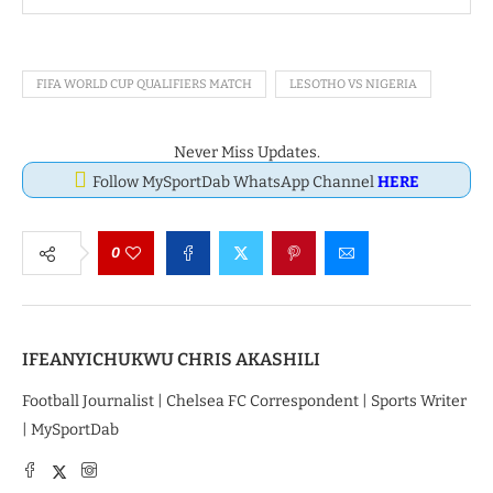
FIFA WORLD CUP QUALIFIERS MATCH
LESOTHO VS NIGERIA
Never Miss Updates.
Follow MySportDab WhatsApp Channel
HERE
0
IFEANYICHUKWU CHRIS AKASHILI
Football Journalist | Chelsea FC Correspondent | Sports Writer
| MySportDab