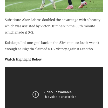
Substitute Akor Adams doubled the advantage with a beauty
which was assisted by Victor Osimhen in the 80th minute
which made it 0-2.
Kalake pulled one goal back in the 83rd minute, but it wasn’t
enough as Nigeria claimed a 1-2 victory against Lesotho.
Watch Highlight Below