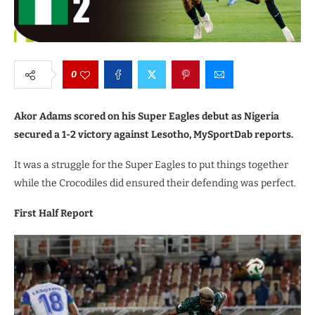
0
Akor Adams scored on his Super Eagles debut as Nigeria
secured a 1-2 victory against Lesotho, MySportDab reports.
It was a struggle for the Super Eagles to put things together
while the Crocodiles did ensured their defending was perfect.
First Half Report