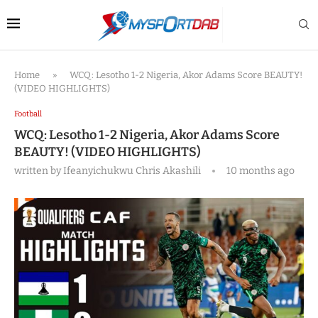
Home
»
WCQ: Lesotho 1-2 Nigeria, Akor Adams Score BEAUTY!
(VIDEO HIGHLIGHTS)
Football
WCQ: Lesotho 1-2 Nigeria, Akor Adams Score
BEAUTY! (VIDEO HIGHLIGHTS)
written by
Ifeanyichukwu Chris Akashili
10 months ago