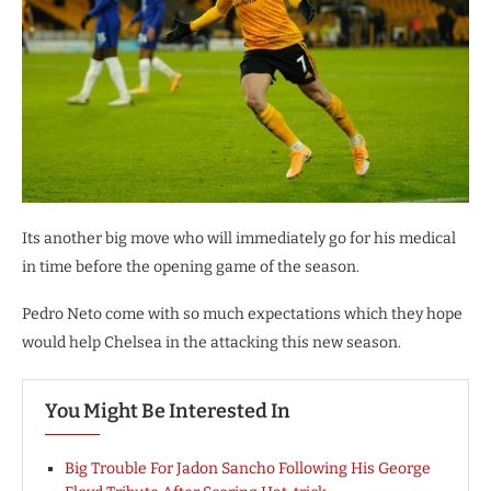
Its another big move who will immediately go for his medical
in time before the opening game of the season.
Pedro Neto come with so much expectations which they hope
would help Chelsea in the attacking this new season.
You Might Be Interested In
Big Trouble For Jadon Sancho Following His George