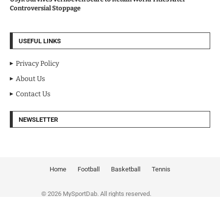
Controversial Stoppage
USEFUL LINKS
Privacy Policy
About Us
Contact Us
NEWSLETTER
Home
Football
Basketball
Tennis
© 2026 MySportDab. All rights reserved.