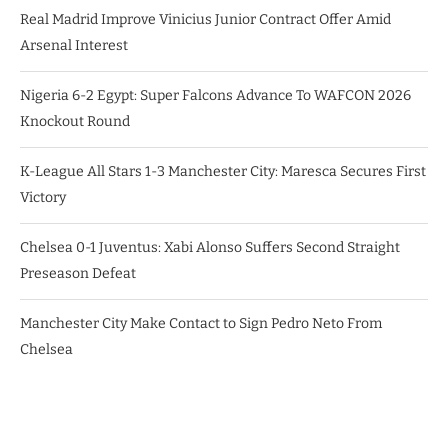
Real Madrid Improve Vinicius Junior Contract Offer Amid
Arsenal Interest
Nigeria 6-2 Egypt: Super Falcons Advance To WAFCON 2026
Knockout Round
K-League All Stars 1-3 Manchester City: Maresca Secures First
Victory
Chelsea 0-1 Juventus: Xabi Alonso Suffers Second Straight
Preseason Defeat
Manchester City Make Contact to Sign Pedro Neto From
Chelsea