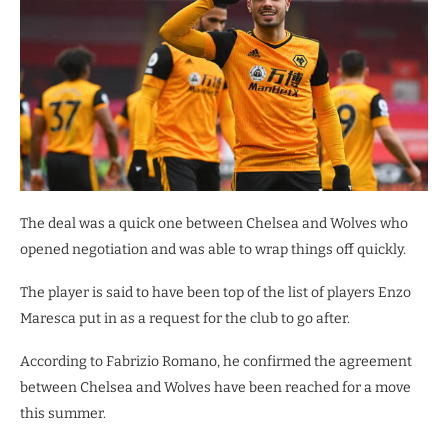
The deal was a quick one between Chelsea and Wolves who
opened negotiation and was able to wrap things off quickly.
The player is said to have been top of the list of players Enzo
Maresca put in as a request for the club to go after.
According to Fabrizio Romano, he confirmed the agreement
between Chelsea and Wolves have been reached for a move
this summer.