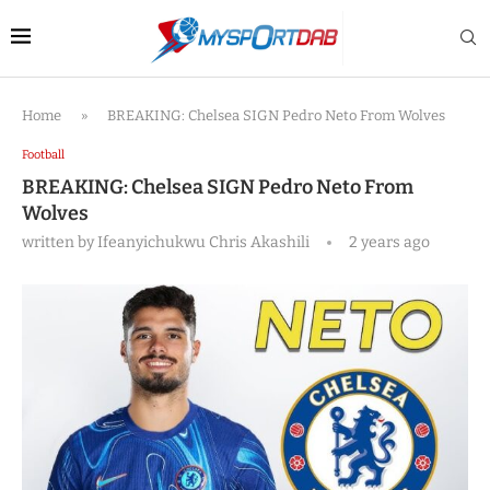
Home
»
BREAKING: Chelsea SIGN Pedro Neto From Wolves
Football
BREAKING: Chelsea SIGN Pedro Neto From
Wolves
written by
Ifeanyichukwu Chris Akashili
2 years ago