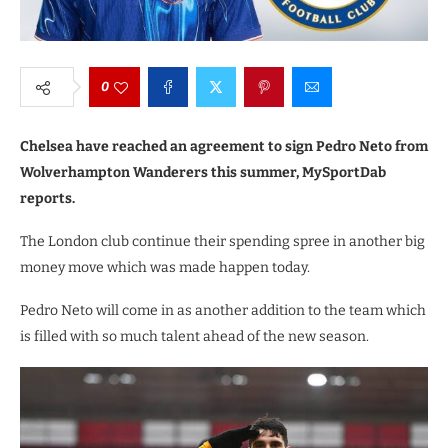
0
Chelsea have reached an agreement to sign Pedro Neto from
Wolverhampton Wanderers this summer, MySportDab
reports.
The London club continue their spending spree in another big
money move which was made happen today.
Pedro Neto will come in as another addition to the team which
is filled with so much talent ahead of the new season.