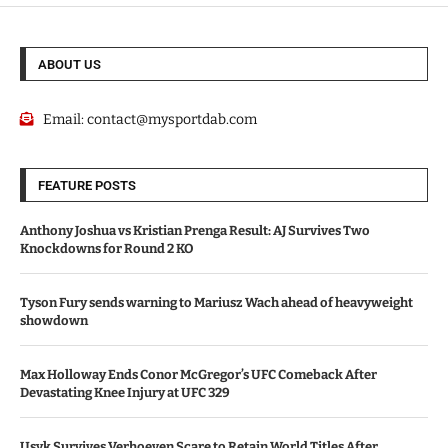
ABOUT US
Email:
contact@mysportdab.com
FEATURE POSTS
Anthony Joshua vs Kristian Prenga Result: AJ Survives Two
Knockdowns for Round 2 KO
Tyson Fury sends warning to Mariusz Wach ahead of heavyweight
showdown
Max Holloway Ends Conor McGregor’s UFC Comeback After
Devastating Knee Injury at UFC 329
Usyk Survives Verhoeven Scare to Retain World Titles After