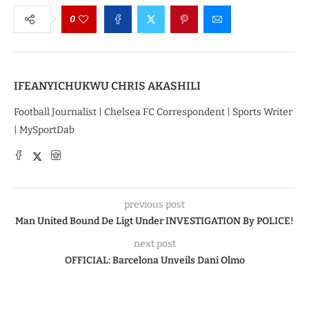
0
IFEANYICHUKWU CHRIS AKASHILI
Football Journalist | Chelsea FC Correspondent | Sports Writer
| MySportDab
previous post
Man United Bound De Ligt Under INVESTIGATION By POLICE!
next post
OFFICIAL: Barcelona Unveils Dani Olmo