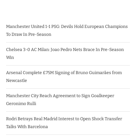
Manchester United 1-1 PSG: Devils Hold European Champions
To Draw In Pre-Season
Chelsea 3-0 AC Milan: Joao Pedro Nets Brace In Pre-Season
Win
Arsenal Complete £75M Signing of Bruno Guimarães from
Newcastle
Manchester City Reach Agreement to Sign Goalkeeper
Geronimo Rulli
Rodri Betrays Real Madrid Interest to Open Shock Transfer
Talks With Barcelona