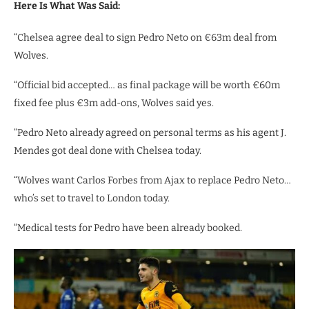
Here Is What Was Said:
“Chelsea agree deal to sign Pedro Neto on €63m deal from
Wolves.
“Official bid accepted… as final package will be worth €60m
fixed fee plus €3m add-ons, Wolves said yes.
“Pedro Neto already agreed on personal terms as his agent J.
Mendes got deal done with Chelsea today.
“Wolves want Carlos Forbes from Ajax to replace Pedro Neto…
who’s set to travel to London today.
“Medical tests for Pedro have been already booked.