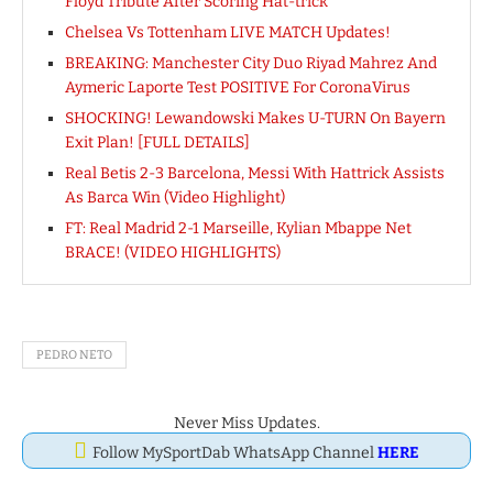
Floyd Tribute After Scoring Hat-trick
Chelsea Vs Tottenham LIVE MATCH Updates!
BREAKING: Manchester City Duo Riyad Mahrez And
Aymeric Laporte Test POSITIVE For CoronaVirus
SHOCKING! Lewandowski Makes U-TURN On Bayern
Exit Plan! [FULL DETAILS]
Real Betis 2-3 Barcelona, Messi With Hattrick Assists
As Barca Win (Video Highlight)
FT: Real Madrid 2-1 Marseille, Kylian Mbappe Net
BRACE! (VIDEO HIGHLIGHTS)
PEDRO NETO
Never Miss Updates.
Follow MySportDab WhatsApp Channel
HERE