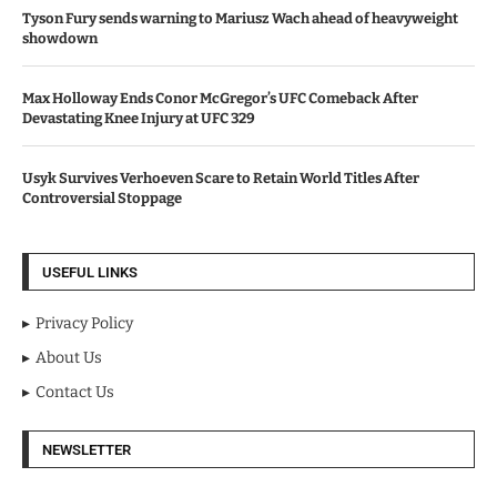
Tyson Fury sends warning to Mariusz Wach ahead of heavyweight
showdown
Max Holloway Ends Conor McGregor’s UFC Comeback After
Devastating Knee Injury at UFC 329
Usyk Survives Verhoeven Scare to Retain World Titles After
Controversial Stoppage
USEFUL LINKS
Privacy Policy
About Us
Contact Us
NEWSLETTER