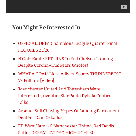
You Might Be Interested In
OFFICIAL: UEFA Champions League Quarter Final
FIXTURES 25/26
N’Golo Kante RETURNS To Full Chelsea Training
Despite CoronaVirus Fears (Photos)
WHAT A GOAL! Marc Allister Scores THUNDERBOLT
Vs Fulham [Video]
‘Manchester United And Tottenham Were
Interested’: Juventus Star Paulo Dybala Confirms
Talks
Arsenal Still Chasing Hopes Of Landing Permanent
Deal For Dani Ceballos
FT: West Ham 1-0 Manchester United, Red Devils
Suffer DEFEAT! (VIDEO HIGHLIGHTS)