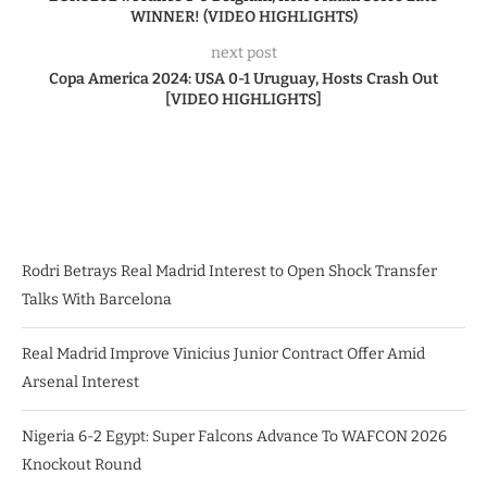
WINNER! (VIDEO HIGHLIGHTS)
next post
Copa America 2024: USA 0-1 Uruguay, Hosts Crash Out
[VIDEO HIGHLIGHTS]
Rodri Betrays Real Madrid Interest to Open Shock Transfer
Talks With Barcelona
Real Madrid Improve Vinicius Junior Contract Offer Amid
Arsenal Interest
Nigeria 6-2 Egypt: Super Falcons Advance To WAFCON 2026
Knockout Round