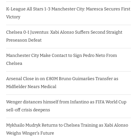
K-League All Stars 1-3 Manchester City: Maresca Secures First
Victory
Chelsea 0-1 Juventus: Xabi Alonso Suffers Second Straight
Preseason Defeat
Manchester City Make Contact to Sign Pedro Neto From
Chelsea
Arsenal Close in on £80M Bruno Guimarães Transfer as
Midfielder Nears Medical
Wenger distances himself from Infantino as FIFA World Cup
sell-off crisis deepens
Mykhailo Mudryk Returns to Chelsea Training as Xabi Alonso
Weighs Winger’s Future