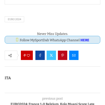
EURO 2024
Never Miss Updates.
Follow MySportDab WhatsApp Channel
HERE
0
ITA
previous post
EURO2024: France 1-0 Belgium, Kolo Muani Score Late