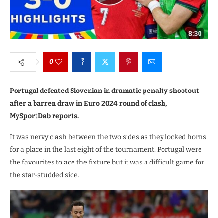
0
Portugal defeated Slovenian in dramatic penalty shootout
after a barren draw in Euro 2024 round of clash,
MySportDab reports.
It was nervy clash between the two sides as they locked horns
for a place in the last eight of the tournament. Portugal were
the favourites to ace the fixture but it was a difficult game for
the star-studded side.