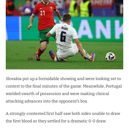
Slovakia put up a formidable showing and were looking set to
contest to the final minutes of the game. Meanwhile, Portugal
wielded swarth of possession and were making clinical
attacking advances into the opponent’s box.
A strongly-contested first half saw both sides unable to draw
the first blood as they settled for a dramatic 0-0 draw.