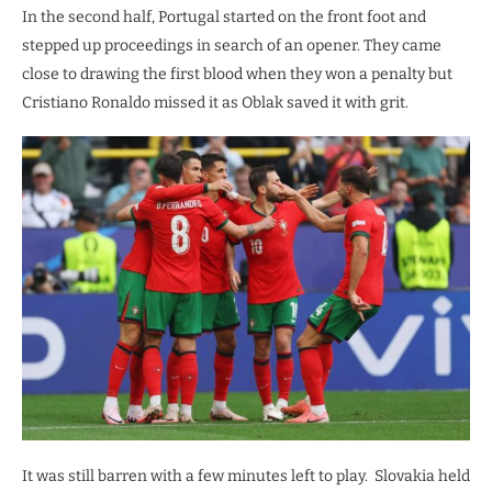
In the second half, Portugal started on the front foot and
stepped up proceedings in search of an opener. They came
close to drawing the first blood when they won a penalty but
Cristiano Ronaldo missed it as Oblak saved it with grit.
It was still barren with a few minutes left to play. Slovakia held