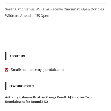
Serena and Venus Williams Receive Cincinnati Open Doubles
Wildcard Ahead of US Open
ABOUT US
Email:
contact@mysportdab.com
FEATURE POSTS
Anthony Joshua vs Kristian Prenga Result: AJ Survives Two
Knockdowns for Round 2 KO