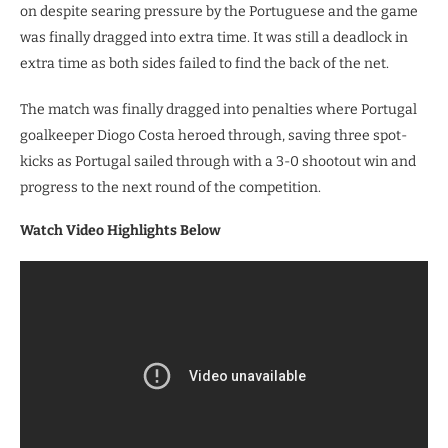
on despite searing pressure by the Portuguese and the game
was finally dragged into extra time. It was still a deadlock in
extra time as both sides failed to find the back of the net.
The match was finally dragged into penalties where Portugal
goalkeeper Diogo Costa heroed through, saving three spot-
kicks as Portugal sailed through with a 3-0 shootout win and
progress to the next round of the competition.
Watch Video Highlights Below