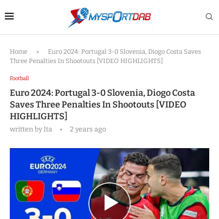
Home
»
Euro 2024: Portugal 3-0 Slovenia, Diogo Costa Saves
Three Penalties In Shootouts [VIDEO HIGHLIGHTS]
Football
Euro 2024: Portugal 3-0 Slovenia, Diogo Costa
Saves Three Penalties In Shootouts [VIDEO
HIGHLIGHTS]
written by
Ita
2 years ago