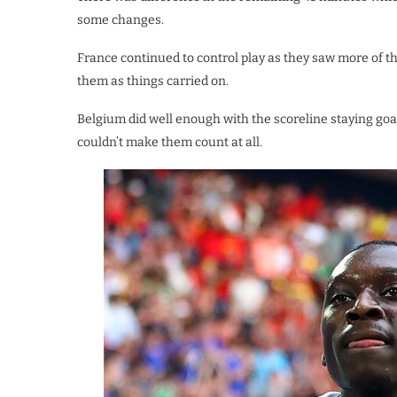
some changes.
France continued to control play as they saw more of t
them as things carried on.
Belgium did well enough with the scoreline staying go
couldn’t make them count at all.