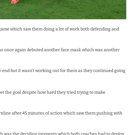
 game which saw them doing a lot of work both defending and
who once again debuted another face mask which was another
 end but it wasn’t working out for them as they continued going
t the goal despite how hard they tried trying to make
oreline after 45 minutes of action which saw them pushing with
ch was the deciding moments which both coaches had to deploy