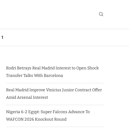
 1
Rodri Betrays Real Madrid Interest to Open Shock
Transfer Talks With Barcelona
Real Madrid Improve Vinicius Junior Contract Offer
Amid Arsenal Interest
Nigeria 6-2 Egypt: Super Falcons Advance To
WAFCON 2026 Knockout Round