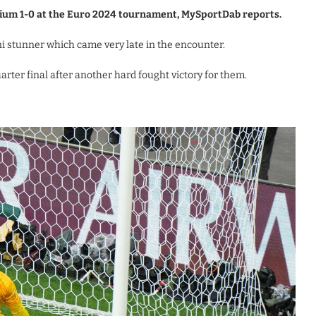
lgium 1-0 at the Euro 2024 tournament, MySportDab reports.
 stunner which came very late in the encounter.
arter final after another hard fought victory for them.