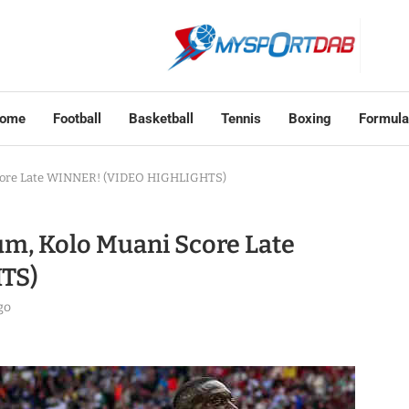
ome
Football
Basketball
Tennis
Boxing
Formula
Score Late WINNER! (VIDEO HIGHLIGHTS)
um, Kolo Muani Score Late
TS)
go