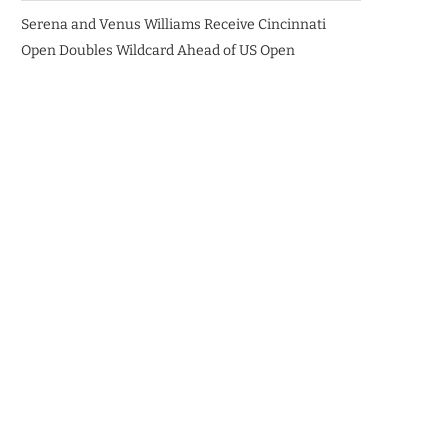
Serena and Venus Williams Receive Cincinnati
Open Doubles Wildcard Ahead of US Open