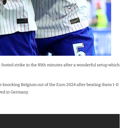
 footed strike in the 85th minutes after a wonderful setup which
e knocking Belgium out of the Euro 2024 after beating them 1-0
ayed in Germany.