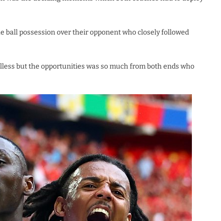
he ball possession over their opponent who closely followed
alless but the opportunities was so much from both ends who