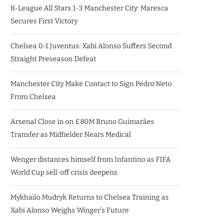
K-League All Stars 1-3 Manchester City: Maresca
Secures First Victory
Chelsea 0-1 Juventus: Xabi Alonso Suffers Second
Straight Preseason Defeat
Manchester City Make Contact to Sign Pedro Neto
From Chelsea
Arsenal Close in on £80M Bruno Guimarães
Transfer as Midfielder Nears Medical
Wenger distances himself from Infantino as FIFA
World Cup sell-off crisis deepens
Mykhailo Mudryk Returns to Chelsea Training as
Xabi Alonso Weighs Winger’s Future