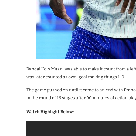
Randal Kolo Muani was able to make it count from a left
was later counted as own-goal making things 1-0.
The game pushed on until it came to an end with Franc
in the round of 16 stages after 90 minutes of action pl
Watch Highlight Below: