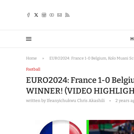
TTER
H
Home
»
EURO2024: France 1-0 Belgium, Kolo Muani 
Football
EURO2024: France 1-0 Belgi
WINNER! (VIDEO HIGHLIGH
written by
Ifeanyichukwu Chris Akashili
2 years a