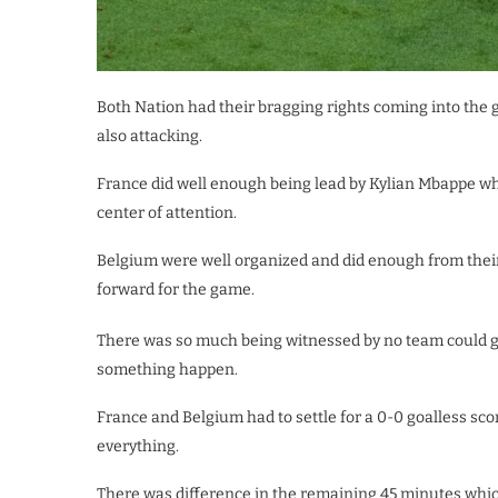
Both Nation had their bragging rights coming into the
also attacking.
France did well enough being lead by Kylian Mbappe 
center of attention.
Belgium were well organized and did enough from their
forward for the game.
There was so much being witnessed by no team could ge
something happen.
France and Belgium had to settle for a 0-0 goalless sc
everything.
There was difference in the remaining 45 minutes whi