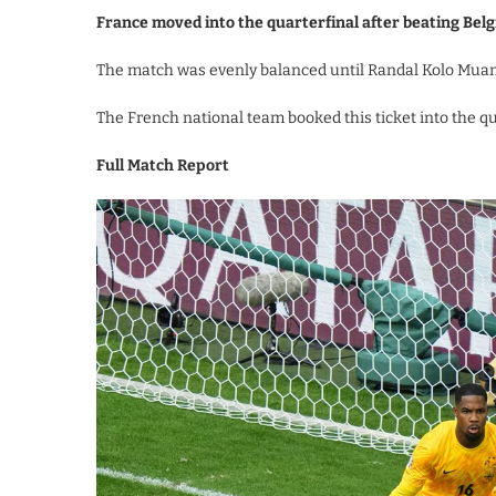
France moved into the quarterfinal after beating Be
The match was evenly balanced until Randal Kolo Muani
The French national team booked this ticket into the qu
Full Match Report