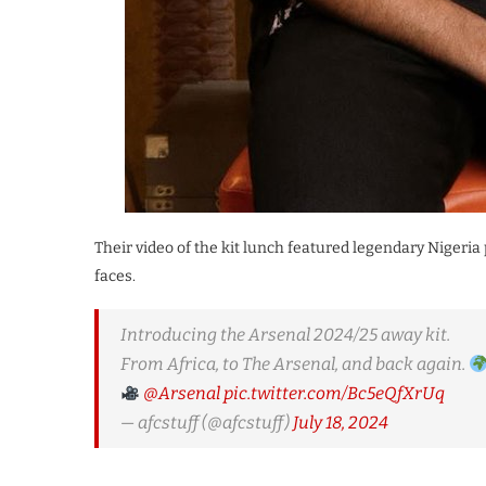
Their video of the kit lunch featured legendary Niger
faces.
Introducing the Arsenal 2024/25 away kit.
From Africa, to The Arsenal, and back again.
@Arsenal
pic.twitter.com/Bc5eQfXrUq
— afcstuff (@afcstuff)
July 18, 2024