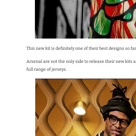
This new kit is definitely one of their best designs so f
Arsenal are not the only side to release their new kits
full range of jerseys.