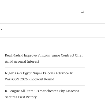
 1
Real Madrid Improve Vinicius Junior Contract Offer
Amid Arsenal Interest
Nigeria 6-2 Egypt: Super Falcons Advance To
WAFCON 2026 Knockout Round
K-League All Stars 1-3 Manchester City: Maresca
Secures First Victory