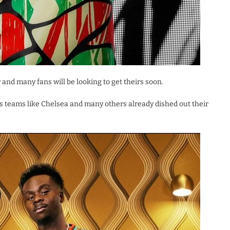
ar and many fans will be looking to get theirs soon.
 as teams like Chelsea and many others already dished out their