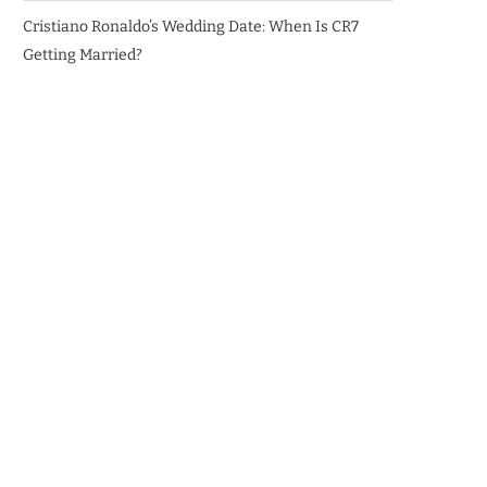
Cristiano Ronaldo’s Wedding Date: When Is CR7
Getting Married?