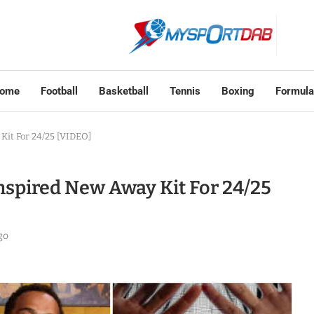
ome
Football
Basketball
Tennis
Boxing
Formula
Kit For 24/25 [VIDEO]
spired New Away Kit For 24/25
go