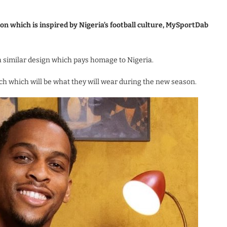
on which is inspired by Nigeria’s football culture, MySportDab
 a similar design which pays homage to Nigeria.
nch which will be what they will wear during the new season.