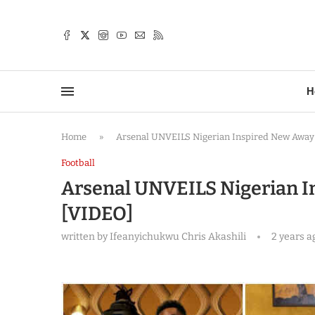
TTER
H
Home
»
Arsenal UNVEILS Nigerian Inspired New Away 
Football
Arsenal UNVEILS Nigerian In
[VIDEO]
written by
Ifeanyichukwu Chris Akashili
2 years a