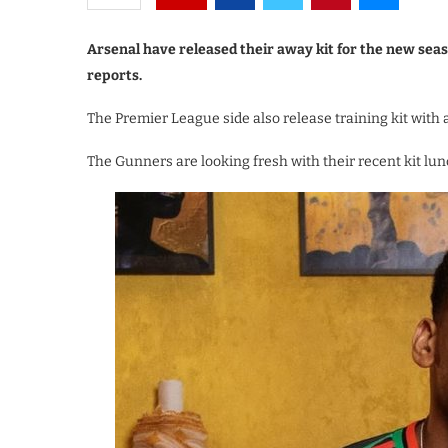
Arsenal have released their away kit for the new seas
reports.
The Premier League side also release training kit with
The Gunners are looking fresh with their recent kit lu