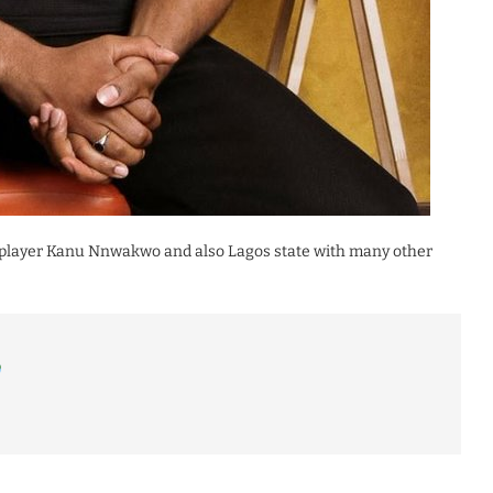
ia player Kanu Nnwakwo and also Lagos state with many other