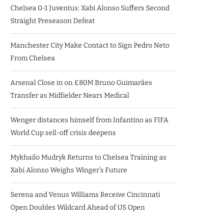
Chelsea 0-1 Juventus: Xabi Alonso Suffers Second
Straight Preseason Defeat
Manchester City Make Contact to Sign Pedro Neto
From Chelsea
Arsenal Close in on £80M Bruno Guimarães
Transfer as Midfielder Nears Medical
Wenger distances himself from Infantino as FIFA
World Cup sell-off crisis deepens
Mykhailo Mudryk Returns to Chelsea Training as
Xabi Alonso Weighs Winger’s Future
Serena and Venus Williams Receive Cincinnati
Open Doubles Wildcard Ahead of US Open