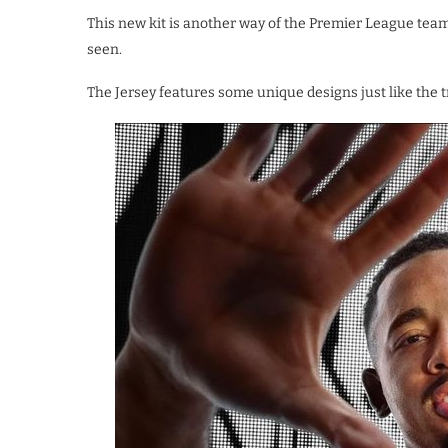
This new kit is another way of the Premier League team 
seen.
The Jersey features some unique designs just like the 