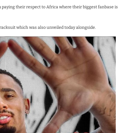
paying their respect to Africa where their biggest fanbase is
tracksuit which was also unveiled today alongside.