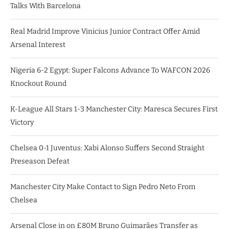
Talks With Barcelona
Real Madrid Improve Vinicius Junior Contract Offer Amid
Arsenal Interest
Nigeria 6-2 Egypt: Super Falcons Advance To WAFCON 2026
Knockout Round
K-League All Stars 1-3 Manchester City: Maresca Secures First
Victory
Chelsea 0-1 Juventus: Xabi Alonso Suffers Second Straight
Preseason Defeat
Manchester City Make Contact to Sign Pedro Neto From
Chelsea
Arsenal Close in on £80M Bruno Guimarães Transfer as