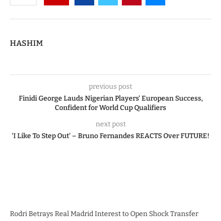
HASHIM
previous post
Finidi George Lauds Nigerian Players’ European Success,
Confident for World Cup Qualifiers
next post
‘I Like To Step Out’ – Bruno Fernandes REACTS Over FUTURE!
Rodri Betrays Real Madrid Interest to Open Shock Transfer