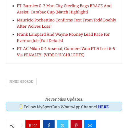
FT: Burnley 0-3 Man City, Sterling Bags BRACE And
Assist! Carabao Cup (Match Highlight)
Mauricio Pochettino Confirms Text From Todd Boehly
After Wolves Loss!
Frank Lampard And Wayne Rooney Lead Race For
Everton Job (Full Details)
FT: AC Milan 0-1 Arsenal, Gunners Won FT & Lost 6-5
Via PENALTY! (VIDEO HIGHLIGHTS)
FINIDI GEORGE
Never Miss Updates.
Follow MySportDab WhatsApp Channel
HERE
0