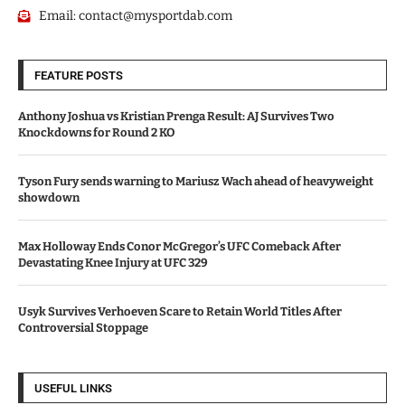
Email:
contact@mysportdab.com
FEATURE POSTS
Anthony Joshua vs Kristian Prenga Result: AJ Survives Two
Knockdowns for Round 2 KO
Tyson Fury sends warning to Mariusz Wach ahead of heavyweight
showdown
Max Holloway Ends Conor McGregor’s UFC Comeback After
Devastating Knee Injury at UFC 329
Usyk Survives Verhoeven Scare to Retain World Titles After
Controversial Stoppage
USEFUL LINKS