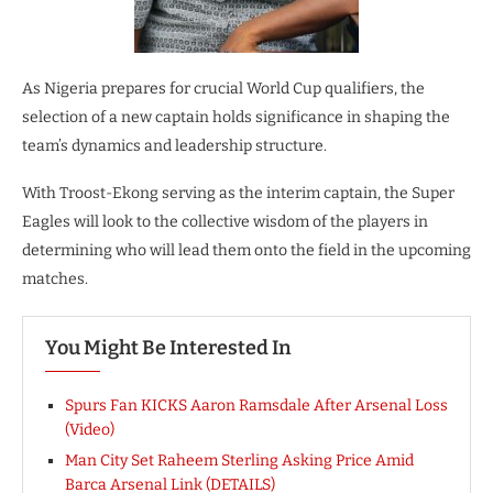
As Nigeria prepares for crucial World Cup qualifiers, the
selection of a new captain holds significance in shaping the
team’s dynamics and leadership structure.
With Troost-Ekong serving as the interim captain, the Super
Eagles will look to the collective wisdom of the players in
determining who will lead them onto the field in the upcoming
matches.
You Might Be Interested In
Spurs Fan KICKS Aaron Ramsdale After Arsenal Loss
(Video)
Man City Set Raheem Sterling Asking Price Amid
Barca Arsenal Link (DETAILS)