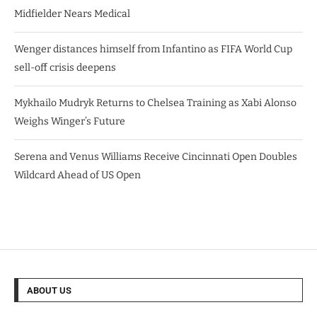
Midfielder Nears Medical
Wenger distances himself from Infantino as FIFA World Cup
sell-off crisis deepens
Mykhailo Mudryk Returns to Chelsea Training as Xabi Alonso
Weighs Winger’s Future
Serena and Venus Williams Receive Cincinnati Open Doubles
Wildcard Ahead of US Open
ABOUT US