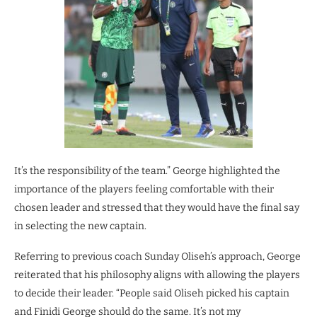
It’s the responsibility of the team.” George highlighted the
importance of the players feeling comfortable with their
chosen leader and stressed that they would have the final say
in selecting the new captain.
Referring to previous coach Sunday Oliseh’s approach, George
reiterated that his philosophy aligns with allowing the players
to decide their leader. “People said Oliseh picked his captain
and Finidi George should do the same. It’s not my