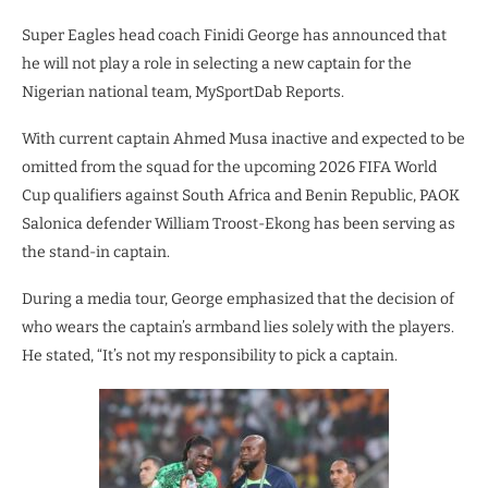
Super Eagles head coach Finidi George has announced that
he will not play a role in selecting a new captain for the
Nigerian national team, MySportDab Reports.
With current captain Ahmed Musa inactive and expected to be
omitted from the squad for the upcoming 2026 FIFA World
Cup qualifiers against South Africa and Benin Republic, PAOK
Salonica defender William Troost-Ekong has been serving as
the stand-in captain.
During a media tour, George emphasized that the decision of
who wears the captain’s armband lies solely with the players.
He stated, “It’s not my responsibility to pick a captain.