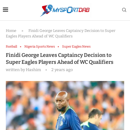
Home
»
Finidi George Leaves Captaincy Decision to Super
Eagles Players Ahead of WC Qualifiers
Football
Nigeria Sports News
Super Eagles News
Finidi George Leaves Captaincy Decision to
Super Eagles Players Ahead of WC Qualifiers
written by
Hashim
2 years ago