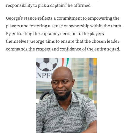
responsibility to pick a captain,” he affirmed.
George’s stance reflects a commitment to empowering the
players and fostering a sense of ownership within the team.
By entrusting the captaincy decision to the players
themselves, George aims to ensure that the chosen leader
commands the respect and confidence of the entire squad.