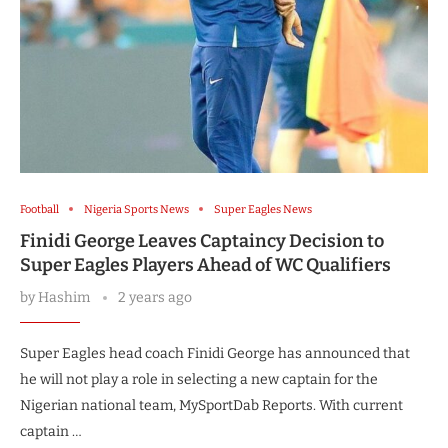
Football
Nigeria Sports News
Super Eagles News
Finidi George Leaves Captaincy Decision to
Super Eagles Players Ahead of WC Qualifiers
by
Hashim
2 years ago
Super Eagles head coach Finidi George has announced that
he will not play a role in selecting a new captain for the
Nigerian national team, MySportDab Reports. With current
captain …