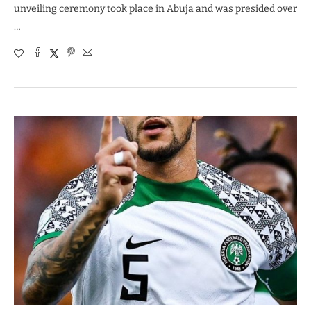
unveiling ceremony took place in Abuja and was presided over
…