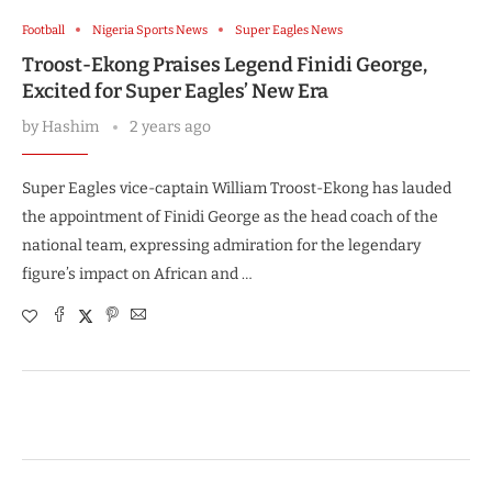
Football
Nigeria Sports News
Super Eagles News
Troost-Ekong Praises Legend Finidi George,
Excited for Super Eagles’ New Era
by
Hashim
2 years ago
Super Eagles vice-captain William Troost-Ekong has lauded
the appointment of Finidi George as the head coach of the
national team, expressing admiration for the legendary
figure’s impact on African and …