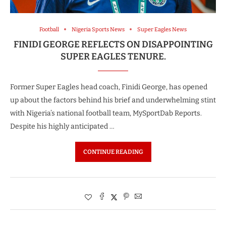
Football
Nigeria Sports News
Super Eagles News
FINIDI GEORGE REFLECTS ON DISAPPOINTING
SUPER EAGLES TENURE.
Former Super Eagles head coach, Finidi George, has opened
up about the factors behind his brief and underwhelming stint
with Nigeria’s national football team, MySportDab Reports.
Despite his highly anticipated …
CONTINUE READING