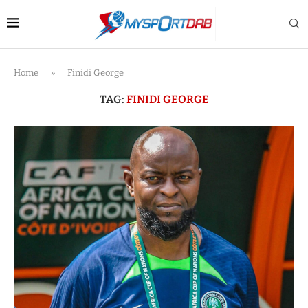
Home
»
Finidi George
TAG:
FINIDI GEORGE