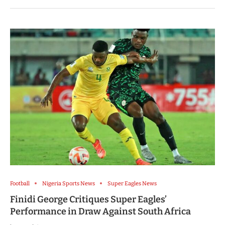
Football
Nigeria Sports News
Super Eagles News
Finidi George Critiques Super Eagles’
Performance in Draw Against South Africa