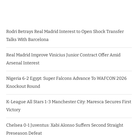
Rodri Betrays Real Madrid Interest to Open Shock Transfer
Talks With Barcelona
Real Madrid Improve Vinicius Junior Contract Offer Amid
Arsenal Interest
Nigeria 6-2 Egypt: Super Falcons Advance To WAFCON 2026
Knockout Round
K-League All Stars 1-3 Manchester City: Maresca Secures First
Victory
Chelsea 0-1 Juventus: Xabi Alonso Suffers Second Straight
Preseason Defeat