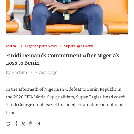
Football
Nigeria Sports News
Super Eagles News
Finidi Demands Commitment After Nigeria’s
Loss to Benin
by
Hashim
2 years ago
In the aftermath of Nigeria’s 2-1 defeat to Benin Republic in
the 2026 FIFA World Cup qualifiers, Super Eagles’ head coach
Finidi George emphasized the need for greater commitment
from …