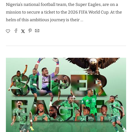
Nigeria’s national football team, the Super Eagles, are on a
mission to secure a ticket to the 2026 FIFA World Cup. At the
helm of this ambitious journey is their …