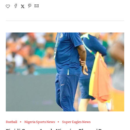
Football
Nigeria Sports News
Super Eagles News