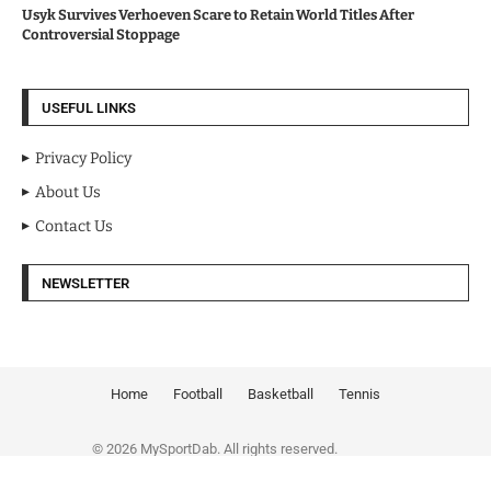
Usyk Survives Verhoeven Scare to Retain World Titles After
Controversial Stoppage
USEFUL LINKS
Privacy Policy
About Us
Contact Us
NEWSLETTER
Home
Football
Basketball
Tennis
© 2026 MySportDab. All rights reserved.