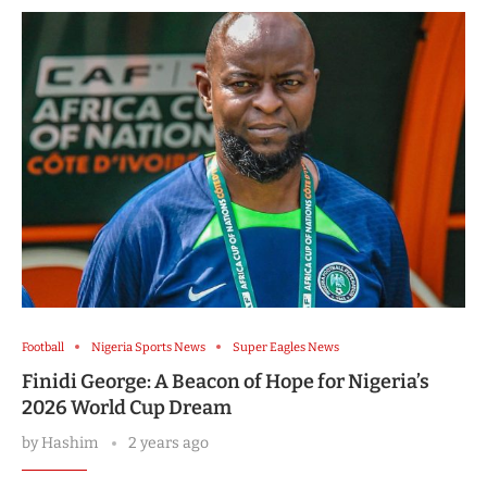
Football
Nigeria Sports News
Super Eagles News
Finidi George: A Beacon of Hope for Nigeria’s
2026 World Cup Dream
by
Hashim
2 years ago