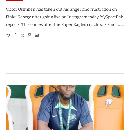
Victor Osimhen has taken out his anger and frustration on
Finidi George after going live on Instagram today, MySportDab
reports. This comes after the Super Eagles coach was said to …