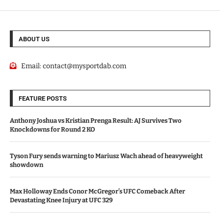
ABOUT US
Email:
contact@mysportdab.com
FEATURE POSTS
Anthony Joshua vs Kristian Prenga Result: AJ Survives Two
Knockdowns for Round 2 KO
Tyson Fury sends warning to Mariusz Wach ahead of heavyweight
showdown
Max Holloway Ends Conor McGregor’s UFC Comeback After
Devastating Knee Injury at UFC 329