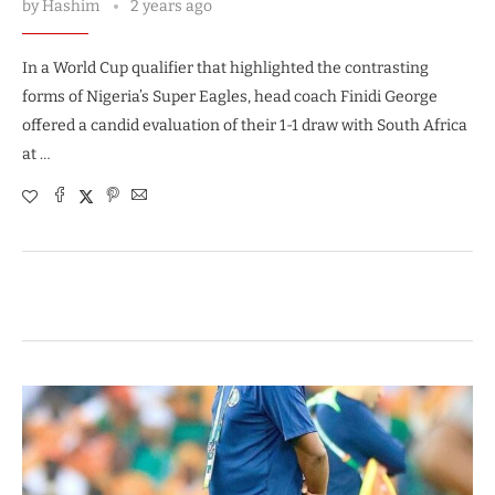
by
Hashim
2 years ago
In a World Cup qualifier that highlighted the contrasting
forms of Nigeria’s Super Eagles, head coach Finidi George
offered a candid evaluation of their 1-1 draw with South Africa
at …