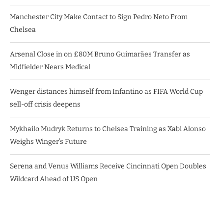
Manchester City Make Contact to Sign Pedro Neto From
Chelsea
Arsenal Close in on £80M Bruno Guimarães Transfer as
Midfielder Nears Medical
Wenger distances himself from Infantino as FIFA World Cup
sell-off crisis deepens
Mykhailo Mudryk Returns to Chelsea Training as Xabi Alonso
Weighs Winger’s Future
Serena and Venus Williams Receive Cincinnati Open Doubles
Wildcard Ahead of US Open