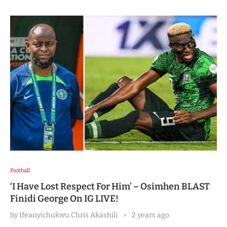
Football
‘I Have Lost Respect For Him’ – Osimhen BLAST
Finidi George On IG LIVE!
by
Ifeanyichukwu Chris Akashili
2 years ago