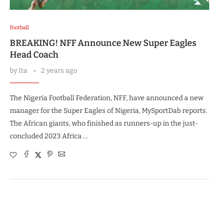
Football
BREAKING! NFF Announce New Super Eagles
Head Coach
by
Ita
2 years ago
The Nigeria Football Federation, NFF, have announced a new
manager for the Super Eagles of Nigeria, MySportDab reports.
The African giants, who finished as runners-up in the just-
concluded 2023 Africa …