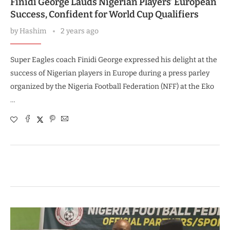
Finidi George Lauds Nigerian Players’ European
Success, Confident for World Cup Qualifiers
by
Hashim
2 years ago
Super Eagles coach Finidi George expressed his delight at the
success of Nigerian players in Europe during a press parley
organized by the Nigeria Football Federation (NFF) at the Eko
…