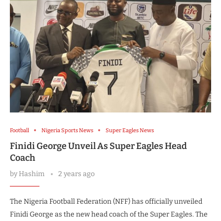
Football
Nigeria Sports News
Super Eagles News
Finidi George Unveil As Super Eagles Head
Coach
by
Hashim
2 years ago
The Nigeria Football Federation (NFF) has officially unveiled
Finidi George as the new head coach of the Super Eagles. The