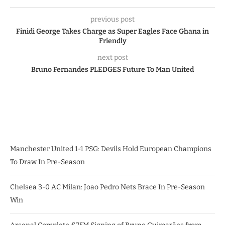
previous post
Finidi George Takes Charge as Super Eagles Face Ghana in
Friendly
next post
Bruno Fernandes PLEDGES Future To Man United
Manchester United 1-1 PSG: Devils Hold European Champions
To Draw In Pre-Season
Chelsea 3-0 AC Milan: Joao Pedro Nets Brace In Pre-Season
Win