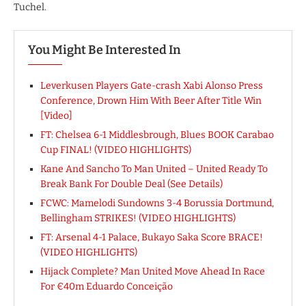
Tuchel.
You Might Be Interested In
Leverkusen Players Gate-crash Xabi Alonso Press
Conference, Drown Him With Beer After Title Win
[Video]
FT: Chelsea 6-1 Middlesbrough, Blues BOOK Carabao
Cup FINAL! (VIDEO HIGHLIGHTS)
Kane And Sancho To Man United – United Ready To
Break Bank For Double Deal (See Details)
FCWC: Mamelodi Sundowns 3-4 Borussia Dortmund,
Bellingham STRIKES! (VIDEO HIGHLIGHTS)
FT: Arsenal 4-1 Palace, Bukayo Saka Score BRACE!
(VIDEO HIGHLIGHTS)
Hijack Complete? Man United Move Ahead In Race
For €40m Eduardo Conceição