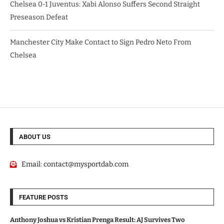
Chelsea 0-1 Juventus: Xabi Alonso Suffers Second Straight
Preseason Defeat
Manchester City Make Contact to Sign Pedro Neto From
Chelsea
ABOUT US
Email:
contact@mysportdab.com
FEATURE POSTS
Anthony Joshua vs Kristian Prenga Result: AJ Survives Two