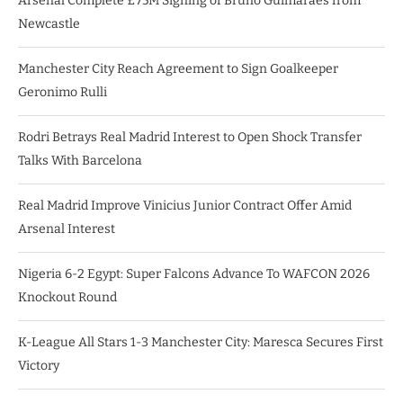
Arsenal Complete £75M Signing of Bruno Guimarães from
Newcastle
Manchester City Reach Agreement to Sign Goalkeeper
Geronimo Rulli
Rodri Betrays Real Madrid Interest to Open Shock Transfer
Talks With Barcelona
Real Madrid Improve Vinicius Junior Contract Offer Amid
Arsenal Interest
Nigeria 6-2 Egypt: Super Falcons Advance To WAFCON 2026
Knockout Round
K-League All Stars 1-3 Manchester City: Maresca Secures First
Victory