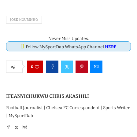
JOSE MOURINHO
Never Miss Updates.
Follow MySportDab WhatsApp Channel
HERE
0
IFEANYICHUKWU CHRIS AKASHILI
Football Journalist | Chelsea FC Correspondent | Sports Writer
| MySportDab