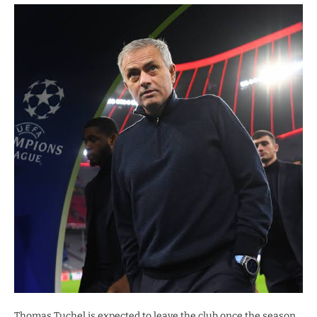
Thomas Tuchel is expected to leave the club once the season