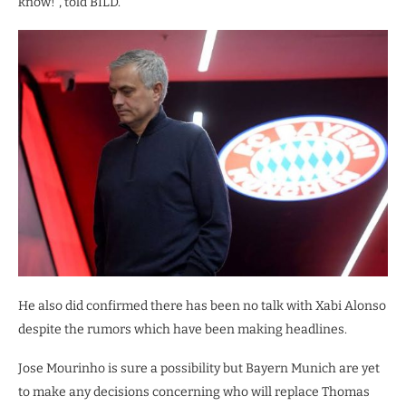
know!”, told BILD.
He also did confirmed there has been no talk with Xabi Alonso
despite the rumors which have been making headlines.
Jose Mourinho is sure a possibility but Bayern Munich are yet
to make any decisions concerning who will replace Thomas