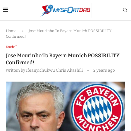
Home
»
Jose Mourinho To Bayern Munich POSSIBILITY
Confirmed!
Football
Jose Mourinho To Bayern Munich POSSIBILITY
Confirmed!
written by
Ifeanyichukwu Chris Akashili
2 years ago