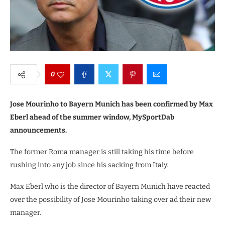
0
Jose Mourinho to Bayern Munich has been confirmed by Max
Eberl ahead of the summer window, MySportDab
announcements.
The former Roma manager is still taking his time before
rushing into any job since his sacking from Italy.
Max Eberl who is the director of Bayern Munich have reacted
over the possibility of Jose Mourinho taking over ad their new
manager.