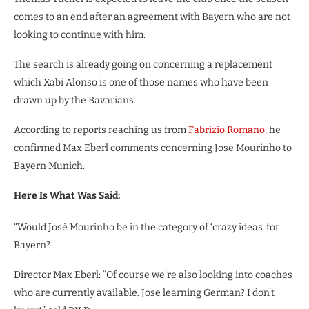
comes to an end after an agreement with Bayern who are not
looking to continue with him.
The search is already going on concerning a replacement
which Xabi Alonso is one of those names who have been
drawn up by the Bavarians.
According to reports reaching us from
Fabrizio Romano
, he
confirmed Max Eberl comments concerning Jose Mourinho to
Bayern Munich.
Here Is What Was Said:
“Would José Mourinho be in the category of ‘crazy ideas’ for
Bayern?
Director Max Eberl: “Of course we’re also looking into coaches
who are currently available. Jose learning German? I don’t