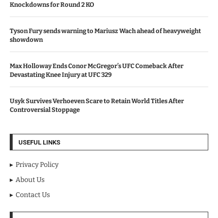
Knockdowns for Round 2 KO
Tyson Fury sends warning to Mariusz Wach ahead of heavyweight
showdown
Max Holloway Ends Conor McGregor’s UFC Comeback After
Devastating Knee Injury at UFC 329
Usyk Survives Verhoeven Scare to Retain World Titles After
Controversial Stoppage
USEFUL LINKS
Privacy Policy
About Us
Contact Us