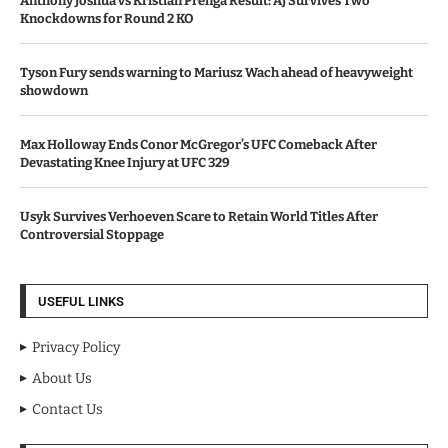
Anthony Joshua vs Kristian Prenga Result: AJ Survives Two
Knockdowns for Round 2 KO
Tyson Fury sends warning to Mariusz Wach ahead of heavyweight
showdown
Max Holloway Ends Conor McGregor’s UFC Comeback After
Devastating Knee Injury at UFC 329
Usyk Survives Verhoeven Scare to Retain World Titles After
Controversial Stoppage
USEFUL LINKS
Privacy Policy
About Us
Contact Us