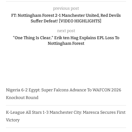
previous post
FT: Nottingham Forest 2-1 Manchester United, Red Devils
Suffer Defeat! [VIDEO HIGHLIGHTS]
next post
“One Thing Is Clear..” Erik ten Hag Explains EPL Loss To
Nottingham Forest
Nigeria 6-2 Egypt: Super Falcons Advance To WAFCON 2026
Knockout Round
K-League All Stars 1-3 Manchester City: Maresca Secures First
Victory