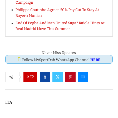
Campaign
Philippe Coutinho Agrees 50% Pay Cut To Stay At
Bayern Munich
End Of Pogba And Man United Saga? Raiola Hints At
Real Madrid Move This Summer
Never Miss Updates.
Follow MySportDab WhatsApp Channel
HERE
0
ITA