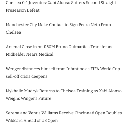
Chelsea 0-1 Juventus: Xabi Alonso Suffers Second Straight
Preseason Defeat
Manchester City Make Contact to Sign Pedro Neto From
Chelsea
Arsenal Close in on £80M Bruno Guimarães Transfer as
Midfielder Nears Medical
Wenger distances himself from Infantino as FIFA World Cup
sell-off crisis deepens
Mykhailo Mudryk Returns to Chelsea Training as Xabi Alonso
Weighs Winger’s Future
Serena and Venus Williams Receive Cincinnati Open Doubles
Wildcard Ahead of US Open