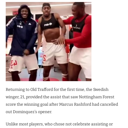
Returning to Old Trafford for the first time, the Swedish
winger, 21, provided the assist that saw Nottingham Forest
score the winning goal after Marcus Rashford had cancelled
out Dominquez’s opener.
Unlike most players, who chose not celebrate assisting or