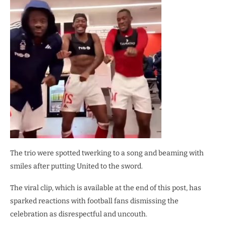
The trio were spotted twerking to a song and beaming with
smiles after putting United to the sword.
The viral clip, which is available at the end of this post, has
sparked reactions with football fans dismissing the
celebration as disrespectful and uncouth.