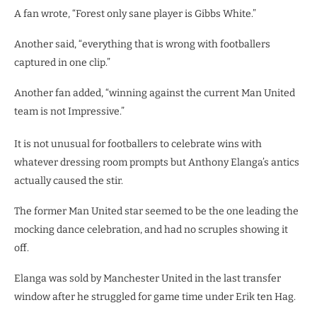
A fan wrote, “Forest only sane player is Gibbs White.”
Another said, “everything that is wrong with footballers
captured in one clip.”
Another fan added, “winning against the current Man United
team is not Impressive.”
It is not unusual for footballers to celebrate wins with
whatever dressing room prompts but Anthony Elanga’s antics
actually caused the stir.
The former Man United star seemed to be the one leading the
mocking dance celebration, and had no scruples showing it
off.
Elanga was sold by Manchester United in the last transfer
window after he struggled for game time under Erik ten Hag.