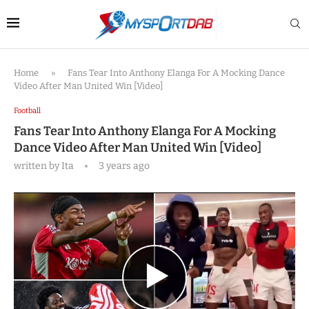
Home
»
Fans Tear Into Anthony Elanga For A Mocking Dance
Video After Man United Win [Video]
Football
Fans Tear Into Anthony Elanga For A Mocking
Dance Video After Man United Win [Video]
written by
Ita
3 years ago