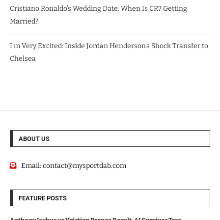
Cristiano Ronaldo’s Wedding Date: When Is CR7 Getting
Married?
I’m Very Excited: Inside Jordan Henderson’s Shock Transfer to
Chelsea
ABOUT US
Email:
contact@mysportdab.com
FEATURE POSTS