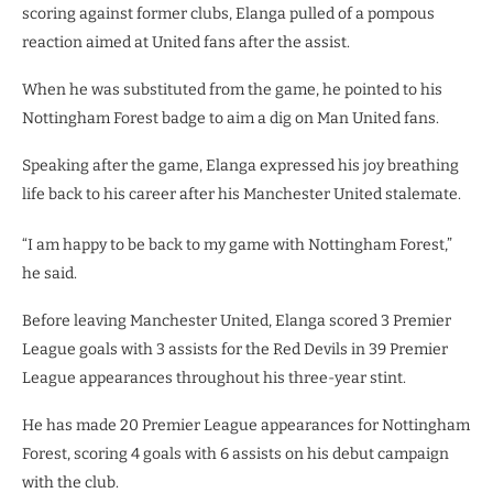
scoring against former clubs, Elanga pulled of a pompous
reaction aimed at United fans after the assist.
When he was substituted from the game, he pointed to his
Nottingham Forest badge to aim a dig on Man United fans.
Speaking after the game, Elanga expressed his joy breathing
life back to his career after his Manchester United stalemate.
“I am happy to be back to my game with Nottingham Forest,”
he said.
Before leaving Manchester United, Elanga scored 3 Premier
League goals with 3 assists for the Red Devils in 39 Premier
League appearances throughout his three-year stint.
He has made 20 Premier League appearances for Nottingham
Forest, scoring 4 goals with 6 assists on his debut campaign
with the club.