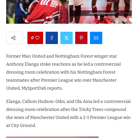
0
Former Man United and Nottingham Forest winger star
Anthony Elanga stoke reactions as he led a controversial
dressing room celebration with his Nottingham Forest
teammates after Premier League win over Manchester
United, MySportDab reports.
Elanga, Callum Hudson-Odoi, and Ola Aina led a controversial
dressing room celebration after the Tricky Trees compound
the woes of Manchester United with a 2-1 Premier League win
at City Ground.