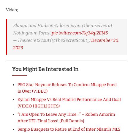
Video;
Elanga and Hudson-Odoi enjoying themselves at
Nottingham Forest
pic.twitter.com/Kq34ql2EMS
— TheSecretScout (@TheSecretScout_)
December 30,
2023
You Might Be Interested In
PSG Star Neymar Refuses To Confirm Mbappe Fued
Is Over (VIDEO)
Kylian Mbappe Vs Real Madrid Performance And Goal
(VIDEO HIGHLIGHTS)
“I Am Open To Leave Any Time…” – Ruben Amorim
After UEL Final Loss! [Full Details]
Sergio Busquets to Retire at End of Inter Miami’s MLS