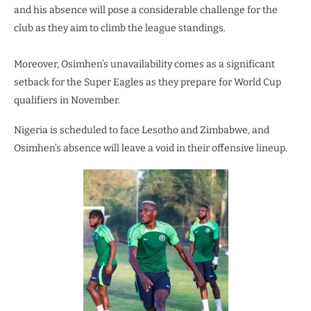
and his absence will pose a considerable challenge for the
club as they aim to climb the league standings.
Moreover, Osimhen’s unavailability comes as a significant
setback for the Super Eagles as they prepare for World Cup
qualifiers in November.
Nigeria is scheduled to face Lesotho and Zimbabwe, and
Osimhen’s absence will leave a void in their offensive lineup.