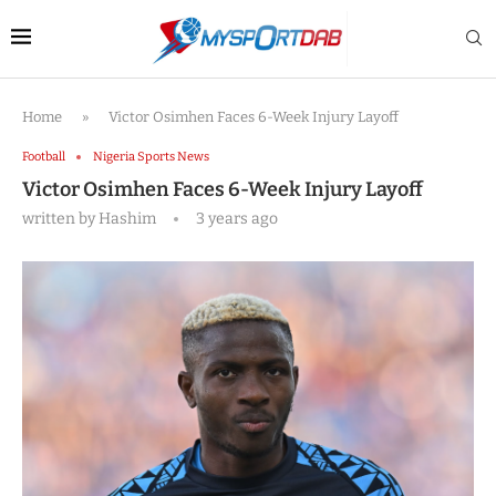
Home
»
Victor Osimhen Faces 6-Week Injury Layoff
Football
Nigeria Sports News
Victor Osimhen Faces 6-Week Injury Layoff
written by
Hashim
3 years ago