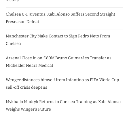
Chelsea 0-1 Juventus: Xabi Alonso Suffers Second Straight
Preseason Defeat
Manchester City Make Contact to Sign Pedro Neto From
Chelsea
Arsenal Close in on £80M Bruno Guimarães Transfer as
Midfielder Nears Medical
Wenger distances himself from Infantino as FIFA World Cup
sell-off crisis deepens
Mykhailo Mudryk Returns to Chelsea Training as Xabi Alonso
Weighs Winger’s Future