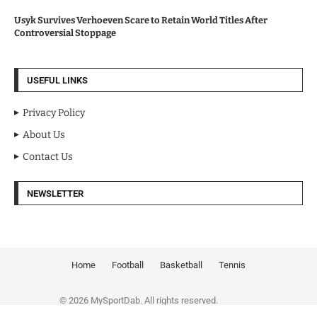
Usyk Survives Verhoeven Scare to Retain World Titles After
Controversial Stoppage
USEFUL LINKS
Privacy Policy
About Us
Contact Us
NEWSLETTER
Home
Football
Basketball
Tennis
© 2026 MySportDab. All rights reserved.