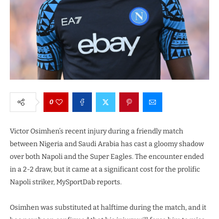
0
Victor Osimhen’s recent injury during a friendly match
between Nigeria and Saudi Arabia has cast a gloomy shadow
over both Napoli and the Super Eagles. The encounter ended
in a 2-2 draw, but it came at a significant cost for the prolific
Napoli striker, MySportDab reports.
Osimhen was substituted at halftime during the match, and it