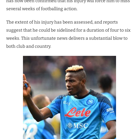
has now been confirmed that his injury will force him to miss
several weeks of footballing action.
The extent of his injury has been assessed, and reports
suggest that he could be sidelined for a duration of four to six
weeks. This unfortunate news delivers a substantial blow to
both club and country.