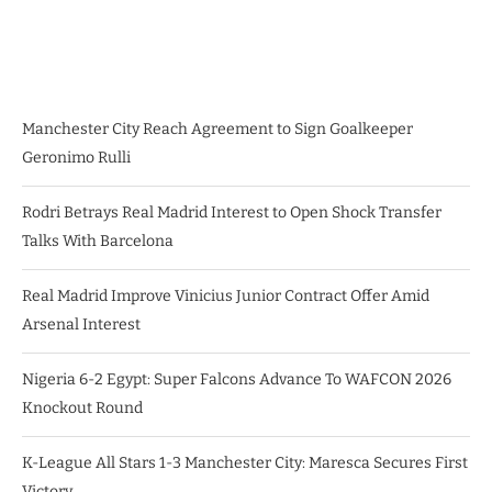
Manchester City Reach Agreement to Sign Goalkeeper
Geronimo Rulli
Rodri Betrays Real Madrid Interest to Open Shock Transfer
Talks With Barcelona
Real Madrid Improve Vinicius Junior Contract Offer Amid
Arsenal Interest
Nigeria 6-2 Egypt: Super Falcons Advance To WAFCON 2026
Knockout Round
K-League All Stars 1-3 Manchester City: Maresca Secures First
Victory