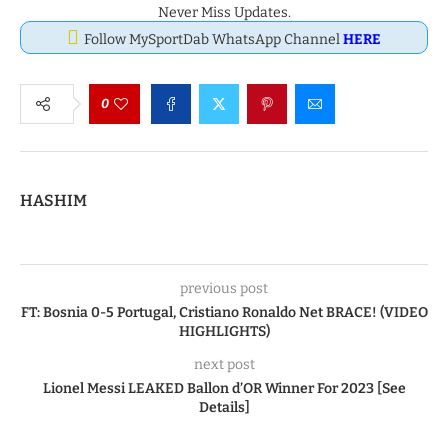
Never Miss Updates.
Follow MySportDab WhatsApp Channel
HERE
0
HASHIM
previous post
FT: Bosnia 0-5 Portugal, Cristiano Ronaldo Net BRACE! (VIDEO
HIGHLIGHTS)
next post
Lionel Messi LEAKED Ballon d’OR Winner For 2023 [See
Details]