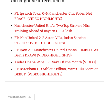
You Might Be Interested In
FT: Ipswich Town 0-6 Manchester City, Foden Net
BRACE! (VIDEO HIGHLIGHTS)
Manchester United Hit As Two Top Strikers Miss
Training Ahead of Bayern UCL Clash
FT: Man United 2-2 Aston Villa, Jodan Sancho
STRIKES! (VIDEO HIGHLIGHTS)
FT: Lyon 2-2 Manchester United, Onana FUMBLES As
Devils DRAW! (VIDEO HIGHLIGHTS)
Andre Onana Wins EPL Save Of The Month [VIDEO]
FT: Barcelona 1-0 Athletic Bilbao, Marc Guiu Score on
DEBUT! [VIDEO HIGHLIGHTS]
VICTOR OSIMHEN