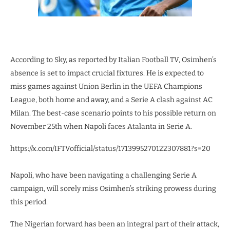
According to Sky, as reported by Italian Football TV, Osimhen’s
absence is set to impact crucial fixtures. He is expected to
miss games against Union Berlin in the UEFA Champions
League, both home and away, and a Serie A clash against AC
Milan. The best-case scenario points to his possible return on
November 25th when Napoli faces Atalanta in Serie A.
https://x.com/IFTVofficial/status/1713995270122307881?s=20
Napoli, who have been navigating a challenging Serie A
campaign, will sorely miss Osimhen’s striking prowess during
this period.
The Nigerian forward has been an integral part of their attack,