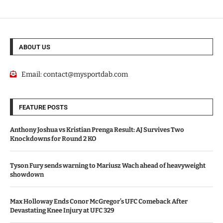
ABOUT US
Email:
contact@mysportdab.com
FEATURE POSTS
Anthony Joshua vs Kristian Prenga Result: AJ Survives Two
Knockdowns for Round 2 KO
Tyson Fury sends warning to Mariusz Wach ahead of heavyweight
showdown
Max Holloway Ends Conor McGregor’s UFC Comeback After
Devastating Knee Injury at UFC 329