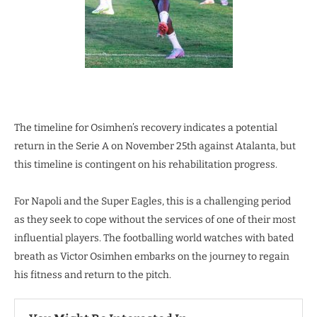
The timeline for Osimhen’s recovery indicates a potential
return in the Serie A on November 25th against Atalanta, but
this timeline is contingent on his rehabilitation progress.
For Napoli and the Super Eagles, this is a challenging period
as they seek to cope without the services of one of their most
influential players. The footballing world watches with bated
breath as Victor Osimhen embarks on the journey to regain
his fitness and return to the pitch.