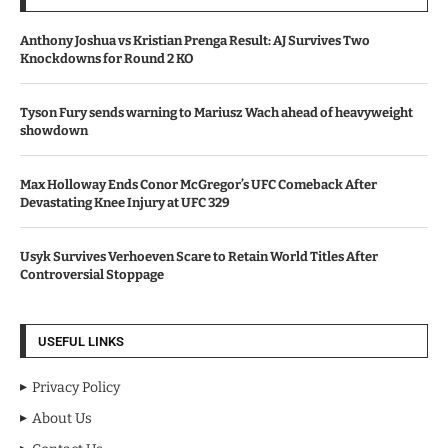
Anthony Joshua vs Kristian Prenga Result: AJ Survives Two
Knockdowns for Round 2 KO
Tyson Fury sends warning to Mariusz Wach ahead of heavyweight
showdown
Max Holloway Ends Conor McGregor’s UFC Comeback After
Devastating Knee Injury at UFC 329
Usyk Survives Verhoeven Scare to Retain World Titles After
Controversial Stoppage
USEFUL LINKS
Privacy Policy
About Us