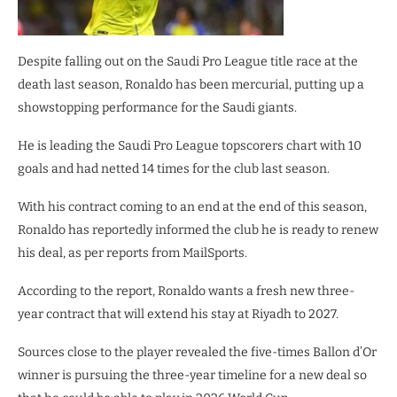
Despite falling out on the Saudi Pro League title race at the
death last season, Ronaldo has been mercurial, putting up a
showstopping performance for the Saudi giants.
He is leading the Saudi Pro League topscorers chart with 10
goals and had netted 14 times for the club last season.
With his contract coming to an end at the end of this season,
Ronaldo has reportedly informed the club he is ready to renew
his deal, as per reports from MailSports.
According to the report, Ronaldo wants a fresh new three-
year contract that will extend his stay at Riyadh to 2027.
Sources close to the player revealed the five-times Ballon d’Or
winner is pursuing the three-year timeline for a new deal so