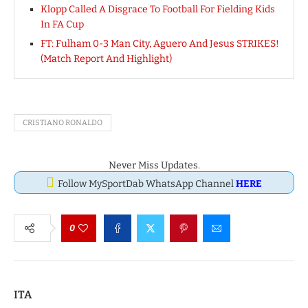
Klopp Called A Disgrace To Football For Fielding Kids
In FA Cup
FT: Fulham 0-3 Man City, Aguero And Jesus STRIKES!
(Match Report And Highlight)
CRISTIANO RONALDO
Never Miss Updates.
Follow MySportDab WhatsApp Channel
HERE
0
ITA