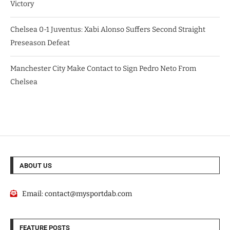
Victory
Chelsea 0-1 Juventus: Xabi Alonso Suffers Second Straight
Preseason Defeat
Manchester City Make Contact to Sign Pedro Neto From
Chelsea
ABOUT US
Email:
contact@mysportdab.com
FEATURE POSTS