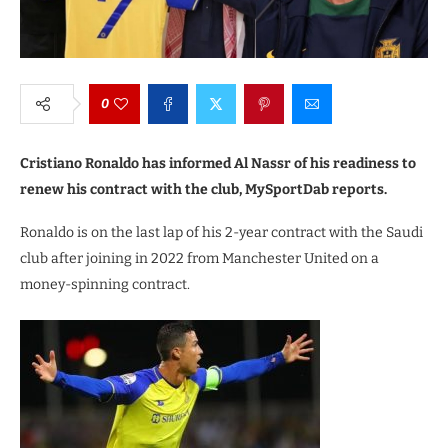
0
Cristiano Ronaldo has informed Al Nassr of his readiness to
renew his contract with the club, MySportDab reports.
Ronaldo is on the last lap of his 2-year contract with the Saudi
club after joining in 2022 from Manchester United on a
money-spinning contract.