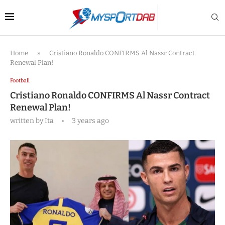
Home
»
Cristiano Ronaldo CONFIRMS Al Nassr Contract
Renewal Plan!
Football
Cristiano Ronaldo CONFIRMS Al Nassr Contract
Renewal Plan!
written by
Ita
3 years ago