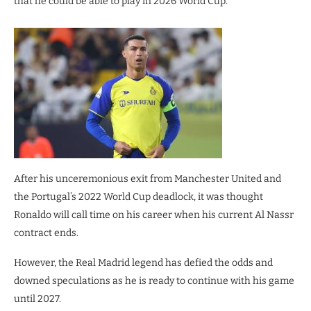
that he could be able to play in 2026 World Cup.
After his unceremonious exit from Manchester United and
the Portugal’s 2022 World Cup deadlock, it was thought
Ronaldo will call time on his career when his current Al Nassr
contract ends.
However, the Real Madrid legend has defied the odds and
downed speculations as he is ready to continue with his game
until 2027.