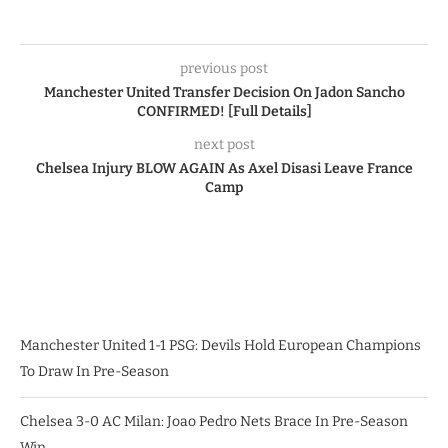
previous post
Manchester United Transfer Decision On Jadon Sancho
CONFIRMED! [Full Details]
next post
Chelsea Injury BLOW AGAIN As Axel Disasi Leave France
Camp
Manchester United 1-1 PSG: Devils Hold European Champions
To Draw In Pre-Season
Chelsea 3-0 AC Milan: Joao Pedro Nets Brace In Pre-Season
Win