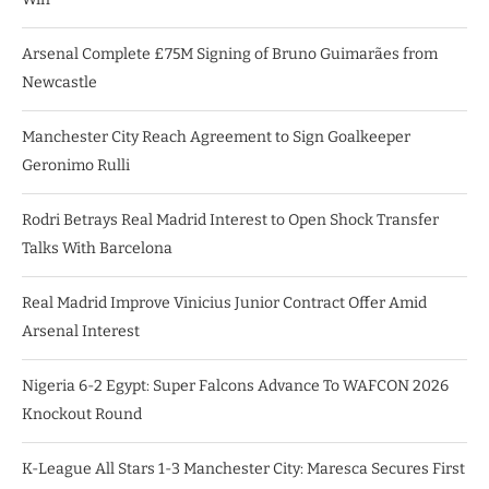
Arsenal Complete £75M Signing of Bruno Guimarães from
Newcastle
Manchester City Reach Agreement to Sign Goalkeeper
Geronimo Rulli
Rodri Betrays Real Madrid Interest to Open Shock Transfer
Talks With Barcelona
Real Madrid Improve Vinicius Junior Contract Offer Amid
Arsenal Interest
Nigeria 6-2 Egypt: Super Falcons Advance To WAFCON 2026
Knockout Round
K-League All Stars 1-3 Manchester City: Maresca Secures First