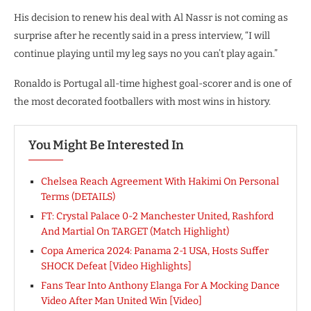
His decision to renew his deal with Al Nassr is not coming as
surprise after he recently said in a press interview, “I will
continue playing until my leg says no you can’t play again.”
Ronaldo is Portugal all-time highest goal-scorer and is one of
the most decorated footballers with most wins in history.
You Might Be Interested In
Chelsea Reach Agreement With Hakimi On Personal
Terms (DETAILS)
FT: Crystal Palace 0-2 Manchester United, Rashford
And Martial On TARGET (Match Highlight)
Copa America 2024: Panama 2-1 USA, Hosts Suffer
SHOCK Defeat [Video Highlights]
Fans Tear Into Anthony Elanga For A Mocking Dance
Video After Man United Win [Video]