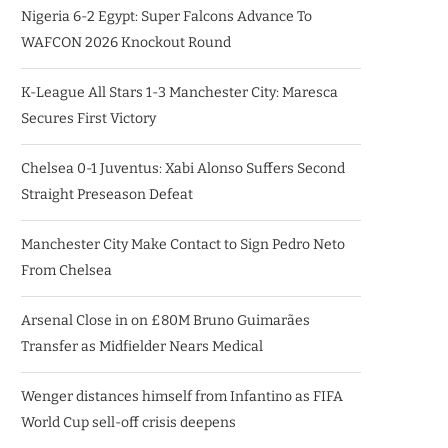
Nigeria 6-2 Egypt: Super Falcons Advance To
WAFCON 2026 Knockout Round
K-League All Stars 1-3 Manchester City: Maresca
Secures First Victory
Chelsea 0-1 Juventus: Xabi Alonso Suffers Second
Straight Preseason Defeat
Manchester City Make Contact to Sign Pedro Neto
From Chelsea
Arsenal Close in on £80M Bruno Guimarães
Transfer as Midfielder Nears Medical
Wenger distances himself from Infantino as FIFA
World Cup sell-off crisis deepens