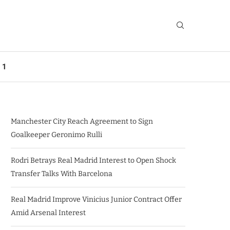
 1
Manchester City Reach Agreement to Sign
Goalkeeper Geronimo Rulli
Rodri Betrays Real Madrid Interest to Open Shock
Transfer Talks With Barcelona
Real Madrid Improve Vinicius Junior Contract Offer
Amid Arsenal Interest