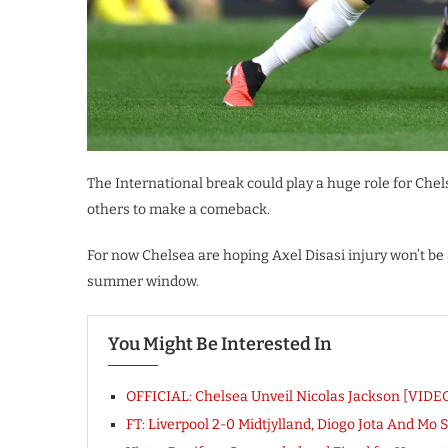
The International break could play a huge role for Che
others to make a comeback.
For now Chelsea are hoping Axel Disasi injury won’t be 
summer window.
You Might Be Interested In
OFFICIAL: Chelsea Unveil Nicolas Jackson [VIDE
FT: Liverpool 2-0 Midtjylland, Diogo Jota And Mo