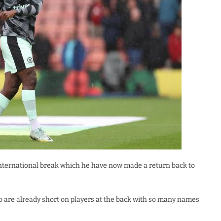
 international break which he have now made a return back to
o are already short on players at the back with so many names