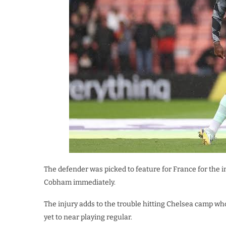
The defender was picked to feature for France for the
Cobham immediately.
The injury adds to the trouble hitting Chelsea camp wh
yet to near playing regular.