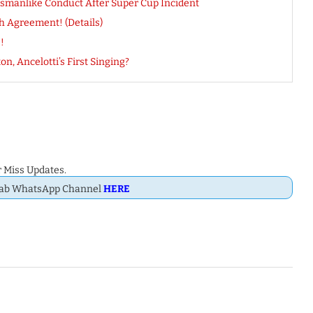
tsmanlike Conduct After Super Cup Incident
h Agreement! (Details)
!
n, Ancelotti’s First Singing?
 Miss Updates.
Dab WhatsApp Channel
HERE