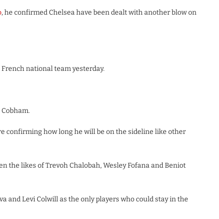
o
, he confirmed Chelsea have been dealt with another blow on
ft French national team yesterday.
at Cobham.
e confirming how long he will be on the sideline like other
een the likes of Trevoh Chalobah, Wesley Fofana and Beniot
lva and Levi Colwill as the only players who could stay in the