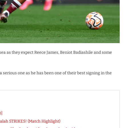
lsea as they expect Reece James, Beniot Badiashile and some
a serious one as he has been one of their best signing in the
O]
 Salah STRIKES! (Match Highlight)