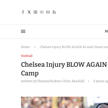
TTER
H
Home
»
Chelsea Injury BLOW AGAIN As Axel Disasi L
Football
Chelsea Injury BLOW AGAIN A
Camp
written by
Ifeanyichukwu Chris Akashili
3 years a