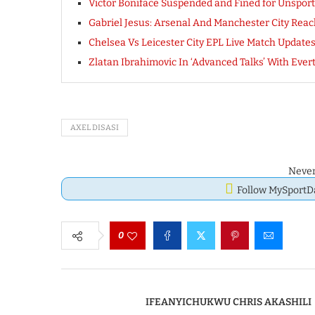
Victor Boniface Suspended and Fined for Unspor
Gabriel Jesus: Arsenal And Manchester City Reac
Chelsea Vs Leicester City EPL Live Match Updates
Zlatan Ibrahimovic In ‘Advanced Talks’ With Everto
AXEL DISASI
Never
Follow MySport
0
IFEANYICHUKWU CHRIS AKASHILI