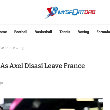
ome
Football
Basketball
Tennis
Boxing
Formula
eave France Camp
s Axel Disasi Leave France
go