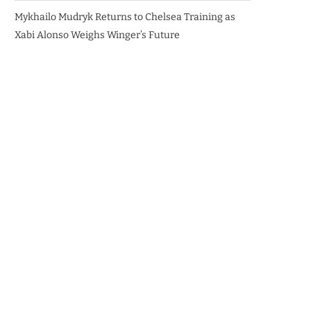
Mykhailo Mudryk Returns to Chelsea Training as
Xabi Alonso Weighs Winger’s Future