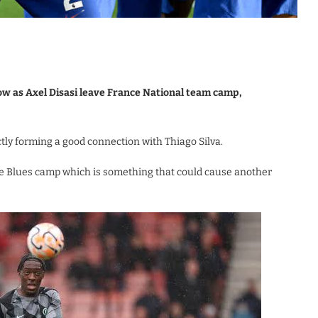
ow as Axel Disasi leave France National team camp,
tly forming a good connection with Thiago Silva.
n the Blues camp which is something that could cause another