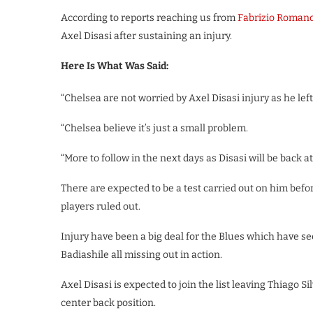
According to reports reaching us from
Fabrizio Roman
Axel Disasi after sustaining an injury.
Here Is What Was Said:
“Chelsea are not worried by Axel Disasi injury as he le
“Chelsea believe it’s just a small problem.
“More to follow in the next days as Disasi will be back 
There are expected to be a test carried out on him befor
players ruled out.
Injury have been a big deal for the Blues which have s
Badiashile all missing out in action.
Axel Disasi is expected to join the list leaving Thiago Si
center back position.