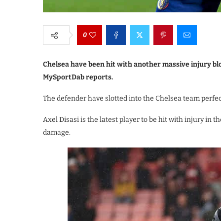
0
Chelsea have been hit with another massive injury bl
MySportDab reports.
The defender have slotted into the Chelsea team perfec
Axel Disasi is the latest player to be hit with injury i
damage.