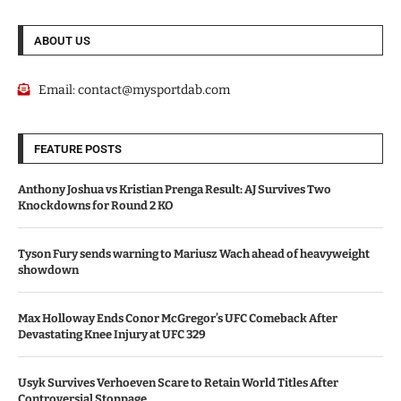
ABOUT US
Email:
contact@mysportdab.com
FEATURE POSTS
Anthony Joshua vs Kristian Prenga Result: AJ Survives Two
Knockdowns for Round 2 KO
Tyson Fury sends warning to Mariusz Wach ahead of heavyweight
showdown
Max Holloway Ends Conor McGregor’s UFC Comeback After
Devastating Knee Injury at UFC 329
Usyk Survives Verhoeven Scare to Retain World Titles After
Controversial Stoppage