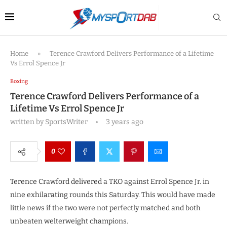
Home
»
Terence Crawford Delivers Performance of a Lifetime
Vs Errol Spence Jr
Boxing
Terence Crawford Delivers Performance of a
Lifetime Vs Errol Spence Jr
written by
SportsWriter
3 years ago
0
Terence Crawford delivered a TKO against Errol Spence Jr. in
nine exhilarating rounds this Saturday. This would have made
little news if the two were not perfectly matched and both
unbeaten welterweight champions.