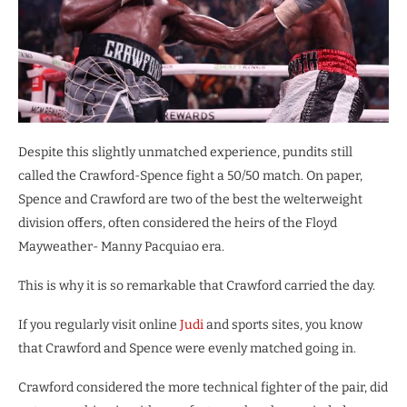
Despite this slightly unmatched experience, pundits still
called the Crawford-Spence fight a 50/50 match. On paper,
Spence and Crawford are two of the best the welterweight
division offers, often considered the heirs of the Floyd
Mayweather- Manny Pacquiao era.
This is why it is so remarkable that Crawford carried the day.
If you regularly visit online
Judi
and sports sites, you know
that Crawford and Spence were evenly matched going in.
Crawford considered the more technical fighter of the pair, did