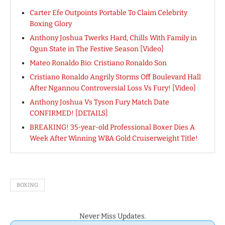
Carter Efe Outpoints Portable To Claim Celebrity
Boxing Glory
Anthony Joshua Twerks Hard, Chills With Family in
Ogun State in The Festive Season [Video]
Mateo Ronaldo Bio: Cristiano Ronaldo Son
Cristiano Ronaldo Angrily Storms Off Boulevard Hall
After Ngannou Controversial Loss Vs Fury! [Video]
Anthony Joshua Vs Tyson Fury Match Date
CONFIRMED! [DETAILS]
BREAKING! 35-year-old Professional Boxer Dies A
Week After Winning WBA Gold Cruiserweight Title!
BOXING
Never Miss Updates.