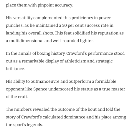
place them with pinpoint accuracy.
His versatility complemented this proficiency in power
punches, as he maintained a 50 per cent success rate in
landing his overall shots. This feat solidified his reputation as
a multidimensional and well-rounded fighter.
In the annals of boxing history, Crawford’s performance stood
out as a remarkable display of athleticism and strategic
brilliance.
His ability to outmanoeuvre and outperform a formidable
opponent like Spence underscored his status as a true master
of the craft.
The numbers revealed the outcome of the bout and told the
story of Crawford’s calculated dominance and his place among
the sport’s legends.