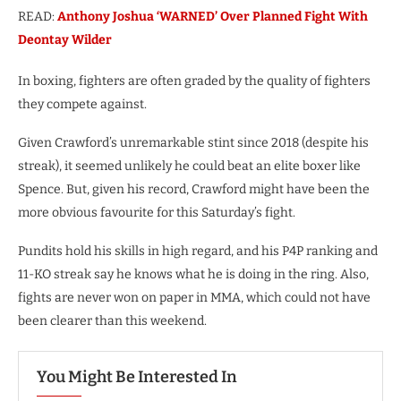
READ:
Anthony Joshua ‘WARNED’ Over Planned Fight With
Deontay Wilder
In boxing, fighters are often graded by the quality of fighters
they compete against.
Given Crawford’s unremarkable stint since 2018 (despite his
streak), it seemed unlikely he could beat an elite boxer like
Spence. But, given his record, Crawford might have been the
more obvious favourite for this Saturday’s fight.
Pundits hold his skills in high regard, and his P4P ranking and
11-KO streak say he knows what he is doing in the ring. Also,
fights are never won on paper in MMA, which could not have
been clearer than this weekend.
You Might Be Interested In