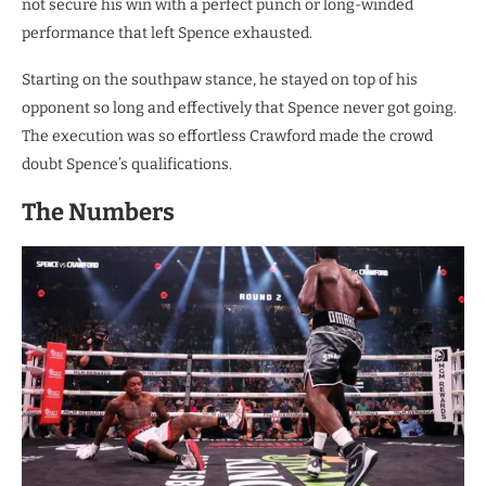
not secure his win with a perfect punch or long-winded
performance that left Spence exhausted.
Starting on the southpaw stance, he stayed on top of his
opponent so long and effectively that Spence never got going.
The execution was so effortless Crawford made the crowd
doubt Spence’s qualifications.
The Numbers