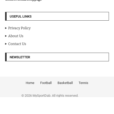
USEFUL LINKS
Privacy Policy
About Us
Contact Us
NEWSLETTER
Home
Football
Basketball
Tennis
© 2026 MySportDab. All rights reserved.