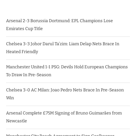
Arsenal 2-3 Borussia Dortmund: EPL Champions Lose
Emirates Cup Title
Chelsea 3-3 Johor Darul Ta’zim: Liam Delap Nets Brace In
Heated Friendly
Manchester United 1-1 PSG: Devils Hold European Champions
To Draw In Pre-Season
Chelsea 3-0 AC Milan: Joao Pedro Nets Brace In Pre-Season
Win
Arsenal Complete £75M Signing of Bruno Guimarães from
Newcastle