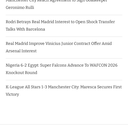
Manchester City Reach Agreement to Sign Goalkeeper
Geronimo Rulli
Rodri Betrays Real Madrid Interest to Open Shock Transfer
Talks With Barcelona
Real Madrid Improve Vinicius Junior Contract Offer Amid
Arsenal Interest
Nigeria 6-2 Egypt: Super Falcons Advance To WAFCON 2026
Knockout Round
K-League All Stars 1-3 Manchester City: Maresca Secures First
Victory