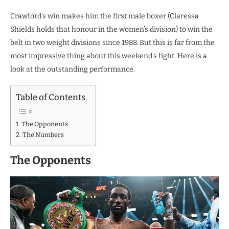
Crawford’s win makes him the first male boxer (Claressa
Shields holds that honour in the women’s division) to win the
belt in two weight divisions since 1988. But this is far from the
most impressive thing about this weekend’s fight. Here is a
look at the outstanding performance.
Table of Contents
The Opponents
The Numbers
The Opponents