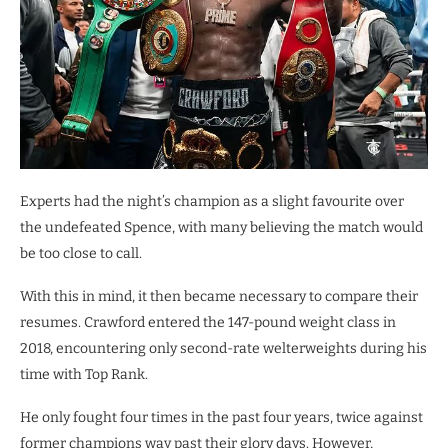
Experts had the night’s champion as a slight favourite over
the undefeated Spence, with many believing the match would
be too close to call.
With this in mind, it then became necessary to compare their
resumes. Crawford entered the 147-pound weight class in
2018, encountering only second-rate welterweights during his
time with Top Rank.
He only fought four times in the past four years, twice against
former champions way past their glory days. However,