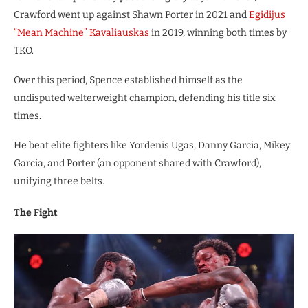
Crawford went up against Shawn Porter in 2021 and
Egidijus
“Mean Machine” Kavaliauskas
in 2019, winning both times by
TKO.
Over this period, Spence established himself as the
undisputed welterweight champion, defending his title six
times.
He beat elite fighters like Yordenis Ugas, Danny Garcia, Mikey
Garcia, and Porter (an opponent shared with Crawford),
unifying three belts.
The Fight