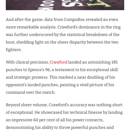
And after the game, data from CompuBox revealed an even
more remarkable analysis. Crawford’s dominance in the ring
was further underscored by the statistical breakdown of the
bout, shedding light on the sheer disparity between the two
fighters.
With clinical precision,
Crawford
landed an astonishing 185
punches to Spence’s 96, a testament to his exceptional skill
and strategic prowess. This marked a near doubling of his
opponent’s landed punches, painting a vivid picture of his
command over the match.
Beyond sheer volume, Crawford’s accuracy was nothing short
of exceptional. He showcased his technical finesse by landing
an impressive 60 per cent of all his power connects,
demonstrating his ability to throw powerful punches and