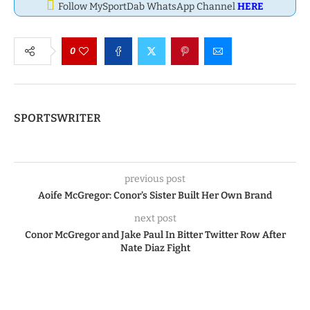
Follow MySportDab WhatsApp Channel
HERE
0
SPORTSWRITER
previous post
Aoife McGregor: Conor’s Sister Built Her Own Brand
next post
Conor McGregor and Jake Paul In Bitter Twitter Row After
Nate Diaz Fight