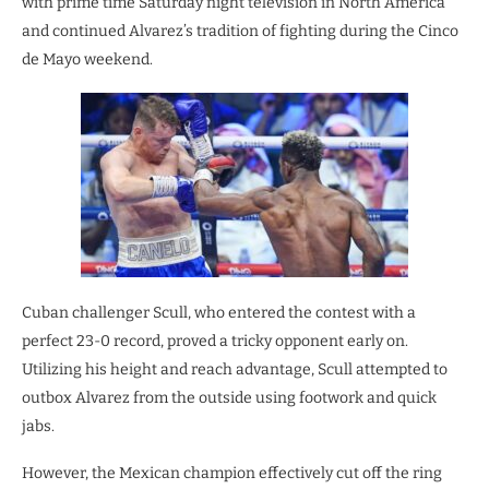
with prime time Saturday night television in North America
and continued Alvarez’s tradition of fighting during the Cinco
de Mayo weekend.
Cuban challenger Scull, who entered the contest with a
perfect 23-0 record, proved a tricky opponent early on.
Utilizing his height and reach advantage, Scull attempted to
outbox Alvarez from the outside using footwork and quick
jabs.
However, the Mexican champion effectively cut off the ring