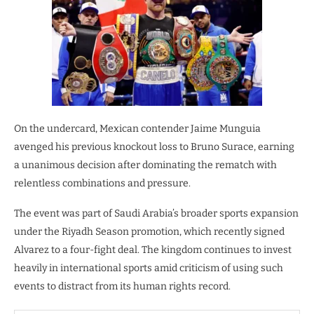
On the undercard, Mexican contender Jaime Munguia
avenged his previous knockout loss to Bruno Surace, earning
a unanimous decision after dominating the rematch with
relentless combinations and pressure.
The event was part of Saudi Arabia’s broader sports expansion
under the Riyadh Season promotion, which recently signed
Alvarez to a four-fight deal. The kingdom continues to invest
heavily in international sports amid criticism of using such
events to distract from its human rights record.