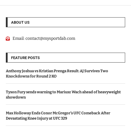
ABOUT US
Email:
contact@mysportdab.com
FEATURE POSTS
Anthony Joshua vs Kristian Prenga Result: AJ Survives Two
Knockdowns for Round 2 KO
Tyson Fury sends warning to Mariusz Wach ahead of heavyweight
showdown
Max Holloway Ends Conor McGregor’s UFC Comeback After
Devastating Knee Injury at UFC 329