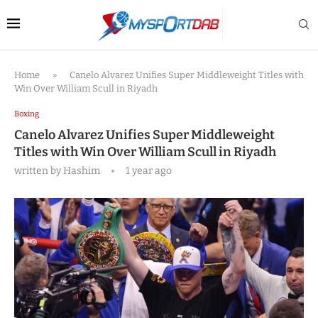
Home
»
Canelo Alvarez Unifies Super Middleweight Titles with
Win Over William Scull in Riyadh
Boxing
Canelo Alvarez Unifies Super Middleweight
Titles with Win Over William Scull in Riyadh
written by
Hashim
1 year ago