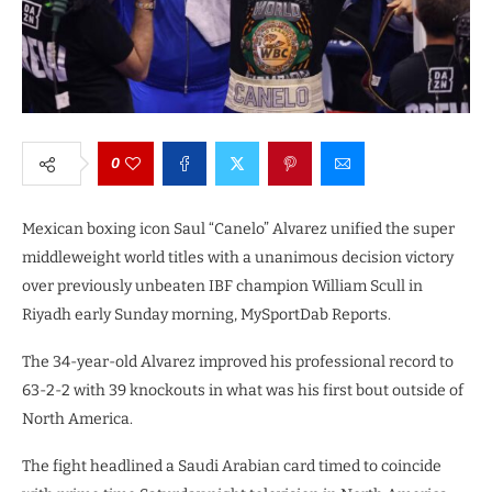
0
Mexican boxing icon Saul “Canelo” Alvarez unified the super
middleweight world titles with a unanimous decision victory
over previously unbeaten IBF champion William Scull in
Riyadh early Sunday morning, MySportDab Reports.
The 34-year-old Alvarez improved his professional record to
63-2-2 with 39 knockouts in what was his first bout outside of
North America.
The fight headlined a Saudi Arabian card timed to coincide