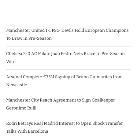
Manchester United 1-1 PSG: Devils Hold European Champions
To Draw In Pre-Season
Chelsea 3-0 AC Milan: Joao Pedro Nets Brace In Pre-Season
Win
Arsenal Complete £75M Signing of Bruno Guimarães from
Newcastle
Manchester City Reach Agreement to Sign Goalkeeper
Geronimo Rulli
Rodri Betrays Real Madrid Interest to Open Shock Transfer
Talks With Barcelona