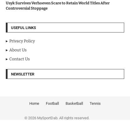
Usyk Survives Verhoeven Scare to Retain World Titles After
Controversial Stoppage
USEFUL LINKS
Privacy Policy
About Us
Contact Us
NEWSLETTER
Home
Football
Basketball
Tennis
© 2026 MySportDab. All rights reserved.