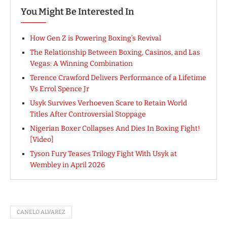
You Might Be Interested In
How Gen Z is Powering Boxing’s Revival
The Relationship Between Boxing, Casinos, and Las
Vegas: A Winning Combination
Terence Crawford Delivers Performance of a Lifetime
Vs Errol Spence Jr
Usyk Survives Verhoeven Scare to Retain World
Titles After Controversial Stoppage
Nigerian Boxer Collapses And Dies In Boxing Fight!
[Video]
Tyson Fury Teases Trilogy Fight With Usyk at
Wembley in April 2026
CANELO ALVAREZ