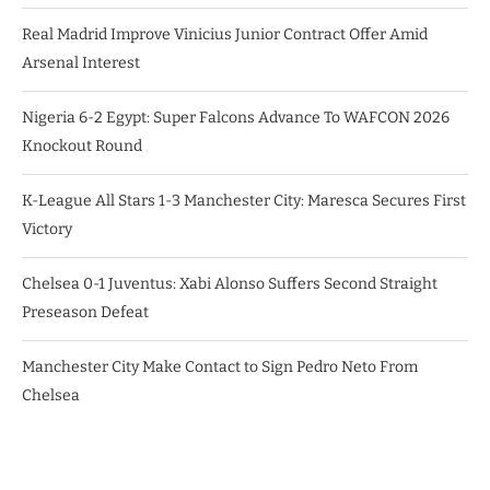
Real Madrid Improve Vinicius Junior Contract Offer Amid
Arsenal Interest
Nigeria 6-2 Egypt: Super Falcons Advance To WAFCON 2026
Knockout Round
K-League All Stars 1-3 Manchester City: Maresca Secures First
Victory
Chelsea 0-1 Juventus: Xabi Alonso Suffers Second Straight
Preseason Defeat
Manchester City Make Contact to Sign Pedro Neto From
Chelsea