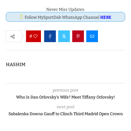
Never Miss Updates.
Follow MySportDab WhatsApp Channel
HERE
0
HASHIM
previous post
Who Is Dan Orlovsky’s Wife? Meet Tiffany Orlovsky!
next post
Sabalenka Downs Gauff to Clinch Third Madrid Open Crown