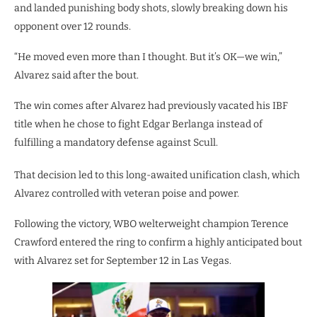
and landed punishing body shots, slowly breaking down his
opponent over 12 rounds.
“He moved even more than I thought. But it’s OK—we win,”
Alvarez said after the bout.
The win comes after Alvarez had previously vacated his IBF
title when he chose to fight Edgar Berlanga instead of
fulfilling a mandatory defense against Scull.
That decision led to this long-awaited unification clash, which
Alvarez controlled with veteran poise and power.
Following the victory, WBO welterweight champion Terence
Crawford entered the ring to confirm a highly anticipated bout
with Alvarez set for September 12 in Las Vegas.