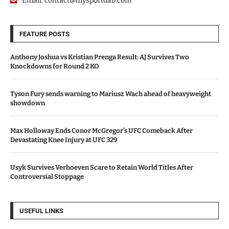
Email:
contact@mysportdab.com
FEATURE POSTS
Anthony Joshua vs Kristian Prenga Result: AJ Survives Two
Knockdowns for Round 2 KO
Tyson Fury sends warning to Mariusz Wach ahead of heavyweight
showdown
Max Holloway Ends Conor McGregor’s UFC Comeback After
Devastating Knee Injury at UFC 329
Usyk Survives Verhoeven Scare to Retain World Titles After
Controversial Stoppage
USEFUL LINKS