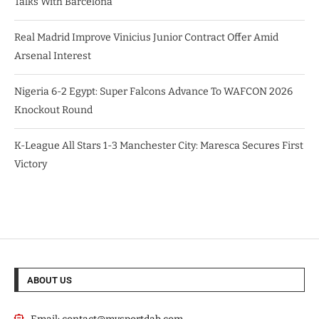
Talks With Barcelona
Real Madrid Improve Vinicius Junior Contract Offer Amid
Arsenal Interest
Nigeria 6-2 Egypt: Super Falcons Advance To WAFCON 2026
Knockout Round
K-League All Stars 1-3 Manchester City: Maresca Secures First
Victory
ABOUT US