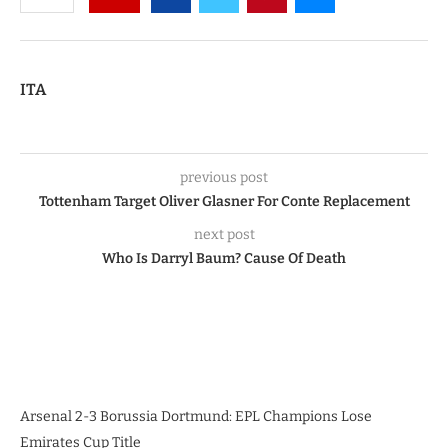
ITA
previous post
Tottenham Target Oliver Glasner For Conte Replacement
next post
Who Is Darryl Baum? Cause Of Death
Arsenal 2-3 Borussia Dortmund: EPL Champions Lose
Emirates Cup Title