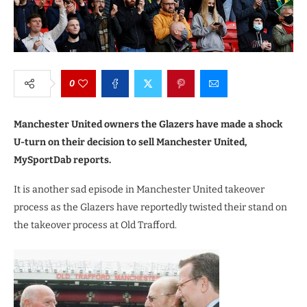
0
Manchester United owners the Glazers have made a shock
U-turn on their decision to sell Manchester United,
MySportDab reports.
It is another sad episode in Manchester United takeover
process as the Glazers have reportedly twisted their stand on
the takeover process at Old Trafford.