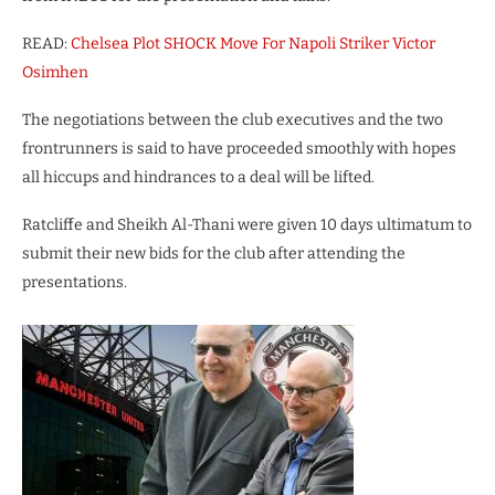
READ:
Chelsea Plot SHOCK Move For Napoli Striker Victor
Osimhen
The negotiations between the club executives and the two
frontrunners is said to have proceeded smoothly with hopes
all hiccups and hindrances to a deal will be lifted.
Ratcliffe and Sheikh Al-Thani were given 10 days ultimatum to
submit their new bids for the club after attending the
presentations.