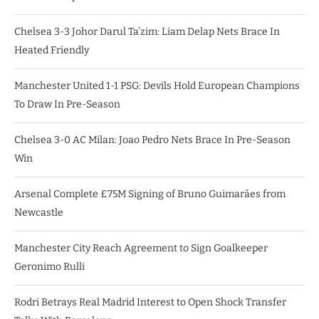
Chelsea 3-3 Johor Darul Ta’zim: Liam Delap Nets Brace In
Heated Friendly
Manchester United 1-1 PSG: Devils Hold European Champions
To Draw In Pre-Season
Chelsea 3-0 AC Milan: Joao Pedro Nets Brace In Pre-Season
Win
Arsenal Complete £75M Signing of Bruno Guimarães from
Newcastle
Manchester City Reach Agreement to Sign Goalkeeper
Geronimo Rulli
Rodri Betrays Real Madrid Interest to Open Shock Transfer