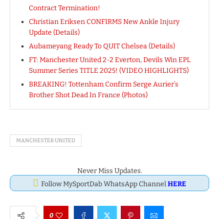
Contract Termination!
Christian Eriksen CONFIRMS New Ankle Injury
Update (Details)
Aubameyang Ready To QUIT Chelsea (Details)
FT: Manchester United 2-2 Everton, Devils Win EPL
Summer Series TITLE 2025! (VIDEO HIGHLIGHTS)
BREAKING! Tottenham Confirm Serge Aurier’s
Brother Shot Dead In France (Photos)
MANCHESTER UNITED
Never Miss Updates.
Follow MySportDab WhatsApp Channel
HERE
0