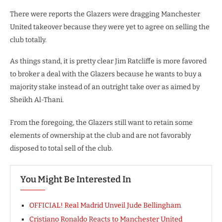
There were reports the Glazers were dragging Manchester
United takeover because they were yet to agree on selling the
club totally.
As things stand, it is pretty clear Jim Ratcliffe is more favored
to broker a deal with the Glazers because he wants to buy a
majority stake instead of an outright take over as aimed by
Sheikh Al-Thani.
From the foregoing, the Glazers still want to retain some
elements of ownership at the club and are not favorably
disposed to total sell of the club.
You Might Be Interested In
OFFICIAL! Real Madrid Unveil Jude Bellingham
Cristiano Ronaldo Reacts to Manchester United