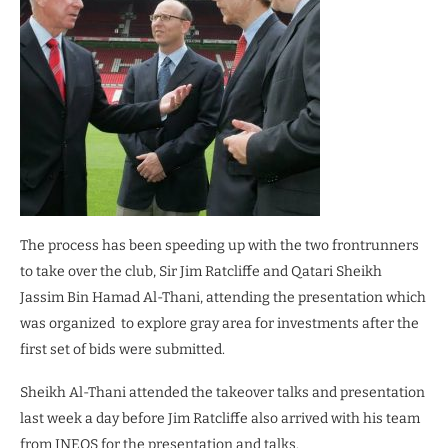
The process has been speeding up with the two frontrunners
to take over the club, Sir Jim Ratcliffe and Qatari Sheikh
Jassim Bin Hamad Al-Thani, attending the presentation which
was organized to explore gray area for investments after the
first set of bids were submitted.
Sheikh Al-Thani attended the takeover talks and presentation
last week a day before Jim Ratcliffe also arrived with his team
from INEOS for the presentation and talks.