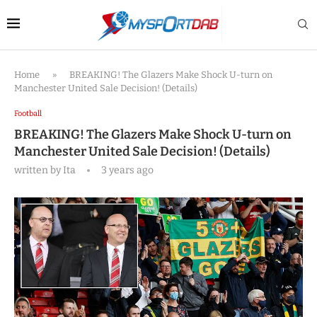
Home
»
BREAKING! The Glazers Make Shock U-turn on
Manchester United Sale Decision! (Details)
Football
BREAKING! The Glazers Make Shock U-turn on
Manchester United Sale Decision! (Details)
written by
Ita
3 years ago