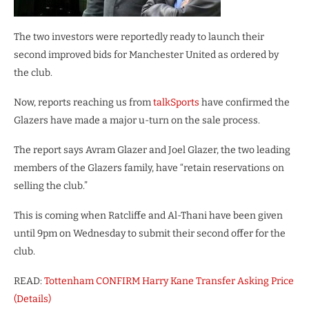
The two investors were reportedly ready to launch their
second improved bids for Manchester United as ordered by
the club.
Now, reports reaching us from
talkSports
have confirmed the
Glazers have made a major u-turn on the sale process.
The report says Avram Glazer and Joel Glazer, the two leading
members of the Glazers family, have “retain reservations on
selling the club.”
This is coming when Ratcliffe and Al-Thani have been given
until 9pm on Wednesday to submit their second offer for the
club.
READ:
Tottenham CONFIRM Harry Kane Transfer Asking Price
(Details)