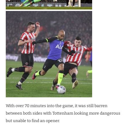
With over 70 minutes into the game, it was still barren
between both sides with Tottenham looking more dangerous
but unable to find an opener.