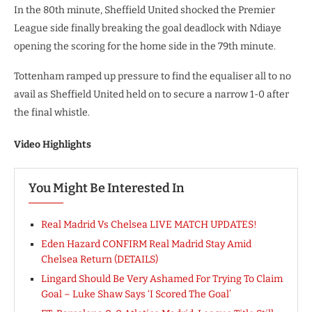
In the 80th minute, Sheffield United shocked the Premier
League side finally breaking the goal deadlock with Ndiaye
opening the scoring for the home side in the 79th minute.
Tottenham ramped up pressure to find the equaliser all to no
avail as Sheffield United held on to secure a narrow 1-0 after
the final whistle.
Video Highlights
You Might Be Interested In
Real Madrid Vs Chelsea LIVE MATCH UPDATES!
Eden Hazard CONFIRM Real Madrid Stay Amid
Chelsea Return (DETAILS)
Lingard Should Be Very Ashamed For Trying To Claim
Goal – Luke Shaw Says ‘I Scored The Goal’