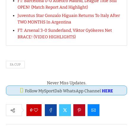
FT: Barcelona 0-0 Atletico Madrid, League Title Still
OPEN! (Match Report And Highlight)
Juventus Star Gonzalo Higuain Returns To Italy After
TWO MONTHS In Argentina
FT: Arsenal 3-0 Sunderland, Viktor Gyökeres Net
BRACE! (VIDEO HIGHLIGHTS)
FA CUP
Never Miss Updates.
Follow MySportDab WhatsApp Channel
HERE
0