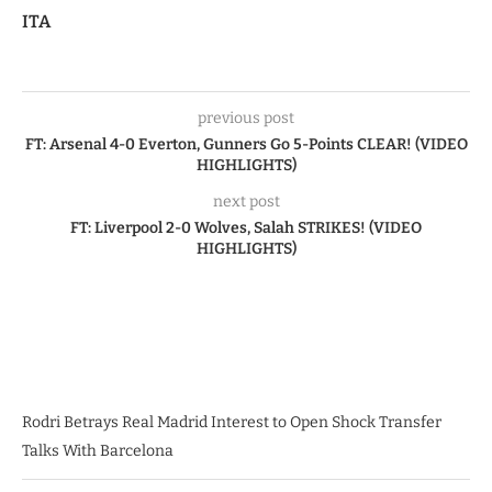
ITA
previous post
FT: Arsenal 4-0 Everton, Gunners Go 5-Points CLEAR! (VIDEO
HIGHLIGHTS)
next post
FT: Liverpool 2-0 Wolves, Salah STRIKES! (VIDEO
HIGHLIGHTS)
Rodri Betrays Real Madrid Interest to Open Shock Transfer
Talks With Barcelona