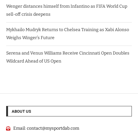
Wenger distances himself from Infantino as FIFA World Cup
sell-off crisis deepens
Mykhailo Mudryk Returns to Chelsea Training as Xabi Alonso
Weighs Winger’s Future
Serena and Venus Williams Receive Cincinnati Open Doubles
Wildcard Ahead of US Open
ABOUT US
Email:
contact@mysportdab.com