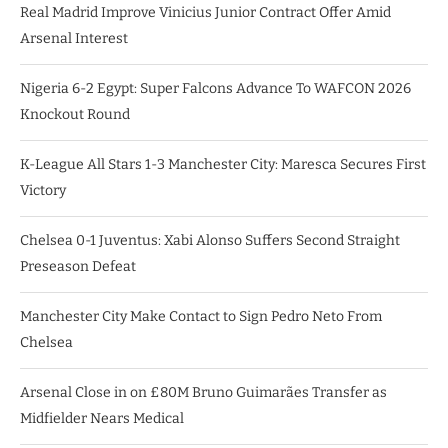
Real Madrid Improve Vinicius Junior Contract Offer Amid
Arsenal Interest
Nigeria 6-2 Egypt: Super Falcons Advance To WAFCON 2026
Knockout Round
K-League All Stars 1-3 Manchester City: Maresca Secures First
Victory
Chelsea 0-1 Juventus: Xabi Alonso Suffers Second Straight
Preseason Defeat
Manchester City Make Contact to Sign Pedro Neto From
Chelsea
Arsenal Close in on £80M Bruno Guimarães Transfer as
Midfielder Nears Medical