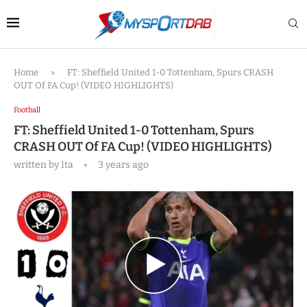
Home
»
FT: Sheffield United 1-0 Tottenham, Spurs CRASH
OUT Of FA Cup! (VIDEO HIGHLIGHTS)
Football
FT: Sheffield United 1-0 Tottenham, Spurs
CRASH OUT Of FA Cup! (VIDEO HIGHLIGHTS)
written by
Ita
3 years ago