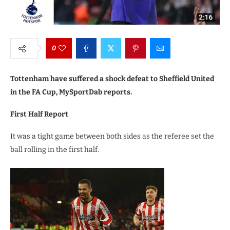
0
Tottenham have suffered a shock defeat to Sheffield United
in the FA Cup, MySportDab reports.
First Half Report
It was a tight game between both sides as the referee set the
ball rolling in the first half.