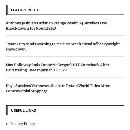
FEATURE POSTS
Anthony Joshua vs Kristian Prenga Result: AJ Survives Two
Knockdowns for Round 2 KO
Tyson Fury sends warning to Mariusz Wach ahead of heavyweight
showdown
Max Holloway Ends Conor McGregor’s UFC Comeback After
Devastating Knee Injury at UFC 329
Usyk Survives Verhoeven Scare to Retain World Titles After
Controversial Stoppage
USEFUL LINKS
Privacy Policy