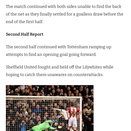
The match continued with both sides unable to find the back
of the net as they finally settled for a goalless draw before the
end of the first half.
Second Half Report
The second half continued with Tottenham ramping up
attempts to find an opening goal going forward.
Sheffield United fought and held off the Lilywhites while
hoping to catch them unawares on counterattacks.