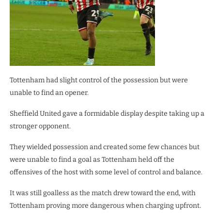
Tottenham had slight control of the possession but were
unable to find an opener.
Sheffield United gave a formidable display despite taking up a
stronger opponent.
They wielded possession and created some few chances but
were unable to find a goal as Tottenham held off the
offensives of the host with some level of control and balance.
It was still goalless as the match drew toward the end, with
Tottenham proving more dangerous when charging upfront.