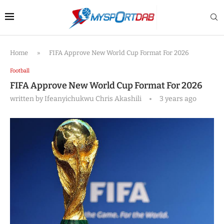
Home
»
FIFA Approve New World Cup Format For 2026
Football
FIFA Approve New World Cup Format For 2026
written by
Ifeanyichukwu Chris Akashili
3 years ago