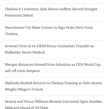
Chelsea 0-1 Juventus: Xabi Alonso Suffers Second Straight
Preseason Defeat
Manchester City Make Contact to Sign Pedro Neto From
Chelsea
Arsenal Close in on £80M Bruno Guimarães Transfer as
Midfielder Nears Medical
Wenger distances himself from Infantino as FIFA World Cup
sell-off crisis deepens
Mykhailo Mudryk Returns to Chelsea Training as Xabi Alonso
Weighs Winger’s Future
Serena and Venus Williams Receive Cincinnati Open Doubles
Wildcard Ahead of US Open