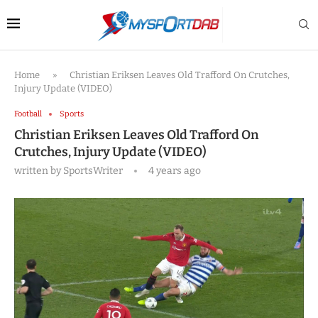
Home
»
Christian Eriksen Leaves Old Trafford On Crutches,
Injury Update (VIDEO)
Football
Sports
Christian Eriksen Leaves Old Trafford On
Crutches, Injury Update (VIDEO)
written by
SportsWriter
4 years ago