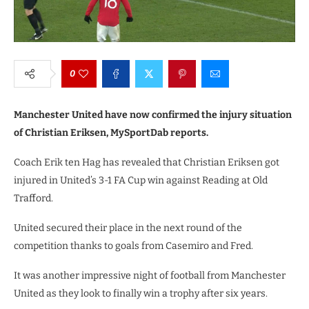
0
Manchester United have now confirmed the injury situation
of Christian Eriksen, MySportDab reports.
Coach Erik ten Hag has revealed that Christian Eriksen got
injured in United’s 3-1 FA Cup win against Reading at Old
Trafford.
United secured their place in the next round of the
competition thanks to goals from Casemiro and Fred.
It was another impressive night of football from Manchester
United as they look to finally win a trophy after six years.