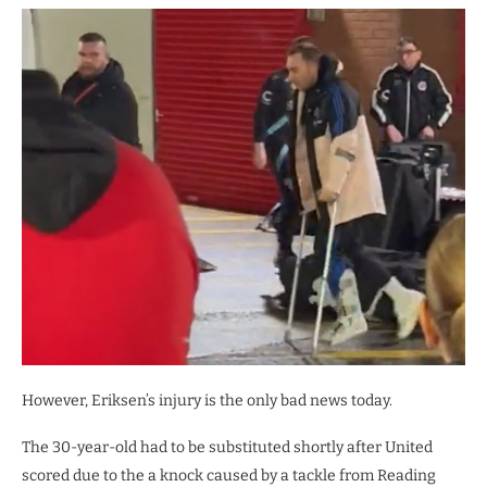
However, Eriksen’s injury is the only bad news today.
The 30-year-old had to be substituted shortly after United
scored due to the a knock caused by a tackle from Reading