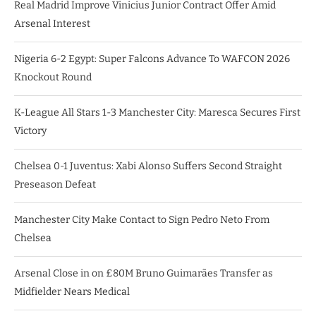
Real Madrid Improve Vinicius Junior Contract Offer Amid
Arsenal Interest
Nigeria 6-2 Egypt: Super Falcons Advance To WAFCON 2026
Knockout Round
K-League All Stars 1-3 Manchester City: Maresca Secures First
Victory
Chelsea 0-1 Juventus: Xabi Alonso Suffers Second Straight
Preseason Defeat
Manchester City Make Contact to Sign Pedro Neto From
Chelsea
Arsenal Close in on £80M Bruno Guimarães Transfer as
Midfielder Nears Medical