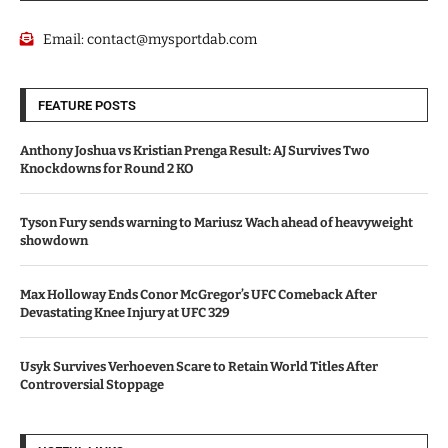
Email:
contact@mysportdab.com
FEATURE POSTS
Anthony Joshua vs Kristian Prenga Result: AJ Survives Two
Knockdowns for Round 2 KO
Tyson Fury sends warning to Mariusz Wach ahead of heavyweight
showdown
Max Holloway Ends Conor McGregor’s UFC Comeback After
Devastating Knee Injury at UFC 329
Usyk Survives Verhoeven Scare to Retain World Titles After
Controversial Stoppage