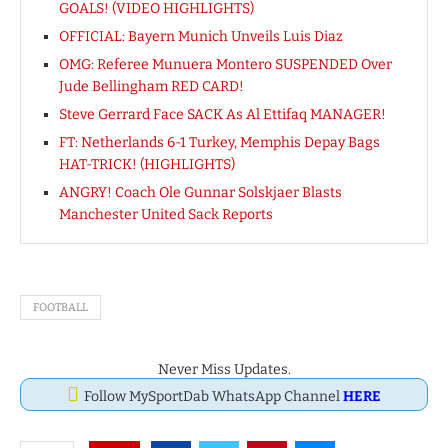
GOALS! (VIDEO HIGHLIGHTS)
OFFICIAL: Bayern Munich Unveils Luis Diaz
OMG: Referee Munuera Montero SUSPENDED Over
Jude Bellingham RED CARD!
Steve Gerrard Face SACK As Al Ettifaq MANAGER!
FT: Netherlands 6-1 Turkey, Memphis Depay Bags
HAT-TRICK! (HIGHLIGHTS)
ANGRY! Coach Ole Gunnar Solskjaer Blasts
Manchester United Sack Reports
FOOTBALL
Never Miss Updates.
Follow MySportDab WhatsApp Channel
HERE