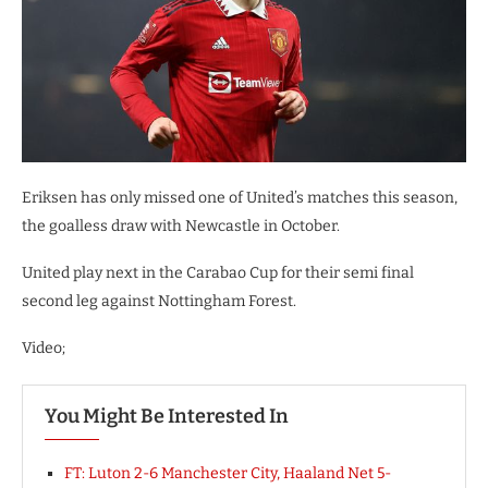
Eriksen has only missed one of United’s matches this season,
the goalless draw with Newcastle in October.
United play next in the Carabao Cup for their semi final
second leg against Nottingham Forest.
Video;
You Might Be Interested In
FT: Luton 2-6 Manchester City, Haaland Net 5-