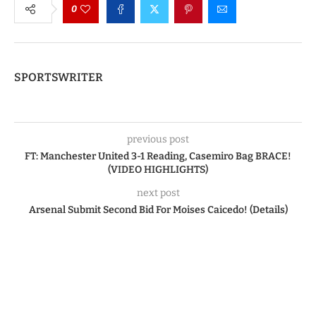
0
SPORTSWRITER
previous post
FT: Manchester United 3-1 Reading, Casemiro Bag BRACE!
(VIDEO HIGHLIGHTS)
next post
Arsenal Submit Second Bid For Moises Caicedo! (Details)