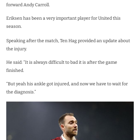
forward Andy Carroll.
Eriksen has been a very important player for United this
season.
Speaking after the match, Ten Hag provided an update about
the injury.
He said: “It is always difficult to bad it is after the game
finished.
“But yeah his ankle got injured, and now we have to wait for
the diagnosis.”