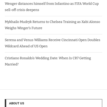
Wenger distances himself from Infantino as FIFA World Cup
sell-off crisis deepens
Mykhailo Mudryk Returns to Chelsea Training as Xabi Alonso
Weighs Winger’s Future
Serena and Venus Williams Receive Cincinnati Open Doubles
Wildcard Ahead of US Open
Cristiano Ronaldo’s Wedding Date: When Is CR7 Getting
Married?
ABOUT US